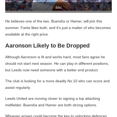
bbc
He believes one of the two, Buendía or Hamer, will join this
summer. Farke likes both, and it’s just a matter of who becomes
available at the right price.
Aaronson Likely to Be Dropped
Although Aaronson is fit and works hard, most fans agree he
should not start next season. He can play in different positions,
but Leeds now need someone with a better end product.
The club is looking for a more deadly No.10 who can score and
assist regularly.
Leeds United are moving closer to signing a top attacking
midfielder. Buendía and Hamer are both strong options.
Whoever arrives could become the key to unlocking defences