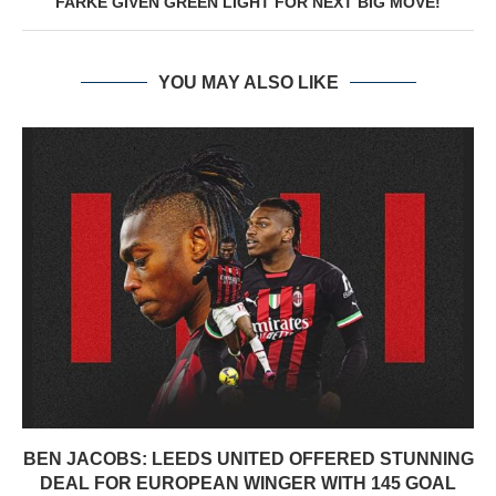
FARKE GIVEN GREEN LIGHT FOR NEXT BIG MOVE!
YOU MAY ALSO LIKE
BEN JACOBS: LEEDS UNITED OFFERED STUNNING
DEAL FOR EUROPEAN WINGER WITH 145 GOAL