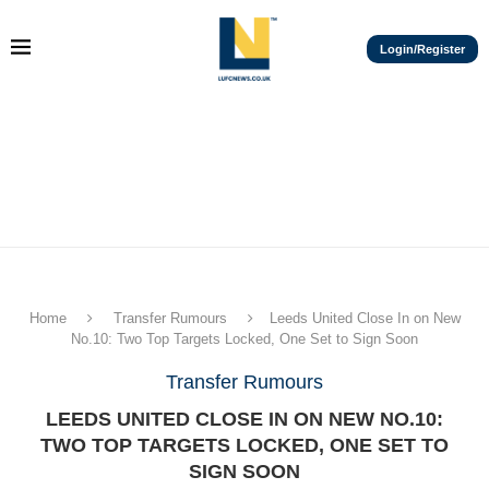
Login/Register
Home
Transfer Rumours
Leeds United Close In on New
No.10: Two Top Targets Locked, One Set to Sign Soon
Transfer Rumours
LEEDS UNITED CLOSE IN ON NEW NO.10:
TWO TOP TARGETS LOCKED, ONE SET TO
SIGN SOON