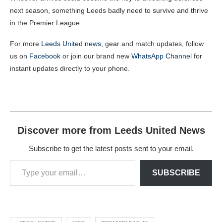
next season, something Leeds badly need to survive and thrive
in the Premier League.
For more
Leeds United news
, gear and match updates, follow
us on
Facebook
or join our brand new
WhatsApp Channel
for
instant updates directly to your phone.
Discover more from Leeds United News
Subscribe to get the latest posts sent to your email.
SUBSCRIBE