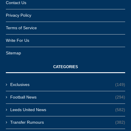
Contact Us
Privacy Policy
Terms of Service
Write For Us
Sitemap
CATEGORIES
Exclusives
(149)
Football News
(294)
Leeds United News
(582)
Transfer Rumours
(382)