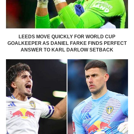
LEEDS MOVE QUICKLY FOR WORLD CUP
GOALKEEPER AS DANIEL FARKE FINDS PERFECT
ANSWER TO KARL DARLOW SETBACK