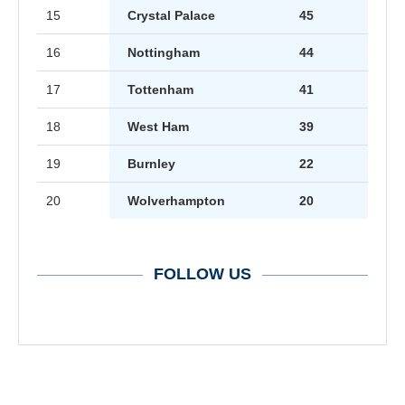
15
Crystal Palace
45
16
Nottingham
44
17
Tottenham
41
18
West Ham
39
19
Burnley
22
20
Wolverhampton
20
FOLLOW US