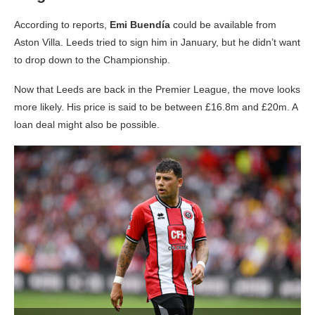
According to reports,
Emi Buendía
could be available from
Aston Villa. Leeds tried to sign him in January, but he didn’t want
to drop down to the Championship.
Now that Leeds are back in the Premier League, the move looks
more likely. His price is said to be between £16.8m and £20m. A
loan deal might also be possible.