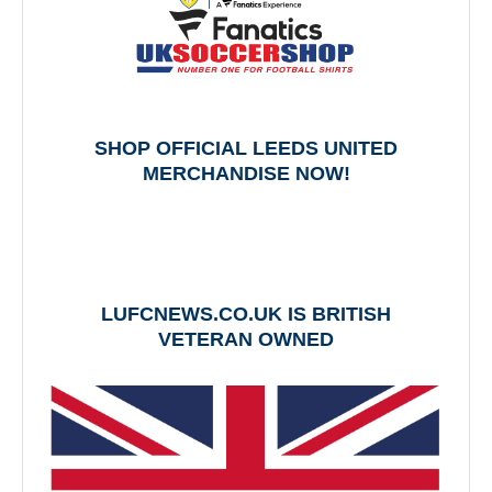
SHOP OFFICIAL LEEDS UNITED
MERCHANDISE NOW!
LUFCNEWS.CO.UK IS BRITISH
VETERAN OWNED