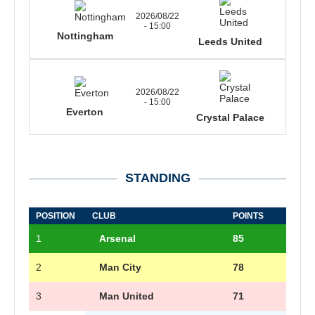
2026/08/22
- 15:00
Nottingham
Leeds United
2026/08/22
- 15:00
Everton
Crystal Palace
STANDING
POSITION
CLUB
POINTS
1
Arsenal
85
2
Man City
78
3
Man United
71