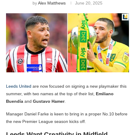
by
Alex Matthews
June 20, 2025
Leeds United
are now focused on signing a new playmaker this
summer, with two names at the top of their list,
Emiliano
Buendía
and
Gustavo Hamer
.
Manager Daniel Farke is keen to bring in a proper No.10 before
the new Premier League season kicks off.
Leeds Want Creativity in Midfield