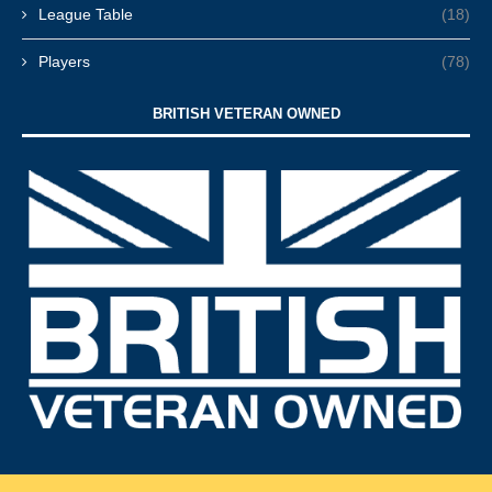
League Table
(18)
Players
(78)
BRITISH VETERAN OWNED