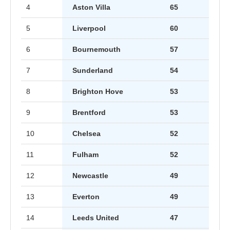
4
Aston Villa
65
5
Liverpool
60
6
Bournemouth
57
7
Sunderland
54
8
Brighton Hove
53
9
Brentford
53
10
Chelsea
52
11
Fulham
52
12
Newcastle
49
13
Everton
49
14
Leeds United
47