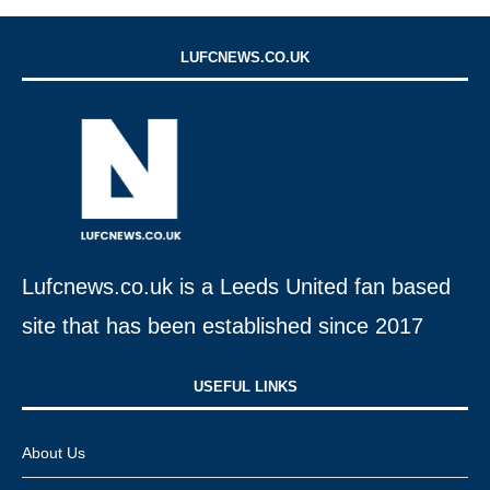
LUFCNEWS.CO.UK
Lufcnews.co.uk is a Leeds United fan based
site that has been established since 2017
USEFUL LINKS​
About Us