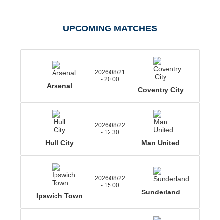
UPCOMING MATCHES
2026/08/21
- 20:00
Arsenal
Coventry City
2026/08/22
- 12:30
Hull City
Man United
2026/08/22
- 15:00
Sunderland
Ipswich Town