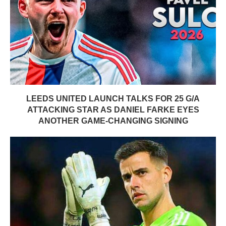
LEEDS UNITED LAUNCH TALKS FOR 25 G/A
ATTACKING STAR AS DANIEL FARKE EYES
ANOTHER GAME-CHANGING SIGNING