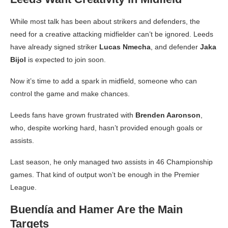
While most talk has been about strikers and defenders, the
need for a creative attacking midfielder can’t be ignored. Leeds
have already signed striker
Lucas Nmecha
, and defender
Jaka
Bijol
is expected to join soon.
Now it’s time to add a spark in midfield, someone who can
control the game and make chances.
Leeds fans have grown frustrated with
Brenden Aaronson
,
who, despite working hard, hasn’t provided enough goals or
assists.
Last season, he only managed two assists in 46 Championship
games. That kind of output won’t be enough in the Premier
League.
Buendía and Hamer Are the Main
Targets