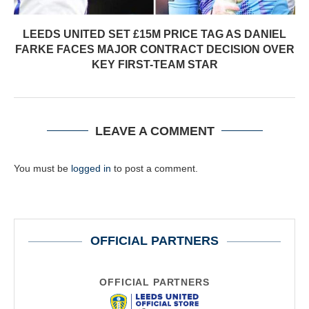
LEEDS UNITED SET £15M PRICE TAG AS DANIEL
FARKE FACES MAJOR CONTRACT DECISION OVER
KEY FIRST-TEAM STAR
LEAVE A COMMENT
You must be
logged in
to post a comment.
OFFICIAL PARTNERS
OFFICIAL PARTNERS