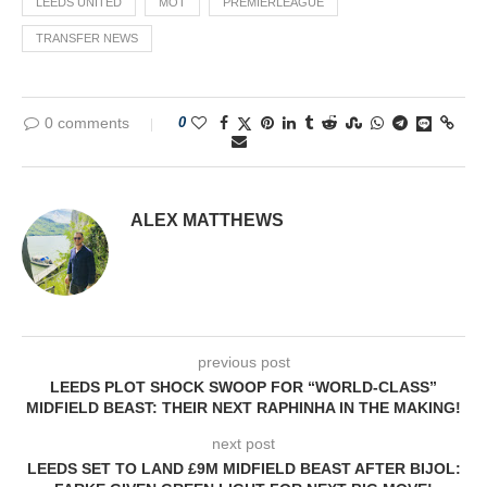
LEEDS UNITED
MOT
PREMIERLEAGUE
TRANSFER NEWS
0 comments
0
ALEX MATTHEWS
previous post
LEEDS PLOT SHOCK SWOOP FOR “WORLD-CLASS”
MIDFIELD BEAST: THEIR NEXT RAPHINHA IN THE MAKING!
next post
LEEDS SET TO LAND £9M MIDFIELD BEAST AFTER BIJOL: