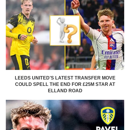
LEEDS UNITED’S LATEST TRANSFER MOVE
COULD SPELL THE END FOR £25M STAR AT
ELLAND ROAD