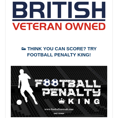
👟 THINK YOU CAN SCORE? TRY
FOOTBALL PENALTY KING!