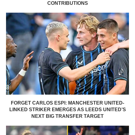
CONTRIBUTIONS
FORGET CARLOS ESPI: MANCHESTER UNITED-
LINKED STRIKER EMERGES AS LEEDS UNITED’S
NEXT BIG TRANSFER TARGET