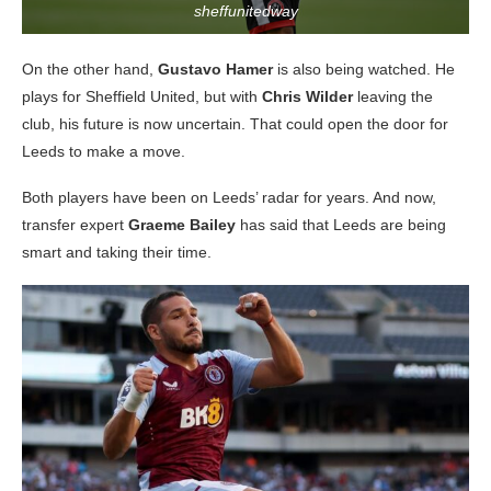
sheffunitedway
On the other hand,
Gustavo Hamer
is also being watched. He
plays for Sheffield United, but with
Chris Wilder
leaving the
club, his future is now uncertain. That could open the door for
Leeds to make a move.
Both players have been on Leeds’ radar for years. And now,
transfer expert
Graeme Bailey
has said that Leeds are being
smart and taking their time.