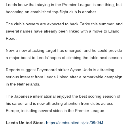
Leeds know that staying in the Premier League is one thing, but
becoming an established top-flight club is another.
The club’s owners are expected to back Farke this summer, and
several names have already been linked with a move to Elland
Road.
Now, a new attacking target has emerged, and he could provide
a major boost to Leeds’ hopes of climbing the table next season.
Reports suggest Feyenoord striker Ayase Ueda is attracting
serious interest from Leeds United after a remarkable campaign
in the Netherlands.
The Japanese international enjoyed the best scoring season of
his career and is now attracting attention from clubs across
Europe, including several sides in the Premier League.
Leeds United Store:
https://leedsunited.sjv.io/09rJdJ