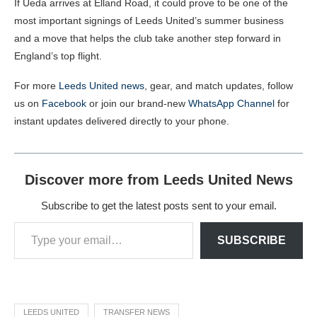
If Ueda arrives at Elland Road, it could prove to be one of the
most important signings of Leeds United’s summer business
and a move that helps the club take another step forward in
England’s top flight.
For more
Leeds United news
, gear, and match updates, follow
us on
Facebook
or join our brand-new
WhatsApp Channel
for
instant updates delivered directly to your phone.
Discover more from Leeds United News
Subscribe to get the latest posts sent to your email.
SUBSCRIBE
LEEDS UNITED
TRANSFER NEWS