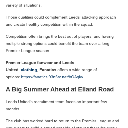
variety of situations.
Those qualities could complement Leeds’ attacking approach
and create healthy competition within the squad.
Competition often brings the best out of players, and having
multiple strong options could benefit the team over a long
Premier League season.
Premier League fanwear and Leeds
United
clothing
,
Fanatics
offers a wide range of
options:
https://fanatics.93n6tx.net/bOAqkv
A Big Summer Ahead at Elland Road
Leeds United’s recruitment team faces an important few
months.
The club has worked hard to return to the Premier League and