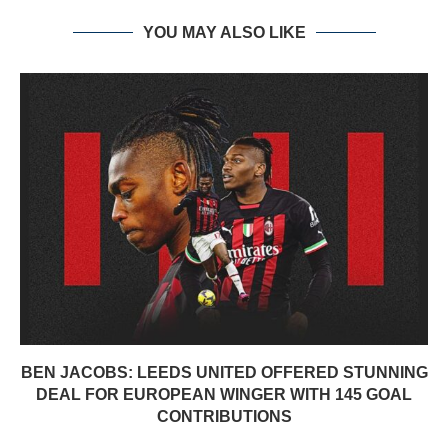
YOU MAY ALSO LIKE
BEN JACOBS: LEEDS UNITED OFFERED STUNNING
DEAL FOR EUROPEAN WINGER WITH 145 GOAL
CONTRIBUTIONS