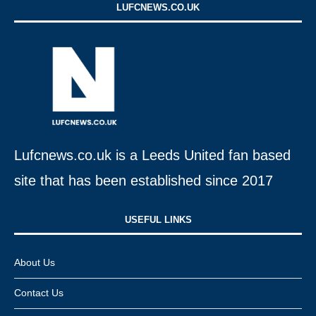
LUFCNEWS.CO.UK
Lufcnews.co.uk is a Leeds United fan based
site that has been established since 2017
USEFUL LINKS​
About Us
Contact Us