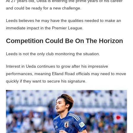
At 27 years old, Ueda is entering the prime years of his career
and could be ready for a new challenge.
Leeds believes he may have the qualities needed to make an
immediate impact in the Premier League.
Competition Could Be On The Horizon
Leeds is not the only club monitoring the situation.
Interest in Ueda continues to grow after his impressive
performances, meaning Elland Road officials may need to move
quickly if they want to secure his signature.