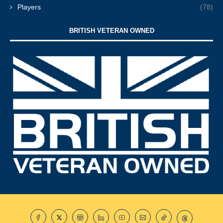
Players
(78)
BRITISH VETERAN OWNED