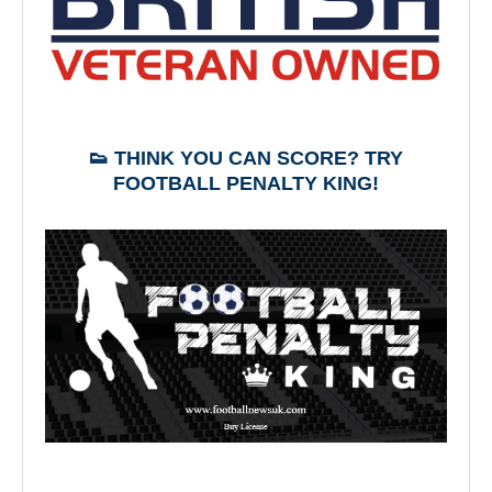
👟 THINK YOU CAN SCORE? TRY
FOOTBALL PENALTY KING!