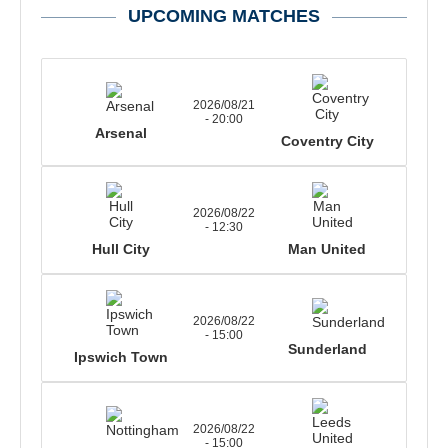
UPCOMING MATCHES
2026/08/21
- 20:00
Arsenal
Coventry City
2026/08/22
- 12:30
Hull City
Man United
2026/08/22
- 15:00
Sunderland
Ipswich Town
2026/08/22
- 15:00