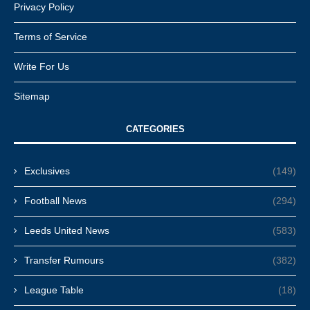
Privacy Policy
Terms of Service
Write For Us
Sitemap
CATEGORIES
Exclusives
(149)
Football News
(294)
Leeds United News
(583)
Transfer Rumours
(382)
League Table
(18)