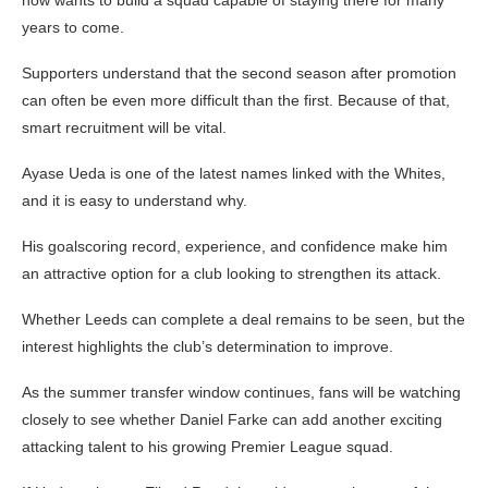
now wants to build a squad capable of staying there for many
years to come.
Supporters understand that the second season after promotion
can often be even more difficult than the first. Because of that,
smart recruitment will be vital.
Ayase Ueda is one of the latest names linked with the Whites,
and it is easy to understand why.
His goalscoring record, experience, and confidence make him
an attractive option for a club looking to strengthen its attack.
Whether Leeds can complete a deal remains to be seen, but the
interest highlights the club’s determination to improve.
As the summer transfer window continues, fans will be watching
closely to see whether Daniel Farke can add another exciting
attacking talent to his growing Premier League squad.