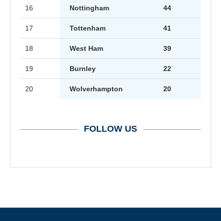
16
Nottingham
44
17
Tottenham
41
18
West Ham
39
19
Burnley
22
20
Wolverhampton
20
FOLLOW US