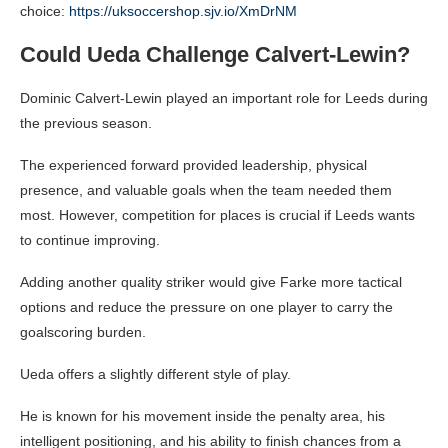
choice:
https://uksoccershop.sjv.io/XmDrNM
Could Ueda Challenge Calvert-Lewin?
Dominic Calvert-Lewin played an important role for Leeds during
the previous season.
The experienced forward provided leadership, physical
presence, and valuable goals when the team needed them
most. However, competition for places is crucial if Leeds wants
to continue improving.
Adding another quality striker would give Farke more tactical
options and reduce the pressure on one player to carry the
goalscoring burden.
Ueda offers a slightly different style of play.
He is known for his movement inside the penalty area, his
intelligent positioning, and his ability to finish chances from a