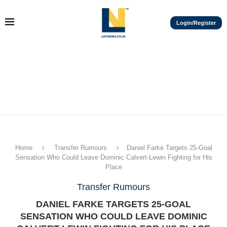
Login/Register
Home
Transfer Rumours
Daniel Farke Targets 25-Goal
Sensation Who Could Leave Dominic Calvert-Lewin Fighting for His
Place
Transfer Rumours
DANIEL FARKE TARGETS 25-GOAL
SENSATION WHO COULD LEAVE DOMINIC