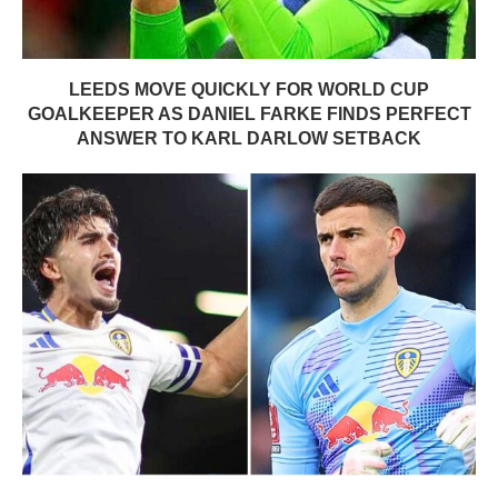
LEEDS MOVE QUICKLY FOR WORLD CUP
GOALKEEPER AS DANIEL FARKE FINDS PERFECT
ANSWER TO KARL DARLOW SETBACK