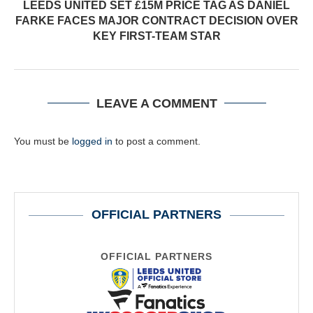
LEEDS UNITED SET £15M PRICE TAG AS DANIEL
FARKE FACES MAJOR CONTRACT DECISION OVER
KEY FIRST-TEAM STAR
LEAVE A COMMENT
You must be
logged in
to post a comment.
OFFICIAL PARTNERS
OFFICIAL PARTNERS