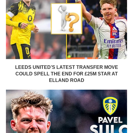
LEEDS UNITED’S LATEST TRANSFER MOVE
COULD SPELL THE END FOR £25M STAR AT
ELLAND ROAD