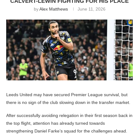
CALVERT-LEWIN FIGHTING FOR HIS PLACE
by
Alex Matthews
June 11, 2026
Leeds United may have secured Premier League survival, but
there is no sign of the club slowing down in the transfer market.
After successfully avoiding relegation in their first season back in
the top flight, attention has already turned towards
strengthening Daniel Farke’s squad for the challenges ahead.