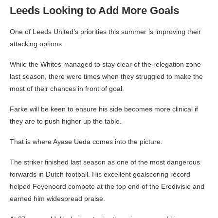
Leeds Looking to Add More Goals
One of Leeds United’s priorities this summer is improving their
attacking options.
While the Whites managed to stay clear of the relegation zone
last season, there were times when they struggled to make the
most of their chances in front of goal.
Farke will be keen to ensure his side becomes more clinical if
they are to push higher up the table.
That is where Ayase Ueda comes into the picture.
The striker finished last season as one of the most dangerous
forwards in Dutch football. His excellent goalscoring record
helped Feyenoord compete at the top end of the Eredivisie and
earned him widespread praise.