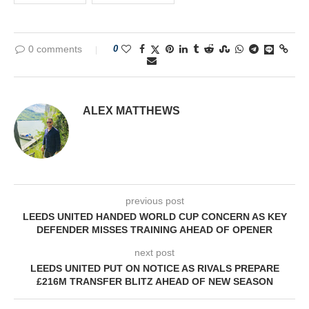
0 comments
0
ALEX MATTHEWS
previous post
LEEDS UNITED HANDED WORLD CUP CONCERN AS KEY
DEFENDER MISSES TRAINING AHEAD OF OPENER
next post
LEEDS UNITED PUT ON NOTICE AS RIVALS PREPARE
£216M TRANSFER BLITZ AHEAD OF NEW SEASON