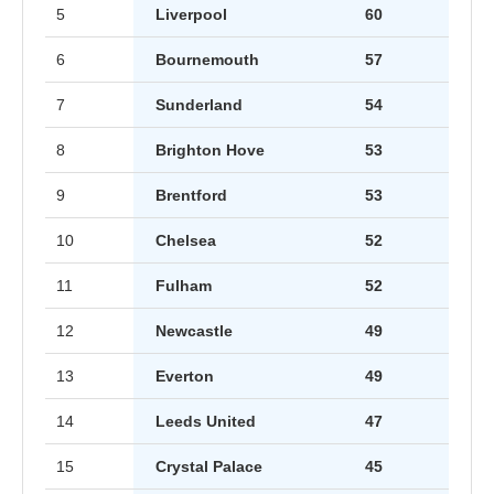
5
Liverpool
60
6
Bournemouth
57
7
Sunderland
54
8
Brighton Hove
53
9
Brentford
53
10
Chelsea
52
11
Fulham
52
12
Newcastle
49
13
Everton
49
14
Leeds United
47
15
Crystal Palace
45