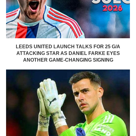
LEEDS UNITED LAUNCH TALKS FOR 25 G/A
ATTACKING STAR AS DANIEL FARKE EYES
ANOTHER GAME-CHANGING SIGNING