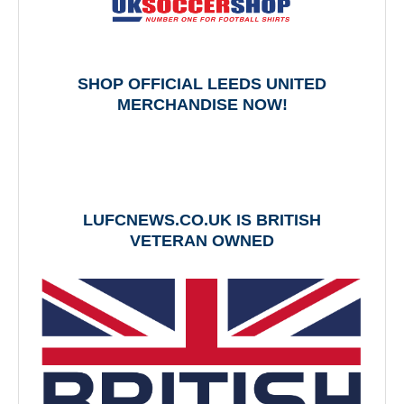
SHOP OFFICIAL LEEDS UNITED
MERCHANDISE NOW!
LUFCNEWS.CO.UK IS BRITISH
VETERAN OWNED