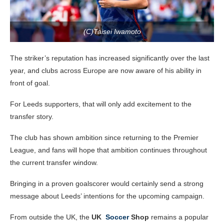
(C)Taisei Iwamoto
The striker’s reputation has increased significantly over the last
year, and clubs across Europe are now aware of his ability in
front of goal.
For Leeds supporters, that will only add excitement to the
transfer story.
The club has shown ambition since returning to the Premier
League, and fans will hope that ambition continues throughout
the current transfer window.
Bringing in a proven goalscorer would certainly send a strong
message about Leeds’ intentions for the upcoming campaign.
From outside the UK, the
UK
Soccer
Shop
remains a popular