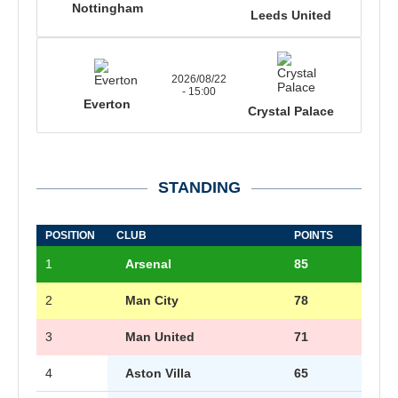
Nottingham
Leeds United
2026/08/22
- 15:00
Everton
Crystal Palace
STANDING
POSITION
CLUB
POINTS
1
Arsenal
85
2
Man City
78
3
Man United
71
4
Aston Villa
65