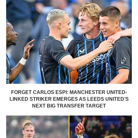
FORGET CARLOS ESPI: MANCHESTER UNITED-
LINKED STRIKER EMERGES AS LEEDS UNITED’S
NEXT BIG TRANSFER TARGET