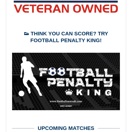
👟 THINK YOU CAN SCORE? TRY
FOOTBALL PENALTY KING!
UPCOMING MATCHES