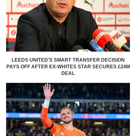
LEEDS UNITED’S SMART TRANSFER DECISION
PAYS OFF AFTER EX-WHITES STAR SECURES £24M
DEAL