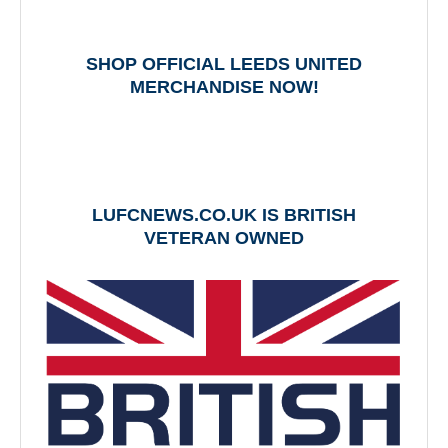
SHOP OFFICIAL LEEDS UNITED
MERCHANDISE NOW!
LUFCNEWS.CO.UK IS BRITISH
VETERAN OWNED