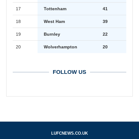
17
Tottenham
41
18
West Ham
39
19
Burnley
22
20
Wolverhampton
20
FOLLOW US
LUFCNEWS.CO.UK