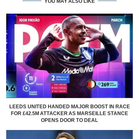
YOU MAY ALSO LIKE
LEEDS UNITED HANDED MAJOR BOOST IN RACE
FOR £42.5M ATTACKER AS MARSEILLE STANCE
OPENS DOOR TO DEAL