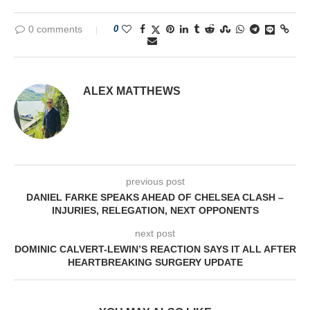
0 comments
0
ALEX MATTHEWS
previous post
DANIEL FARKE SPEAKS AHEAD OF CHELSEA CLASH –
INJURIES, RELEGATION, NEXT OPPONENTS
next post
DOMINIC CALVERT-LEWIN’S REACTION SAYS IT ALL AFTER
HEARTBREAKING SURGERY UPDATE