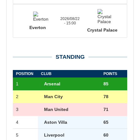
2026/08/22
- 15:00
Everton
Crystal Palace
STANDING
POSITION
CLUB
POINTS
1
Arsenal
85
2
Man City
78
3
Man United
71
4
Aston Villa
65
5
Liverpool
60