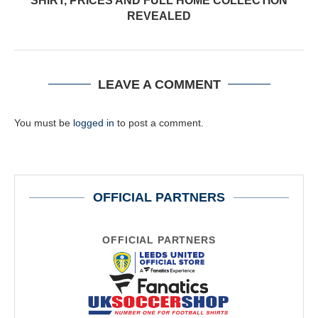
SHIRT, PRICES AND FULL HOME COLLECTION
REVEALED
LEAVE A COMMENT
You must be
logged in
to post a comment.
OFFICIAL PARTNERS
OFFICIAL PARTNERS