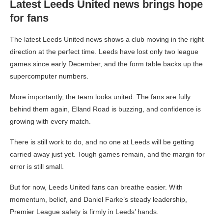
Latest Leeds United news brings hope
for fans
The latest Leeds United news shows a club moving in the right
direction at the perfect time. Leeds have lost only two league
games since early December, and the form table backs up the
supercomputer numbers.
More importantly, the team looks united. The fans are fully
behind them again, Elland Road is buzzing, and confidence is
growing with every match.
There is still work to do, and no one at Leeds will be getting
carried away just yet. Tough games remain, and the margin for
error is still small.
But for now, Leeds United fans can breathe easier. With
momentum, belief, and Daniel Farke’s steady leadership,
Premier League safety is firmly in Leeds’ hands.