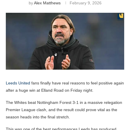
by
Alex Matthews
February 9, 2026
Leeds United
fans finally have real reasons to feel positive again
after a huge win at Elland Road on Friday night.
The Whites beat Nottingham Forest 3-1 in a massive relegation
Premier League clash, and the result could prove vital as the
season heads into the final stretch.
This was one of the best performances Leeds has produced