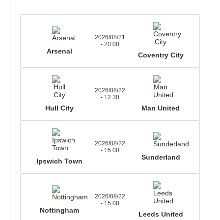
2026/08/21
- 20:00
Arsenal
Coventry City
2026/08/22
- 12:30
Hull City
Man United
2026/08/22
- 15:00
Sunderland
Ipswich Town
2026/08/22
- 15:00
Nottingham
Leeds United