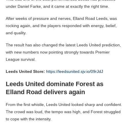
under Daniel Farke, and it came at exactly the right time.
After weeks of pressure and nerves, Elland Road Leeds, was
rocking again, and the players responded with energy, belief,
and quality.
The result has also changed the latest Leeds United prediction,
with new numbers now pointing strongly towards Premier
League survival.
Leeds United Store:
https://leedsunited.sjv.io/09rJdJ
Leeds United dominate Forest as
Elland Road delivers again
From the first whistle, Leeds United looked sharp and confident.
The crowd was loud, the tempo was high, and Forest struggled
to cope with the intensity.