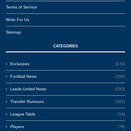
Terms of Service
Write For Us
Sitemap
CATEGORIES
Exclusives
(149)
Football News
(294)
Leeds United News
(583)
Transfer Rumours
(382)
League Table
(18)
Players
(78)