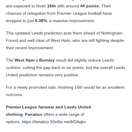
are expected to finish
16th
with around
44 points
. Their
chances of relegation from Premier League football have
dropped to just
6.36%
, a massive improvement.
This updated Leeds prediction puts them ahead of Nottingham
Forest and well clear of West Ham, who are still fighting despite
their recent improvement.
The
West Ham v Burnley
result did slightly reduce Leeds’
cushion, cutting the gap back to six points, but the overall Leeds
United prediction remains very positive.
For a newly promoted side, finishing 16th would be an excellent
outcome.
Premier League fanwear and Leeds United
clothing
,
Fanatics
offers a wide range of
options:
https://fanatics.93n6tx.net/bOAqkv