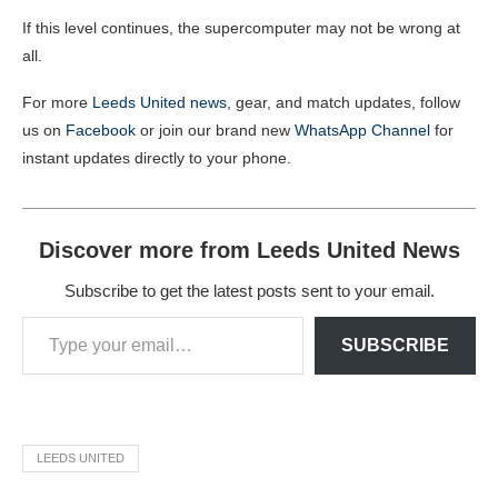
If this level continues, the supercomputer may not be wrong at
all.
For more
Leeds United news
, gear, and match updates, follow
us on
Facebook
or join our brand new
WhatsApp Channel
for
instant updates directly to your phone.
Discover more from Leeds United News
Subscribe to get the latest posts sent to your email.
SUBSCRIBE
LEEDS UNITED