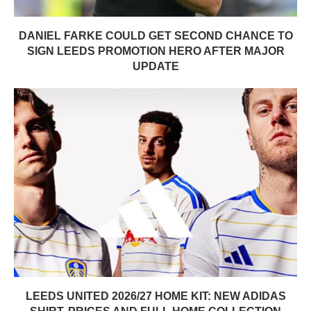
DANIEL FARKE COULD GET SECOND CHANCE TO
SIGN LEEDS PROMOTION HERO AFTER MAJOR
UPDATE
LEEDS UNITED 2026/27 HOME KIT: NEW ADIDAS