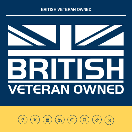
BRITISH VETERAN OWNED