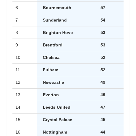
6
Bournemouth
57
7
Sunderland
54
8
Brighton Hove
53
9
Brentford
53
10
Chelsea
52
11
Fulham
52
12
Newcastle
49
13
Everton
49
14
Leeds United
47
15
Crystal Palace
45
16
Nottingham
44