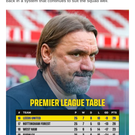
back in a system that continues to suit the squad well.