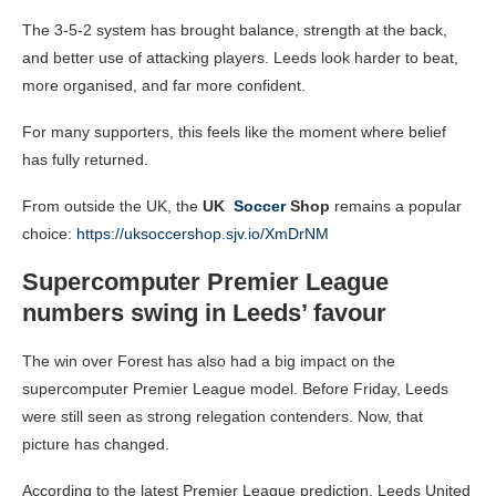
The 3-5-2 system has brought balance, strength at the back,
and better use of attacking players. Leeds look harder to beat,
more organised, and far more confident.
For many supporters, this feels like the moment where belief
has fully returned.
From outside the UK, the
UK
Soccer
Shop
remains a popular
choice:
https://uksoccershop.sjv.io/XmDrNM
Supercomputer Premier League
numbers swing in Leeds’ favour
The win over Forest has also had a big impact on the
supercomputer Premier League model. Before Friday, Leeds
were still seen as strong relegation contenders. Now, that
picture has changed.
According to the latest Premier League prediction, Leeds United