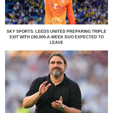
SKY SPORTS: LEEDS UNITED PREPARING TRIPLE
EXIT WITH £80,000-A-WEEK DUO EXPECTED TO
LEAVE