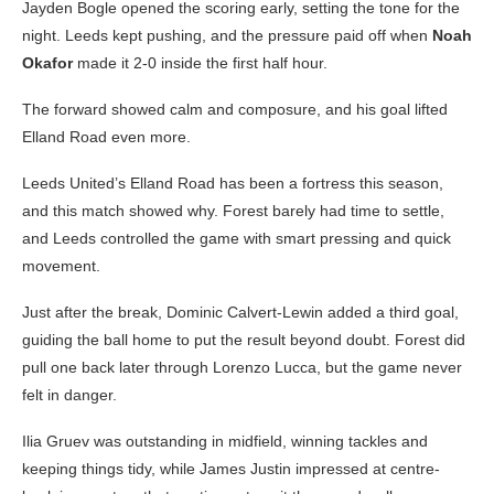
Jayden Bogle opened the scoring early, setting the tone for the
night. Leeds kept pushing, and the pressure paid off when
Noah
Okafor
made it 2-0 inside the first half hour.
The forward showed calm and composure, and his goal lifted
Elland Road even more.
Leeds United’s Elland Road has been a fortress this season,
and this match showed why. Forest barely had time to settle,
and Leeds controlled the game with smart pressing and quick
movement.
Just after the break, Dominic Calvert-Lewin added a third goal,
guiding the ball home to put the result beyond doubt. Forest did
pull one back later through Lorenzo Lucca, but the game never
felt in danger.
Ilia Gruev was outstanding in midfield, winning tackles and
keeping things tidy, while James Justin impressed at centre-