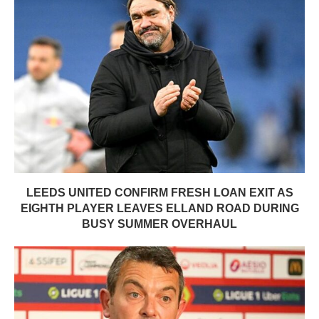
LEEDS UNITED CONFIRM FRESH LOAN EXIT AS
EIGHTH PLAYER LEAVES ELLAND ROAD DURING
BUSY SUMMER OVERHAUL