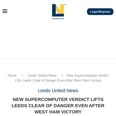
Login/Register
Home
Leeds United News
New Supercomputer Verdict
Lifts Leeds Clear of Danger Even After West Ham Victory
Leeds United News
NEW SUPERCOMPUTER VERDICT LIFTS
LEEDS CLEAR OF DANGER EVEN AFTER
WEST HAM VICTORY