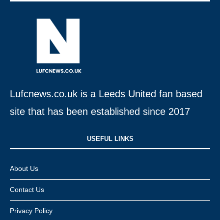
Lufcnews.co.uk is a Leeds United fan based
site that has been established since 2017
USEFUL LINKS​
About Us
Contact Us
Privacy Policy