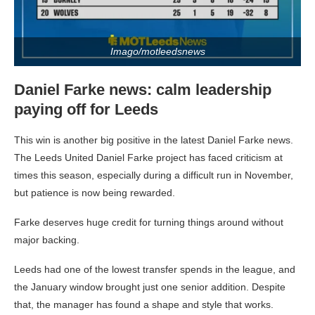
Imago/motleedsnews
Daniel Farke news: calm leadership
paying off for Leeds
This win is another big positive in the latest Daniel Farke news.
The Leeds United Daniel Farke project has faced criticism at
times this season, especially during a difficult run in November,
but patience is now being rewarded.
Farke deserves huge credit for turning things around without
major backing.
Leeds had one of the lowest transfer spends in the league, and
the January window brought just one senior addition. Despite
that, the manager has found a shape and style that works.