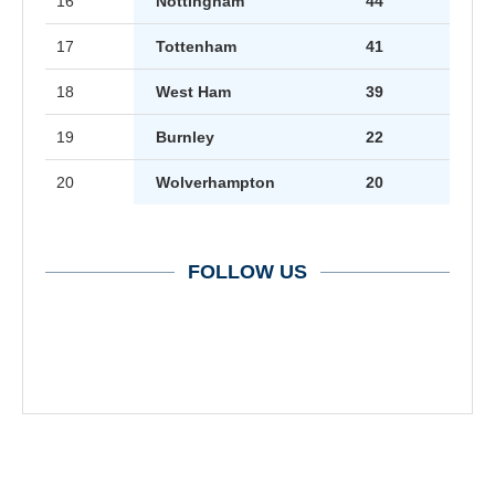
16
Nottingham
44
17
Tottenham
41
18
West Ham
39
19
Burnley
22
20
Wolverhampton
20
FOLLOW US