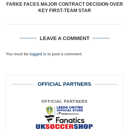
FARKE FACES MAJOR CONTRACT DECISION OVER
KEY FIRST-TEAM STAR
LEAVE A COMMENT
You must be
logged in
to post a comment.
OFFICIAL PARTNERS
OFFICIAL PARTNERS