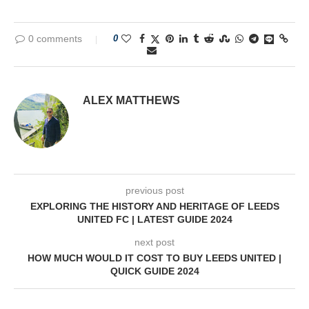
0 comments
0
ALEX MATTHEWS
previous post
EXPLORING THE HISTORY AND HERITAGE OF LEEDS
UNITED FC | LATEST GUIDE 2024
next post
HOW MUCH WOULD IT COST TO BUY LEEDS UNITED |
QUICK GUIDE 2024