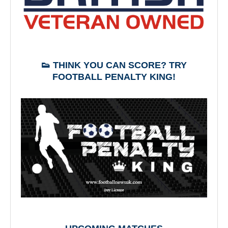
👟 THINK YOU CAN SCORE? TRY
FOOTBALL PENALTY KING!