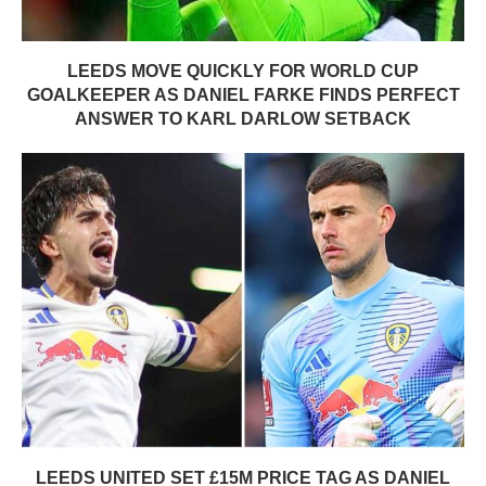
LEEDS MOVE QUICKLY FOR WORLD CUP
GOALKEEPER AS DANIEL FARKE FINDS PERFECT
ANSWER TO KARL DARLOW SETBACK
LEEDS UNITED SET £15M PRICE TAG AS DANIEL