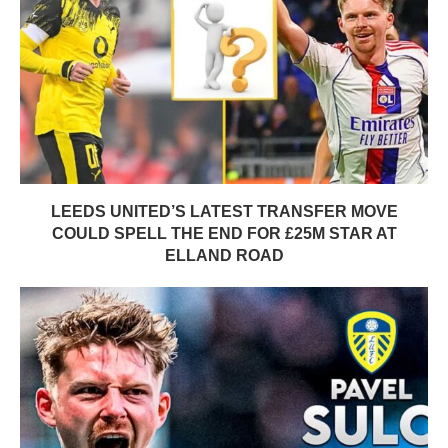
LEEDS UNITED’S LATEST TRANSFER MOVE
COULD SPELL THE END FOR £25M STAR AT
ELLAND ROAD