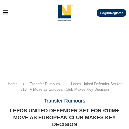
Login/Register
Home
Transfer Rumours
Leeds United Defender Set for
€10m+ Move as European Club Makes Key Decision
Transfer Rumours
LEEDS UNITED DEFENDER SET FOR €10M+
MOVE AS EUROPEAN CLUB MAKES KEY
DECISION