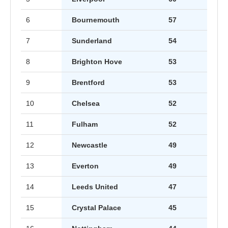
6
Bournemouth
57
7
Sunderland
54
8
Brighton Hove
53
9
Brentford
53
10
Chelsea
52
11
Fulham
52
12
Newcastle
49
13
Everton
49
14
Leeds United
47
15
Crystal Palace
45