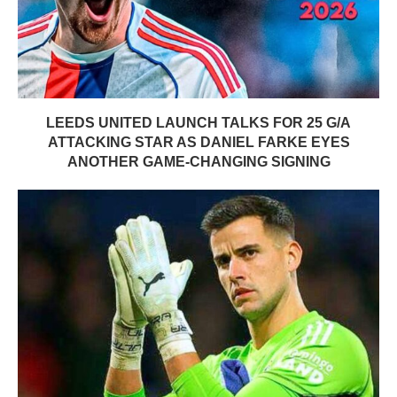
LEEDS UNITED LAUNCH TALKS FOR 25 G/A
ATTACKING STAR AS DANIEL FARKE EYES
ANOTHER GAME-CHANGING SIGNING