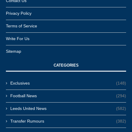
Contact Us
Privacy Policy
Terms of Service
Write For Us
Sitemap
CATEGORIES
Exclusives
(148)
Football News
(294)
Leeds United News
(582)
Transfer Rumours
(382)