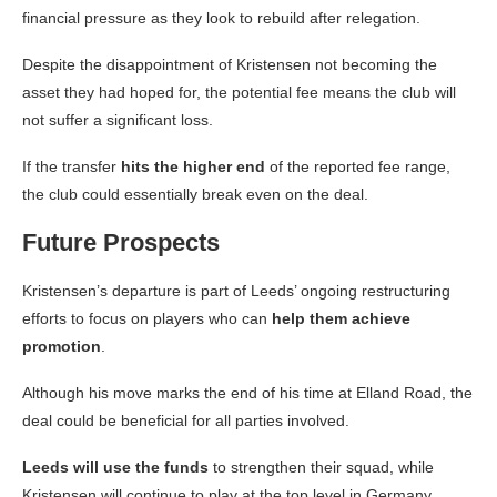
financial pressure as they look to rebuild after relegation.
Despite the disappointment of Kristensen not becoming the
asset they had hoped for, the potential fee means the club will
not suffer a significant loss.
If the transfer
hits the higher end
of the reported fee range,
the club could essentially break even on the deal.
Future Prospects
Kristensen’s departure is part of Leeds’ ongoing restructuring
efforts to focus on players who can
help them achieve
promotion
.
Although his move marks the end of his time at Elland Road, the
deal could be beneficial for all parties involved.
Leeds will use the funds
to strengthen their squad, while
Kristensen will continue to play at the top level in Germany.