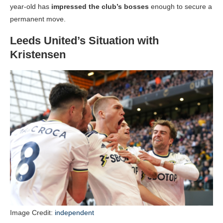
year-old has
impressed the club’s bosses
enough to secure a
permanent move.
Leeds United’s Situation with
Kristensen
Image Credit:
independent