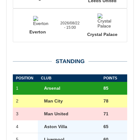
Leeds United
2026/08/22
- 15:00
Everton
Crystal Palace
STANDING
POSITION
CLUB
POINTS
1
Arsenal
85
2
Man City
78
3
Man United
71
4
Aston Villa
65
5
Liverpool
60