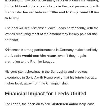
According to Sky Sports Germany reporter Florian Plettenberg,
Eintracht Frankfurt are ready to make the deal permanent, with
the transfer
fee set between €10m and €12m (around £8.4m
to £10m)
.
The deal will see Kristensen leave Leeds permanently, with the
Whites recouping most of the amount they initially paid for the
defender.
Kristensen’s strong performances in Germany make it unlikely
that
Leeds would see him return
, even if they regain
promotion to the Premier League.
His consistent showings in the Bundesliga and previous
experience in Serie A with Roma prove that his future lies at a
higher level, away from the Championship.
Financial Impact for Leeds United
For Leeds, the decision to sell
Kristensen could help
ease