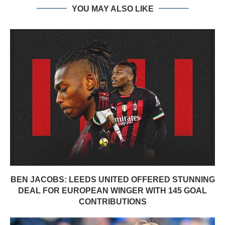
YOU MAY ALSO LIKE
BEN JACOBS: LEEDS UNITED OFFERED STUNNING
DEAL FOR EUROPEAN WINGER WITH 145 GOAL
CONTRIBUTIONS