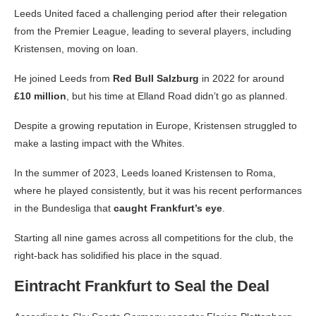
Leeds United faced a challenging period after their relegation
from the Premier League, leading to several players, including
Kristensen, moving on loan.
He joined Leeds from
Red Bull Salzburg
in 2022 for around
£10 million
, but his time at Elland Road didn’t go as planned.
Despite a growing reputation in Europe, Kristensen struggled to
make a lasting impact with the Whites.
In the summer of 2023, Leeds loaned Kristensen to Roma,
where he played consistently, but it was his recent performances
in the Bundesliga that
caught Frankfurt’s eye
.
Starting all nine games across all competitions for the club, the
right-back has solidified his place in the squad.
Eintracht Frankfurt to Seal the Deal