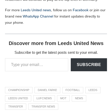
For more
Leeds United news
, follow us on
Facebook
or join our
brand new
WhatsApp Channel
for instant updates directly to
your phone.
Discover more from Leeds United News
Subscribe to get the latest posts sent to your email.
SUBSCRIBE
CHAMPIONSHIP
DANIEL FARKE
FOOTBALL
LEEDS
LEEDS UNITED
LUFCNEWS
MOT
NEWS
TRANSFER
TRANSFER NEWS