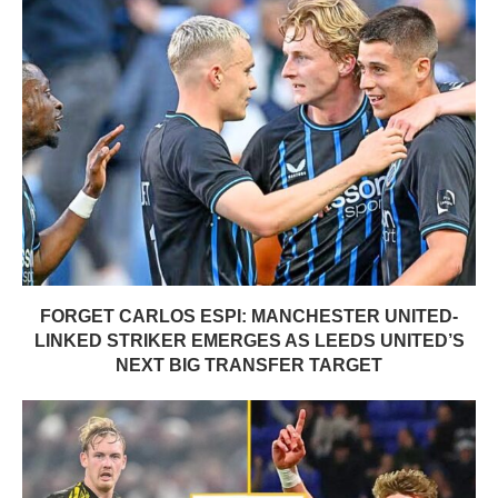
FORGET CARLOS ESPI: MANCHESTER UNITED-
LINKED STRIKER EMERGES AS LEEDS UNITED’S
NEXT BIG TRANSFER TARGET