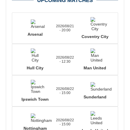
UPCOMING MATCHES
2026/08/21
- 20:00
Arsenal
Coventry City
2026/08/22
- 12:30
Hull City
Man United
2026/08/22
- 15:00
Sunderland
Ipswich Town
2026/08/22
- 15:00
Nottingham