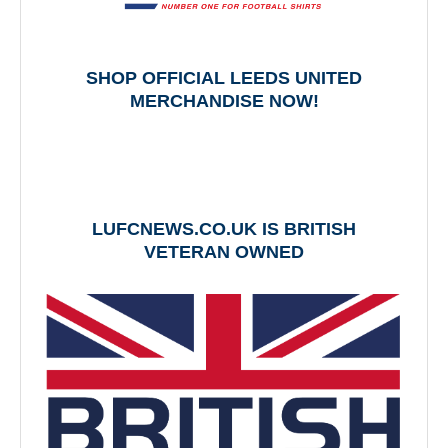
SHOP OFFICIAL LEEDS UNITED
MERCHANDISE NOW!
LUFCNEWS.CO.UK IS BRITISH
VETERAN OWNED