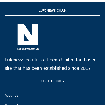
LUFCNEWS.CO.UK
Lufcnews.co.uk is a Leeds United fan based
site that has been established since 2017
USEFUL LINKS​
About Us