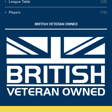
League Table
(18)
Players
(78)
BRITISH VETERAN OWNED