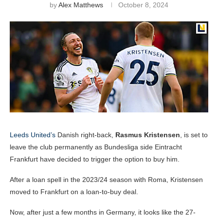
by
Alex Matthews
October 8, 2024
Leeds United’s
Danish right-back,
Rasmus Kristensen
, is set to
leave the club permanently as Bundesliga side Eintracht
Frankfurt have decided to trigger the option to buy him.
After a loan spell in the 2023/24 season with Roma, Kristensen
moved to Frankfurt on a loan-to-buy deal.
Now, after just a few months in Germany, it looks like the 27-