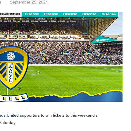
s
September 25, 2024
ds United
supporters to win tickets to this weekend’s
aturday.