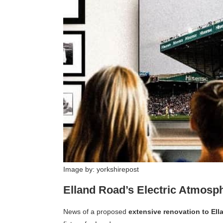
Image by: yorkshirepost
Elland Road’s Electric Atmosp
News of a proposed
extensive renovation to El