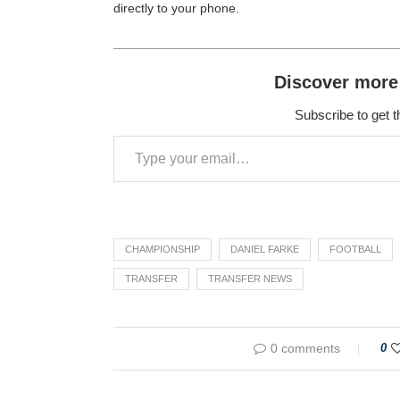
directly to your phone.
Discover more
Subscribe to get t
CHAMPIONSHIP
DANIEL FARKE
FOOTBALL
TRANSFER
TRANSFER NEWS
0 comments
0