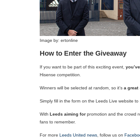
Image by: ertonline
How to Enter the Giveaway
If you want to be part of this exciting event,
you’ve
Hisense competition.
Winners will be selected at random, so it’s
a great
Simply fill in the form on the Leeds Live website t
With
Leeds aiming for
promotion and the crowd ro
fans to remember.
For more
Leeds United news
, follow us on
Facebo