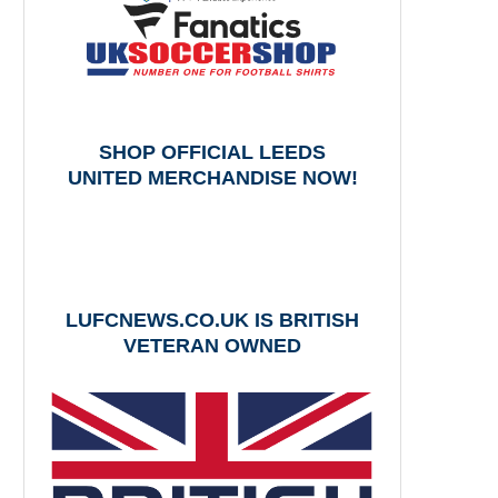
SHOP OFFICIAL LEEDS
UNITED MERCHANDISE NOW!
LUFCNEWS.CO.UK IS BRITISH
VETERAN OWNED