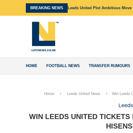
BREAKING NEWS
Leeds United Plot Ambitious Move f
HOME
FOOTBALL NEWS
TRANSFER RUMOURS
Home
Leeds United News
Win Leeds U
Leeds
WIN LEEDS UNITED TICKETS
HISENS