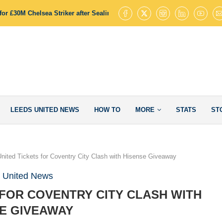
or £30M Chelsea Striker after Sealing James Trafford Deal
Leeds Uni
LEEDS UNITED NEWS
HOW TO
MORE
STATS
ST
nited Tickets for Coventry City Clash with Hisense Giveaway
 United News
 FOR COVENTRY CITY CLASH WITH
E GIVEAWAY