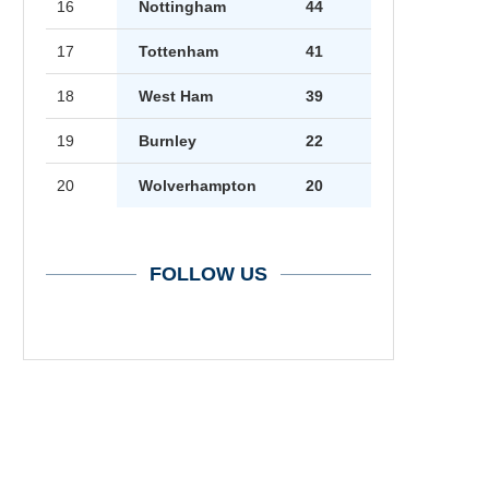
16
Nottingham
44
17
Tottenham
41
18
West Ham
39
19
Burnley
22
20
Wolverhampton
20
FOLLOW US