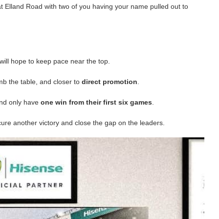
t Elland Road with two of you having your name pulled out to
will hope to keep pace near the top.
b the table, and closer to
direct promotion
.
and only have
one win from their first six games
.
cure another victory and close the gap on the leaders.