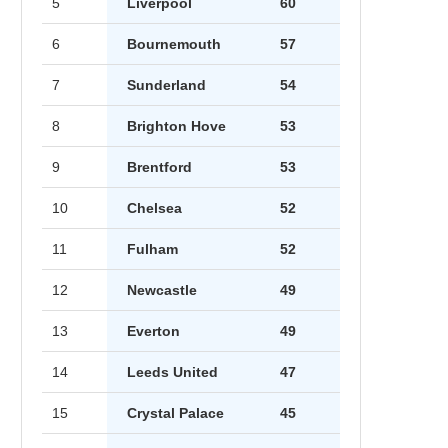
5
Liverpool
60
6
Bournemouth
57
7
Sunderland
54
8
Brighton Hove
53
9
Brentford
53
10
Chelsea
52
11
Fulham
52
12
Newcastle
49
13
Everton
49
14
Leeds United
47
15
Crystal Palace
45