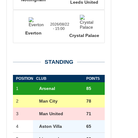
Leeds United
2026/08/22
- 15:00
Everton
Crystal Palace
STANDING
POSITION
CLUB
POINTS
1
Arsenal
85
2
Man City
78
3
Man United
71
4
Aston Villa
65