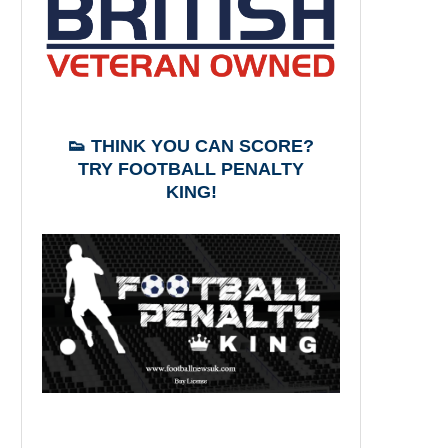
👟 THINK YOU CAN SCORE?
TRY FOOTBALL PENALTY
KING!