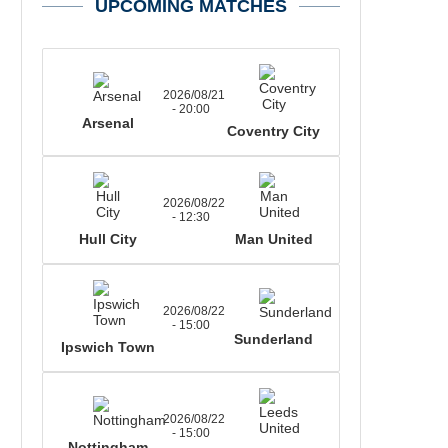
UPCOMING MATCHES
2026/08/21
- 20:00
Arsenal
Coventry City
2026/08/22
- 12:30
Hull City
Man United
2026/08/22
- 15:00
Sunderland
Ipswich Town
2026/08/22
- 15:00
Nottingham