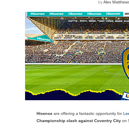
by
Alex Matthew
Hisense
are offering a fantastic opportunity for
Lee
Championship clash against Coventry City
on S