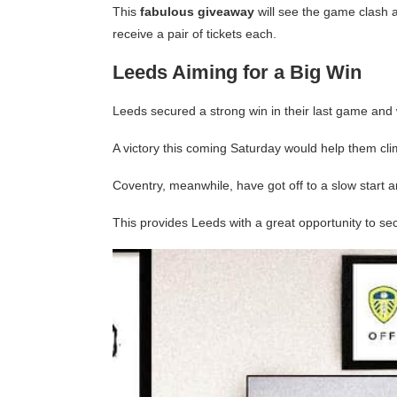
This
fabulous giveaway
will see the game clash a
receive a pair of tickets each.
Leeds Aiming for a Big Win
Leeds secured a strong win in their last game and 
A victory this coming Saturday would help them clim
Coventry, meanwhile, have got off to a slow start 
This provides Leeds with a great opportunity to se