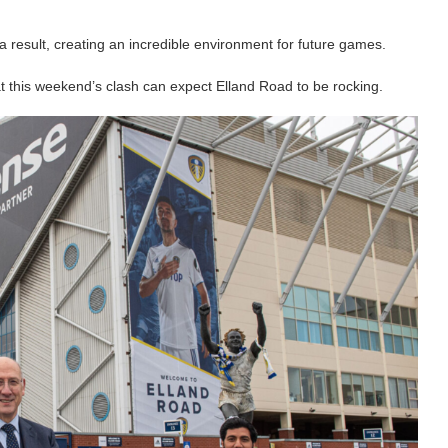
a result, creating an incredible environment for future games.
at this weekend’s clash can expect Elland Road to be rocking.