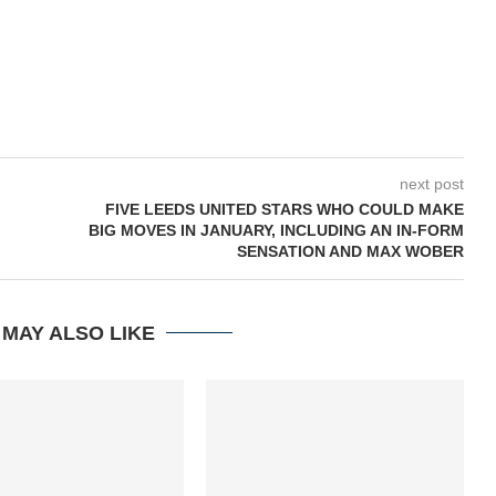
next post
M
FIVE LEEDS UNITED STARS WHO COULD MAKE
BIG MOVES IN JANUARY, INCLUDING AN IN-FORM
SENSATION AND MAX WOBER
 MAY ALSO LIKE