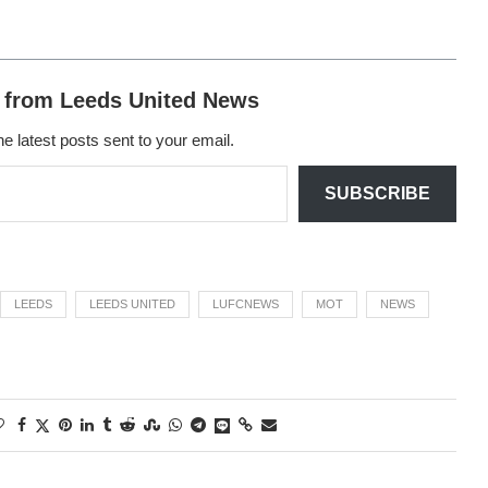
 from Leeds United News
he latest posts sent to your email.
SUBSCRIBE
LEEDS
LEEDS UNITED
LUFCNEWS
MOT
NEWS