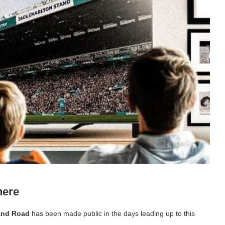
here
land Road
has been made public in the days leading up to this