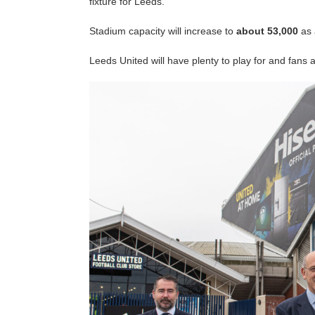
fixture for Leeds.
Stadium capacity will increase to
about 53,000
as 
Leeds United will have plenty to play for and fans 