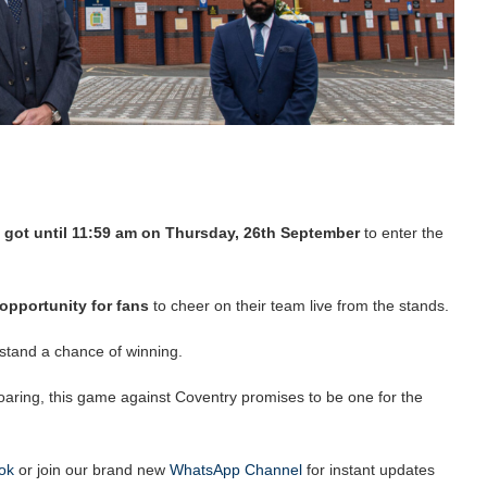
 got until 11:59 am on Thursday, 26th September
to enter the
 opportunity for fans
to cheer on their team live from the stands.
o stand a chance of winning.
aring, this game against Coventry promises to be one for the
ok
or join our brand new
WhatsApp Channel
for instant updates