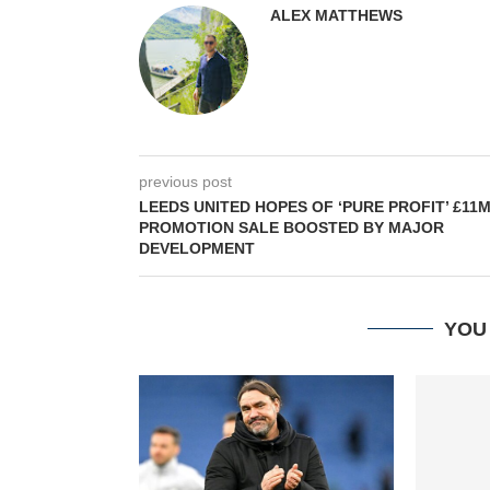
ALEX MATTHEWS
previous post
LEEDS UNITED HOPES OF ‘PURE PROFIT’ £11
PROMOTION SALE BOOSTED BY MAJOR
DEVELOPMENT
YOU