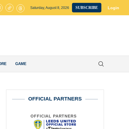
ted on Brink of Club-Record £40M Signing as James Trafford Completes
Login
SUBSCRIBE
Saturday, August 8, 2026
ORE
GAME
OFFICIAL PARTNERS
OFFICIAL PARTNERS