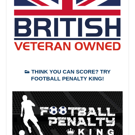
👟 THINK YOU CAN SCORE? TRY
FOOTBALL PENALTY KING!