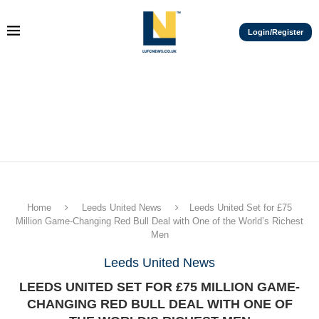
Login/Register
Home
Leeds United News
Leeds United Set for £75
Million Game-Changing Red Bull Deal with One of the World’s Richest
Men
Leeds United News
LEEDS UNITED SET FOR £75 MILLION GAME-
CHANGING RED BULL DEAL WITH ONE OF