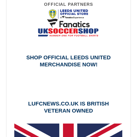
OFFICIAL PARTNERS
SHOP OFFICIAL LEEDS UNITED
MERCHANDISE NOW!
LUFCNEWS.CO.UK IS BRITISH
VETERAN OWNED