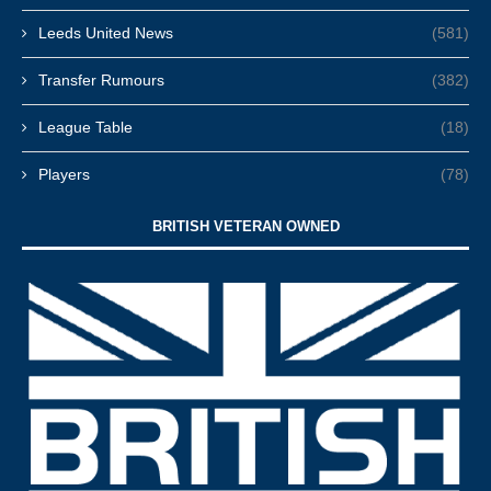
Leeds United News
(581)
Transfer Rumours
(382)
League Table
(18)
Players
(78)
BRITISH VETERAN OWNED