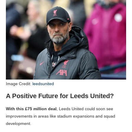
Image Credit:
leedsunited
A Positive Future for Leeds United?
With this £75 million deal
, Leeds United could soon see
improvements in areas like stadium expansions and squad
development.