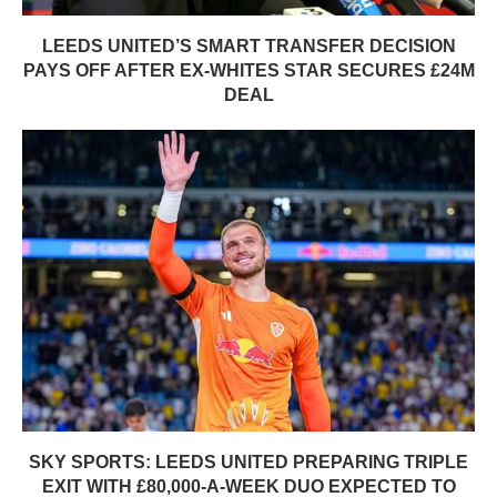
LEEDS UNITED’S SMART TRANSFER DECISION
PAYS OFF AFTER EX-WHITES STAR SECURES £24M
DEAL
SKY SPORTS: LEEDS UNITED PREPARING TRIPLE
EXIT WITH £80,000-A-WEEK DUO EXPECTED TO