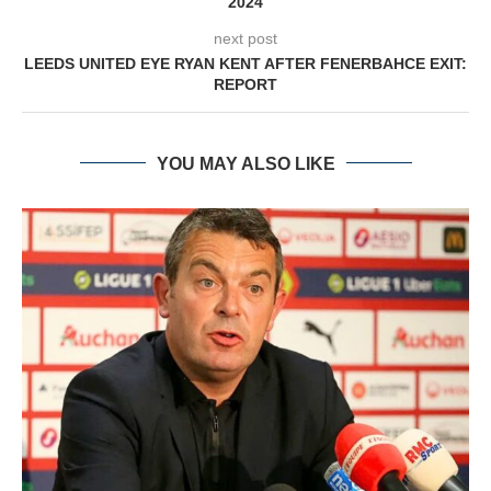
2024
next post
LEEDS UNITED EYE RYAN KENT AFTER FENERBAHCE EXIT:
REPORT
YOU MAY ALSO LIKE