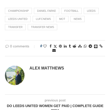
CHAMPIONSHIP
DANIEL FARKE
FOOTBALL
LEEDS
LEEDS UNITED
LUFCNEWS
MOT
NEWS
TRANSFER
TRANSFER NEWS
0 comments
0
ALEX MATTHEWS
previous post
DO LEEDS UNITED WOMEN GET PAID | COMPLETE GUIDE