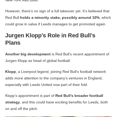
However, there’s no sign of a full takeover yet. It’s believed that
Red Bull
holds a minority stake, possibly around 10%
, which
could grow in value if Leeds manages to get promoted again.
Jurgen Klopp’s Role in Red Bull’s
Plans
Another big development
is Red Bull’s recent appointment of
Jurgen Klopp as head of global football.
Klopp
, a Liverpool legend, joining Red Bull’s football network
adds more attention to the company’s ventures in England,
especially with Leeds United now part of their fold.
Klopp’s appointment is part of
Red Bull’s broader football
strategy
, and this could have exciting benefits for Leeds, both
on and off the pitch.