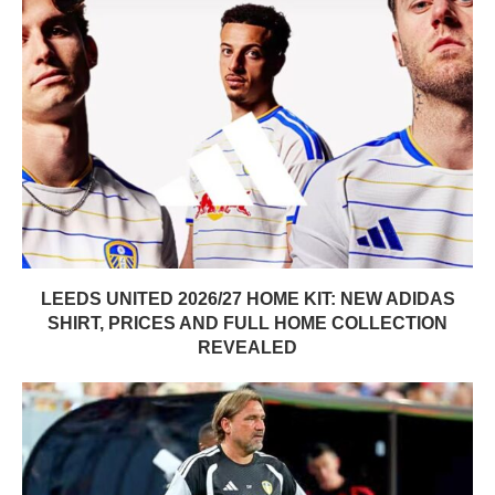
LEEDS UNITED 2026/27 HOME KIT: NEW ADIDAS
SHIRT, PRICES AND FULL HOME COLLECTION
REVEALED