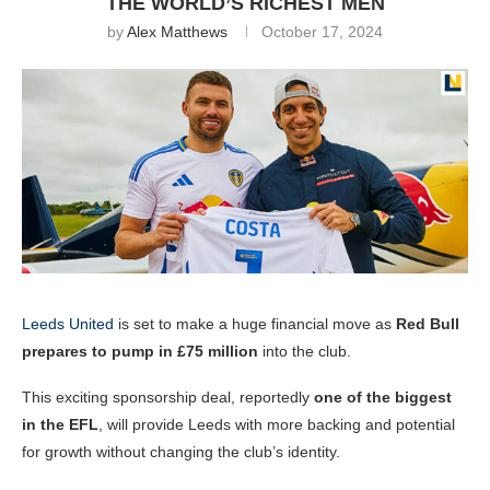
THE WORLD’S RICHEST MEN
by
Alex Matthews
October 17, 2024
Leeds United
is set to make a huge financial move as
Red Bull
prepares to pump in £75 million
into the club.
This exciting sponsorship deal, reportedly
one of the biggest
in the EFL
, will provide Leeds with more backing and potential
for growth without changing the club’s identity.