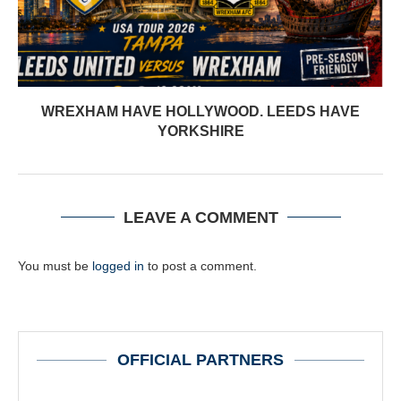
WREXHAM HAVE HOLLYWOOD. LEEDS HAVE
YORKSHIRE
LEAVE A COMMENT
You must be
logged in
to post a comment.
OFFICIAL PARTNERS