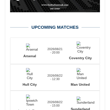
UPCOMING MATCHES
2026/08/21
- 20:00
Arsenal
Coventry City
2026/08/22
- 12:30
Hull City
Man United
2026/08/22
- 15:00
Sunderland