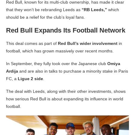
Red Bull, known for its multi-club ownership, has made it clear
that they won’t be rebranding Leeds as
“RB Leeds,”
which
should be a relief for the club’s loyal fans.
Red Bull Expands Its Football Network
This deal comes as part of
Red Bull’s wider involvement
in
football, which has grown massively over recent months.
In September, they fully took over the Japanese club
Omiya
Ardija
and are also in talks to purchase a minority stake in Paris
FC, a
Ligue 2 side
.
The deal with Leeds, along with their other investments, shows
how serious Red Bull is about expanding its influence in world
football.