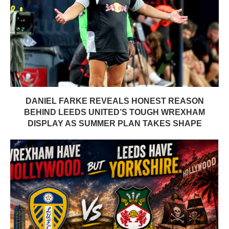
DANIEL FARKE REVEALS HONEST REASON
BEHIND LEEDS UNITED’S TOUGH WREXHAM
DISPLAY AS SUMMER PLAN TAKES SHAPE