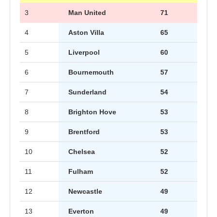
3
Man United
71
4
Aston Villa
65
5
Liverpool
60
6
Bournemouth
57
7
Sunderland
54
8
Brighton Hove
53
9
Brentford
53
10
Chelsea
52
11
Fulham
52
12
Newcastle
49
13
Everton
49