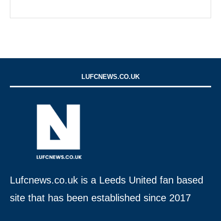
LUFCNEWS.CO.UK
Lufcnews.co.uk is a Leeds United fan based
site that has been established since 2017