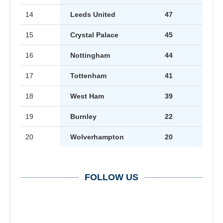
14
Leeds United
47
15
Crystal Palace
45
16
Nottingham
44
17
Tottenham
41
18
West Ham
39
19
Burnley
22
20
Wolverhampton
20
FOLLOW US