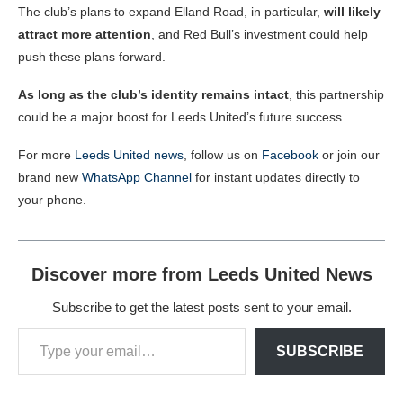
The club’s plans to expand Elland Road, in particular,
will likely
attract more attention
, and Red Bull’s investment could help
push these plans forward.
As long as the club’s identity remains intact
, this partnership
could be a major boost for Leeds United’s future success.
For more
Leeds United news
, follow us on
Facebook
or join our
brand new
WhatsApp Channel
for instant updates directly to
your phone.
Discover more from Leeds United News
Subscribe to get the latest posts sent to your email.
SUBSCRIBE