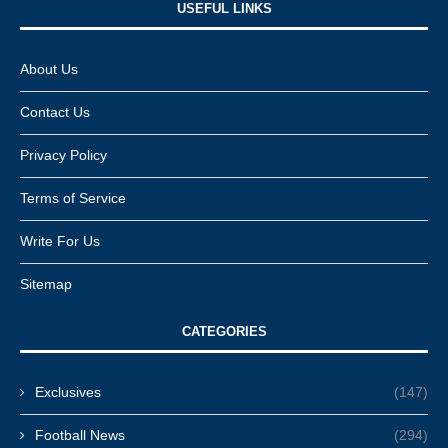
USEFUL LINKS​
About Us
Contact Us
Privacy Policy
Terms of Service
Write For Us
Sitemap
CATEGORIES
Exclusives
(147)
Football News
(294)