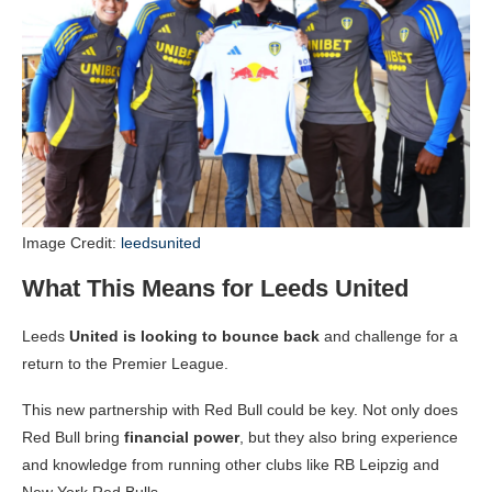
Image Credit:
leedsunited
What This Means for Leeds United
Leeds
United is looking to bounce back
and challenge for a
return to the Premier League.
This new partnership with Red Bull could be key. Not only does
Red Bull bring
financial power
, but they also bring experience
and knowledge from running other clubs like RB Leipzig and
New York Red Bulls.