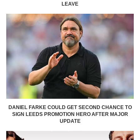
LEAVE
DANIEL FARKE COULD GET SECOND CHANCE TO
SIGN LEEDS PROMOTION HERO AFTER MAJOR
UPDATE