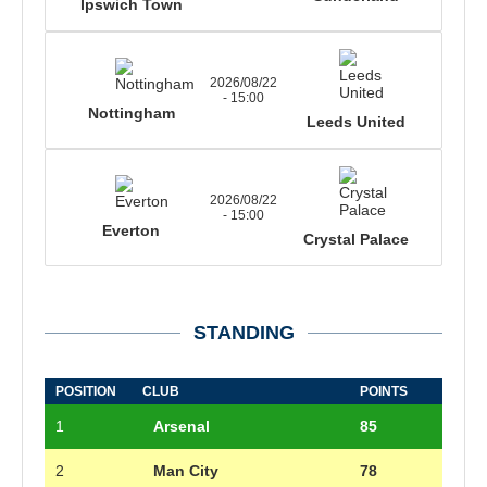
Ipswich Town
2026/08/22
- 15:00
Nottingham
Leeds United
2026/08/22
- 15:00
Everton
Crystal Palace
STANDING
POSITION
CLUB
POINTS
1
Arsenal
85
2
Man City
78