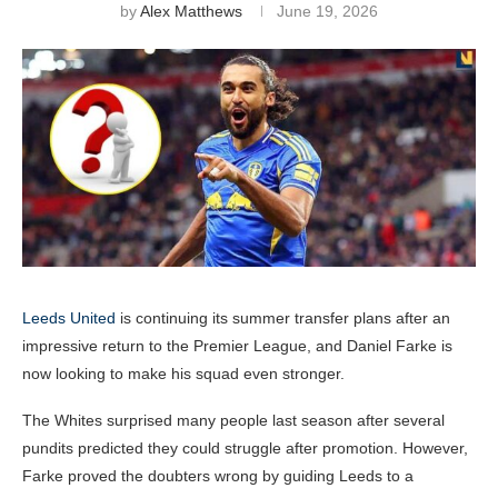
by
Alex Matthews
June 19, 2026
Leeds United
is continuing its summer transfer plans after an
impressive return to the Premier League, and Daniel Farke is
now looking to make his squad even stronger.
The Whites surprised many people last season after several
pundits predicted they could struggle after promotion. However,
Farke proved the doubters wrong by guiding Leeds to a