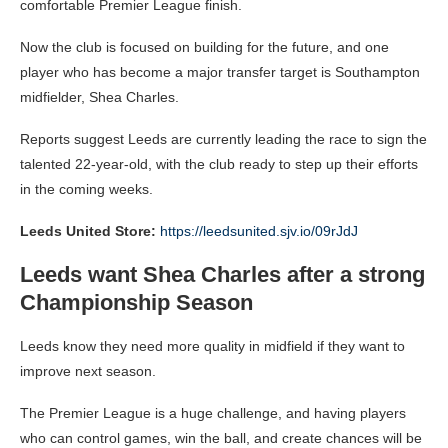
comfortable Premier League finish.
Now the club is focused on building for the future, and one
player who has become a major transfer target is Southampton
midfielder, Shea Charles.
Reports suggest Leeds are currently leading the race to sign the
talented 22-year-old, with the club ready to step up their efforts
in the coming weeks.
Leeds United Store:
https://leedsunited.sjv.io/09rJdJ
Leeds want Shea Charles after a strong
Championship Season
Leeds know they need more quality in midfield if they want to
improve next season.
The Premier League is a huge challenge, and having players
who can control games, win the ball, and create chances will be