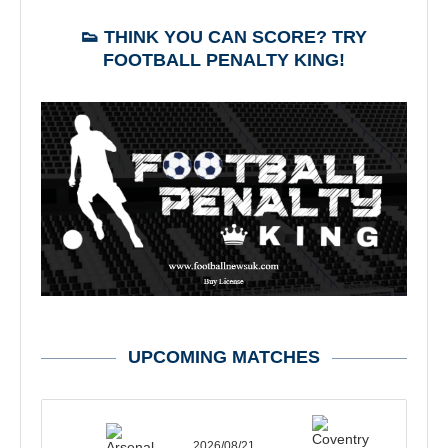
👟 THINK YOU CAN SCORE? TRY
FOOTBALL PENALTY KING!
UPCOMING MATCHES
2026/08/21