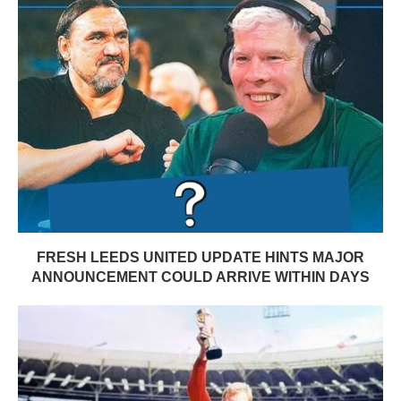
FRESH LEEDS UNITED UPDATE HINTS MAJOR
ANNOUNCEMENT COULD ARRIVE WITHIN DAYS