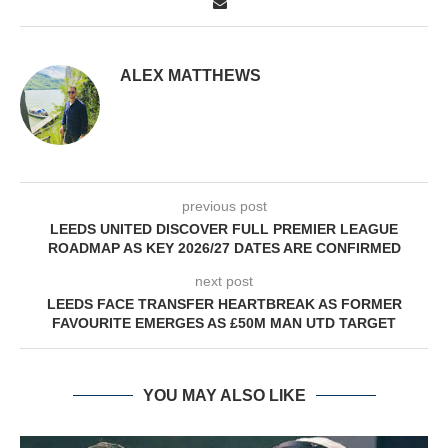
ALEX MATTHEWS
previous post
LEEDS UNITED DISCOVER FULL PREMIER LEAGUE
ROADMAP AS KEY 2026/27 DATES ARE CONFIRMED
next post
LEEDS FACE TRANSFER HEARTBREAK AS FORMER
FAVOURITE EMERGES AS £50M MAN UTD TARGET
YOU MAY ALSO LIKE