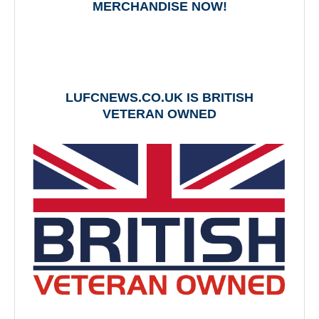
MERCHANDISE NOW!
LUFCNEWS.CO.UK IS BRITISH
VETERAN OWNED