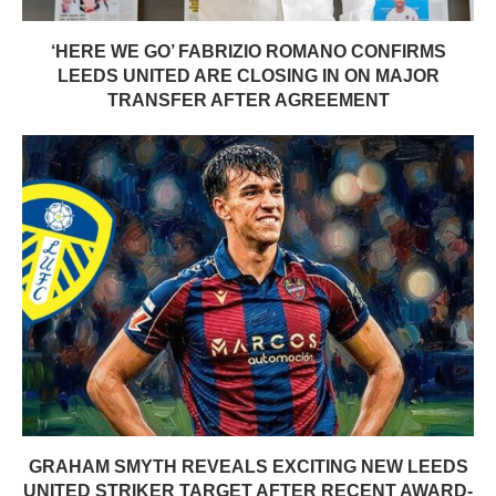
‘HERE WE GO’ FABRIZIO ROMANO CONFIRMS
LEEDS UNITED ARE CLOSING IN ON MAJOR
TRANSFER AFTER AGREEMENT
GRAHAM SMYTH REVEALS EXCITING NEW LEEDS
UNITED STRIKER TARGET AFTER RECENT AWARD-