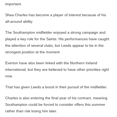
important.
Shea Charles has become a player of interest because of his
all-around ability.
The Southampton midfielder enjoyed a strong campaign and
played a key role for the Saints. His performances have caught
the attention of several clubs, but Leeds appear to be in the
strongest position at the moment.
Everton have also been linked with the Northern Ireland
international, but they are believed to have other priorities right
now.
That has given Leeds a boost in their pursuit of the midfielder.
Charles is also entering the final year of his contract, meaning
Southampton could be forced to consider offers this summer
rather than risk losing him later.