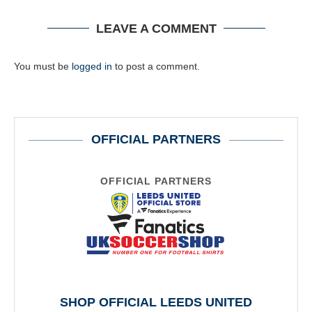
LEAVE A COMMENT
You must be
logged in
to post a comment.
OFFICIAL PARTNERS
OFFICIAL PARTNERS
SHOP OFFICIAL LEEDS UNITED