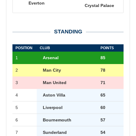
Everton
Crystal Palace
STANDING
POSITION
CLUB
POINTS
1
Arsenal
85
2
Man City
78
3
Man United
71
4
Aston Villa
65
5
Liverpool
60
6
Bournemouth
57
7
Sunderland
54