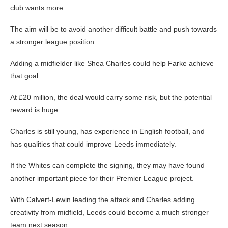
club wants more.
The aim will be to avoid another difficult battle and push towards
a stronger league position.
Adding a midfielder like Shea Charles could help Farke achieve
that goal.
At £20 million, the deal would carry some risk, but the potential
reward is huge.
Charles is still young, has experience in English football, and
has qualities that could improve Leeds immediately.
If the Whites can complete the signing, they may have found
another important piece for their Premier League project.
With Calvert-Lewin leading the attack and Charles adding
creativity from midfield, Leeds could become a much stronger
team next season.