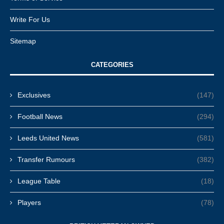
Write For Us
Sitemap
CATEGORIES
Exclusives
(147)
Football News
(294)
Leeds United News
(581)
Transfer Rumours
(382)
League Table
(18)
Players
(78)