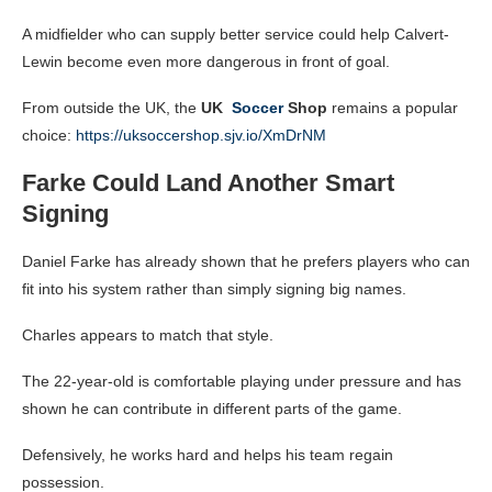
A midfielder who can supply better service could help Calvert-
Lewin become even more dangerous in front of goal.
From outside the UK, the
UK
Soccer
Shop
remains a popular
choice:
https://uksoccershop.sjv.io/XmDrNM
Farke Could Land Another Smart
Signing
Daniel Farke has already shown that he prefers players who can
fit into his system rather than simply signing big names.
Charles appears to match that style.
The 22-year-old is comfortable playing under pressure and has
shown he can contribute in different parts of the game.
Defensively, he works hard and helps his team regain
possession.