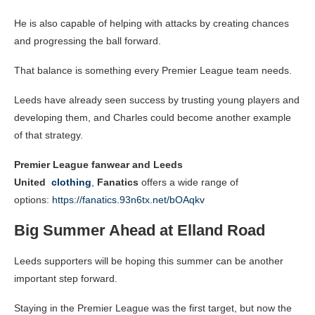
He is also capable of helping with attacks by creating chances
and progressing the ball forward.
That balance is something every Premier League team needs.
Leeds have already seen success by trusting young players and
developing them, and Charles could become another example
of that strategy.
Premier League fanwear and Leeds
United
clothing
,
Fanatics
offers a wide range of
options:
https://fanatics.93n6tx.net/bOAqkv
Big Summer Ahead at Elland Road
Leeds supporters will be hoping this summer can be another
important step forward.
Staying in the Premier League was the first target, but now the