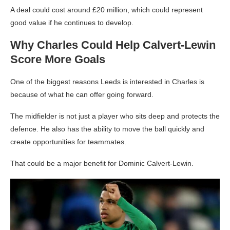
A deal could cost around £20 million, which could represent
good value if he continues to develop.
Why Charles Could Help Calvert-Lewin
Score More Goals
One of the biggest reasons Leeds is interested in Charles is
because of what he can offer going forward.
The midfielder is not just a player who sits deep and protects the
defence. He also has the ability to move the ball quickly and
create opportunities for teammates.
That could be a major benefit for Dominic Calvert-Lewin.