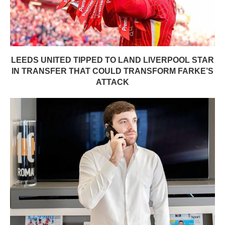
LEEDS UNITED TIPPED TO LAND LIVERPOOL STAR
IN TRANSFER THAT COULD TRANSFORM FARKE’S
ATTACK