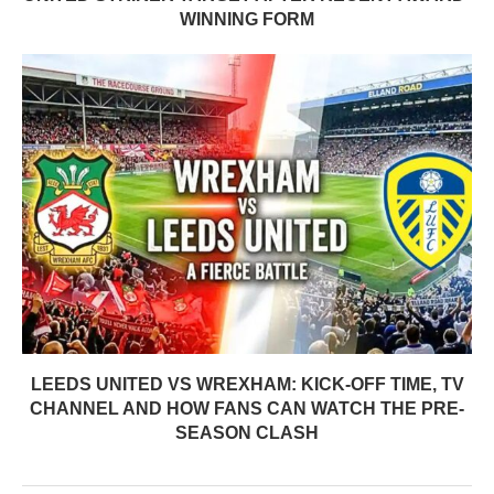
WINNING FORM
LEEDS UNITED VS WREXHAM: KICK-OFF TIME, TV
CHANNEL AND HOW FANS CAN WATCH THE PRE-
SEASON CLASH