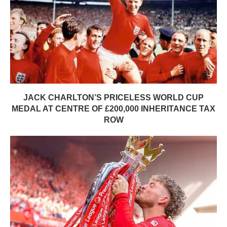
JACK CHARLTON’S PRICELESS WORLD CUP
MEDAL AT CENTRE OF £200,000 INHERITANCE TAX
ROW