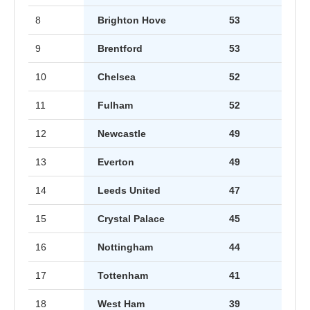
8
Brighton Hove
53
9
Brentford
53
10
Chelsea
52
11
Fulham
52
12
Newcastle
49
13
Everton
49
14
Leeds United
47
15
Crystal Palace
45
16
Nottingham
44
17
Tottenham
41
18
West Ham
39