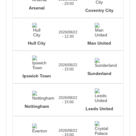
- 20:00
Arsenal
Coventry City
2026/08/22
- 12:30
Hull City
Man United
2026/08/22
- 15:00
Sunderland
Ipswich Town
2026/08/22
- 15:00
Nottingham
Leeds United
2026/08/22
- 15:00