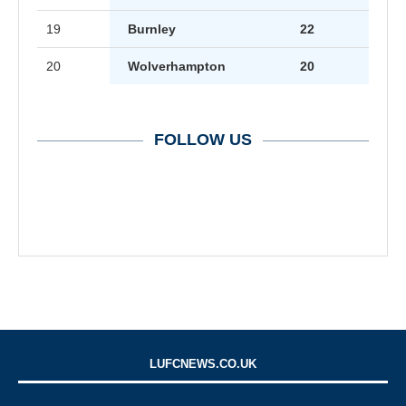
19
Burnley
22
20
Wolverhampton
20
FOLLOW US
LUFCNEWS.CO.UK