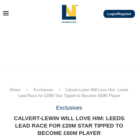
Login/Register
Home
Exclusives
Calvert-Lewin Will Love Him: Leeds
Lead Race for £20M Star Tipped to Become £60M Player
Exclusives
CALVERT-LEWIN WILL LOVE HIM: LEEDS
LEAD RACE FOR £20M STAR TIPPED TO
BECOME £60M PLAYER