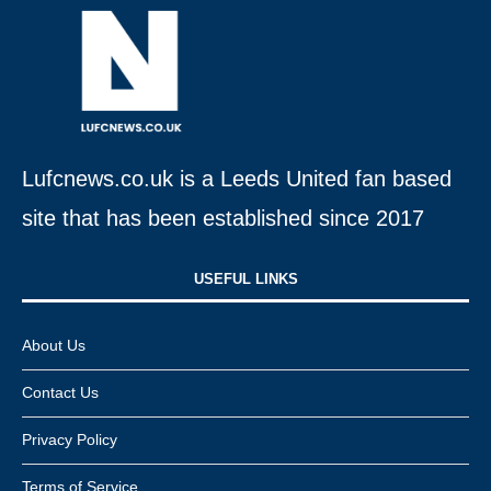
Lufcnews.co.uk is a Leeds United fan based
site that has been established since 2017
USEFUL LINKS​
About Us
Contact Us
Privacy Policy
Terms of Service