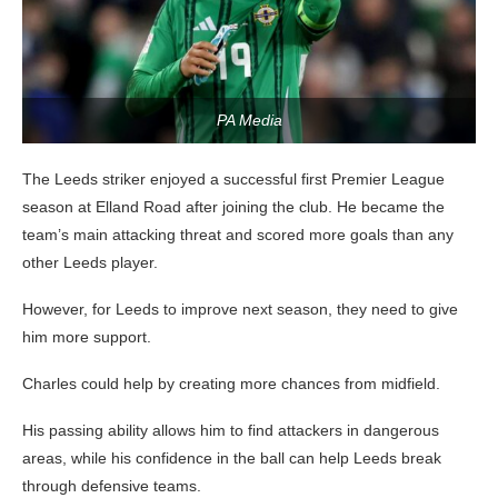
PA Media
The Leeds striker enjoyed a successful first Premier League
season at Elland Road after joining the club. He became the
team’s main attacking threat and scored more goals than any
other Leeds player.
However, for Leeds to improve next season, they need to give
him more support.
Charles could help by creating more chances from midfield.
His passing ability allows him to find attackers in dangerous
areas, while his confidence in the ball can help Leeds break
through defensive teams.