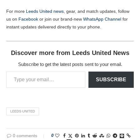
For more
Leeds United news
, gear, and match updates, follow
us on
Facebook
or join our brand-new
WhatsApp Channel
for
instant updates delivered directly to your phone.
Discover more from Leeds United News
Subscribe to get the latest posts sent to your email.
SUBSCRIBE
LEEDS UNITED
0 comments
0