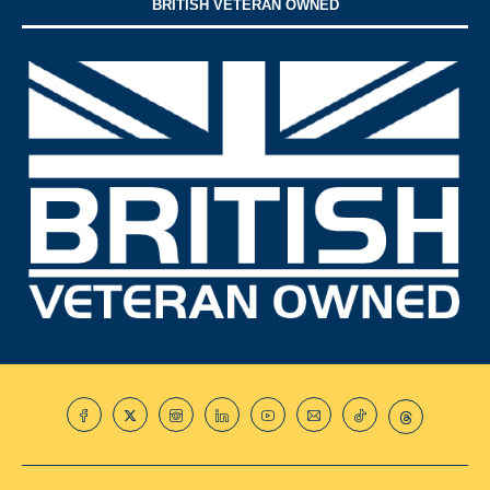
BRITISH VETERAN OWNED