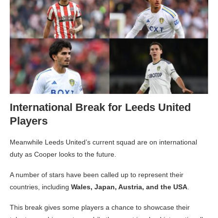
International Break for Leeds United
Players
Meanwhile Leeds United’s current squad are on international
duty as Cooper looks to the future.
A number of stars have been called up to represent their
countries, including
Wales, Japan, Austria, and the USA
.
This break gives some players a chance to showcase their