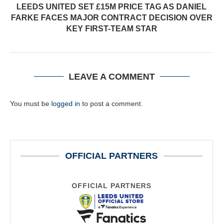
LEEDS UNITED SET £15M PRICE TAG AS DANIEL
FARKE FACES MAJOR CONTRACT DECISION OVER
KEY FIRST-TEAM STAR
LEAVE A COMMENT
You must be
logged in
to post a comment.
OFFICIAL PARTNERS
OFFICIAL PARTNERS