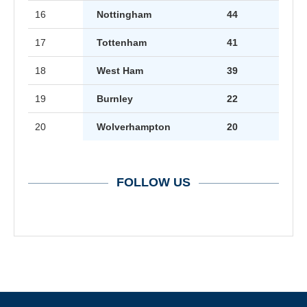
16
Nottingham
44
17
Tottenham
41
18
West Ham
39
19
Burnley
22
20
Wolverhampton
20
FOLLOW US