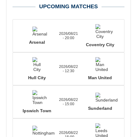
UPCOMING MATCHES
2026/08/21
- 20:00
Arsenal
Coventry City
2026/08/22
- 12:30
Hull City
Man United
2026/08/22
- 15:00
Sunderland
Ipswich Town
2026/08/22