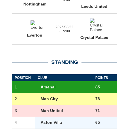
- 15:00
Nottingham
Leeds United
2026/08/22
- 15:00
Everton
Crystal Palace
STANDING
POSITION
CLUB
POINTS
1
Arsenal
85
2
Man City
78
3
Man United
71
4
Aston Villa
65