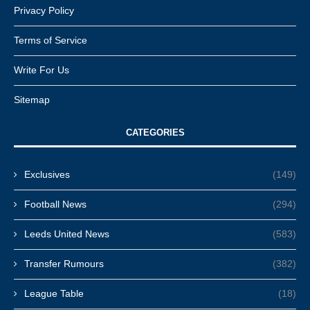
Privacy Policy
Terms of Service
Write For Us
Sitemap
CATEGORIES
Exclusives
(149)
Football News
(294)
Leeds United News
(583)
Transfer Rumours
(382)
League Table
(18)