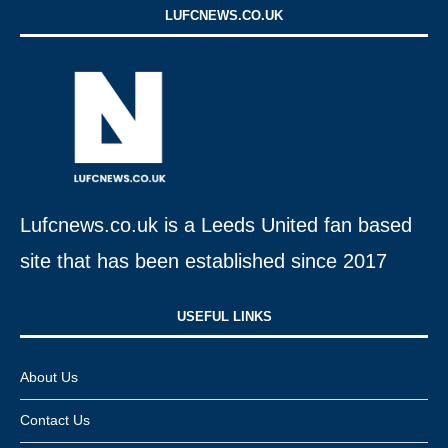
LUFCNEWS.CO.UK
Lufcnews.co.uk is a Leeds United fan based
site that has been established since 2017
USEFUL LINKS​
About Us
Contact Us