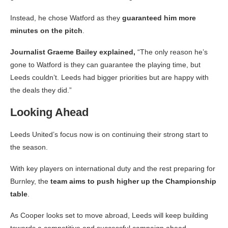
Instead, he chose Watford as they
guaranteed him more
minutes on the pitch
.
Journalist Graeme Bailey explained,
“The only reason he’s
gone to Watford is they can guarantee the playing time, but
Leeds couldn’t. Leeds had bigger priorities but are happy with
the deals they did.”
Looking Ahead
Leeds United’s focus now is on continuing their strong start to
the season.
With key players on international duty and the rest preparing for
Burnley, the
team aims to push higher up the Championship
table
.
As Cooper looks set to move abroad, Leeds will keep building
towards a competitive and successful campaign ahead.