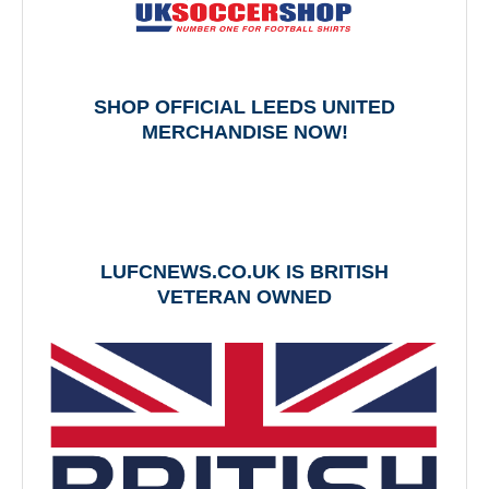
SHOP OFFICIAL LEEDS UNITED
MERCHANDISE NOW!
LUFCNEWS.CO.UK IS BRITISH
VETERAN OWNED