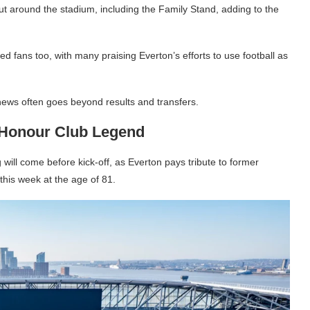
ut around the stadium, including the Family Stand, adding to the
d fans too, with many praising Everton’s efforts to use football as
 news often goes beyond results and transfers.
 Honour Club Legend
 will come before kick-off, as Everton pays tribute to former
his week at the age of 81.