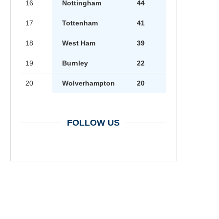
16
Nottingham
44
17
Tottenham
41
18
West Ham
39
19
Burnley
22
20
Wolverhampton
20
FOLLOW US