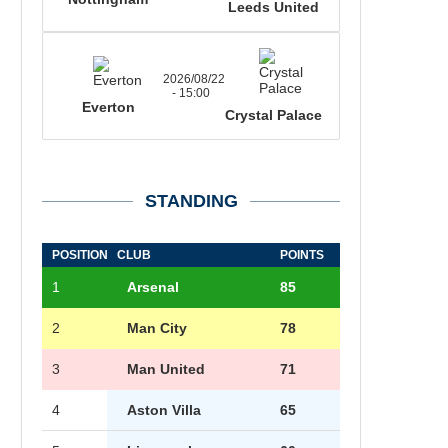
Leeds United
2026/08/22
- 15:00
Everton
Crystal Palace
STANDING
POSITION
CLUB
POINTS
1
Arsenal
85
2
Man City
78
3
Man United
71
4
Aston Villa
65