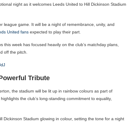
otional night as it welcomes Leeds United to Hill Dickinson Stadium
r league game. It will be a night of remembrance, unity, and
eds United fans
expected to play their part.
ews this week has focused heavily on the club’s matchday plans,
 off the pitch.
JdJ
Powerful Tribute
rton, the stadium will be lit up in rainbow colours as part of
ighlights the club’s long-standing commitment to equality,
ill Dickinson Stadium glowing in colour, setting the tone for a night