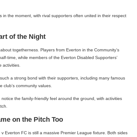
in the moment, with rival supporters often united in their respect
t of the Night
 about togetherness. Players from Everton in the Community’s
half-time, while members of the Everton Disabled Supporters’
 activities.
such a strong bond with their supporters, including many famous
e club’s community values.
notice the family-friendly feel around the ground, with activities
tch.
ame on the Pitch Too
d v Everton FC is still a massive Premier League fixture. Both sides