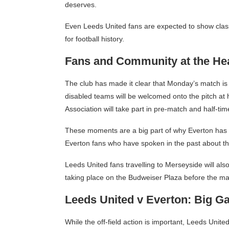
deserves.
Even Leeds United fans are expected to show class 
for football history.
Fans and Community at the Hear
The club has made it clear that Monday’s match is
disabled teams will be welcomed onto the pitch at 
Association will take part in pre-match and half-time
These moments are a big part of why Everton has 
Everton fans who have spoken in the past about th
Leeds United fans travelling to Merseyside will also 
taking place on the Budweiser Plaza before the ma
Leeds United v Everton: Big G
While the off-field action is important, Leeds Unite