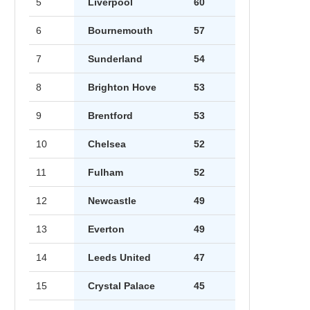
5
Liverpool
60
6
Bournemouth
57
7
Sunderland
54
8
Brighton Hove
53
9
Brentford
53
10
Chelsea
52
11
Fulham
52
12
Newcastle
49
13
Everton
49
14
Leeds United
47
15
Crystal Palace
45