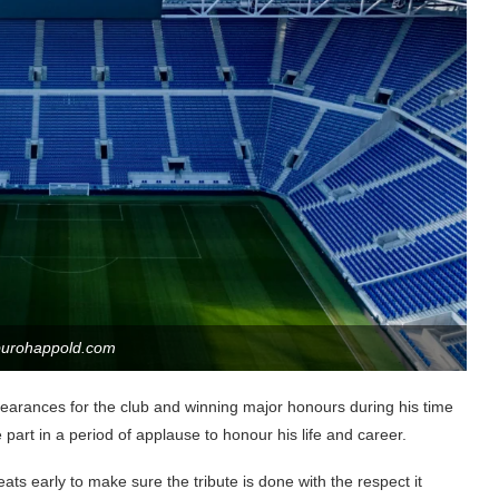
burohappold.com
earances for the club and winning major honours during his time
 part in a period of applause to honour his life and career.
ats early to make sure the tribute is done with the respect it