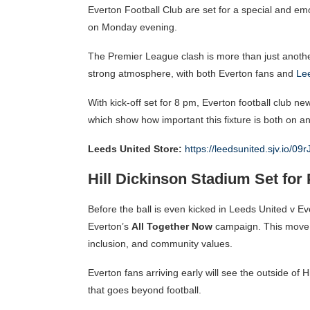
Everton Football Club are set for a special and em
on Monday evening.
The Premier League clash is more than just anothe
strong atmosphere, with both Everton fans and
Le
With kick-off set for 8 pm, Everton football club n
which show how important this fixture is both on and
Leeds United Store:
https://leedsunited.sjv.io/09r
Hill Dickinson Stadium Set for 
Before the ball is even kicked in Leeds United v Eve
Everton’s
All Together Now
campaign. This move h
inclusion, and community values.
Everton fans arriving early will see the outside of H
that goes beyond football.