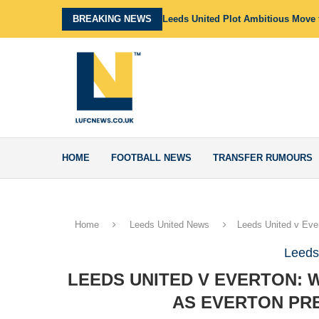
BREAKING NEWS
Leeds United Plot Ambitious Move f
HOME
FOOTBALL NEWS
TRANSFER RUMOURS
Home
Leeds United News
Leeds United v Ever
Leeds
LEEDS UNITED V EVERTON: 
AS EVERTON PRE