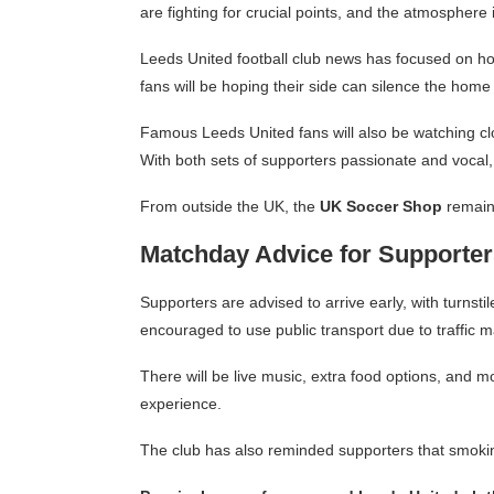
are fighting for crucial points, and the atmosphere
Leeds United football club news has focused on h
fans will be hoping their side can silence the hom
Famous Leeds United fans will also be watching clo
With both sets of supporters passionate and vocal, 
From outside the UK, the
UK Soccer Shop
remain
Matchday Advice for Supporter
Supporters are advised to arrive early, with turns
encouraged to use public transport due to traffi
There will be live music, extra food options, and m
experience.
The club has also reminded supporters that smokin