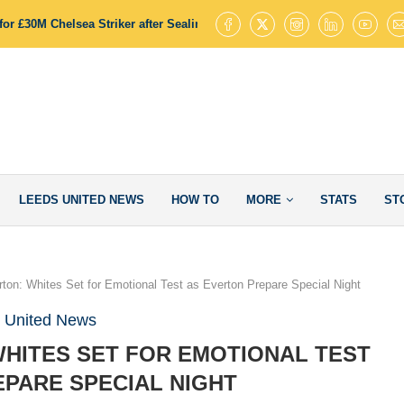
or £30M Chelsea Striker after Sealing James Trafford Deal
Leeds Uni
LEEDS UNITED NEWS
HOW TO
MORE
STATS
ST
ton: Whites Set for Emotional Test as Everton Prepare Special Night
 United News
WHITES SET FOR EMOTIONAL TEST
PARE SPECIAL NIGHT