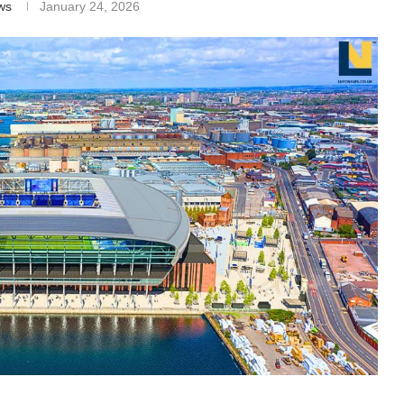
ws
January 24, 2026