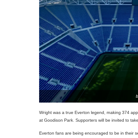
Wright was a true Everton legend, making 374 app
at Goodison Park. Supporters will be invited to take
Everton fans are being encouraged to be in their se