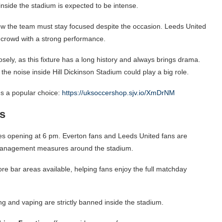
 inside the stadium is expected to be intense.
ow the team must stay focused despite the occasion. Leeds United
e crowd with a strong performance.
sely, as this fixture has a long history and always brings drama.
the noise inside Hill Dickinson Stadium could play a big role.
s a popular choice:
https://uksoccershop.sjv.io/XmDrNM
s
tiles opening at 6 pm. Everton fans and Leeds United fans are
c management measures around the stadium.
ore bar areas available, helping fans enjoy the full matchday
g and vaping are strictly banned inside the stadium.