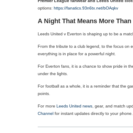
Premier League fanwear and Leeds United clot
options:
https://fanatics.93n6tx.net/bOAqkv
A Night That Means More Than 
Leeds United v Everton is shaping up to be a match
From the tribute to a club legend, to the focus on e
everything is in place for a powerful night.
For Everton fans, it is a chance to show pride in th
under the lights.
For football as a whole, it is a reminder that the
points.
For more
Leeds United news
, gear, and match upd
Channel
for instant updates directly to your phone.