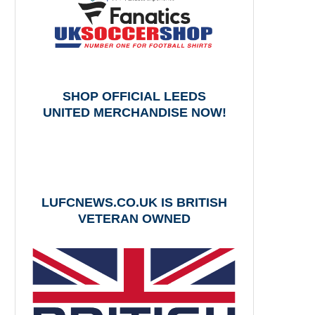
SHOP OFFICIAL LEEDS
UNITED MERCHANDISE NOW!
LUFCNEWS.CO.UK IS BRITISH
VETERAN OWNED