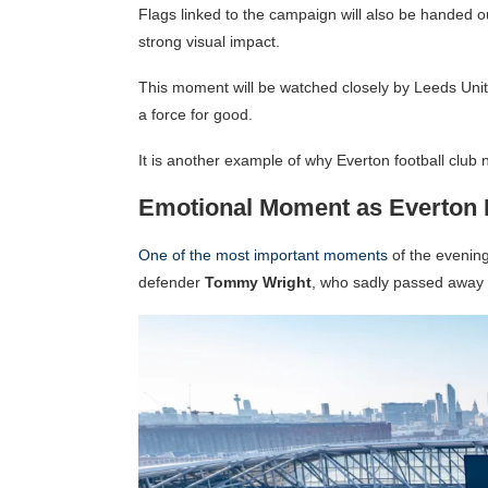
Flags linked to the campaign will also be handed o
strong visual impact.
This moment will be watched closely by Leeds Unite
a force for good.
It is another example of why Everton football club
Emotional Moment as Everton
One of the most important moments
of the evening
defender
Tommy Wright
, who sadly passed away t