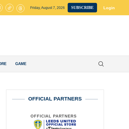
ted on Brink of Club-Record £40M Signing as James Trafford Completes
Login
SUBSCRIBE
Friday, August 7, 2026
ORE
GAME
OFFICIAL PARTNERS
OFFICIAL PARTNERS