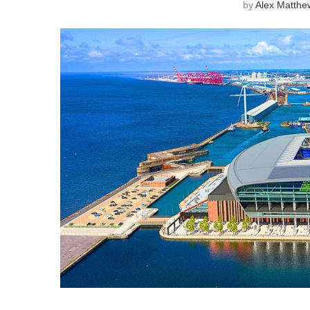
by
Alex Matthe