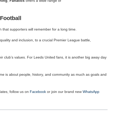
hing
,
Fanatics
offers a wide range of
Football
 that supporters will remember for a long time.
quality and inclusion, to a crucial Premier League battle,
eir club’s values. For Leeds United fans, it is another big away day
 game is about people, history, and community as much as goals and
ates, follow us on
Facebook
or join our brand new
WhatsApp