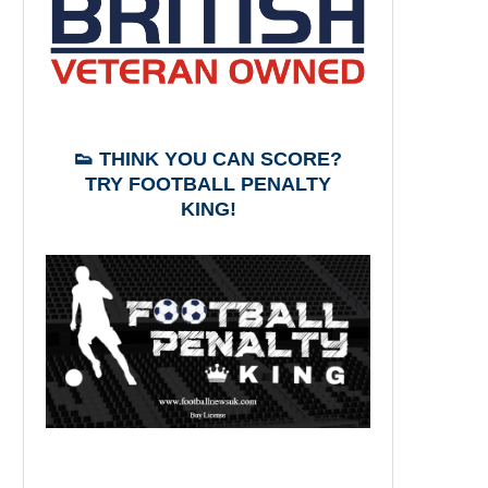
👟 THINK YOU CAN SCORE?
TRY FOOTBALL PENALTY
KING!