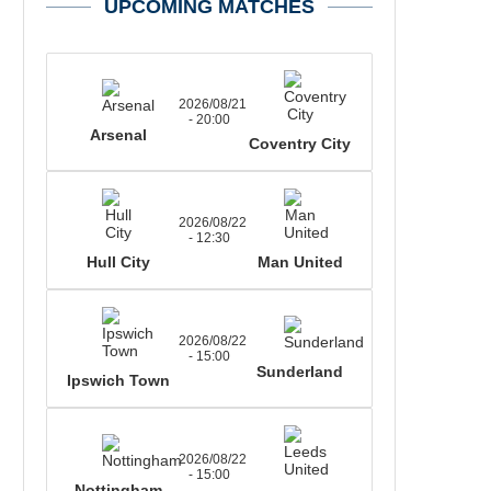
UPCOMING MATCHES
2026/08/21
- 20:00
Arsenal
Coventry City
2026/08/22
- 12:30
Hull City
Man United
2026/08/22
- 15:00
Sunderland
Ipswich Town
2026/08/22
- 15:00
Nottingham