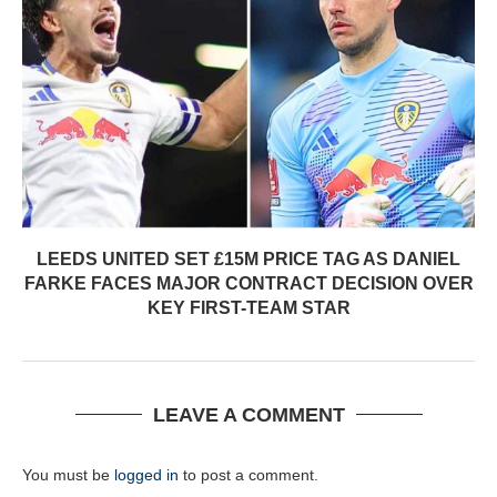
LEEDS UNITED SET £15M PRICE TAG AS DANIEL
FARKE FACES MAJOR CONTRACT DECISION OVER
KEY FIRST-TEAM STAR
LEAVE A COMMENT
You must be
logged in
to post a comment.