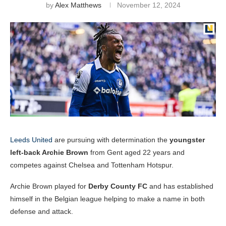
by
Alex Matthews
November 12, 2024
Leeds United
are pursuing with determination the
youngster
left-back Archie Brown
from Gent aged 22 years and
competes against Chelsea and Tottenham Hotspur.
Archie Brown played for
Derby County FC
and has established
himself in the Belgian league helping to make a name in both
defense and attack.