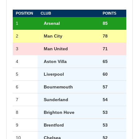
POSITION
CLUB
POINTS
1
Arsenal
85
2
Man City
78
3
Man United
71
4
Aston Villa
65
5
Liverpool
60
6
Bournemouth
57
7
Sunderland
54
8
Brighton Hove
53
9
Brentford
53
10
Chelsea
52