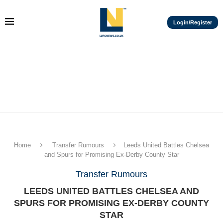
Login/Register
Home
Transfer Rumours
Leeds United Battles Chelsea
and Spurs for Promising Ex-Derby County Star
Transfer Rumours
LEEDS UNITED BATTLES CHELSEA AND
SPURS FOR PROMISING EX-DERBY COUNTY
STAR