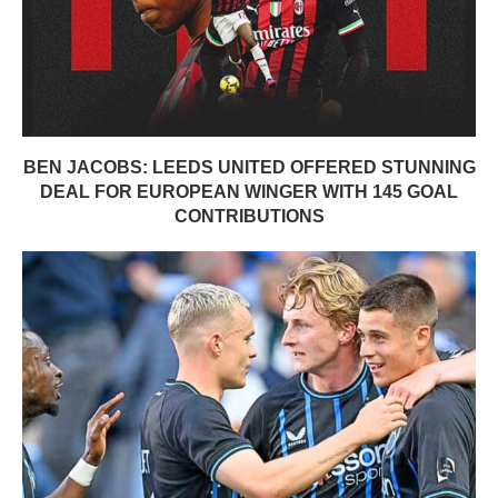
BEN JACOBS: LEEDS UNITED OFFERED STUNNING
DEAL FOR EUROPEAN WINGER WITH 145 GOAL
CONTRIBUTIONS