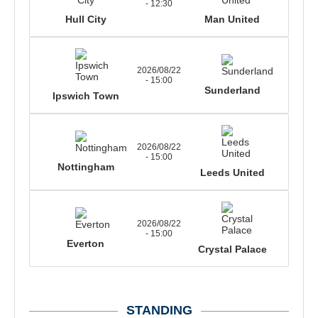
- 12:30
Hull City
Man United
2026/08/22
- 15:00
Sunderland
Ipswich Town
2026/08/22
- 15:00
Nottingham
Leeds United
2026/08/22
- 15:00
Everton
Crystal Palace
STANDING