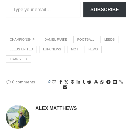
SUBSCRIBE
CHAMPIONSHIP
DANIEL FARKE
FOOTBALL
LEEDS
LEEDS UNITED
LUFCNEWS
MOT
NEWS
TRANSFER
0 comments
0
ALEX MATTHEWS