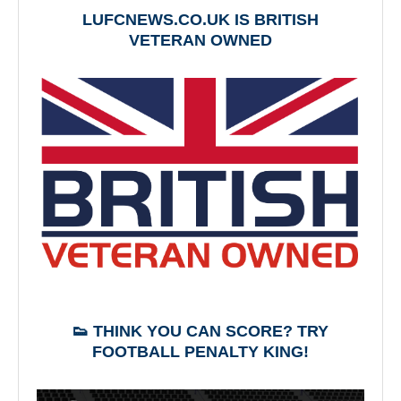
LUFCNEWS.CO.UK IS BRITISH
VETERAN OWNED
👟 THINK YOU CAN SCORE? TRY
FOOTBALL PENALTY KING!