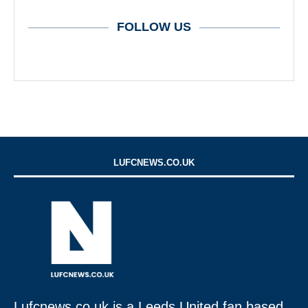
FOLLOW US
LUFCNEWS.CO.UK
Lufcnews.co.uk is a Leeds United fan based