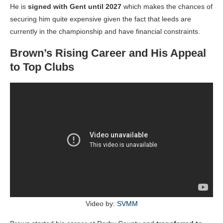
He is
signed with Gent until 2027
which makes the chances of
securing him quite expensive given the fact that leeds are
currently in the championship and have financial constraints.
Brown’s Rising Career and His Appeal
to Top Clubs
Video by:
SVMM