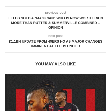
previous post
LEEDS SOLD A “MAGICIAN” WHO IS NOW WORTH EVEN
MORE THAN RUTTER & SUMMERVILLE COMBINED –
OPINION
next post
£1.1BN UPDATE FROM 49ERS HQ AS MAJOR CHANGES
IMMINENT AT LEEDS UNITED
YOU MAY ALSO LIKE