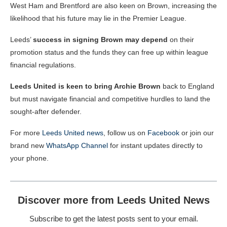
West Ham and Brentford are also keen on Brown, increasing the
likelihood that his future may lie in the Premier League.
Leeds’
success in signing Brown may depend
on their
promotion status and the funds they can free up within league
financial regulations.
Leeds United is keen to bring Archie Brown
back to England
but must navigate financial and competitive hurdles to land the
sought-after defender.
For more
Leeds United news
, follow us on
Facebook
or join our
brand new
WhatsApp Channel
for instant updates directly to
your phone.
Discover more from Leeds United News
Subscribe to get the latest posts sent to your email.