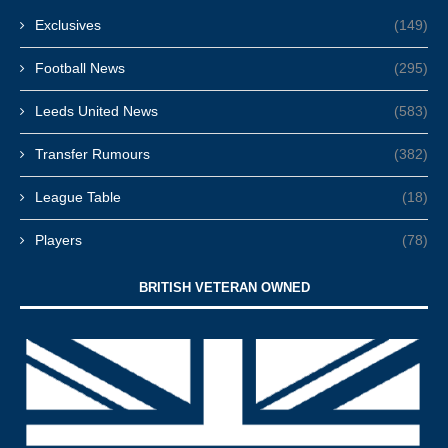
Exclusives
(149)
Football News
(295)
Leeds United News
(583)
Transfer Rumours
(382)
League Table
(18)
Players
(78)
BRITISH VETERAN OWNED