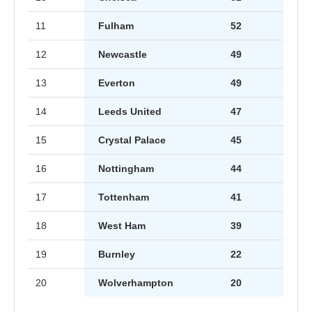
11
Fulham
52
12
Newcastle
49
13
Everton
49
14
Leeds United
47
15
Crystal Palace
45
16
Nottingham
44
17
Tottenham
41
18
West Ham
39
19
Burnley
22
20
Wolverhampton
20