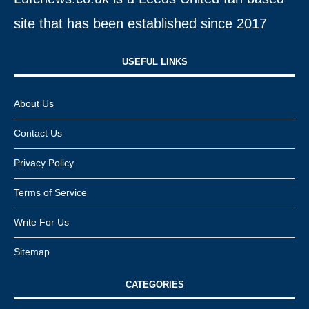
site that has been established since 2017
USEFUL LINKS​
About Us
Contact Us
Privacy Policy
Terms of Service
Write For Us
Sitemap
CATEGORIES