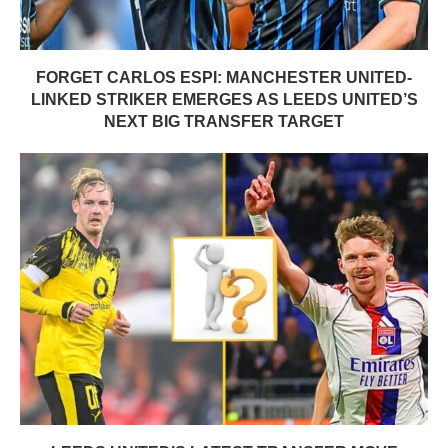
FORGET CARLOS ESPI: MANCHESTER UNITED-
LINKED STRIKER EMERGES AS LEEDS UNITED’S
NEXT BIG TRANSFER TARGET