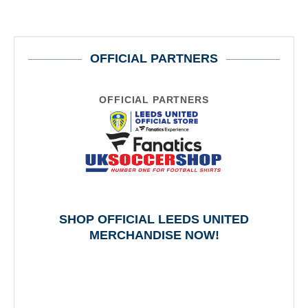
OFFICIAL PARTNERS
OFFICIAL PARTNERS
SHOP OFFICIAL LEEDS UNITED
MERCHANDISE NOW!