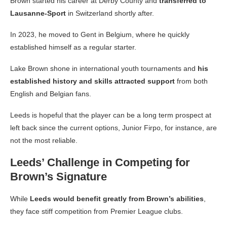
Brown started his career at Derby County and
transferred to
Lausanne-Sport
in Switzerland shortly after.
In 2023, he moved to Gent in Belgium, where he quickly
established himself as a regular starter.
Lake Brown shone in international youth tournaments and
his
established history and skills attracted support
from both
English and Belgian fans.
Leeds is hopeful that the player can be a long term prospect at
left back since the current options, Junior Firpo, for instance, are
not the most reliable.
Leeds’ Challenge in Competing for
Brown’s Signature
While
Leeds would benefit greatly from Brown’s abilities
,
they face stiff competition from Premier League clubs.