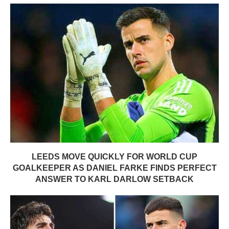
LEEDS MOVE QUICKLY FOR WORLD CUP
GOALKEEPER AS DANIEL FARKE FINDS PERFECT
ANSWER TO KARL DARLOW SETBACK