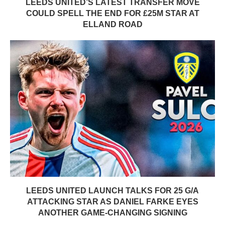
LEEDS UNITED’S LATEST TRANSFER MOVE
COULD SPELL THE END FOR £25M STAR AT
ELLAND ROAD
LEEDS UNITED LAUNCH TALKS FOR 25 G/A
ATTACKING STAR AS DANIEL FARKE EYES
ANOTHER GAME-CHANGING SIGNING