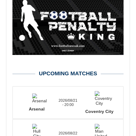
UPCOMING MATCHES
2026/08/21
- 20:00
Arsenal
Coventry City
2026/08/22