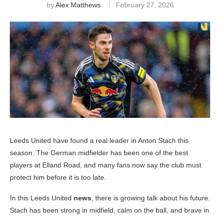
by
Alex Matthews
February 27, 2026
Leeds United have found a real leader in Anton Stach this
season. The German midfielder has been one of the best
players at Elland Road, and many fans now say the club must
protect him before it is too late.
In this Leeds United
news
, there is growing talk about his future.
Stach has been strong in midfield, calm on the ball, and brave in