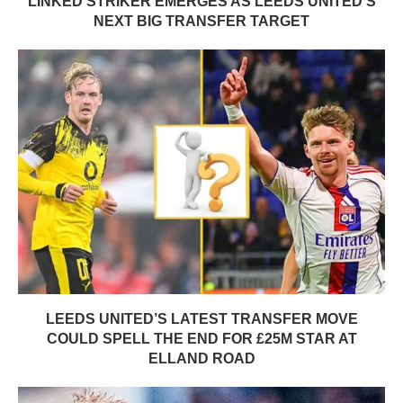
LINKED STRIKER EMERGES AS LEEDS UNITED’S
NEXT BIG TRANSFER TARGET
LEEDS UNITED’S LATEST TRANSFER MOVE
COULD SPELL THE END FOR £25M STAR AT
ELLAND ROAD