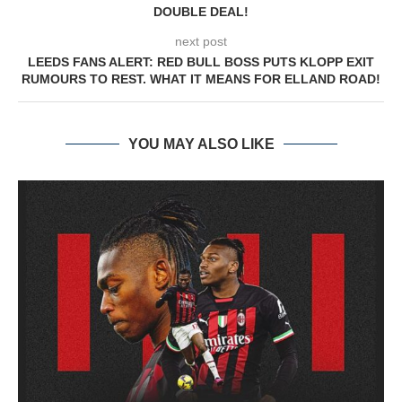
DOUBLE DEAL!
next post
LEEDS FANS ALERT: RED BULL BOSS PUTS KLOPP EXIT
RUMOURS TO REST. WHAT IT MEANS FOR ELLAND ROAD!
YOU MAY ALSO LIKE