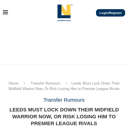
Login/Register
Home
Transfer Rumours
Leeds Must Lock Down Their
Midfield Warrior Now, Or Risk Losing Him to Premier League Rivals
Transfer Rumours
LEEDS MUST LOCK DOWN THEIR MIDFIELD
WARRIOR NOW, OR RISK LOSING HIM TO
PREMIER LEAGUE RIVALS