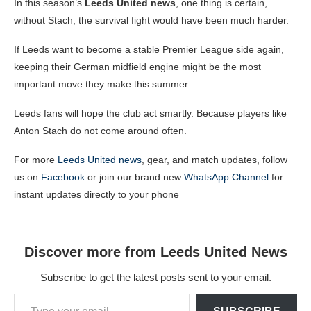
In this season’s
Leeds United news
, one thing is certain,
without Stach, the survival fight would have been much harder.
If Leeds want to become a stable Premier League side again,
keeping their German midfield engine might be the most
important move they make this summer.
Leeds fans will hope the club act smartly. Because players like
Anton Stach do not come around often.
For more
Leeds United news
, gear, and match updates, follow
us on
Facebook
or join our brand new
WhatsApp Channel
for
instant updates directly to your phone
Discover more from Leeds United News
Subscribe to get the latest posts sent to your email.