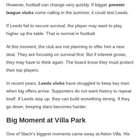
However, football can change very quickly. If bigger
premier
league clubs
come calling in the summer, it could test Leeds.
If Leeds fail to secure survival, the player may want to play
higher up the table. That is normal in football.
At this moment, the club are not planning to offer him a new
deal. They are focusing on survival first. But if interest grows,
they may have to think again. The board know they must protect
their top players.
In recent years,
Leeds clubs
have struggled to keep key men
when big offers arrive. Supporters do not want history to repeat
itself. If Leeds stay up, they can build something strong. If they
go down, keeping stars becomes harder.
Big Moment at Villa Park
One of Stach’s biggest moments came away at Aston Villa. His