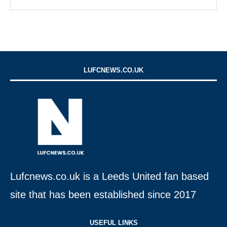
LUFCNEWS.CO.UK
Lufcnews.co.uk is a Leeds United fan based
site that has been established since 2017
USEFUL LINKS​