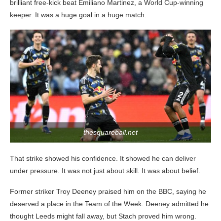
brilliant free-kick beat Emiliano Martinez, a World Cup-winning
keeper. It was a huge goal in a huge match.
thesquareball.net
That strike showed his confidence. It showed he can deliver
under pressure. It was not just about skill. It was about belief.
Former striker Troy Deeney praised him on the BBC, saying he
deserved a place in the Team of the Week. Deeney admitted he
thought Leeds might fall away, but Stach proved him wrong.