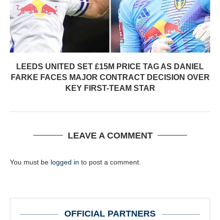
LEEDS UNITED SET £15M PRICE TAG AS DANIEL
FARKE FACES MAJOR CONTRACT DECISION OVER
KEY FIRST-TEAM STAR
LEAVE A COMMENT
You must be
logged in
to post a comment.
OFFICIAL PARTNERS