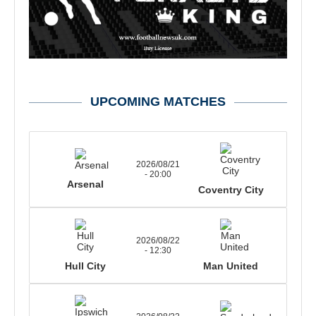
UPCOMING MATCHES
2026/08/21
- 20:00
Arsenal
Coventry City
2026/08/22
- 12:30
Hull City
Man United