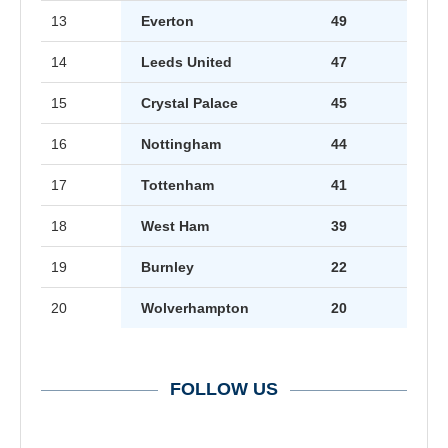
13
Everton
49
14
Leeds United
47
15
Crystal Palace
45
16
Nottingham
44
17
Tottenham
41
18
West Ham
39
19
Burnley
22
20
Wolverhampton
20
FOLLOW US