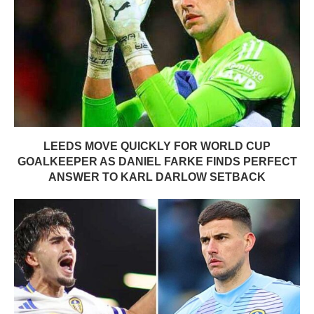
LEEDS MOVE QUICKLY FOR WORLD CUP
GOALKEEPER AS DANIEL FARKE FINDS PERFECT
ANSWER TO KARL DARLOW SETBACK