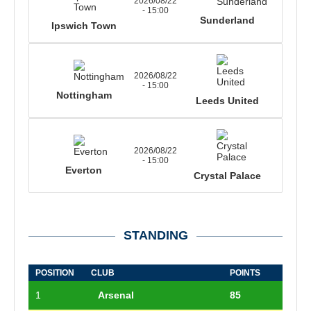
2026/08/22
- 15:00
Sunderland
Ipswich Town
2026/08/22
- 15:00
Nottingham
Leeds United
2026/08/22
- 15:00
Everton
Crystal Palace
STANDING
POSITION
CLUB
POINTS
1
Arsenal
85