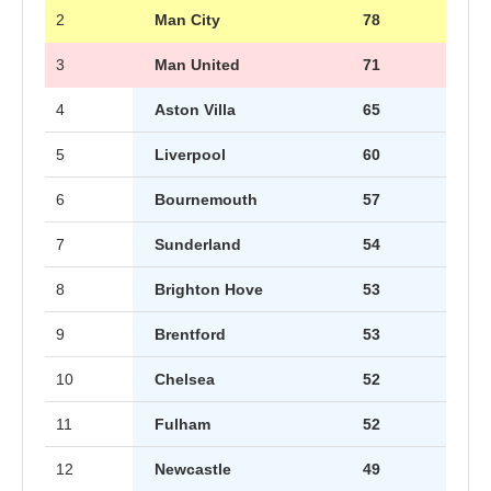
2
Man City
78
3
Man United
71
4
Aston Villa
65
5
Liverpool
60
6
Bournemouth
57
7
Sunderland
54
8
Brighton Hove
53
9
Brentford
53
10
Chelsea
52
11
Fulham
52
12
Newcastle
49