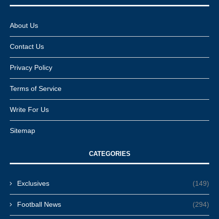
About Us
Contact Us
Privacy Policy
Terms of Service
Write For Us
Sitemap
CATEGORIES
Exclusives
(149)
Football News
(294)