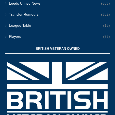
Leeds United News
(583)
Transfer Rumours
(382)
League Table
(18)
Players
(78)
BRITISH VETERAN OWNED