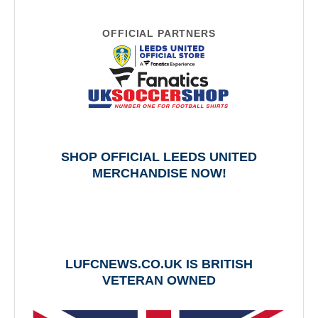
OFFICIAL PARTNERS
SHOP OFFICIAL LEEDS UNITED
MERCHANDISE NOW!
LUFCNEWS.CO.UK IS BRITISH
VETERAN OWNED