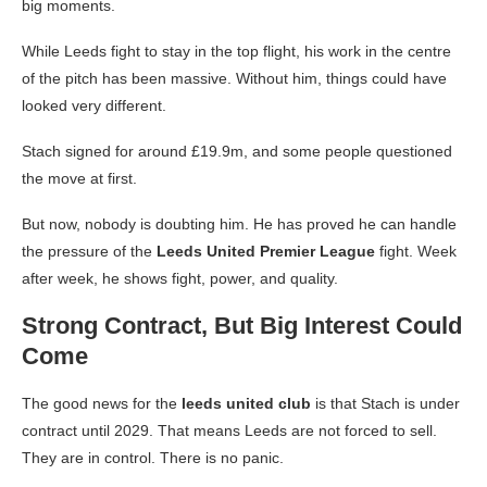
big moments.
While Leeds fight to stay in the top flight, his work in the centre
of the pitch has been massive. Without him, things could have
looked very different.
Stach signed for around £19.9m, and some people questioned
the move at first.
But now, nobody is doubting him. He has proved he can handle
the pressure of the
Leeds United Premier League
fight. Week
after week, he shows fight, power, and quality.
Strong Contract, But Big Interest Could
Come
The good news for the
leeds united club
is that Stach is under
contract until 2029. That means Leeds are not forced to sell.
They are in control. There is no panic.