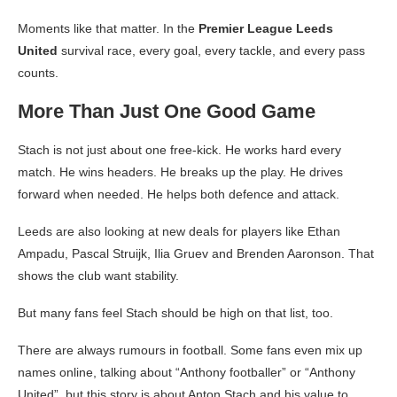
Moments like that matter. In the
Premier League Leeds
United
survival race, every goal, every tackle, and every pass
counts.
More Than Just One Good Game
Stach is not just about one free-kick. He works hard every
match. He wins headers. He breaks up the play. He drives
forward when needed. He helps both defence and attack.
Leeds are also looking at new deals for players like Ethan
Ampadu, Pascal Struijk, Ilia Gruev and Brenden Aaronson. That
shows the club want stability.
But many fans feel Stach should be high on that list, too.
There are always rumours in football. Some fans even mix up
names online, talking about “Anthony footballer” or “Anthony
United”, but this story is about Anton Stach and his value to