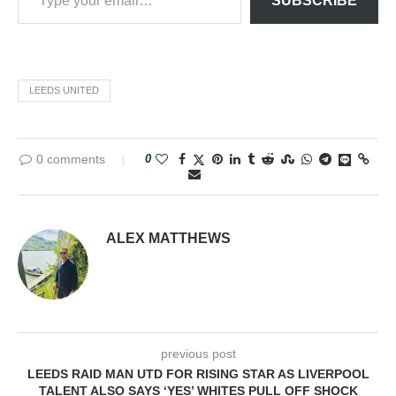
SUBSCRIBE
LEEDS UNITED
0 comments
0
ALEX MATTHEWS
previous post
LEEDS RAID MAN UTD FOR RISING STAR AS LIVERPOOL
TALENT ALSO SAYS ‘YES’ WHITES PULL OFF SHOCK