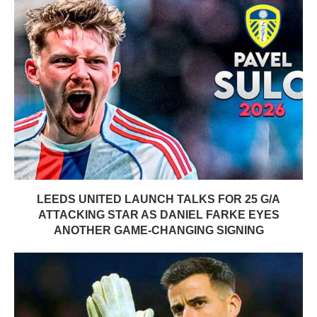
LEEDS UNITED LAUNCH TALKS FOR 25 G/A
ATTACKING STAR AS DANIEL FARKE EYES
ANOTHER GAME-CHANGING SIGNING