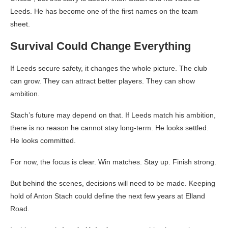
Leeds. He has become one of the first names on the team
sheet.
Survival Could Change Everything
If Leeds secure safety, it changes the whole picture. The club
can grow. They can attract better players. They can show
ambition.
Stach’s future may depend on that. If Leeds match his ambition,
there is no reason he cannot stay long-term. He looks settled.
He looks committed.
For now, the focus is clear. Win matches. Stay up. Finish strong.
But behind the scenes, decisions will need to be made. Keeping
hold of Anton Stach could define the next few years at Elland
Road.