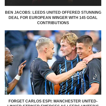
BEN JACOBS: LEEDS UNITED OFFERED STUNNING
DEAL FOR EUROPEAN WINGER WITH 145 GOAL
CONTRIBUTIONS
FORGET CARLOS ESPI: MANCHESTER UNITED-