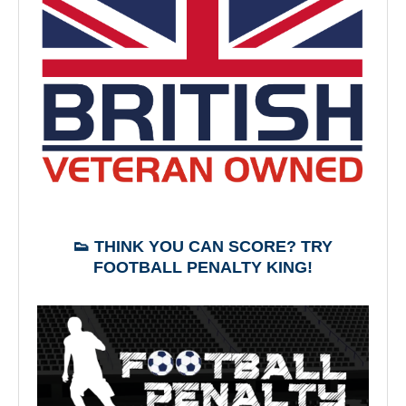
👟 THINK YOU CAN SCORE? TRY
FOOTBALL PENALTY KING!