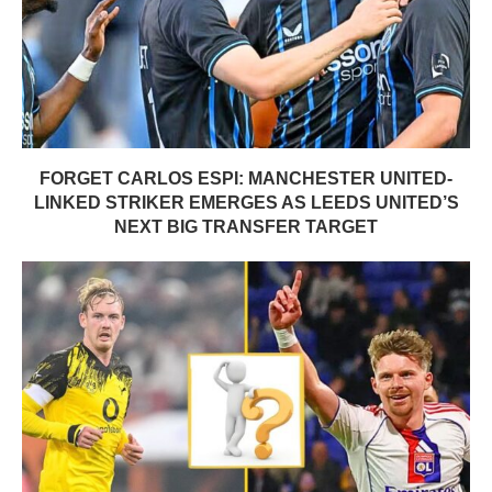
FORGET CARLOS ESPI: MANCHESTER UNITED-
LINKED STRIKER EMERGES AS LEEDS UNITED’S
NEXT BIG TRANSFER TARGET