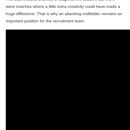
were matches where a little extra creativity could have made a
huge difference. That is why an attacking midfielder remains an
important position for the recruitment team.