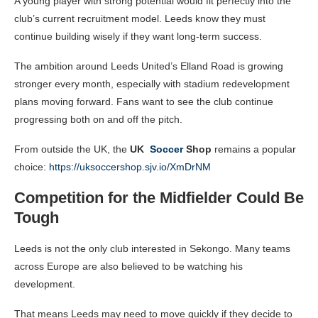
A young player with strong potential would fit perfectly into the
club’s current recruitment model. Leeds know they must
continue building wisely if they want long-term success.
The ambition around Leeds United’s Elland Road is growing
stronger every month, especially with stadium redevelopment
plans moving forward. Fans want to see the club continue
progressing both on and off the pitch.
From outside the UK, the
UK
Soccer
Shop
remains a popular
choice:
https://uksoccershop.sjv.io/XmDrNM
Competition for the Midfielder Could Be
Tough
Leeds is not the only club interested in Sekongo. Many teams
across Europe are also believed to be watching his
development.
That means Leeds may need to move quickly if they decide to