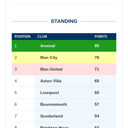
STANDING
POSITION
CLUB
POINTS
1
Arsenal
85
2
Man City
78
3
Man United
71
4
Aston Villa
65
5
Liverpool
60
6
Bournemouth
57
7
Sunderland
54
8
Brighton Hove
53