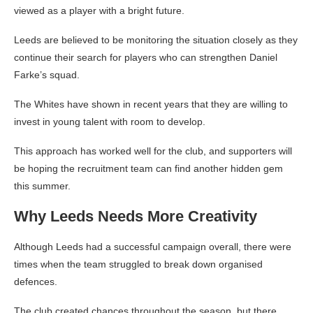
viewed as a player with a bright future.
Leeds are believed to be monitoring the situation closely as they
continue their search for players who can strengthen Daniel
Farke’s squad.
The Whites have shown in recent years that they are willing to
invest in young talent with room to develop.
This approach has worked well for the club, and supporters will
be hoping the recruitment team can find another hidden gem
this summer.
Why Leeds Needs More Creativity
Although Leeds had a successful campaign overall, there were
times when the team struggled to break down organised
defences.
The club created chances throughout the season, but there