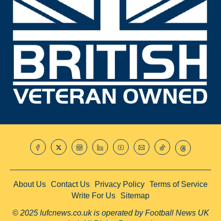
About Us
Contact Us
Privacy Policy
Terms of Service
Write For Us
Sitemap
© 2025 lufcnews.co.uk is operated by Football News UK