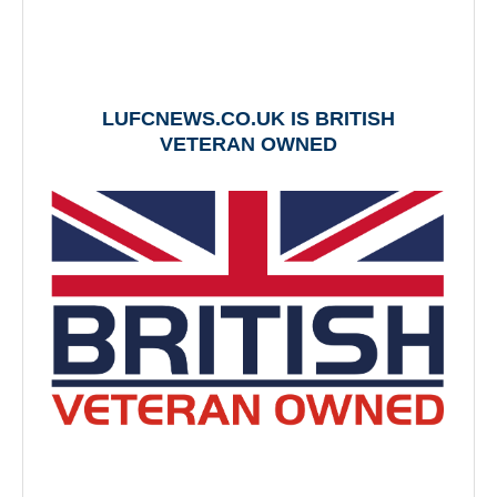
LUFCNEWS.CO.UK IS BRITISH
VETERAN OWNED