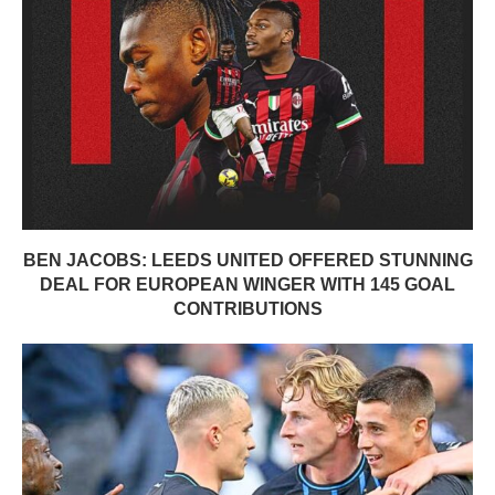
BEN JACOBS: LEEDS UNITED OFFERED STUNNING
DEAL FOR EUROPEAN WINGER WITH 145 GOAL
CONTRIBUTIONS