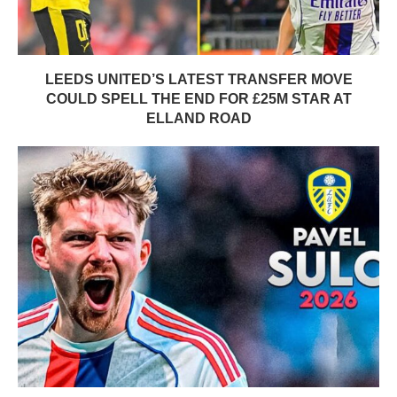
LEEDS UNITED’S LATEST TRANSFER MOVE
COULD SPELL THE END FOR £25M STAR AT
ELLAND ROAD