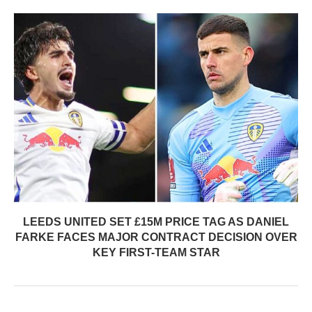
LEEDS UNITED SET £15M PRICE TAG AS DANIEL
FARKE FACES MAJOR CONTRACT DECISION OVER
KEY FIRST-TEAM STAR