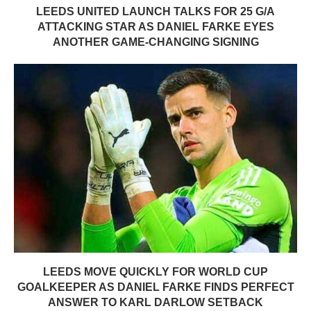
LEEDS UNITED LAUNCH TALKS FOR 25 G/A
ATTACKING STAR AS DANIEL FARKE EYES
ANOTHER GAME-CHANGING SIGNING
LEEDS MOVE QUICKLY FOR WORLD CUP
GOALKEEPER AS DANIEL FARKE FINDS PERFECT
ANSWER TO KARL DARLOW SETBACK