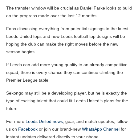
The transfer window will be crucial as Daniel Farke looks to build
on the progress made over the last 12 months.
Fans discussing everything from potential signings to the latest
Leeds United tops and new Leeds football top designs will be
hoping the club can make the right moves before the new
season begins.
If Leeds can add more young quality to an already competitive
squad, there is every chance they can continue climbing the
Premier League table.
Sekongo may still be a developing player, but he is exactly the
type of exciting talent that could fit Leeds United’s plans for the
future.
For more
Leeds United news
, gear, and match updates, follow
us on
Facebook
or join our brand-new
WhatsApp Channel
for
instant updates delivered directly to your phone.