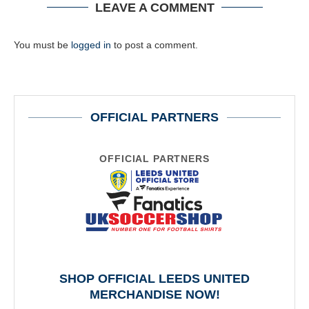
LEAVE A COMMENT
You must be
logged in
to post a comment.
OFFICIAL PARTNERS
OFFICIAL PARTNERS
SHOP OFFICIAL LEEDS UNITED
MERCHANDISE NOW!