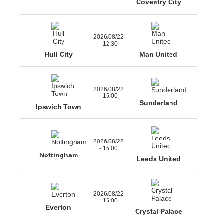
Coventry City
2026/08/22
- 12:30
Hull City
Man United
2026/08/22
- 15:00
Sunderland
Ipswich Town
2026/08/22
- 15:00
Nottingham
Leeds United
2026/08/22
- 15:00
Everton
Crystal Palace