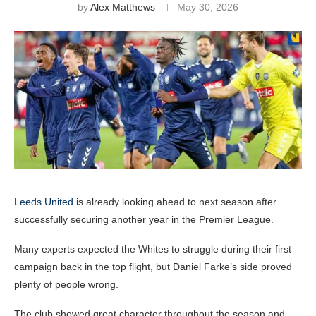
by
Alex Matthews
May 30, 2026
Leeds United
is already looking ahead to next season after
successfully securing another year in the Premier League.
Many experts expected the Whites to struggle during their first
campaign back in the top flight, but Daniel Farke’s side proved
plenty of people wrong.
The club showed great character throughout the season and