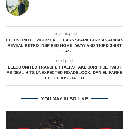
previous post
LEEDS UNITED 2026/27 KIT LEAKS SPARK BUZZ AS ADIDAS
REVEAL RETRO-INSPIRED HOME, AWAY AND THIRD SHIRT
IDEAS
next post
LEEDS UNITED TRANSFER TALKS TAKE SURPRISE TWIST
AS DEAL HITS UNEXPECTED ROADBLOCK: DANIEL FARKE
LEFT FRUSTRATED
YOU MAY ALSO LIKE