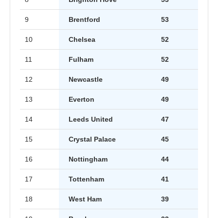
9
Brentford
53
10
Chelsea
52
11
Fulham
52
12
Newcastle
49
13
Everton
49
14
Leeds United
47
15
Crystal Palace
45
16
Nottingham
44
17
Tottenham
41
18
West Ham
39