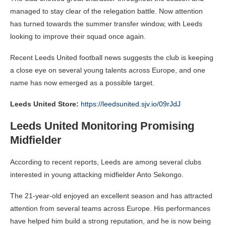
managed to stay clear of the relegation battle.
Now attention
has turned towards the summer transfer window, with Leeds
looking to improve their squad once again.
Recent Leeds United football news suggests the club is keeping
a close eye on several young talents across Europe, and one
name has now emerged as a possible target.
Leeds United Store:
https://leedsunited.sjv.io/09rJdJ
Leeds United Monitoring Promising
Midfielder
According to recent reports, Leeds are among several clubs
interested in young attacking midfielder Anto Sekongo.
The 21-year-old enjoyed an excellent season and has attracted
attention from several teams across Europe. His performances
have helped him build a strong reputation, and he is now being