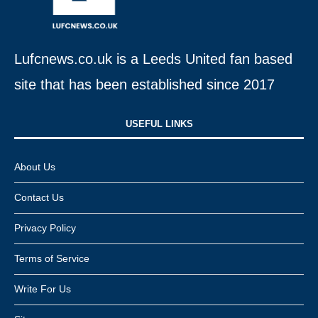
Lufcnews.co.uk is a Leeds United fan based
site that has been established since 2017
USEFUL LINKS​
About Us
Contact Us
Privacy Policy
Terms of Service
Write For Us