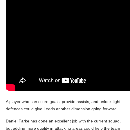
A player who can score goals, provide assists, and unlock tight
defences could give Leeds another dimension going forward.
Daniel Farke has done an excellent job with the current squad,
but adding more quality in attacking areas could help the team