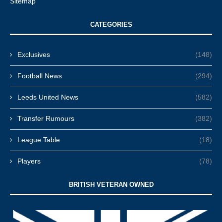
Sitemap
CATEGORIES
Exclusives
(148)
Football News
(294)
Leeds United News
(582)
Transfer Rumours
(382)
League Table
(18)
Players
(78)
BRITISH VETERAN OWNED