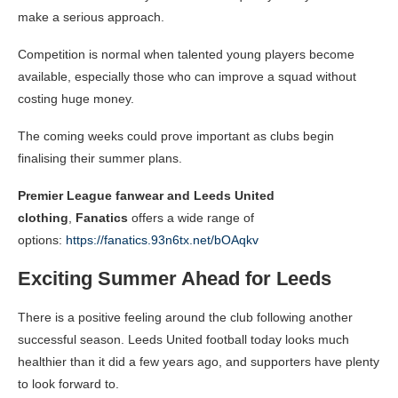
make a serious approach.
Competition is normal when talented young players become
available, especially those who can improve a squad without
costing huge money.
The coming weeks could prove important as clubs begin
finalising their summer plans.
Premier League fanwear and Leeds United
clothing
,
Fanatics
offers a wide range of
options:
https://fanatics.93n6tx.net/bOAqkv
Exciting Summer Ahead for Leeds
There is a positive feeling around the club following another
successful season. Leeds United football today looks much
healthier than it did a few years ago, and supporters have plenty
to look forward to.