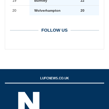
19
Burnley
22
20
Wolverhampton
20
FOLLOW US
LUFCNEWS.CO.UK