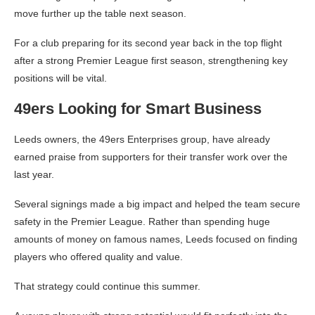
move further up the table next season.
For a club preparing for its second year back in the top flight
after a strong Premier League first season, strengthening key
positions will be vital.
49ers Looking for Smart Business
Leeds owners, the 49ers Enterprises group, have already
earned praise from supporters for their transfer work over the
last year.
Several signings made a big impact and helped the team secure
safety in the Premier League. Rather than spending huge
amounts of money on famous names, Leeds focused on finding
players who offered quality and value.
That strategy could continue this summer.