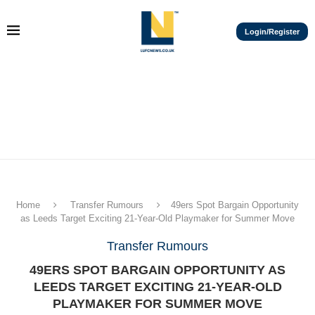
Login/Register
Home
Transfer Rumours
49ers Spot Bargain Opportunity
as Leeds Target Exciting 21-Year-Old Playmaker for Summer Move
Transfer Rumours
49ERS SPOT BARGAIN OPPORTUNITY AS
LEEDS TARGET EXCITING 21-YEAR-OLD
PLAYMAKER FOR SUMMER MOVE