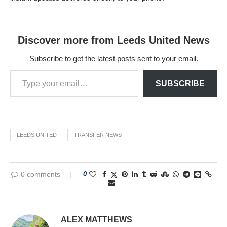
Discover more from Leeds United News
Subscribe to get the latest posts sent to your email.
SUBSCRIBE
LEEDS UNITED
TRANSFER NEWS
0 comments
0
ALEX MATTHEWS