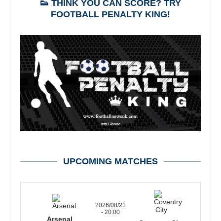
👟 THINK YOU CAN SCORE? TRY
FOOTBALL PENALTY KING!
UPCOMING MATCHES
2026/08/21
- 20:00
Arsenal