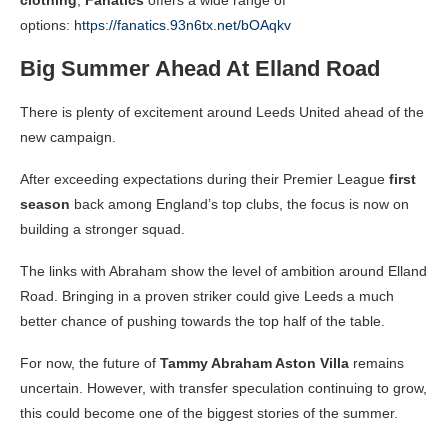
options:
https://fanatics.93n6tx.net/bOAqkv
Big Summer Ahead At Elland Road
There is plenty of excitement around Leeds United ahead of the
new campaign.
After exceeding expectations during their Premier League
first
season
back among England’s top clubs, the focus is now on
building a stronger squad.
The links with Abraham show the level of ambition around Elland
Road. Bringing in a proven striker could give Leeds a much
better chance of pushing towards the top half of the table.
For now, the future of
Tammy Abraham Aston Villa
remains
uncertain. However, with transfer speculation continuing to grow,
this could become one of the biggest stories of the summer.