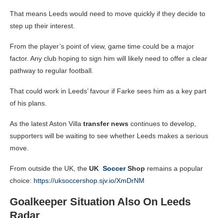
That means Leeds would need to move quickly if they decide to
step up their interest.
From the player’s point of view, game time could be a major
factor. Any club hoping to sign him will likely need to offer a clear
pathway to regular football.
That could work in Leeds’ favour if Farke sees him as a key part
of his plans.
As the latest Aston Villa
transfer news
continues to develop,
supporters will be waiting to see whether Leeds makes a serious
move.
From outside the UK, the
UK
Soccer
Shop
remains a popular
choice:
https://uksoccershop.sjv.io/XmDrNM
Goalkeeper Situation Also On Leeds
Radar