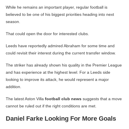
While he remains an important player, regular football is
believed to be one of his biggest priorities heading into next
season.
That could open the door for interested clubs.
Leeds have reportedly admired Abraham for some time and
could revisit their interest during the current transfer window.
The striker has already shown his quality in the Premier League
and has experience at the highest level. For a Leeds side
looking to improve its attack, he would represent a major
addition.
The latest Aston Villa
football club news
suggests that a move
cannot be ruled out if the right conditions are met.
Daniel Farke Looking For More Goals