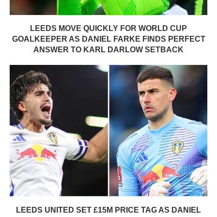
LEEDS MOVE QUICKLY FOR WORLD CUP
GOALKEEPER AS DANIEL FARKE FINDS PERFECT
ANSWER TO KARL DARLOW SETBACK
LEEDS UNITED SET £15M PRICE TAG AS DANIEL