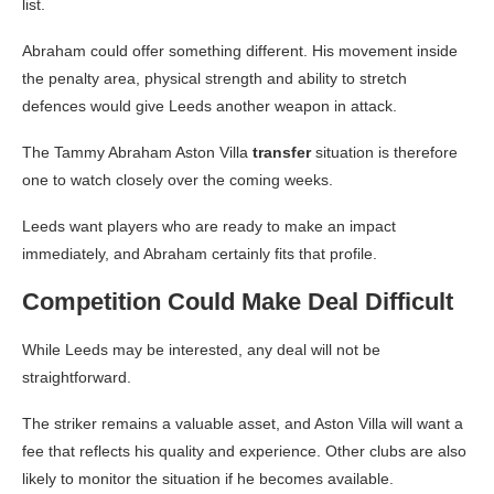
list.
Abraham could offer something different. His movement inside
the penalty area, physical strength and ability to stretch
defences would give Leeds another weapon in attack.
The Tammy Abraham Aston Villa
transfer
situation is therefore
one to watch closely over the coming weeks.
Leeds want players who are ready to make an impact
immediately, and Abraham certainly fits that profile.
Competition Could Make Deal Difficult
While Leeds may be interested, any deal will not be
straightforward.
The striker remains a valuable asset, and Aston Villa will want a
fee that reflects his quality and experience. Other clubs are also
likely to monitor the situation if he becomes available.