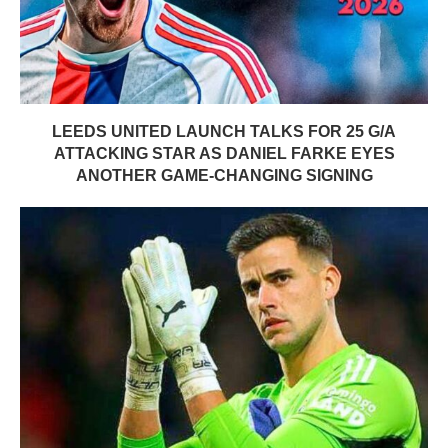
LEEDS UNITED LAUNCH TALKS FOR 25 G/A
ATTACKING STAR AS DANIEL FARKE EYES
ANOTHER GAME-CHANGING SIGNING