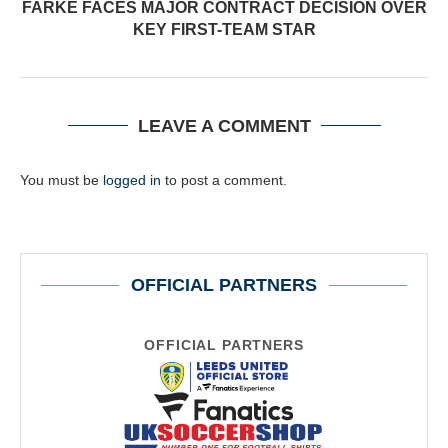
FARKE FACES MAJOR CONTRACT DECISION OVER
KEY FIRST-TEAM STAR
LEAVE A COMMENT
You must be
logged in
to post a comment.
OFFICIAL PARTNERS
OFFICIAL PARTNERS