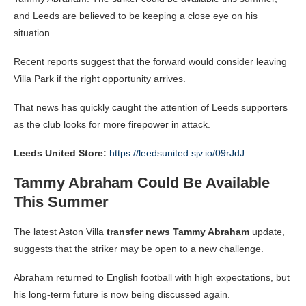
and Leeds are believed to be keeping a close eye on his
situation.
Recent reports suggest that the forward would consider leaving
Villa Park if the right opportunity arrives.
That news has quickly caught the attention of Leeds supporters
as the club looks for more firepower in attack.
Leeds United Store:
https://leedsunited.sjv.io/09rJdJ
Tammy Abraham Could Be Available
This Summer
The latest Aston Villa
transfer news Tammy Abraham
update,
suggests that the striker may be open to a new challenge.
Abraham returned to English football with high expectations, but
his long-term future is now being discussed again.