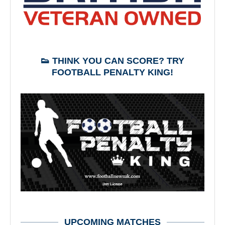
👟 THINK YOU CAN SCORE? TRY
FOOTBALL PENALTY KING!
UPCOMING MATCHES