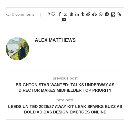
0 comments
0
ALEX MATTHEWS
previous post
BRIGHTON STAR WANTED: TALKS UNDERWAY AS
DIRECTOR MAKES MIDFIELDER TOP PRIORITY
next post
LEEDS UNITED 2026/27 AWAY KIT LEAK SPARKS BUZZ AS
BOLD ADIDAS DESIGN EMERGES ONLINE