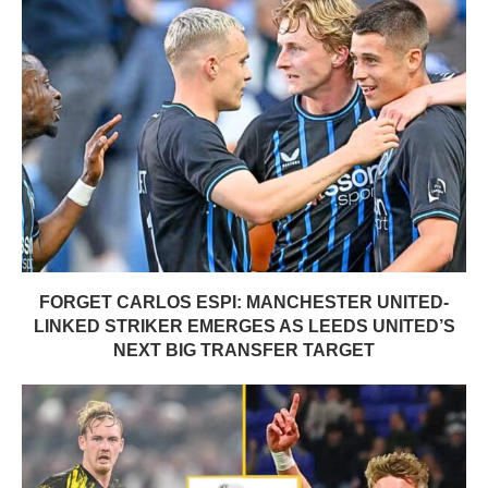
FORGET CARLOS ESPI: MANCHESTER UNITED-
LINKED STRIKER EMERGES AS LEEDS UNITED’S
NEXT BIG TRANSFER TARGET