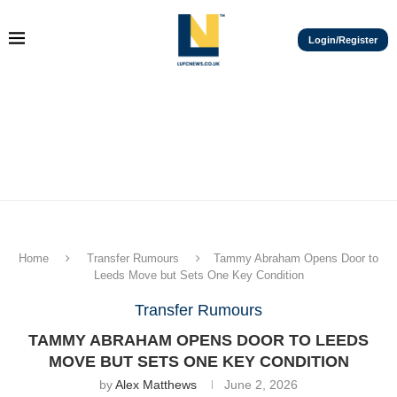
Login/Register
Home
Transfer Rumours
Tammy Abraham Opens Door to
Leeds Move but Sets One Key Condition
Transfer Rumours
TAMMY ABRAHAM OPENS DOOR TO LEEDS
MOVE BUT SETS ONE KEY CONDITION
by
Alex Matthews
June 2, 2026