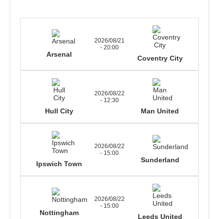
2026/08/21
- 20:00
Arsenal
Coventry City
2026/08/22
- 12:30
Hull City
Man United
2026/08/22
- 15:00
Sunderland
Ipswich Town
2026/08/22
- 15:00
Nottingham
Leeds United