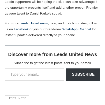
Leeds supporters will be hoping the club can take advantage if
the opportunity presents itself and add another proven Premier
League talent to Daniel Farke’s squad.
For more
Leeds United news
, gear, and match updates, follow
us on
Facebook
or join our brand-new
WhatsApp Channel
for
instant updates delivered directly to your phone.
Discover more from Leeds United News
Subscribe to get the latest posts sent to your email.
SUBSCRIBE
LEEDS UNITED