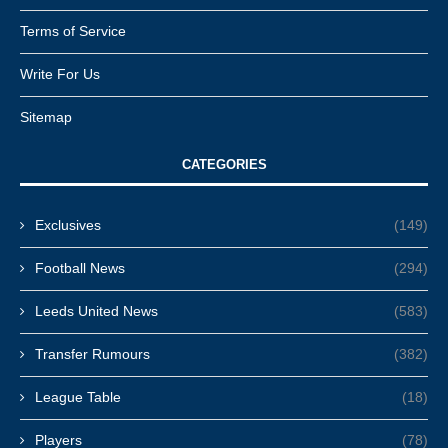
Terms of Service
Write For Us
Sitemap
CATEGORIES
Exclusives
(149)
Football News
(294)
Leeds United News
(583)
Transfer Rumours
(382)
League Table
(18)
Players
(78)