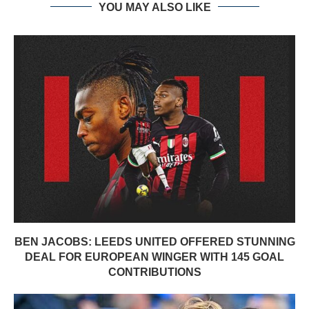
YOU MAY ALSO LIKE
BEN JACOBS: LEEDS UNITED OFFERED STUNNING
DEAL FOR EUROPEAN WINGER WITH 145 GOAL
CONTRIBUTIONS