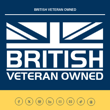
BRITISH VETERAN OWNED