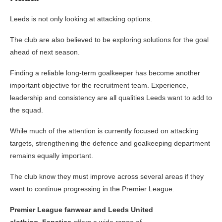
Leeds is not only looking at attacking options.
The club are also believed to be exploring solutions for the goal
ahead of next season.
Finding a reliable long-term goalkeeper has become another
important objective for the recruitment team. Experience,
leadership and consistency are all qualities Leeds want to add to
the squad.
While much of the attention is currently focused on attacking
targets, strengthening the defence and goalkeeping department
remains equally important.
The club know they must improve across several areas if they
want to continue progressing in the Premier League.
Premier League fanwear and Leeds United
clothing
,
Fanatics
offers a wide range of