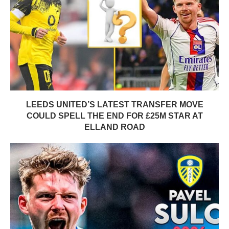
LEEDS UNITED’S LATEST TRANSFER MOVE
COULD SPELL THE END FOR £25M STAR AT
ELLAND ROAD