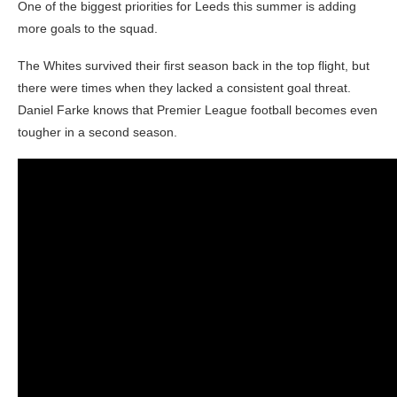
One of the biggest priorities for Leeds this summer is adding
more goals to the squad.
The Whites survived their first season back in the top flight, but
there were times when they lacked a consistent goal threat.
Daniel Farke knows that Premier League football becomes even
tougher in a second season.