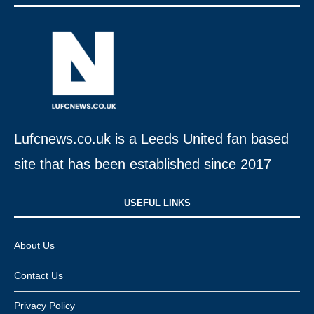
Lufcnews.co.uk is a Leeds United fan based
site that has been established since 2017
USEFUL LINKS​
About Us
Contact Us
Privacy Policy