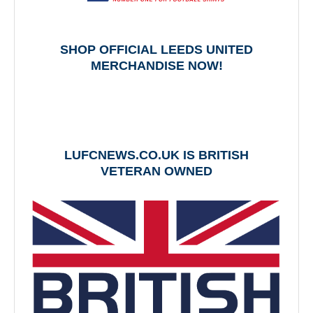
SHOP OFFICIAL LEEDS UNITED
MERCHANDISE NOW!
LUFCNEWS.CO.UK IS BRITISH
VETERAN OWNED