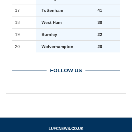
17
Tottenham
41
18
West Ham
39
19
Burnley
22
20
Wolverhampton
20
FOLLOW US
LUFCNEWS.CO.UK