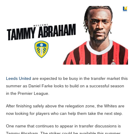
Leeds United
are expected to be busy in the transfer market this
summer as Daniel Farke looks to build on a successful season
in the Premier League.
After finishing safely above the relegation zone, the Whites are
now looking for players who can help them take the next step.
One name that continues to appear in transfer discussions is
Tammy Abraham. The striker could be available this summer,