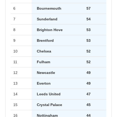
6
Bournemouth
57
7
Sunderland
54
8
Brighton Hove
53
9
Brentford
53
10
Chelsea
52
11
Fulham
52
12
Newcastle
49
13
Everton
49
14
Leeds United
47
15
Crystal Palace
45
16
Nottingham
44