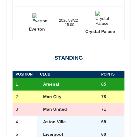
2026/08/22
- 15:00
Everton
Crystal Palace
STANDING
POSITION
CLUB
POINTS
1
Arsenal
85
2
Man City
78
3
Man United
71
4
Aston Villa
65
5
Liverpool
60