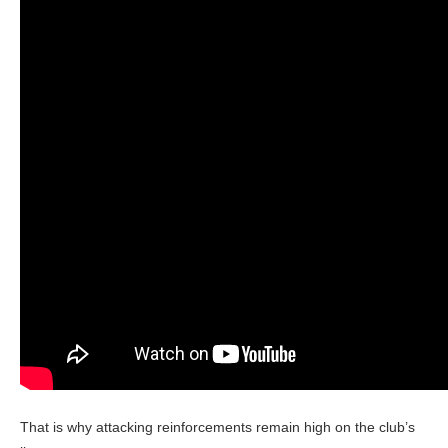
That is why attacking reinforcements remain high on the club’s