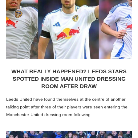
WHAT REALLY HAPPENED? LEEDS STARS
SPOTTED INSIDE MAN UNITED DRESSING
ROOM AFTER DRAW
Leeds United have found themselves at the centre of another
talking point after three of their players were seen entering the
Manchester United dressing room following …