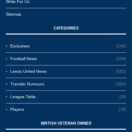
Write For Us
Sitemap
CATEGORIES
Exclusives
(148)
Football News
(294)
Leeds United News
(582)
Transfer Rumours
(382)
League Table
(18)
Players
(78)
BRITISH VETERAN OWNED