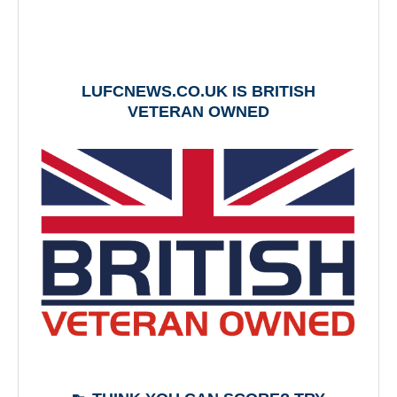
LUFCNEWS.CO.UK IS BRITISH
VETERAN OWNED