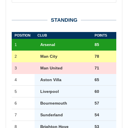
STANDING
POSITION
CLUB
POINTS
1
Arsenal
85
2
Man City
78
3
Man United
71
4
Aston Villa
65
5
Liverpool
60
6
Bournemouth
57
7
Sunderland
54
8
Brighton Hove
53