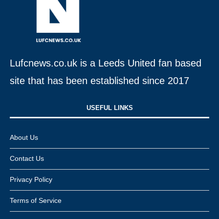
Lufcnews.co.uk is a Leeds United fan based
site that has been established since 2017
USEFUL LINKS​
About Us
Contact Us
Privacy Policy
Terms of Service