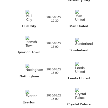
2026/08/22
- 12:30
Hull City
Man United
2026/08/22
- 15:00
Sunderland
Ipswich Town
2026/08/22
- 15:00
Nottingham
Leeds United
2026/08/22
- 15:00
Everton
Crystal Palace