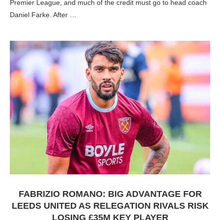
Premier League, and much of the credit must go to head coach
Daniel Farke. After …
FABRIZIO ROMANO: BIG ADVANTAGE FOR
LEEDS UNITED AS RELEGATION RIVALS RISK
LOSING £35M KEY PLAYER