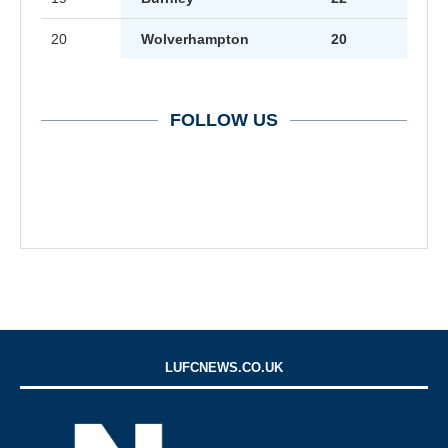
20
Wolverhampton
20
FOLLOW US
LUFCNEWS.CO.UK