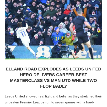
ELLAND ROAD EXPLODES AS LEEDS UNITED
HERO DELIVERS CAREER-BEST
MASTERCLASS VS MAN UTD WHILE TWO
FLOP BADLY
Leeds United showed real fight and belief as they stretched their
unbeaten Premier League run to seven games with a hard-