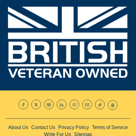
About Us
Contact Us
Privacy Policy
Terms of Service
Write For Us
Sitemap