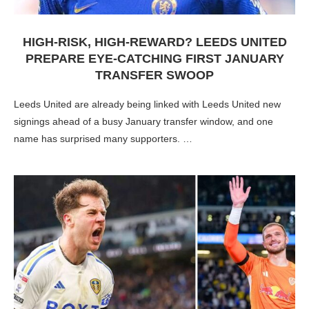
HIGH-RISK, HIGH-REWARD? LEEDS UNITED
PREPARE EYE-CATCHING FIRST JANUARY
TRANSFER SWOOP
Leeds United are already being linked with Leeds United new
signings ahead of a busy January transfer window, and one
name has surprised many supporters. …