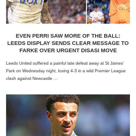
EVEN PERRI SAW MORE OF THE BALL:
LEEDS DISPLAY SENDS CLEAR MESSAGE TO
FARKE OVER URGENT DISASI MOVE
Leeds United suffered a painful late defeat away at St James’
Park on Wednesday night, losing 4-3 in a wild Premier League
clash against Newcastle …