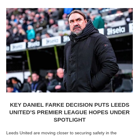
KEY DANIEL FARKE DECISION PUTS LEEDS
UNITED’S PREMIER LEAGUE HOPES UNDER
SPOTLIGHT
Leeds United are moving closer to securing safety in the