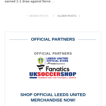
earned 1-1 draw against fierce …
NEWER POSTS
OLDER POSTS
OFFICIAL PARTNERS
OFFICIAL PARTNERS
SHOP OFFICIAL LEEDS UNITED
MERCHANDISE NOW!