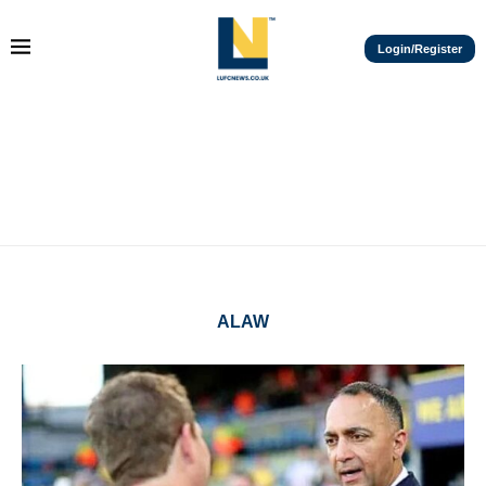
Login/Register
ALAW