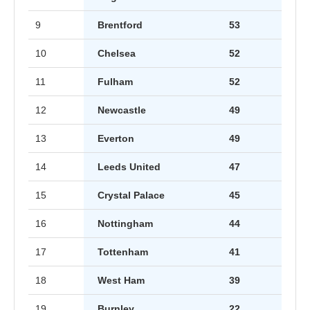
9
Brentford
53
10
Chelsea
52
11
Fulham
52
12
Newcastle
49
13
Everton
49
14
Leeds United
47
15
Crystal Palace
45
16
Nottingham
44
17
Tottenham
41
18
West Ham
39
19
Burnley
22