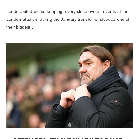
Leeds United will be keeping a very close eye on events at the
London Stadium during the January transfer window, as one of
their biggest …