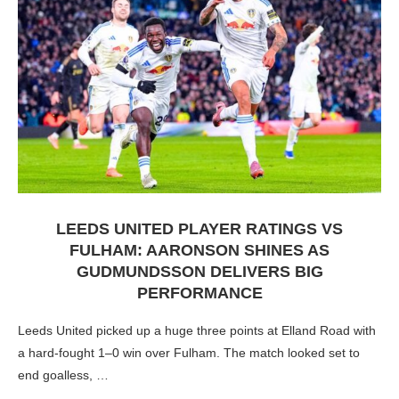
LEEDS UNITED PLAYER RATINGS VS
FULHAM: AARONSON SHINES AS
GUDMUNDSSON DELIVERS BIG
PERFORMANCE
Leeds United picked up a huge three points at Elland Road with
a hard-fought 1–0 win over Fulham. The match looked set to
end goalless, …