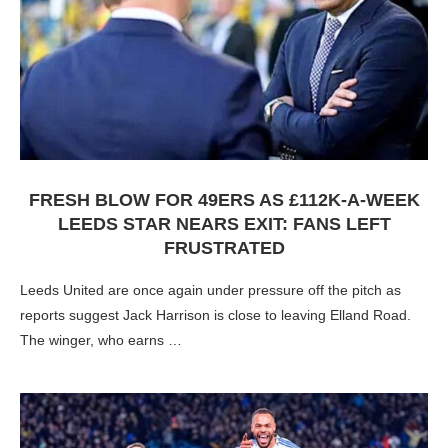
FRESH BLOW FOR 49ERS AS £112K-A-WEEK
LEEDS STAR NEARS EXIT: FANS LEFT
FRUSTRATED
Leeds United are once again under pressure off the pitch as
reports suggest Jack Harrison is close to leaving Elland Road.
The winger, who earns …