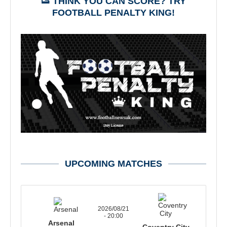
👟 THINK YOU CAN SCORE? TRY
FOOTBALL PENALTY KING!
UPCOMING MATCHES
2026/08/21
- 20:00
Arsenal
Coventry City