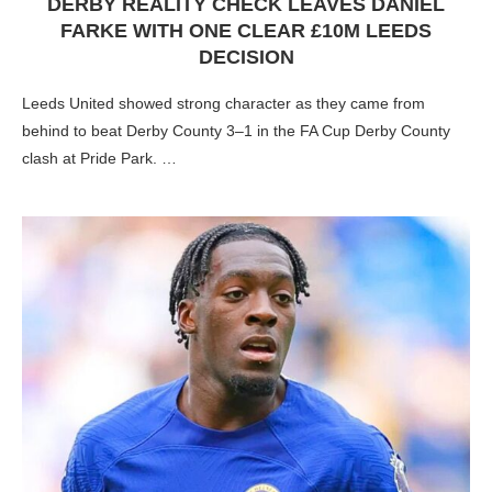
DERBY REALITY CHECK LEAVES DANIEL
FARKE WITH ONE CLEAR £10M LEEDS
DECISION
Leeds United showed strong character as they came from
behind to beat Derby County 3–1 in the FA Cup Derby County
clash at Pride Park. …