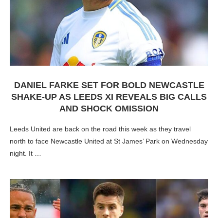
DANIEL FARKE SET FOR BOLD NEWCASTLE
SHAKE-UP AS LEEDS XI REVEALS BIG CALLS
AND SHOCK OMISSION
Leeds United are back on the road this week as they travel
north to face Newcastle United at St James’ Park on Wednesday
night. It …