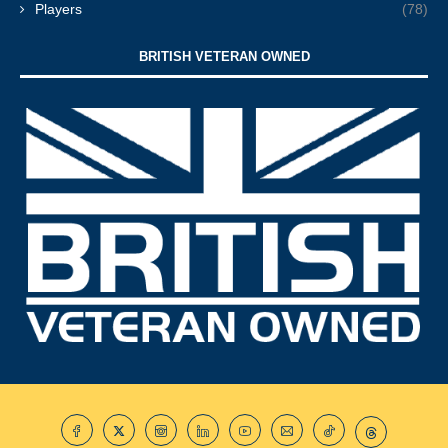
Players
(78)
BRITISH VETERAN OWNED