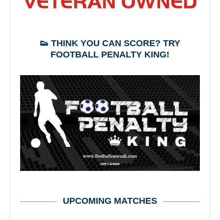
👟 THINK YOU CAN SCORE? TRY
FOOTBALL PENALTY KING!
UPCOMING MATCHES