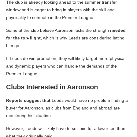
The club is already looking ahead to the summer transfer
window and is eager to bring in players with the skill and
physicality to compete in the Premier League.
Some at the club believe Aaronson lacks the strength
needed
for the top-flight
, which is why Leeds are considering letting
him go.
If Leeds do win promotion, they will likely target more physical
and dynamic players who can handle the demands of the
Premier League.
Clubs Interested in Aaronson
Reports suggest that
Leeds would have no problem finding a
buyer for Aaronson, as clubs from England and abroad are
monitoring his situation.
However, Leeds will likely have to sell him for a lower fee than
what they originally paid.