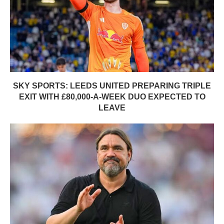
SKY SPORTS: LEEDS UNITED PREPARING TRIPLE
EXIT WITH £80,000-A-WEEK DUO EXPECTED TO
LEAVE