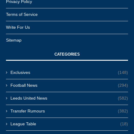
Privacy Policy
Terms of Service
Write For Us
Sitemap
CATEGORIES
Exclusives
(148)
Football News
(294)
Leeds United News
(582)
Transfer Rumours
(382)
League Table
(18)