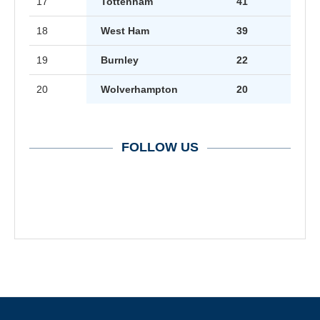
17
Tottenham
41
18
West Ham
39
19
Burnley
22
20
Wolverhampton
20
FOLLOW US