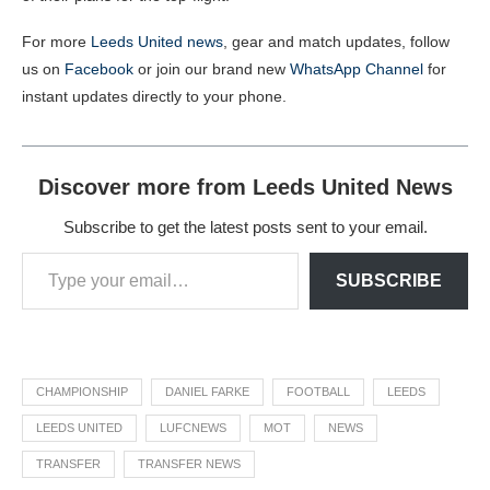
For more
Leeds United news
, gear and match updates, follow
us on
Facebook
or join our brand new
WhatsApp Channel
for
instant updates directly to your phone.
Discover more from Leeds United News
Subscribe to get the latest posts sent to your email.
SUBSCRIBE
CHAMPIONSHIP
DANIEL FARKE
FOOTBALL
LEEDS
LEEDS UNITED
LUFCNEWS
MOT
NEWS
TRANSFER
TRANSFER NEWS