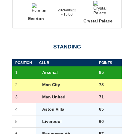
2026/08/22
- 15:00
Everton
Crystal Palace
STANDING
POSITION
CLUB
POINTS
1
Arsenal
85
2
Man City
78
3
Man United
71
4
Aston Villa
65
5
Liverpool
60
6
Bournemouth
57