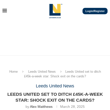
Login/Register
Home
Leeds United News
Leeds United set to ditch
£45k-a-week star: Shock exit on the cards?
Leeds United News
LEEDS UNITED SET TO DITCH £45K-A-WEEK
STAR: SHOCK EXIT ON THE CARDS?
by
Alex Matthews
March 28, 2025