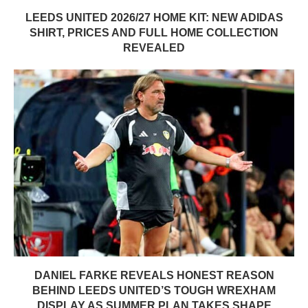
LEEDS UNITED 2026/27 HOME KIT: NEW ADIDAS
SHIRT, PRICES AND FULL HOME COLLECTION
REVEALED
DANIEL FARKE REVEALS HONEST REASON
BEHIND LEEDS UNITED’S TOUGH WREXHAM
DISPLAY AS SUMMER PLAN TAKES SHAPE