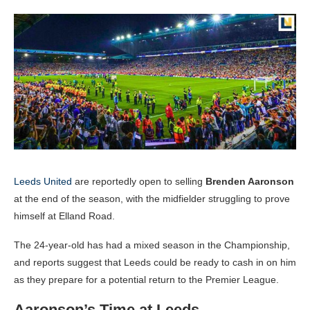
Leeds United
are reportedly open to selling
Brenden Aaronson
at the end of the season, with the midfielder struggling to prove
himself at Elland Road.
The 24-year-old has had a mixed season in the Championship,
and reports suggest that Leeds could be ready to cash in on him
as they prepare for a potential return to the Premier League.
Aaronson’s Time at Leeds