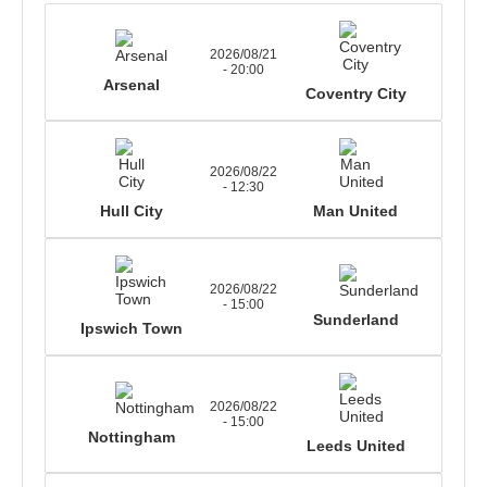
2026/08/21
- 20:00
Arsenal
Coventry City
2026/08/22
- 12:30
Hull City
Man United
2026/08/22
- 15:00
Sunderland
Ipswich Town
2026/08/22
- 15:00
Nottingham
Leeds United