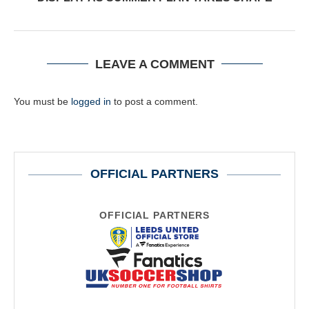
LEAVE A COMMENT
You must be
logged in
to post a comment.
OFFICIAL PARTNERS
OFFICIAL PARTNERS