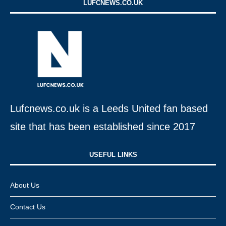
LUFCNEWS.CO.UK
Lufcnews.co.uk is a Leeds United fan based
site that has been established since 2017
USEFUL LINKS​
About Us
Contact Us