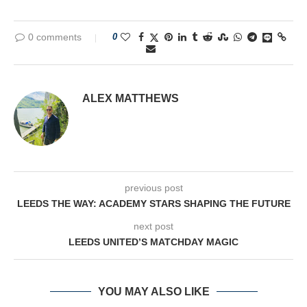
0 comments
0
ALEX MATTHEWS
previous post
LEEDS THE WAY: ACADEMY STARS SHAPING THE FUTURE
next post
LEEDS UNITED’S MATCHDAY MAGIC
YOU MAY ALSO LIKE