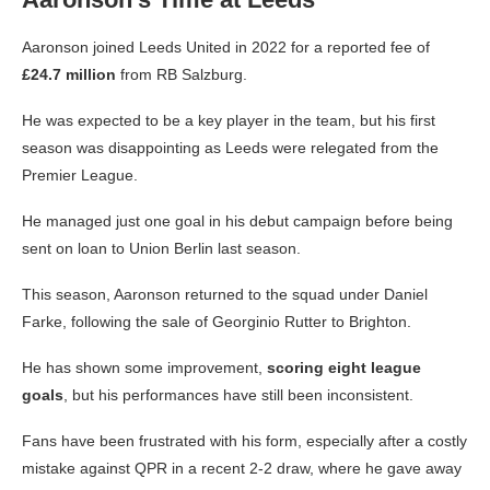
Aaronson joined Leeds United in 2022 for a reported fee of
£24.7 million
from RB Salzburg.
He was expected to be a key player in the team, but his first
season was disappointing as Leeds were relegated from the
Premier League.
He managed just one goal in his debut campaign before being
sent on loan to Union Berlin last season.
This season, Aaronson returned to the squad under Daniel
Farke, following the sale of Georginio Rutter to Brighton.
He has shown some improvement,
scoring eight league
goals
, but his performances have still been inconsistent.
Fans have been frustrated with his form, especially after a costly
mistake against QPR in a recent 2-2 draw, where he gave away