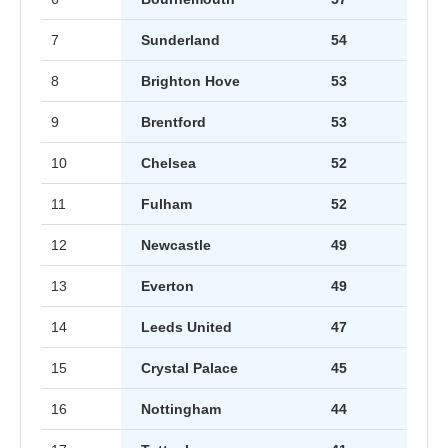
7
Sunderland
54
8
Brighton Hove
53
9
Brentford
53
10
Chelsea
52
11
Fulham
52
12
Newcastle
49
13
Everton
49
14
Leeds United
47
15
Crystal Palace
45
16
Nottingham
44