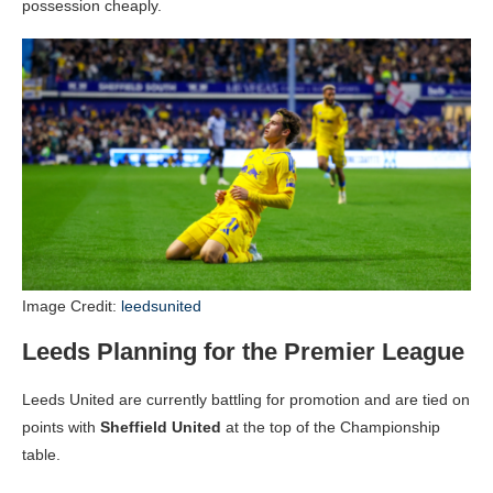
possession cheaply.
Image Credit:
leedsunited
Leeds Planning for the Premier League
Leeds United are currently battling for promotion and are tied on
points with
Sheffield United
at the top of the Championship
table.