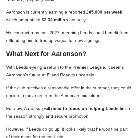
Aaronson is currently earning a reported
£45,000 per week
,
which amounts to
£2.34 million
annually.
His contract runs until 2027, meaning Leeds could benefit from
offloading him to free up wages for new signings.
What Next for Aaronson?
With Leeds eyeing a return to the
Premier League
, it seems
Aaronson’s future at Elland Road is uncertain.
If the club receives a reasonable offer in the summer, they could
decide to move on from the American midfielder.
For now, Aaronson will
need to focus on helping Leeds
finish
the season strongly and secure promotion.
However, if Leeds do go up, it looks likely that he won’t be part
of their plans for the top-flight.