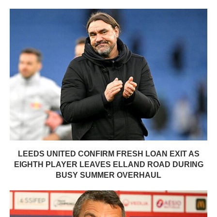
LEEDS UNITED CONFIRM FRESH LOAN EXIT AS
EIGHTH PLAYER LEAVES ELLAND ROAD DURING
BUSY SUMMER OVERHAUL