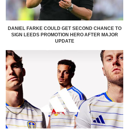
DANIEL FARKE COULD GET SECOND CHANCE TO
SIGN LEEDS PROMOTION HERO AFTER MAJOR
UPDATE