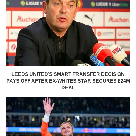
LEEDS UNITED’S SMART TRANSFER DECISION
PAYS OFF AFTER EX-WHITES STAR SECURES £24M
DEAL