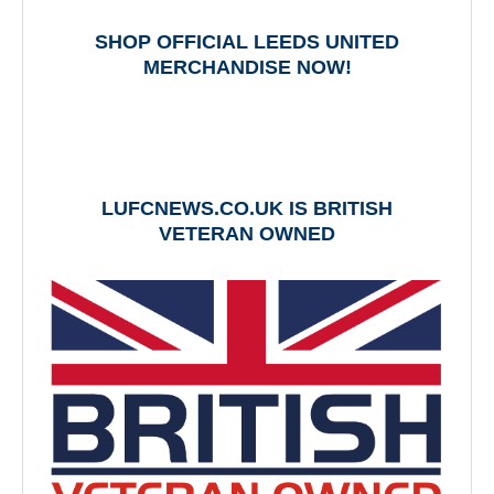
SHOP OFFICIAL LEEDS UNITED
MERCHANDISE NOW!
LUFCNEWS.CO.UK IS BRITISH
VETERAN OWNED