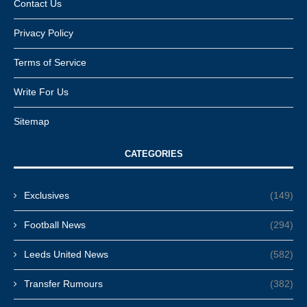
Contact Us
Privacy Policy
Terms of Service
Write For Us
Sitemap
CATEGORIES
Exclusives
(149)
Football News
(294)
Leeds United News
(582)
Transfer Rumours
(382)