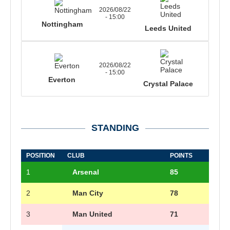
2026/08/22
- 15:00
Nottingham
Leeds United
2026/08/22
- 15:00
Everton
Crystal Palace
STANDING
POSITION
CLUB
POINTS
1
Arsenal
85
2
Man City
78
3
Man United
71