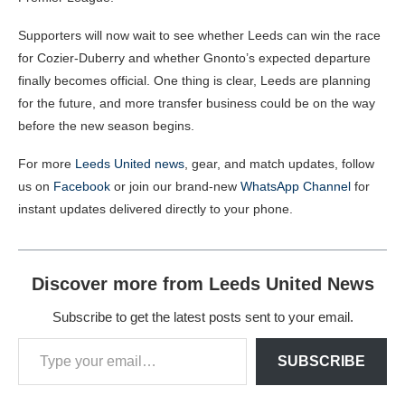
Supporters will now wait to see whether Leeds can win the race
for Cozier-Duberry and whether Gnonto’s expected departure
finally becomes official. One thing is clear, Leeds are planning
for the future, and more transfer business could be on the way
before the new season begins.
For more
Leeds United news
, gear, and match updates, follow
us on
Facebook
or join our brand-new
WhatsApp Channel
for
instant updates delivered directly to your phone.
Discover more from Leeds United News
Subscribe to get the latest posts sent to your email.
SUBSCRIBE