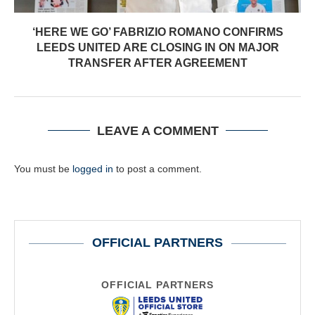
‘HERE WE GO’ FABRIZIO ROMANO CONFIRMS
LEEDS UNITED ARE CLOSING IN ON MAJOR
TRANSFER AFTER AGREEMENT
LEAVE A COMMENT
You must be
logged in
to post a comment.
OFFICIAL PARTNERS
OFFICIAL PARTNERS