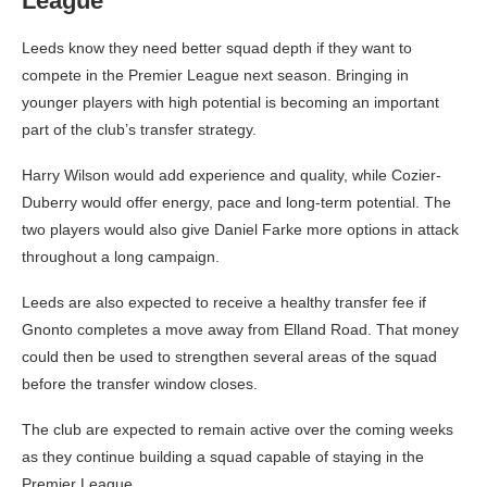
League
Leeds know they need better squad depth if they want to
compete in the Premier League next season. Bringing in
younger players with high potential is becoming an important
part of the club’s transfer strategy.
Harry Wilson would add experience and quality, while Cozier-
Duberry would offer energy, pace and long-term potential. The
two players would also give Daniel Farke more options in attack
throughout a long campaign.
Leeds are also expected to receive a healthy transfer fee if
Gnonto completes a move away from Elland Road. That money
could then be used to strengthen several areas of the squad
before the transfer window closes.
The club are expected to remain active over the coming weeks
as they continue building a squad capable of staying in the
Premier League.