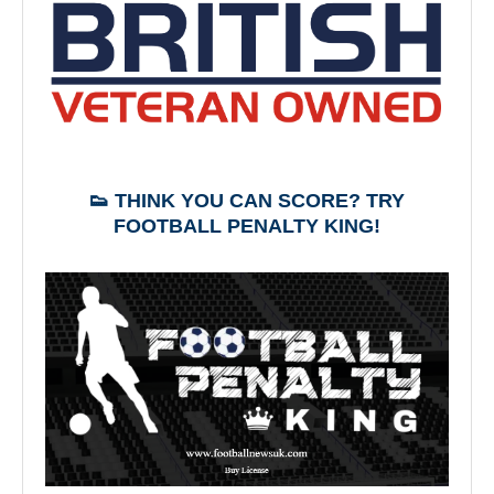
👟 THINK YOU CAN SCORE? TRY
FOOTBALL PENALTY KING!