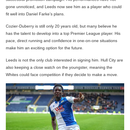
gone unnoticed, and Leeds now see him as a player who could
fit well into Daniel Farke’s plans.
Cozier-Duberry is still only 20 years old, but many believe he
has the talent to develop into a top Premier League player. His
pace, direct running and confidence in one-on-one situations
make him an exciting option for the future.
Leeds is not the only club interested in signing him. Hull City are
also keeping a close watch on the youngster, meaning the
Whites could face competition if they decide to make a move.