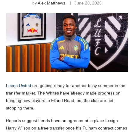
by
Alex Matthews
June 28, 2026
Leeds United
are getting ready for another busy summer in the
transfer market. The Whites have already made progress on
bringing new players to Elland Road, but the club are not
stopping there.
Reports suggest Leeds have an agreement in place to sign
Harry Wilson on a free transfer once his Fulham contract comes