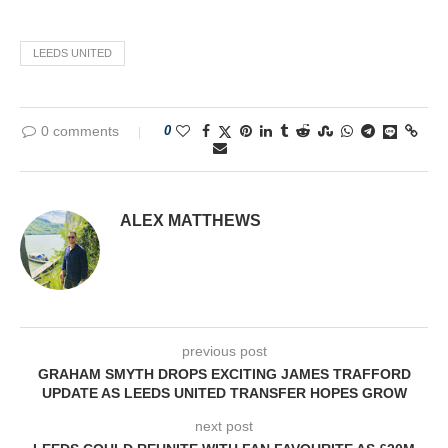
LEEDS UNITED
0 comments
0
ALEX MATTHEWS
previous post
GRAHAM SMYTH DROPS EXCITING JAMES TRAFFORD
UPDATE AS LEEDS UNITED TRANSFER HOPES GROW
next post