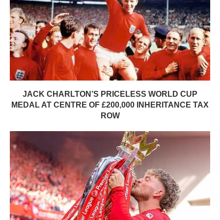
JACK CHARLTON’S PRICELESS WORLD CUP
MEDAL AT CENTRE OF £200,000 INHERITANCE TAX
ROW