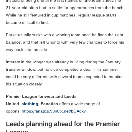
Instead of being one of the first names on the team sheet, the
21-year-old often had to settle for appearances from the bench.
While he still featured in cup matches, regular league starts
became difficult to find.
Farke usually sticks with a winning team once he finds the right
balance, and that left Gnonto with very few chances to force his
way back into the side.
Interest in the winger was already building during the January
transfer window, but no club completed a deal. This summer
could be very different, with several teams expected to monitor
his situation closely.
Premier League fanwear and Leeds
United
clothing
,
Fanatics
offers a wide range of
options:
https://fanatics.93n6tx.net/bOAqkv
Leeds planning ahead for the Premier