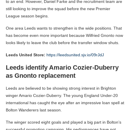
to an end. However, Daniel Farke and the recruitment team are
still looking to improve the squad before the new Premier
League season begins.
One area Leeds wants to strengthen is the wide positions. That
has become even more important because Wilfried Gnonto now
looks likely to leave the club before the transfer window shuts.
Leeds United Store:
https://leedsunited.sjv.io/09rJdJ
Leeds identify Amario Cozier-Duberry
as Gnonto replacement
Leeds are believed to be showing strong interest in Brighton
winger Amario Cozier-Duberry. The young England Under-20
international has caught the eye after an impressive loan spell at
Bolton Wanderers last season.
The winger scored eight goals and played a big part in Bolton’s
successful promotion campaign. His performances have not