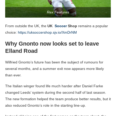
Rex Features
From outside the UK, the
UK
Soccer
Shop
remains a popular
choice:
https://uksoccershop.sjv.io/XmDrNM
Why Gnonto now looks set to leave
Elland Road
Wilfried Gnonto’s future has been the subject of rumours for
several months, and a summer exit now appears more likely
than ever.
The Italian winger found life much harder after Daniel Farke
changed Leeds’ system during the second half of last season.
The new formation helped the team produce better results, but it
also reduced Gnonto’s role in the starting line-up.