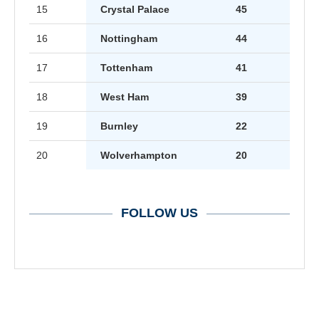
15
Crystal Palace
45
16
Nottingham
44
17
Tottenham
41
18
West Ham
39
19
Burnley
22
20
Wolverhampton
20
FOLLOW US