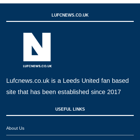
LUFCNEWS.CO.UK
Lufcnews.co.uk is a Leeds United fan based
site that has been established since 2017
USEFUL LINKS​
About Us