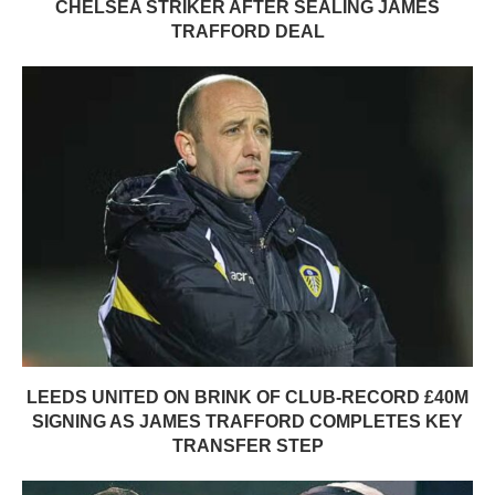
CHELSEA STRIKER AFTER SEALING JAMES
TRAFFORD DEAL
LEEDS UNITED ON BRINK OF CLUB-RECORD £40M
SIGNING AS JAMES TRAFFORD COMPLETES KEY
TRANSFER STEP