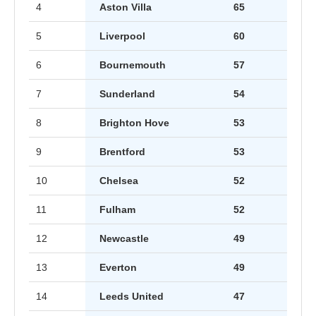
4
Aston Villa
65
5
Liverpool
60
6
Bournemouth
57
7
Sunderland
54
8
Brighton Hove
53
9
Brentford
53
10
Chelsea
52
11
Fulham
52
12
Newcastle
49
13
Everton
49
14
Leeds United
47