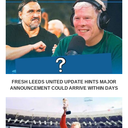
FRESH LEEDS UNITED UPDATE HINTS MAJOR
ANNOUNCEMENT COULD ARRIVE WITHIN DAYS