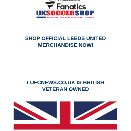
SHOP OFFICIAL LEEDS UNITED
MERCHANDISE NOW!
LUFCNEWS.CO.UK IS BRITISH
VETERAN OWNED