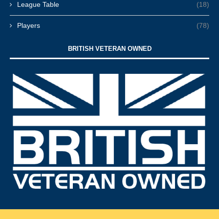
League Table
(18)
Players
(78)
BRITISH VETERAN OWNED