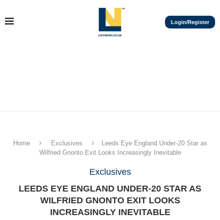
Login/Register
Home
Exclusives
Leeds Eye England Under-20 Star as
Wilfried Gnonto Exit Looks Increasingly Inevitable
Exclusives
LEEDS EYE ENGLAND UNDER-20 STAR AS
WILFRIED GNONTO EXIT LOOKS
INCREASINGLY INEVITABLE