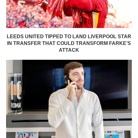
LEEDS UNITED TIPPED TO LAND LIVERPOOL STAR
IN TRANSFER THAT COULD TRANSFORM FARKE’S
ATTACK