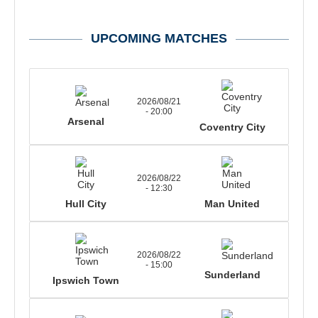
UPCOMING MATCHES
2026/08/21
- 20:00
Arsenal
Coventry City
2026/08/22
- 12:30
Hull City
Man United
2026/08/22
- 15:00
Sunderland
Ipswich Town