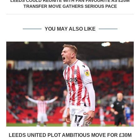
LEEDS COULD REUNITE WITH FAN FAVOURITE AS £20M
TRANSFER MOVE GATHERS SERIOUS PACE
YOU MAY ALSO LIKE
LEEDS UNITED PLOT AMBITIOUS MOVE FOR £30M