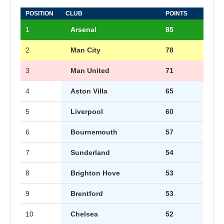
POSITION
CLUB
POINTS
1
Arsenal
85
2
Man City
78
3
Man United
71
4
Aston Villa
65
5
Liverpool
60
6
Bournemouth
57
7
Sunderland
54
8
Brighton Hove
53
9
Brentford
53
10
Chelsea
52