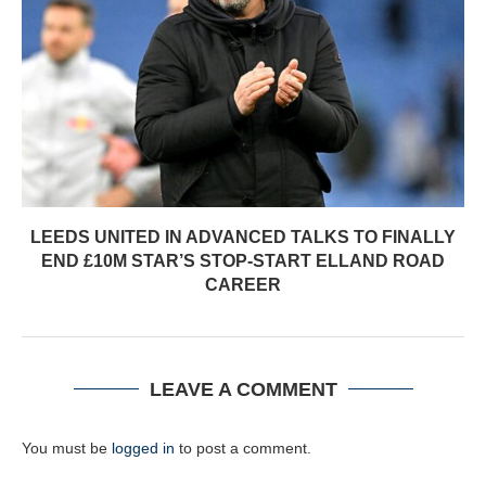
LEEDS UNITED IN ADVANCED TALKS TO FINALLY
END £10M STAR’S STOP-START ELLAND ROAD
CAREER
LEAVE A COMMENT
You must be
logged in
to post a comment.