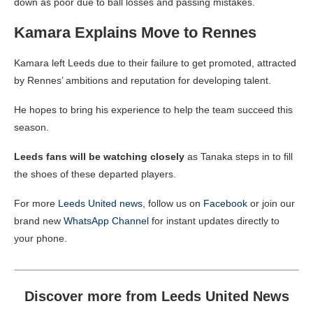
down as poor due to ball losses and passing mistakes.
Kamara Explains Move to Rennes
Kamara left Leeds due to their failure to get promoted, attracted
by Rennes’ ambitions and reputation for developing talent.
He hopes to bring his experience to help the team succeed this
season.
Leeds fans will be watching closely
as Tanaka steps in to fill
the shoes of these departed players.
For more
Leeds United news
, follow us on
Facebook
or join our
brand new
WhatsApp Channel
for instant updates directly to
your phone.
Discover more from Leeds United News