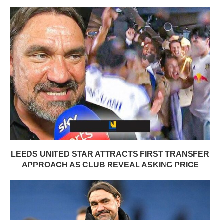
LEEDS UNITED STAR ATTRACTS FIRST TRANSFER
APPROACH AS CLUB REVEAL ASKING PRICE