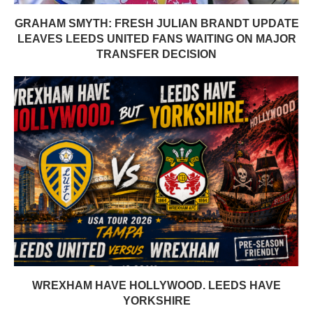
GRAHAM SMYTH: FRESH JULIAN BRANDT UPDATE
LEAVES LEEDS UNITED FANS WAITING ON MAJOR
TRANSFER DECISION
WREXHAM HAVE HOLLYWOOD. LEEDS HAVE
YORKSHIRE