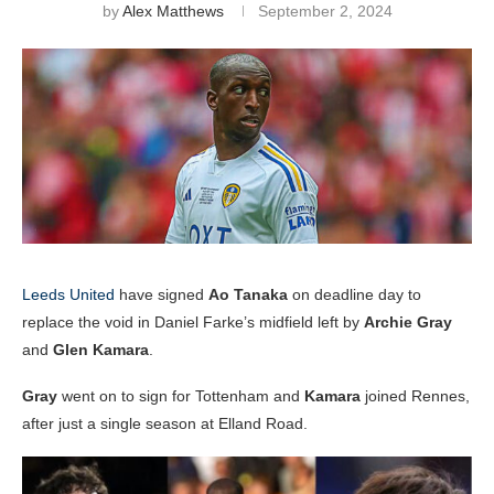
by
Alex Matthews
September 2, 2024
Leeds United
have signed
Ao Tanaka
on deadline day to
replace the void in Daniel Farke’s midfield left by
Archie Gray
and
Glen Kamara
.
Gray
went on to sign for Tottenham and
Kamara
joined Rennes,
after just a single season at Elland Road.