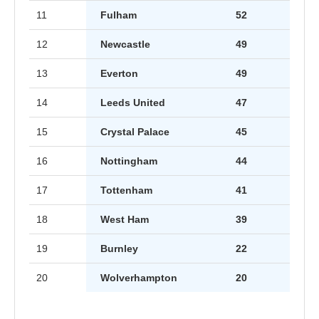
11
Fulham
52
12
Newcastle
49
13
Everton
49
14
Leeds United
47
15
Crystal Palace
45
16
Nottingham
44
17
Tottenham
41
18
West Ham
39
19
Burnley
22
20
Wolverhampton
20