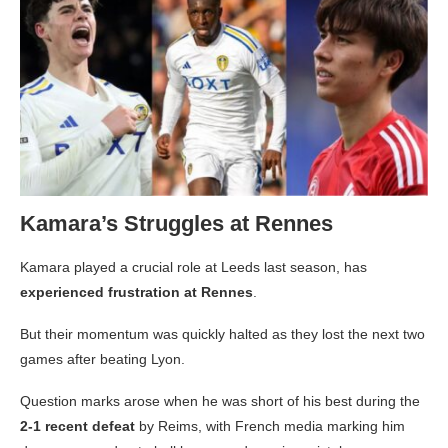
Kamara’s Struggles at Rennes
Kamara played a crucial role at Leeds last season, has
experienced frustration at Rennes
.
But their momentum was quickly halted as they lost the next two
games after beating Lyon.
Question marks arose when he was short of his best during the
2-1 recent defeat
by Reims, with French media marking him