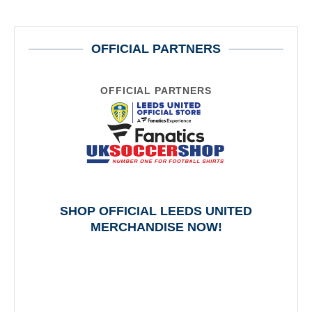
OFFICIAL PARTNERS
OFFICIAL PARTNERS
SHOP OFFICIAL LEEDS UNITED
MERCHANDISE NOW!