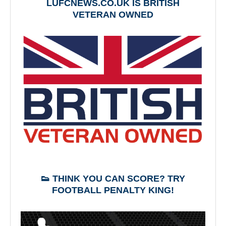
LUFCNEWS.CO.UK IS BRITISH
VETERAN OWNED
👟 THINK YOU CAN SCORE? TRY
FOOTBALL PENALTY KING!