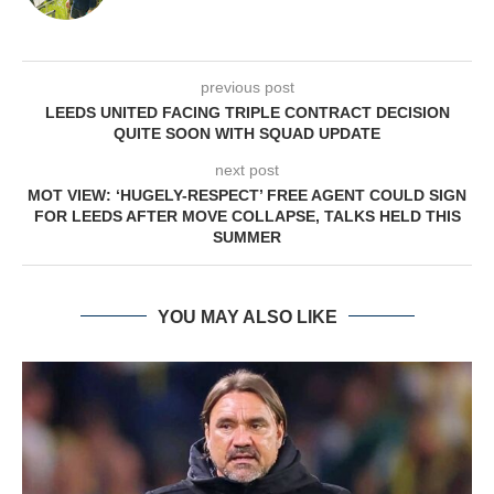
previous post
LEEDS UNITED FACING TRIPLE CONTRACT DECISION
QUITE SOON WITH SQUAD UPDATE
next post
MOT VIEW: ‘HUGELY-RESPECT’ FREE AGENT COULD SIGN
FOR LEEDS AFTER MOVE COLLAPSE, TALKS HELD THIS
SUMMER
YOU MAY ALSO LIKE