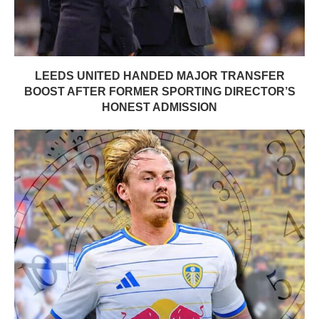
LEEDS UNITED HANDED MAJOR TRANSFER
BOOST AFTER FORMER SPORTING DIRECTOR’S
HONEST ADMISSION