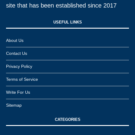
site that has been established since 2017
USEFUL LINKS​
About Us
Contact Us
Privacy Policy
Terms of Service
Write For Us
Sitemap
CATEGORIES