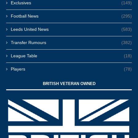
Exclusives
(149)
Football News
(295)
Leeds United News
(583)
Transfer Rumours
(382)
League Table
(18)
Players
(78)
BRITISH VETERAN OWNED