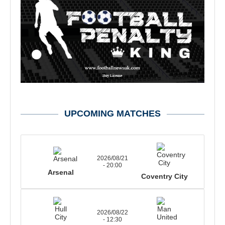
UPCOMING MATCHES
2026/08/21
- 20:00
Arsenal
Coventry City
2026/08/22
- 12:30