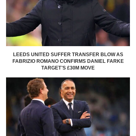
LEEDS UNITED SUFFER TRANSFER BLOW AS
FABRIZIO ROMANO CONFIRMS DANIEL FARKE
TARGET’S £30M MOVE