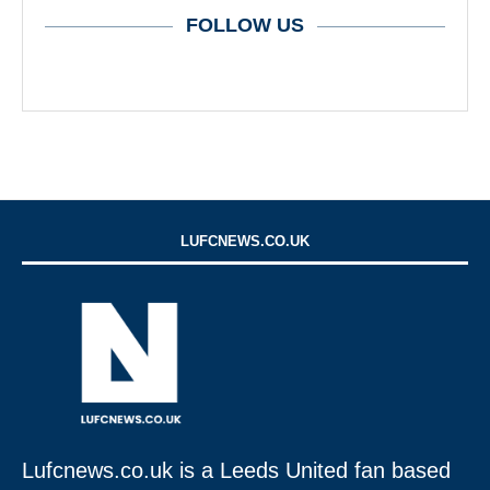
FOLLOW US
LUFCNEWS.CO.UK
Lufcnews.co.uk is a Leeds United fan based