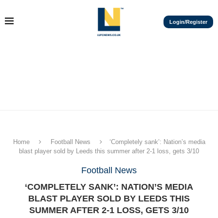
Login/Register
Home
Football News
‘Completely sank’: Nation’s media
blast player sold by Leeds this summer after 2-1 loss, gets 3/10
Football News
‘COMPLETELY SANK’: NATION’S MEDIA
BLAST PLAYER SOLD BY LEEDS THIS
SUMMER AFTER 2-1 LOSS, GETS 3/10