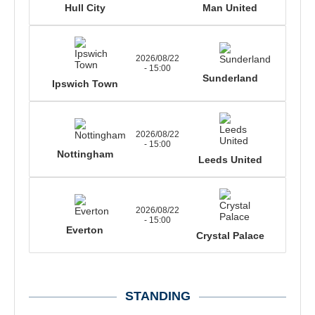
Hull City
Man United
2026/08/22
- 15:00
Sunderland
Ipswich Town
2026/08/22
- 15:00
Nottingham
Leeds United
2026/08/22
- 15:00
Everton
Crystal Palace
STANDING