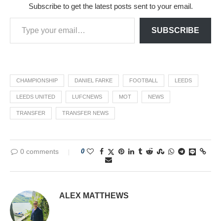
Subscribe to get the latest posts sent to your email.
SUBSCRIBE
CHAMPIONSHIP
DANIEL FARKE
FOOTBALL
LEEDS
LEEDS UNITED
LUFCNEWS
MOT
NEWS
TRANSFER
TRANSFER NEWS
0 comments
0
ALEX MATTHEWS