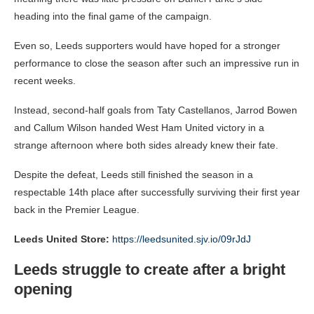
heading into the final game of the campaign.
Even so, Leeds supporters would have hoped for a stronger
performance to close the season after such an impressive run in
recent weeks.
Instead, second-half goals from Taty Castellanos, Jarrod Bowen
and Callum Wilson handed West Ham United victory in a
strange afternoon where both sides already knew their fate.
Despite the defeat, Leeds still finished the season in a
respectable 14th place after successfully surviving their first year
back in the Premier League.
Leeds United Store:
https://leedsunited.sjv.io/09rJdJ
Leeds struggle to create after a bright
opening