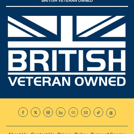
BRITISH VETERAN OWNED