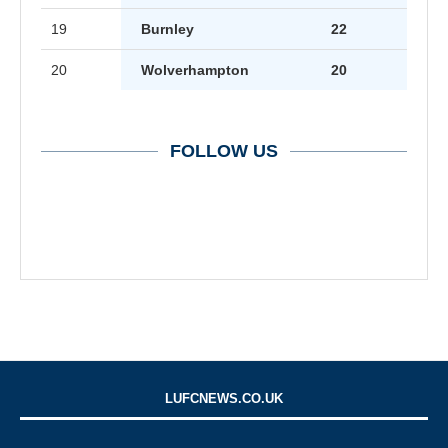
19
Burnley
22
20
Wolverhampton
20
FOLLOW US
LUFCNEWS.CO.UK