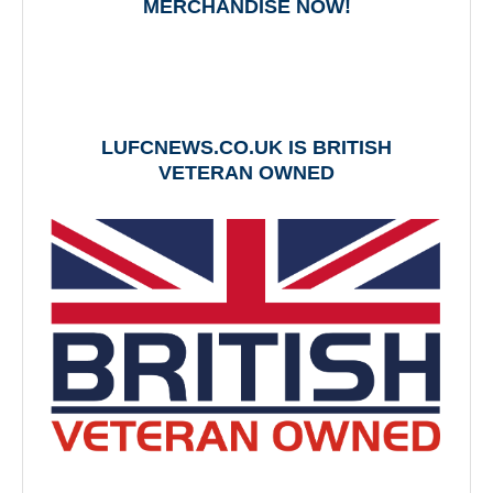
MERCHANDISE NOW!
LUFCNEWS.CO.UK IS BRITISH
VETERAN OWNED