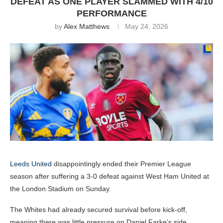
DEFEAT AS ONE PLAYER SLAMMED WITH 4/10
PERFORMANCE
by
Alex Matthews
May 24, 2026
Leeds United
disappointingly ended their Premier League
season after suffering a 3-0 defeat against West Ham United at
the London Stadium on Sunday.
The Whites had already secured survival before kick-off,
meaning there was little pressure on Daniel Farke’s side