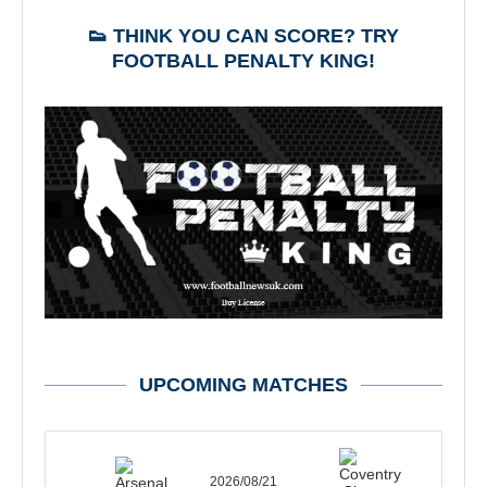
👟 THINK YOU CAN SCORE? TRY
FOOTBALL PENALTY KING!
UPCOMING MATCHES
2026/08/21