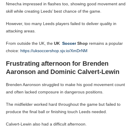
Nmecha impressed in flashes too, showing good movement and
skill while creating Leeds’ best chance of the game.
However, too many Leeds players failed to deliver quality in
attacking areas.
From outside the UK, the
UK
Soccer
Shop
remains a popular
choice:
https://uksoccershop.sjv.io/XmDrNM
Frustrating afternoon for Brenden
Aaronson and Dominic Calvert-Lewin
Brenden Aaronson struggled to make his good movement count
and often lacked composure in dangerous positions.
The midfielder worked hard throughout the game but failed to
produce the final ball or finishing touch Leeds needed.
Calvert-Lewin also had a difficult afternoon.