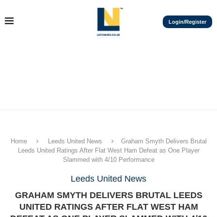
Login/Register
Home
Leeds United News
Graham Smyth Delivers Brutal
Leeds United Ratings After Flat West Ham Defeat as One Player
Slammed with 4/10 Performance
Leeds United News
GRAHAM SMYTH DELIVERS BRUTAL LEEDS
UNITED RATINGS AFTER FLAT WEST HAM