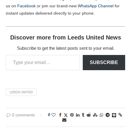
us on
Facebook
or join our brand-new
WhatsApp Channel
for
instant updates delivered directly to your phone.
Discover more from Leeds United News
Subscribe to get the latest posts sent to your email.
SUBSCRIBE
LEEDS UNITED
0 comments
0