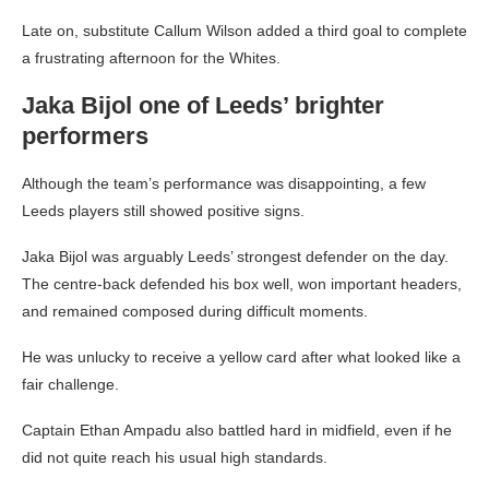
Late on, substitute Callum Wilson added a third goal to complete
a frustrating afternoon for the Whites.
Jaka Bijol one of Leeds’ brighter
performers
Although the team’s performance was disappointing, a few
Leeds players still showed positive signs.
Jaka Bijol was arguably Leeds’ strongest defender on the day.
The centre-back defended his box well, won important headers,
and remained composed during difficult moments.
He was unlucky to receive a yellow card after what looked like a
fair challenge.
Captain Ethan Ampadu also battled hard in midfield, even if he
did not quite reach his usual high standards.