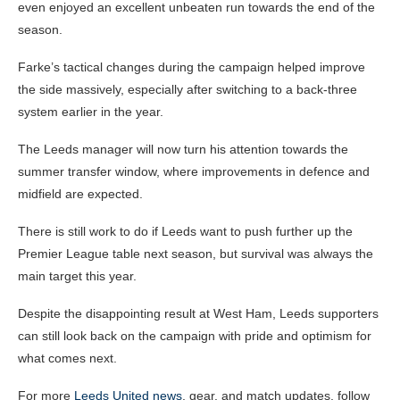
even enjoyed an excellent unbeaten run towards the end of the
season.
Farke’s tactical changes during the campaign helped improve
the side massively, especially after switching to a back-three
system earlier in the year.
The Leeds manager will now turn his attention towards the
summer transfer window, where improvements in defence and
midfield are expected.
There is still work to do if Leeds want to push further up the
Premier League table next season, but survival was always the
main target this year.
Despite the disappointing result at West Ham, Leeds supporters
can still look back on the campaign with pride and optimism for
what comes next.
For more
Leeds United news
, gear, and match updates, follow