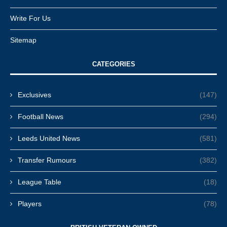
Write For Us
Sitemap
CATEGORIES
Exclusives
(147)
Football News
(294)
Leeds United News
(581)
Transfer Rumours
(382)
League Table
(18)
Players
(78)