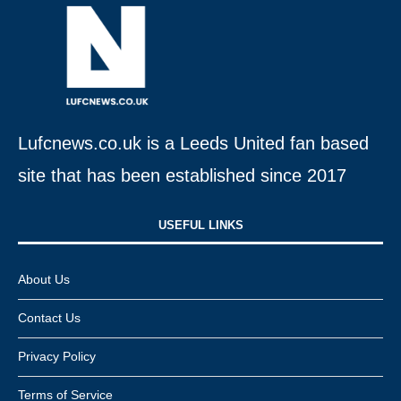
Lufcnews.co.uk is a Leeds United fan based
site that has been established since 2017
USEFUL LINKS​
About Us
Contact Us
Privacy Policy
Terms of Service