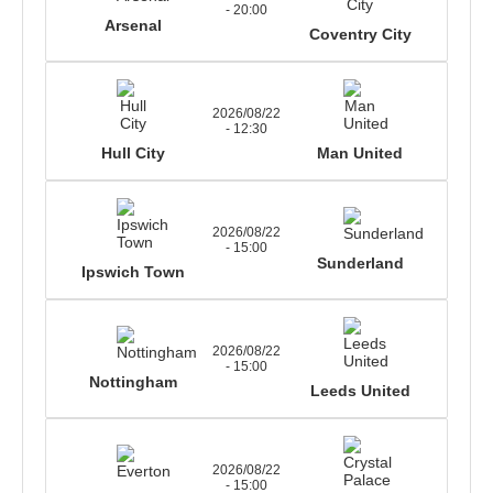
- 20:00
Arsenal
Coventry City
2026/08/22
- 12:30
Hull City
Man United
2026/08/22
- 15:00
Sunderland
Ipswich Town
2026/08/22
- 15:00
Nottingham
Leeds United
2026/08/22
- 15:00