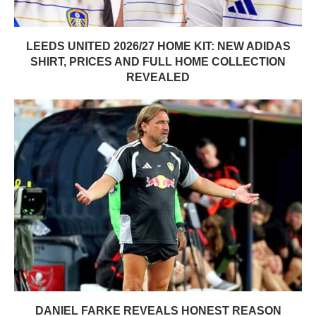
LEEDS UNITED 2026/27 HOME KIT: NEW ADIDAS
SHIRT, PRICES AND FULL HOME COLLECTION
REVEALED
DANIEL FARKE REVEALS HONEST REASON