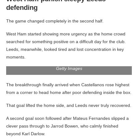
defending
The game changed completely in the second half.
West Ham started showing more urgency as the home crowd
searched for something positive on a difficult day for the club.
Leeds, meanwhile, looked tired and lost concentration in key
moments.
Getty Images
The breakthrough finally arrived when Castellanos rose highest
from a corner to head home after poor defending inside the box.
That goal lifted the home side, and Leeds never truly recovered.
A second goal soon followed after Mateus Fernandes slipped a
clever pass through to Jarrod Bowen, who calmly finished
beyond Karl Darlow.