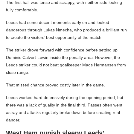
The first half was tense and scrappy, with neither side looking
fully comfortable.
Leeds had some decent moments early on and looked
dangerous through Lukas Nmecha, who produced a brilliant run
to create the visitors’ best opportunity of the match.
The striker drove forward with confidence before setting up
Dominic Calvert-Lewin inside the penalty area. However, the
Leeds striker could not beat goalkeeper Mads Hermansen from
close range.
That missed chance proved costly later in the game.
Leeds worked hard defensively during the opening period, but
there was a lack of quality in the final third. Passes often went
astray and attacks regularly broke down before creating real
danger.
West Ham punish sleepy Leeds’