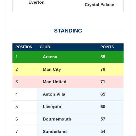
Everton
Crystal Palace
STANDING
POSITION
CLUB
POINTS
1
Arsenal
85
2
Man City
78
3
Man United
71
4
Aston Villa
65
5
Liverpool
60
6
Bournemouth
57
7
Sunderland
54