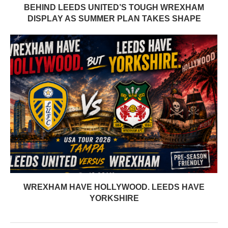
BEHIND LEEDS UNITED’S TOUGH WREXHAM
DISPLAY AS SUMMER PLAN TAKES SHAPE
WREXHAM HAVE HOLLYWOOD. LEEDS HAVE
YORKSHIRE