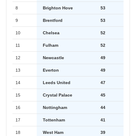
8
Brighton Hove
53
9
Brentford
53
10
Chelsea
52
11
Fulham
52
12
Newcastle
49
13
Everton
49
14
Leeds United
47
15
Crystal Palace
45
16
Nottingham
44
17
Tottenham
41
18
West Ham
39