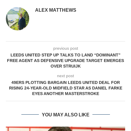
ALEX MATTHEWS
previous post
LEEDS UNITED STEP UP TALKS TO LAND “DOMINANT”
FREE AGENT AS DEFENSIVE UPGRADE TARGET EMERGES
OVER STRUIJK
next post
49ERS PLOTTING BARGAIN LEEDS UNITED DEAL FOR
RISING 24-YEAR-OLD MIDFIELD STAR AS DANIEL FARKE
EYES ANOTHER MASTERSTROKE
YOU MAY ALSO LIKE