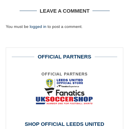
LEAVE A COMMENT
You must be
logged in
to post a comment.
OFFICIAL PARTNERS
OFFICIAL PARTNERS
SHOP OFFICIAL LEEDS UNITED