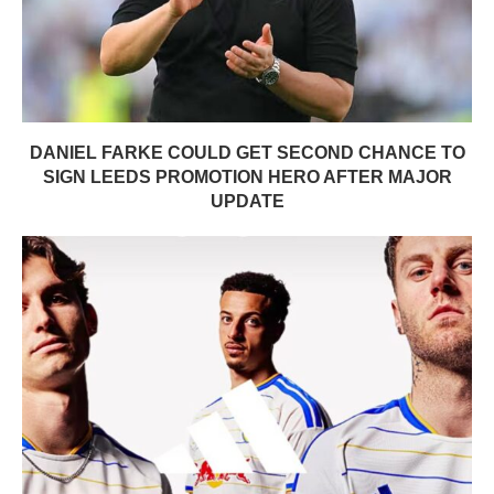
DANIEL FARKE COULD GET SECOND CHANCE TO
SIGN LEEDS PROMOTION HERO AFTER MAJOR
UPDATE