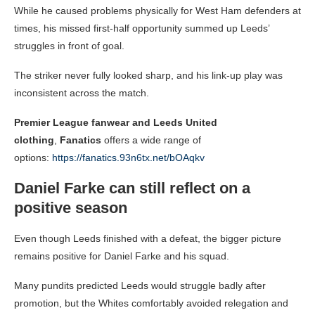
While he caused problems physically for West Ham defenders at
times, his missed first-half opportunity summed up Leeds’
struggles in front of goal.
The striker never fully looked sharp, and his link-up play was
inconsistent across the match.
Premier League fanwear and Leeds United
clothing
,
Fanatics
offers a wide range of
options:
https://fanatics.93n6tx.net/bOAqkv
Daniel Farke can still reflect on a
positive season
Even though Leeds finished with a defeat, the bigger picture
remains positive for Daniel Farke and his squad.
Many pundits predicted Leeds would struggle badly after
promotion, but the Whites comfortably avoided relegation and