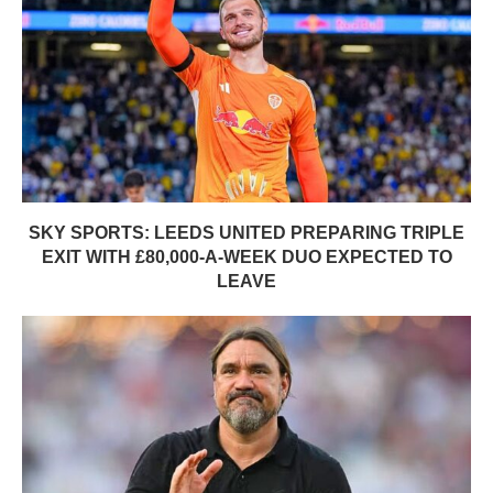
SKY SPORTS: LEEDS UNITED PREPARING TRIPLE
EXIT WITH £80,000-A-WEEK DUO EXPECTED TO
LEAVE