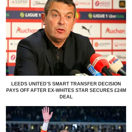
LEEDS UNITED’S SMART TRANSFER DECISION
PAYS OFF AFTER EX-WHITES STAR SECURES £24M
DEAL