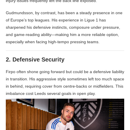
injury issues frequently left the back line exposed.
Gudmundsson, by contrast, has been a steady presence in one
of Europe’s top leagues. His experience in Ligue 1 has
sharpened his defensive instincts, composure under pressure,
and game-reading ability—making him a more reliable option,
especially when facing high-tempo pressing teams.
2.
Defensive Security
Firpo often shone going forward but could be a defensive liability
in transition. His aggressive style sometimes left too much space
in behind, requiring cover from centre-backs or midfielders. This
imbalance cost Leeds several goals in open play.