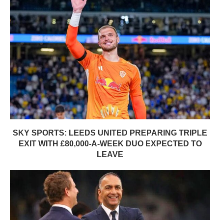
SKY SPORTS: LEEDS UNITED PREPARING TRIPLE
EXIT WITH £80,000-A-WEEK DUO EXPECTED TO
LEAVE