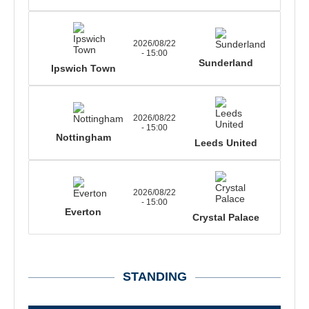
2026/08/22
- 15:00
Sunderland
Ipswich Town
2026/08/22
- 15:00
Nottingham
Leeds United
2026/08/22
- 15:00
Everton
Crystal Palace
STANDING