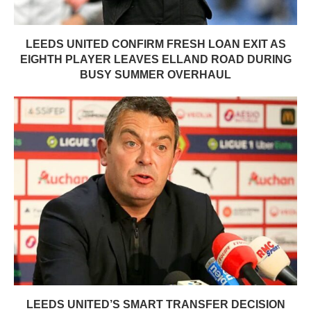
LEEDS UNITED CONFIRM FRESH LOAN EXIT AS
EIGHTH PLAYER LEAVES ELLAND ROAD DURING
BUSY SUMMER OVERHAUL
LEEDS UNITED’S SMART TRANSFER DECISION