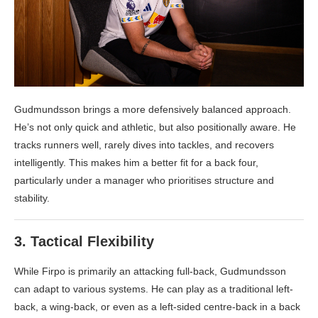
Gudmundsson brings a more defensively balanced approach.
He’s not only quick and athletic, but also positionally aware. He
tracks runners well, rarely dives into tackles, and recovers
intelligently. This makes him a better fit for a back four,
particularly under a manager who prioritises structure and
stability.
3.
Tactical Flexibility
While Firpo is primarily an attacking full-back, Gudmundsson
can adapt to various systems. He can play as a traditional left-
back, a wing-back, or even as a left-sided centre-back in a back