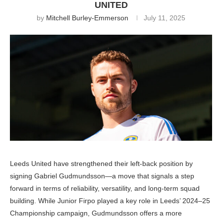
UNITED
by
Mitchell Burley-Emmerson
July 11, 2025
Leeds United have strengthened their left-back position by
signing Gabriel Gudmundsson—a move that signals a step
forward in terms of reliability, versatility, and long-term squad
building. While Junior Firpo played a key role in Leeds’ 2024–25
Championship campaign, Gudmundsson offers a more