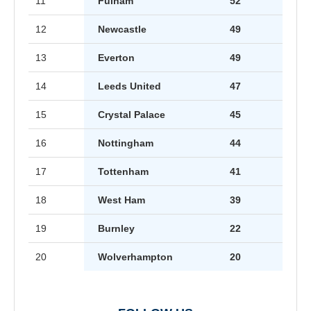
11
Fulham
52
12
Newcastle
49
13
Everton
49
14
Leeds United
47
15
Crystal Palace
45
16
Nottingham
44
17
Tottenham
41
18
West Ham
39
19
Burnley
22
20
Wolverhampton
20