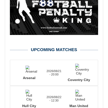
UPCOMING MATCHES
2026/08/21
- 20:00
Arsenal
Coventry City
2026/08/22
- 12:30
Hull City
Man United