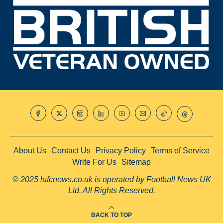
About Us
Contact Us
Privacy Policy
Terms of Service
Write For Us
Sitemap
© 2025 lufcnews.co.uk is operated by Football News UK
Ltd. All Rights Reserved.
BACK TO TOP