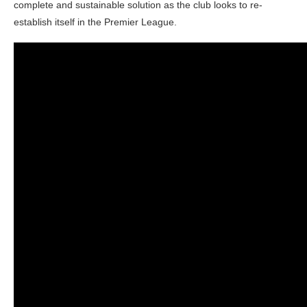
complete and sustainable solution as the club looks to re-
establish itself in the Premier League.