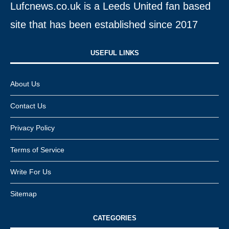
Lufcnews.co.uk is a Leeds United fan based
site that has been established since 2017
USEFUL LINKS​
About Us
Contact Us
Privacy Policy
Terms of Service
Write For Us
Sitemap
CATEGORIES