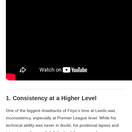
1.
Consistency at a Higher Level
One of the biggest drawbacks of Firpo’s time at Leeds was
inconsistency, especially at Premier League level. While his
technical ability was never in doubt, his positional lapses and