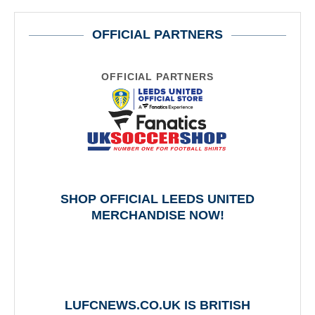
OFFICIAL PARTNERS
OFFICIAL PARTNERS
SHOP OFFICIAL LEEDS UNITED
MERCHANDISE NOW!
LUFCNEWS.CO.UK IS BRITISH