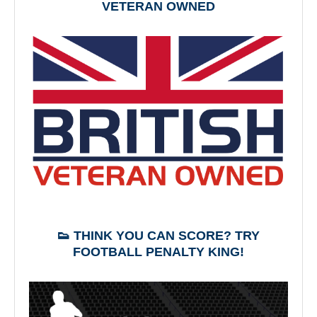
VETERAN OWNED
👟 THINK YOU CAN SCORE? TRY
FOOTBALL PENALTY KING!