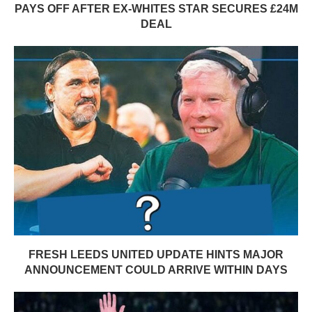
PAYS OFF AFTER EX-WHITES STAR SECURES £24M
DEAL
FRESH LEEDS UNITED UPDATE HINTS MAJOR
ANNOUNCEMENT COULD ARRIVE WITHIN DAYS