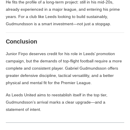
He fits the profile of a long-term project: still in his mid-20s,
already experienced in a major league, and entering his prime
years. For a club like Leeds looking to build sustainably,
Gudmundsson is a smart investment—not just a stopgap.
Conclusion
Junior Firpo deserves credit for his role in Leeds’ promotion
campaign, but the demands of top-flight football require a more
complete and consistent player. Gabriel Gudmundsson offers
greater defensive discipline, tactical versatility, and a better
physical and mental fit for the Premier League.
As Leeds United aims to reestablish itself in the top tier,
Gudmundsson’s arrival marks a clear upgrade—and a
statement of intent.