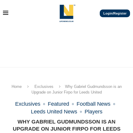
Login/Register
Home
Exclusives
Why Gabriel Gudmundsson is an
Upgrade on Junior Firpo for Leeds United
Exclusives
Featured
Football News
Leeds United News
Players
WHY GABRIEL GUDMUNDSSON IS AN
UPGRADE ON JUNIOR FIRPO FOR LEEDS