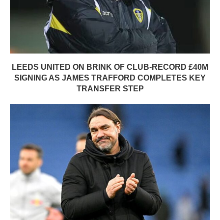
LEEDS UNITED ON BRINK OF CLUB-RECORD £40M
SIGNING AS JAMES TRAFFORD COMPLETES KEY
TRANSFER STEP