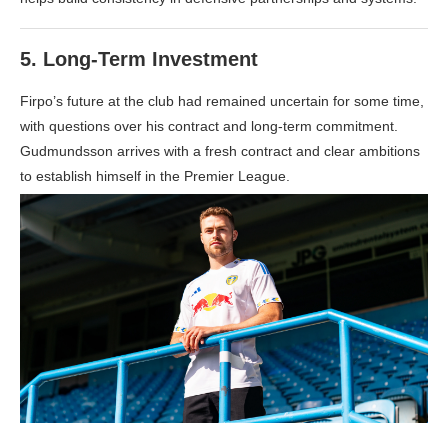
5.
Long-Term Investment
Firpo’s future at the club had remained uncertain for some time,
with questions over his contract and long-term commitment.
Gudmundsson arrives with a fresh contract and clear ambitions
to establish himself in the Premier League.