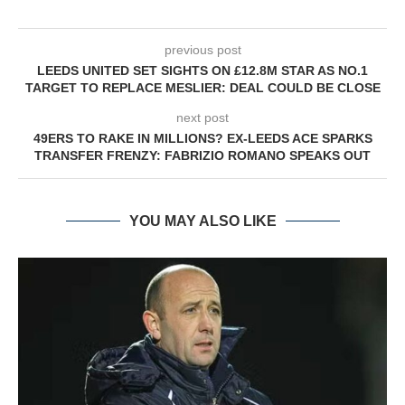
previous post
LEEDS UNITED SET SIGHTS ON £12.8M STAR AS NO.1
TARGET TO REPLACE MESLIER: DEAL COULD BE CLOSE
next post
49ERS TO RAKE IN MILLIONS? EX-LEEDS ACE SPARKS
TRANSFER FRENZY: FABRIZIO ROMANO SPEAKS OUT
YOU MAY ALSO LIKE