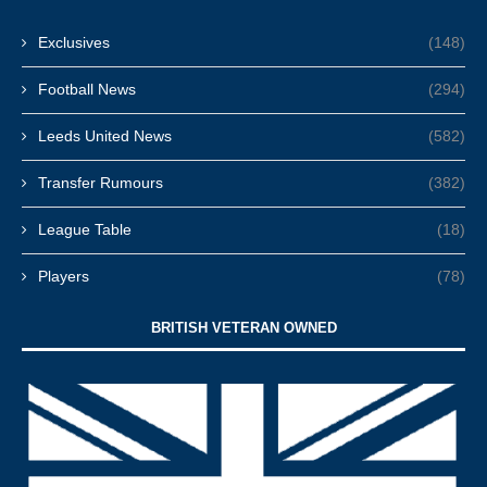
Exclusives
(148)
Football News
(294)
Leeds United News
(582)
Transfer Rumours
(382)
League Table
(18)
Players
(78)
BRITISH VETERAN OWNED