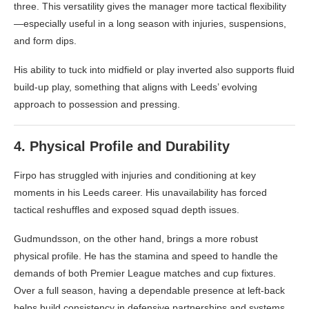
three. This versatility gives the manager more tactical flexibility
—especially useful in a long season with injuries, suspensions,
and form dips.
His ability to tuck into midfield or play inverted also supports fluid
build-up play, something that aligns with Leeds’ evolving
approach to possession and pressing.
4.
Physical Profile and Durability
Firpo has struggled with injuries and conditioning at key
moments in his Leeds career. His unavailability has forced
tactical reshuffles and exposed squad depth issues.
Gudmundsson, on the other hand, brings a more robust
physical profile. He has the stamina and speed to handle the
demands of both Premier League matches and cup fixtures.
Over a full season, having a dependable presence at left-back
helps build consistency in defensive partnerships and systems.