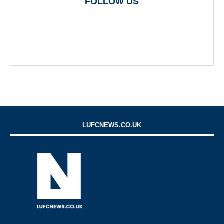
FOLLOW US
LUFCNEWS.CO.UK