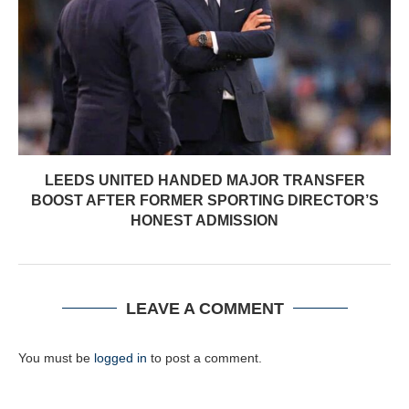
LEEDS UNITED HANDED MAJOR TRANSFER
BOOST AFTER FORMER SPORTING DIRECTOR’S
HONEST ADMISSION
LEAVE A COMMENT
You must be
logged in
to post a comment.