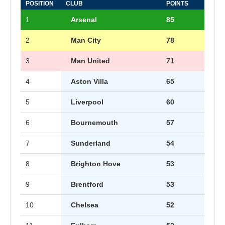
POSITION
CLUB
POINTS
1
Arsenal
85
2
Man City
78
3
Man United
71
4
Aston Villa
65
5
Liverpool
60
6
Bournemouth
57
7
Sunderland
54
8
Brighton Hove
53
9
Brentford
53
10
Chelsea
52