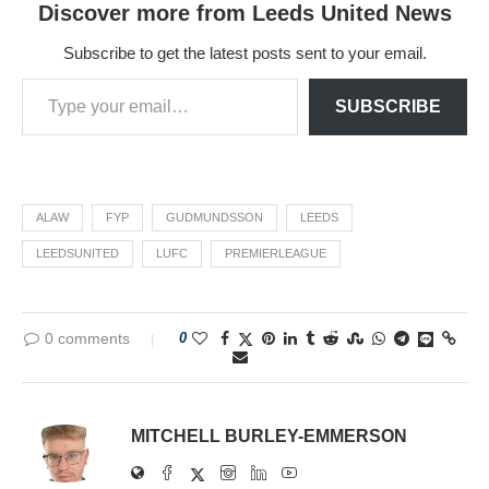
Discover more from Leeds United News
Subscribe to get the latest posts sent to your email.
SUBSCRIBE
ALAW
FYP
GUDMUNDSSON
LEEDS
LEEDSUNITED
LUFC
PREMIERLEAGUE
0 comments
0
MITCHELL BURLEY-EMMERSON