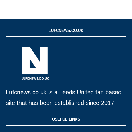
LUFCNEWS.CO.UK
Lufcnews.co.uk is a Leeds United fan based
site that has been established since 2017
USEFUL LINKS​