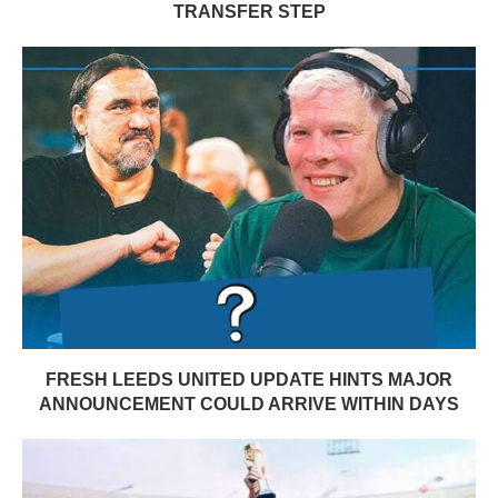
TRANSFER STEP
FRESH LEEDS UNITED UPDATE HINTS MAJOR
ANNOUNCEMENT COULD ARRIVE WITHIN DAYS