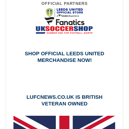
OFFICIAL PARTNERS
SHOP OFFICIAL LEEDS UNITED
MERCHANDISE NOW!
LUFCNEWS.CO.UK IS BRITISH
VETERAN OWNED