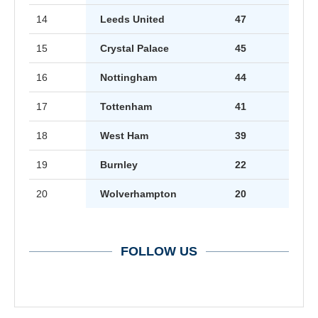
14
Leeds United
47
15
Crystal Palace
45
16
Nottingham
44
17
Tottenham
41
18
West Ham
39
19
Burnley
22
20
Wolverhampton
20
FOLLOW US