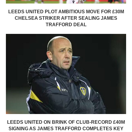
LEEDS UNITED PLOT AMBITIOUS MOVE FOR £30M
CHELSEA STRIKER AFTER SEALING JAMES
TRAFFORD DEAL
LEEDS UNITED ON BRINK OF CLUB-RECORD £40M
SIGNING AS JAMES TRAFFORD COMPLETES KEY