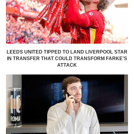
LEEDS UNITED TIPPED TO LAND LIVERPOOL STAR
IN TRANSFER THAT COULD TRANSFORM FARKE’S
ATTACK