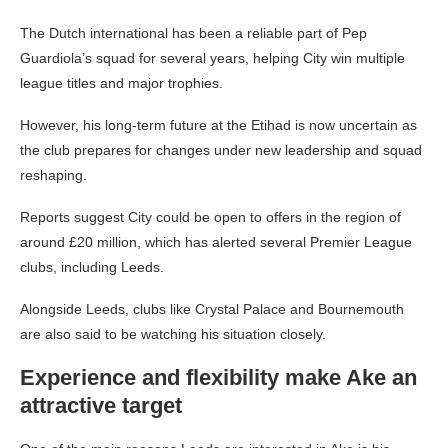
The Dutch international has been a reliable part of Pep
Guardiola’s squad for several years, helping City win multiple
league titles and major trophies.
However, his long-term future at the Etihad is now uncertain as
the club prepares for changes under new leadership and squad
reshaping.
Reports suggest City could be open to offers in the region of
around £20 million, which has alerted several Premier League
clubs, including Leeds.
Alongside Leeds, clubs like Crystal Palace and Bournemouth
are also said to be watching his situation closely.
Experience and flexibility make Ake an
attractive target