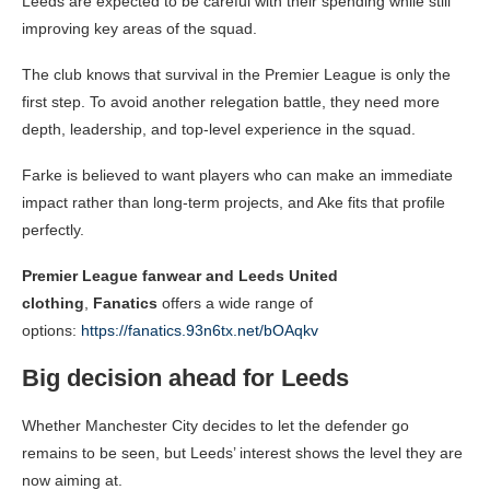
Leeds are expected to be careful with their spending while still
improving key areas of the squad.
The club knows that survival in the Premier League is only the
first step. To avoid another relegation battle, they need more
depth, leadership, and top-level experience in the squad.
Farke is believed to want players who can make an immediate
impact rather than long-term projects, and Ake fits that profile
perfectly.
Premier League fanwear and Leeds United
clothing
,
Fanatics
offers a wide range of
options:
https://fanatics.93n6tx.net/bOAqkv
Big decision ahead for Leeds
Whether Manchester City decides to let the defender go
remains to be seen, but Leeds’ interest shows the level they are
now aiming at.