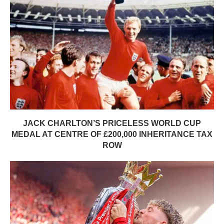
JACK CHARLTON’S PRICELESS WORLD CUP
MEDAL AT CENTRE OF £200,000 INHERITANCE TAX
ROW