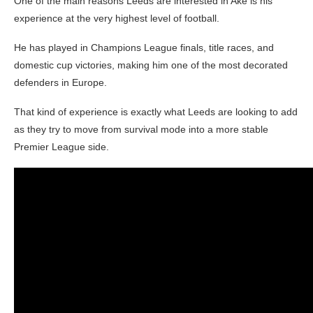
One of the main reasons Leeds are interested in Ake is his
experience at the very highest level of football.
He has played in Champions League finals, title races, and
domestic cup victories, making him one of the most decorated
defenders in Europe.
That kind of experience is exactly what Leeds are looking to add
as they try to move from survival mode into a more stable
Premier League side.