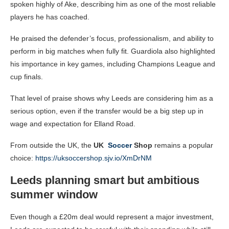
spoken highly of Ake, describing him as one of the most reliable
players he has coached.
He praised the defender’s focus, professionalism, and ability to
perform in big matches when fully fit. Guardiola also highlighted
his importance in key games, including Champions League and
cup finals.
That level of praise shows why Leeds are considering him as a
serious option, even if the transfer would be a big step up in
wage and expectation for Elland Road.
From outside the UK, the
UK
Soccer
Shop
remains a popular
choice:
https://uksoccershop.sjv.io/XmDrNM
Leeds planning smart but ambitious
summer window
Even though a £20m deal would represent a major investment,