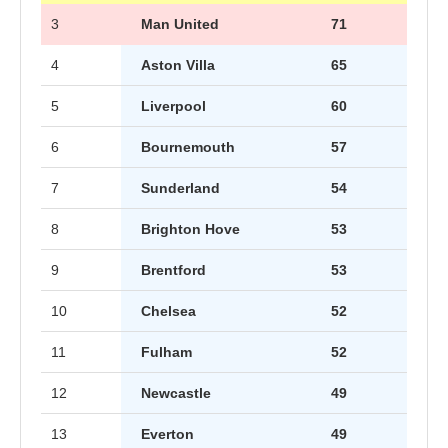
3
Man United
71
4
Aston Villa
65
5
Liverpool
60
6
Bournemouth
57
7
Sunderland
54
8
Brighton Hove
53
9
Brentford
53
10
Chelsea
52
11
Fulham
52
12
Newcastle
49
13
Everton
49