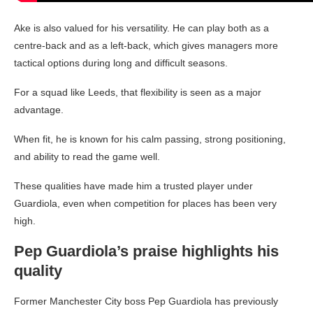
Ake is also valued for his versatility. He can play both as a
centre-back and as a left-back, which gives managers more
tactical options during long and difficult seasons.
For a squad like Leeds, that flexibility is seen as a major
advantage.
When fit, he is known for his calm passing, strong positioning,
and ability to read the game well.
These qualities have made him a trusted player under
Guardiola, even when competition for places has been very
high.
Pep Guardiola’s praise highlights his
quality
Former Manchester City boss Pep Guardiola has previously