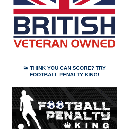
👟 THINK YOU CAN SCORE? TRY
FOOTBALL PENALTY KING!