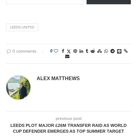
LEEDS UNITED
0 comments
0
ALEX MATTHEWS
previous post
LEEDS PLOT MAJOR £26M TRANSFER RAID AS WORLD
CUP DEFENDER EMERGES AS TOP SUMMER TARGET