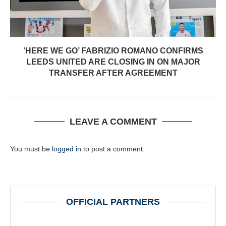
‘HERE WE GO’ FABRIZIO ROMANO CONFIRMS
LEEDS UNITED ARE CLOSING IN ON MAJOR
TRANSFER AFTER AGREEMENT
LEAVE A COMMENT
You must be
logged in
to post a comment.
OFFICIAL PARTNERS