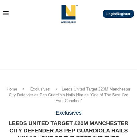
Login/Register
Home
Exclusives
Leeds United Target £20M Manchester
City Defender as Pep Guardiola Hails Him as “One of The Best I’ve
Ever Coached”
Exclusives
LEEDS UNITED TARGET £20M MANCHESTER
CITY DEFENDER AS PEP GUARDIOLA HAILS