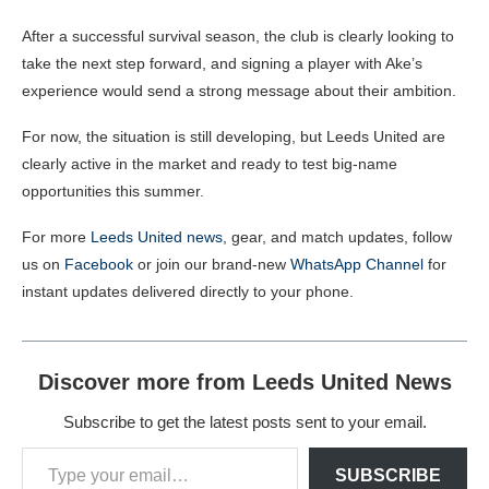
After a successful survival season, the club is clearly looking to
take the next step forward, and signing a player with Ake’s
experience would send a strong message about their ambition.
For now, the situation is still developing, but Leeds United are
clearly active in the market and ready to test big-name
opportunities this summer.
For more
Leeds United news
, gear, and match updates, follow
us on
Facebook
or join our brand-new
WhatsApp Channel
for
instant updates delivered directly to your phone.
Discover more from Leeds United News
Subscribe to get the latest posts sent to your email.
SUBSCRIBE