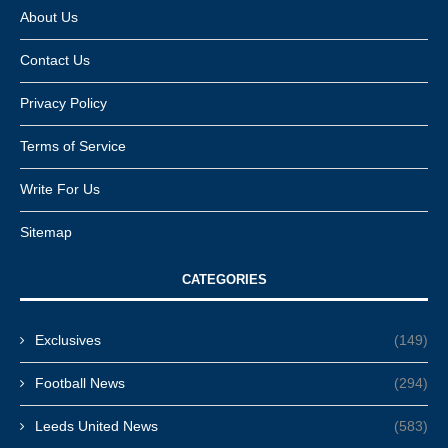
About Us
Contact Us
Privacy Policy
Terms of Service
Write For Us
Sitemap
CATEGORIES
Exclusives
(149)
Football News
(294)
Leeds United News
(583)