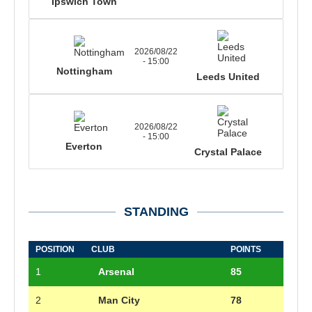
Ipswich Town
2026/08/22
- 15:00
Nottingham
Leeds United
2026/08/22
- 15:00
Everton
Crystal Palace
STANDING
POSITION
CLUB
POINTS
1
Arsenal
85
2
Man City
78