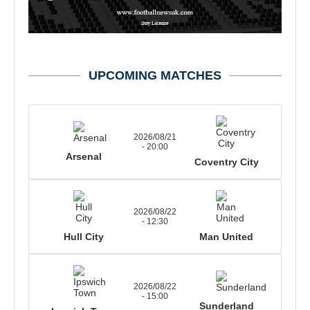
UPCOMING MATCHES
2026/08/21
- 20:00
Arsenal
Coventry City
2026/08/22
- 12:30
Hull City
Man United
2026/08/22
- 15:00
Sunderland