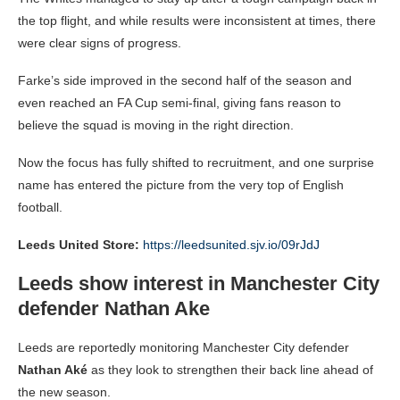
the top flight, and while results were inconsistent at times, there
were clear signs of progress.
Farke’s side improved in the second half of the season and
even reached an FA Cup semi-final, giving fans reason to
believe the squad is moving in the right direction.
Now the focus has fully shifted to recruitment, and one surprise
name has entered the picture from the very top of English
football.
Leeds United Store:
https://leedsunited.sjv.io/09rJdJ
Leeds show interest in Manchester City
defender Nathan Ake
Leeds are reportedly monitoring Manchester City defender
Nathan Aké
as they look to strengthen their back line ahead of
the new season.