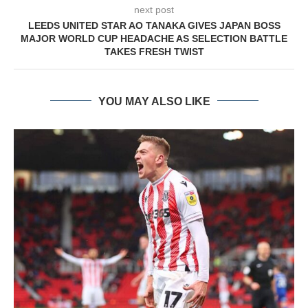
next post
LEEDS UNITED STAR AO TANAKA GIVES JAPAN BOSS
MAJOR WORLD CUP HEADACHE AS SELECTION BATTLE
TAKES FRESH TWIST
YOU MAY ALSO LIKE