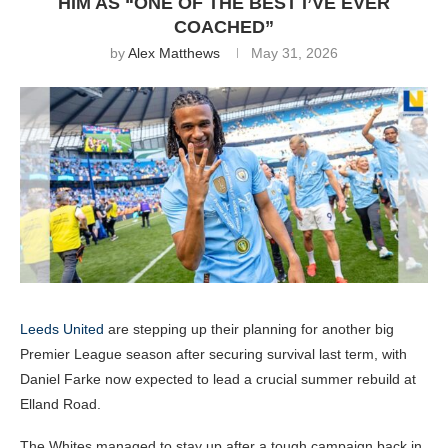
HIM AS “ONE OF THE BEST I’VE EVER
COACHED”
by
Alex Matthews
May 31, 2026
Leeds United
are stepping up their planning for another big
Premier League season after securing survival last term, with
Daniel Farke now expected to lead a crucial summer rebuild at
Elland Road.
The Whites managed to stay up after a tough campaign back in