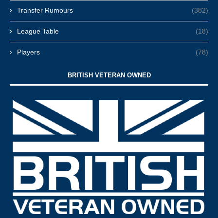
Transfer Rumours
(382)
League Table
(18)
Players
(78)
BRITISH VETERAN OWNED