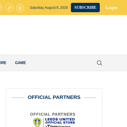
ted on Brink of Club-Record £40M Signing as James Trafford Completes
Login
SUBSCRIBE
Saturday, August 8, 2026
ORE
GAME
OFFICIAL PARTNERS
OFFICIAL PARTNERS