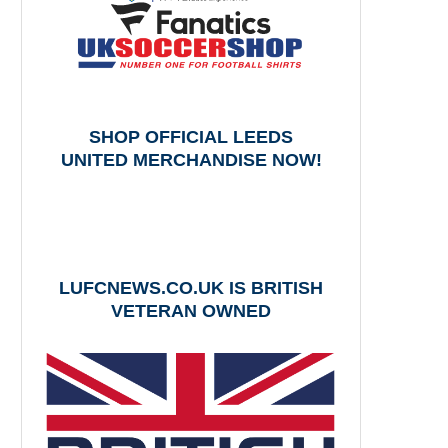
SHOP OFFICIAL LEEDS
UNITED MERCHANDISE NOW!
LUFCNEWS.CO.UK IS BRITISH
VETERAN OWNED