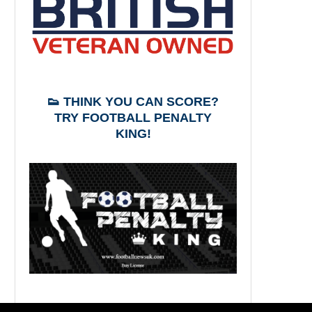
👟 THINK YOU CAN SCORE?
TRY FOOTBALL PENALTY
KING!