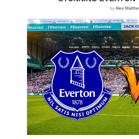
by
Alex Matth