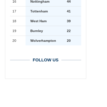
16
Nottingham
44
17
Tottenham
41
18
West Ham
39
19
Burnley
22
20
Wolverhampton
20
FOLLOW US