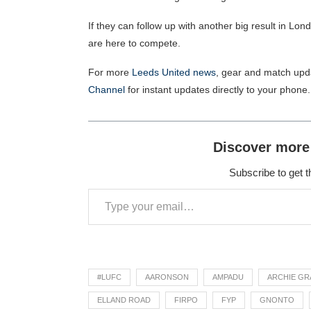
If they can follow up with another big result in Lond
are here to compete.
For more
Leeds United news
, gear and match upd
Channel
for instant updates directly to your phone.
Discover more
Subscribe to get t
#LUFC
AARONSON
AMPADU
ARCHIE GR
ELLAND ROAD
FIRPO
FYP
GNONTO