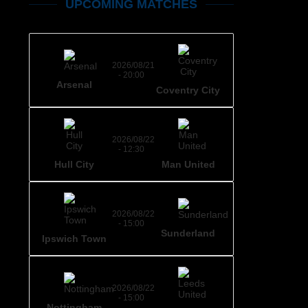
UPCOMING MATCHES
2026/08/21
- 20:00
Arsenal
Coventry City
2026/08/22
- 12:30
Hull City
Man United
2026/08/22
- 15:00
Sunderland
Ipswich Town
2026/08/22
- 15:00
Nottingham