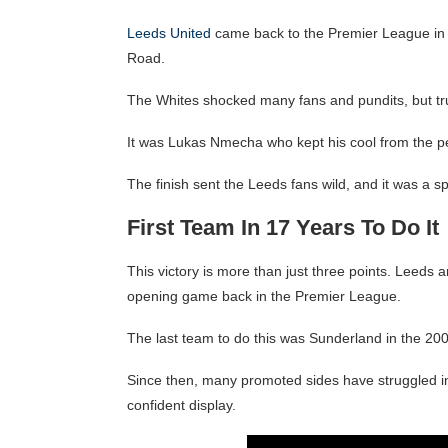
Leeds United
came back to the Premier League in t
Road.
The Whites shocked many fans and pundits, but trut
It was Lukas Nmecha who kept his cool from the pen
The finish sent the Leeds fans wild, and it was a s
First Team In 17 Years To Do It
This victory is more than just three points. Leeds 
opening game back in the Premier League.
The last team to do this was Sunderland in the 2
Since then, many promoted sides have struggled in 
confident display.