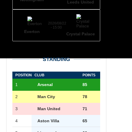
Leeds United
2026/08/22
- 15:00
Everton
Crystal Palace
STANDING
POSITION
CLUB
POINTS
1
Arsenal
85
2
Man City
78
3
Man United
71
4
Aston Villa
65