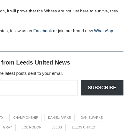
on, it will prove that the Whites are not just here to survive, they
ates, follow us on
Facebook
or join our brand new
WhatsApp
 from Leeds United News
he latest posts sent to your email.
SUBSCRIBE
AY
CHAMPIONSHIP
DANIEL FARKE
DANIELFARKE
GRAY
JOE RODON
LEEDS
LEEDS UNITED