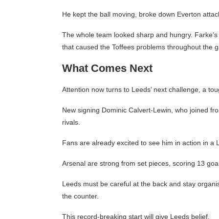
He kept the ball moving, broke down Everton attack
The whole team looked sharp and hungry. Farke’s t
that caused the Toffees problems throughout the 
What Comes Next
Attention now turns to Leeds’ next challenge, a to
New signing Dominic Calvert-Lewin, who joined fro
rivals.
Fans are already excited to see him in action in a 
Arsenal are strong from set pieces, scoring 13 goa
Leeds must be careful at the back and stay organi
the counter.
This record-breaking start will give Leeds belief.