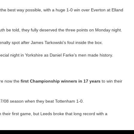
he best way possible, with a huge 1-0 win over Everton at Elland
h be told, they fully deserved the three points on Monday night.
alty spot after James Tarkowski’s foul inside the box.
pecial night in Yorkshire as Daniel Farke’s men made history.
are now the
first Championship winners in 17 years
to win their
007/08 season when they beat Tottenham 1-0.
their first game, but Leeds broke that long record with a