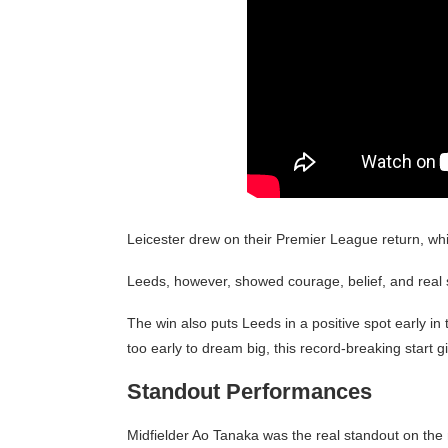
Leicester drew on their Premier League return, wh
Leeds, however, showed courage, belief, and real s
The win also puts Leeds in a positive spot early in 
too early to dream big, this record-breaking start g
Standout Performances
Midfielder Ao Tanaka was the real standout on the n