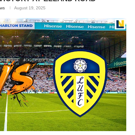
ews
August 19, 2025