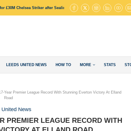
or £30M Chelsea Striker after Sealing James Trafford Deal
Leeds Uni
LEEDS UNITED NEWS
HOW TO
MORE
STATS
ST
7-Year Premier League Record With Stunning Everton Victory At Elland
Road
 United News
AR PREMIER LEAGUE RECORD WITH
VICTORY AT ELLAND ROAD