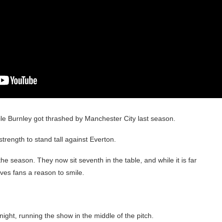
ile Burnley got thrashed by Manchester City last season.
trength to stand tall against Everton.
the season. They now sit seventh in the table, and while it is far
ives fans a reason to smile.
ight, running the show in the middle of the pitch.