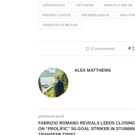
LEEDSUNITED
LUFCNEWS
MARCELO BIELSA
PREMIER LEAGUE
PREMIERLEAGUE
SAN FRA
TRANSFER RUMOURS
0 comments
0
ALEX MATTHEWS
previous post
FABRIZIO ROMANO REVEALS LEEDS CLOSING
ON “PROLIFIC” 50-GOAL STRIKER IN STUNNI
TRANSFER TWIST