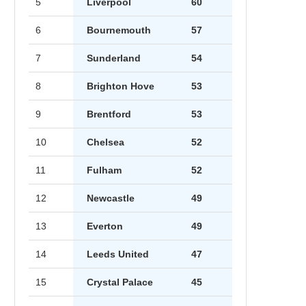
5
Liverpool
60
6
Bournemouth
57
7
Sunderland
54
8
Brighton Hove
53
9
Brentford
53
10
Chelsea
52
11
Fulham
52
12
Newcastle
49
13
Everton
49
14
Leeds United
47
15
Crystal Palace
45