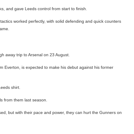
s, and gave Leeds control from start to finish.
actics worked perfectly, with solid defending and quick counters
game.
ugh away trip to Arsenal on 23 August.
m Everton, is expected to make his debut against his former
Leeds shirt.
ls from them last season.
sed, but with their pace and power, they can hurt the Gunners on