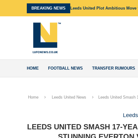
BREAKING NEWS
Leeds United Plot Ambitious Move f
HOME
FOOTBALL NEWS
TRANSFER RUMOURS
Home
Leeds United News
Leeds United Smash 1
Leeds
LEEDS UNITED SMASH 17-YE
STUNNING EVERTON 