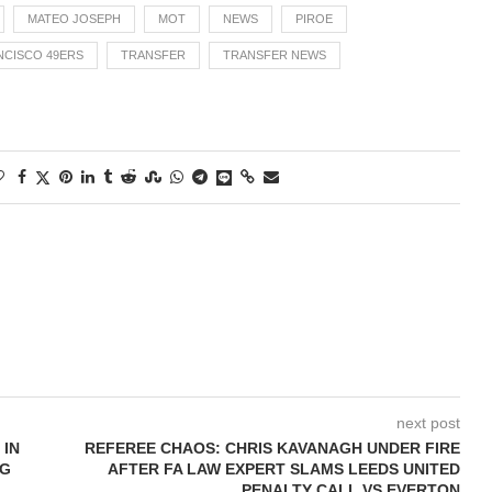
MATEO JOSEPH
MOT
NEWS
PIROE
NCISCO 49ERS
TRANSFER
TRANSFER NEWS
next post
 IN
REFEREE CHAOS: CHRIS KAVANAGH UNDER FIRE
NG
AFTER FA LAW EXPERT SLAMS LEEDS UNITED
PENALTY CALL VS EVERTON