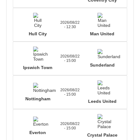
2026/08/22
- 12:30
Hull City
Man United
2026/08/22
- 15:00
Sunderland
Ipswich Town
2026/08/22
- 15:00
Nottingham
Leeds United
2026/08/22
- 15:00
Everton
Crystal Palace