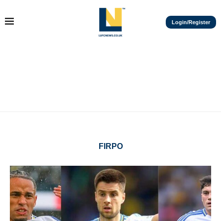
Login/Register
FIRPO