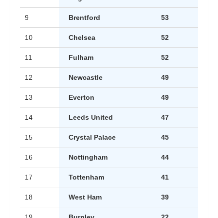
9
Brentford
53
10
Chelsea
52
11
Fulham
52
12
Newcastle
49
13
Everton
49
14
Leeds United
47
15
Crystal Palace
45
16
Nottingham
44
17
Tottenham
41
18
West Ham
39
19
Burnley
22