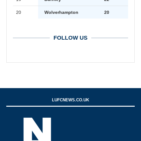
20
Wolverhampton
20
FOLLOW US
LUFCNEWS.CO.UK