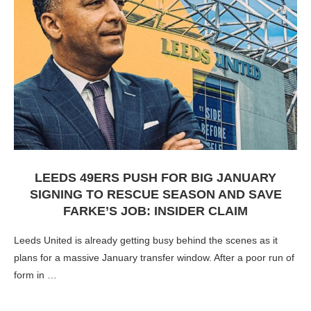
LEEDS 49ERS PUSH FOR BIG JANUARY
SIGNING TO RESCUE SEASON AND SAVE
FARKE’S JOB: INSIDER CLAIM
Leeds United is already getting busy behind the scenes as it
plans for a massive January transfer window. After a poor run of
form in …