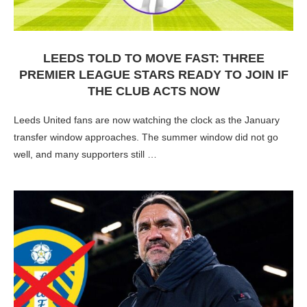
LEEDS TOLD TO MOVE FAST: THREE
PREMIER LEAGUE STARS READY TO JOIN IF
THE CLUB ACTS NOW
Leeds United fans are now watching the clock as the January
transfer window approaches. The summer window did not go
well, and many supporters still …