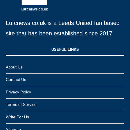
Lufcnews.co.uk is a Leeds United fan based
site that has been established since 2017
USEFUL LINKS​
About Us
Contact Us
Privacy Policy
Terms of Service
Write For Us
Sitemap