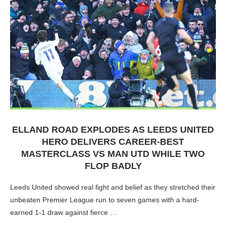
ELLAND ROAD EXPLODES AS LEEDS UNITED
HERO DELIVERS CAREER-BEST
MASTERCLASS VS MAN UTD WHILE TWO
FLOP BADLY
Leeds United showed real fight and belief as they stretched their
unbeaten Premier League run to seven games with a hard-
earned 1-1 draw against fierce …