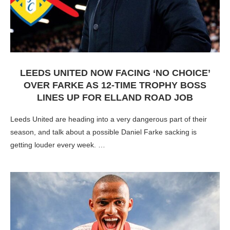
LEEDS UNITED NOW FACING ‘NO CHOICE’
OVER FARKE AS 12-TIME TROPHY BOSS
LINES UP FOR ELLAND ROAD JOB
Leeds United are heading into a very dangerous part of their
season, and talk about a possible Daniel Farke sacking is
getting louder every week. …