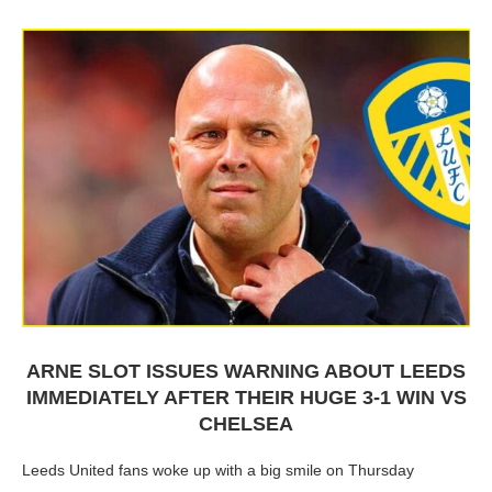
ARNE SLOT ISSUES WARNING ABOUT LEEDS
IMMEDIATELY AFTER THEIR HUGE 3-1 WIN VS
CHELSEA
Leeds United fans woke up with a big smile on Thursday