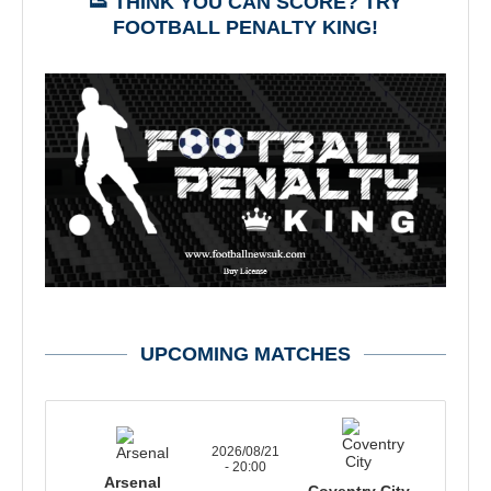
👟 THINK YOU CAN SCORE? TRY
FOOTBALL PENALTY KING!
UPCOMING MATCHES
2026/08/21
- 20:00
Arsenal
Coventry City