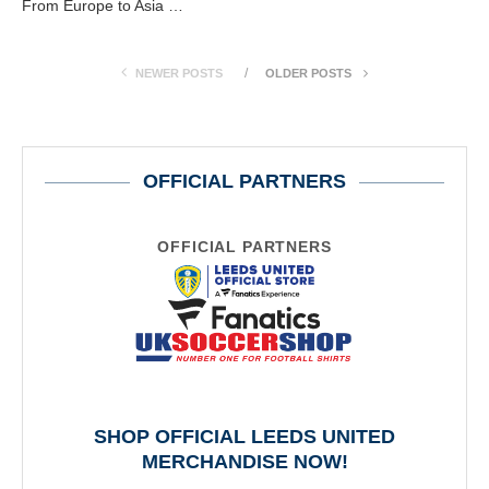
From Europe to Asia …
NEWER POSTS
OLDER POSTS
OFFICIAL PARTNERS
OFFICIAL PARTNERS
SHOP OFFICIAL LEEDS UNITED
MERCHANDISE NOW!