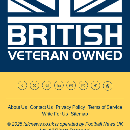
About Us
Contact Us
Privacy Policy
Terms of Service
Write For Us
Sitemap
© 2025 lufcnews.co.uk is operated by Football News UK