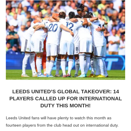
LEEDS UNITED’S GLOBAL TAKEOVER: 14
PLAYERS CALLED UP FOR INTERNATIONAL
DUTY THIS MONTH!
Leeds United fans will have plenty to watch this month as
fourteen players from the club head out on international duty.