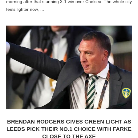
morning after that stunning 3-1 win over Chelsea. The whole city
feels lighter now, …
BRENDAN RODGERS GIVES GREEN LIGHT AS
LEEDS PICK THEIR NO.1 CHOICE WITH FARKE
CLOSE TO THE AXE