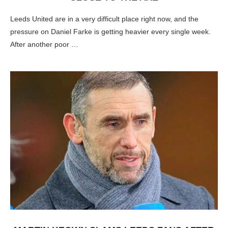
Leeds United are in a very difficult place right now, and the
pressure on Daniel Farke is getting heavier every single week.
After another poor …