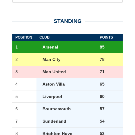
STANDING
POSITION
CLUB
POINTS
1
Arsenal
85
2
Man City
78
3
Man United
71
4
Aston Villa
65
5
Liverpool
60
6
Bournemouth
57
7
Sunderland
54
8
Brighton Hove
53