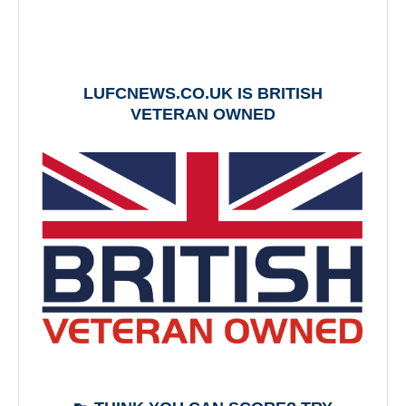
LUFCNEWS.CO.UK IS BRITISH
VETERAN OWNED