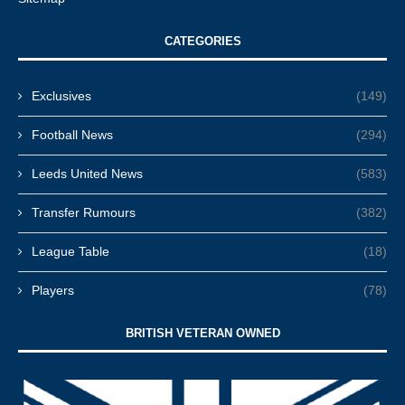
CATEGORIES
Exclusives
(149)
Football News
(294)
Leeds United News
(583)
Transfer Rumours
(382)
League Table
(18)
Players
(78)
BRITISH VETERAN OWNED