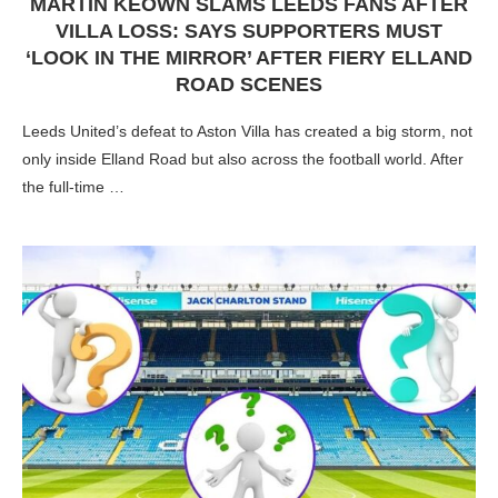
MARTIN KEOWN SLAMS LEEDS FANS AFTER
VILLA LOSS: SAYS SUPPORTERS MUST
‘LOOK IN THE MIRROR’ AFTER FIERY ELLAND
ROAD SCENES
Leeds United’s defeat to Aston Villa has created a big storm, not
only inside Elland Road but also across the football world. After
the full-time …