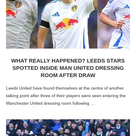
WHAT REALLY HAPPENED? LEEDS STARS
SPOTTED INSIDE MAN UNITED DRESSING
ROOM AFTER DRAW
Leeds United have found themselves at the centre of another
talking point after three of their players were seen entering the
Manchester United dressing room following …