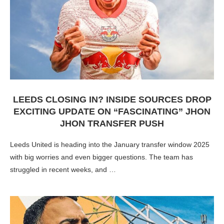
LEEDS CLOSING IN? INSIDE SOURCES DROP
EXCITING UPDATE ON “FASCINATING” JHON
JHON TRANSFER PUSH
Leeds United is heading into the January transfer window 2025
with big worries and even bigger questions. The team has
struggled in recent weeks, and …