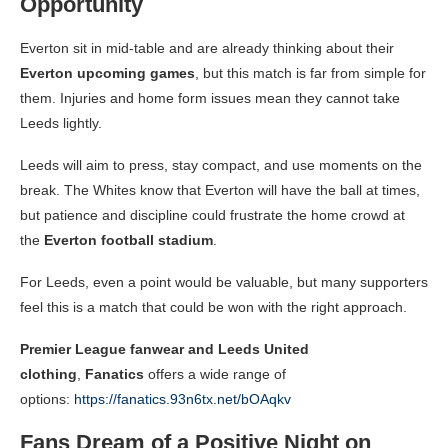
Opportunity
Everton sit in mid-table and are already thinking about their
Everton upcoming games
, but this match is far from simple for
them. Injuries and home form issues mean they cannot take
Leeds lightly.
Leeds will aim to press, stay compact, and use moments on the
break. The Whites know that Everton will have the ball at times,
but patience and discipline could frustrate the home crowd at
the
Everton football stadium
.
For Leeds, even a point would be valuable, but many supporters
feel this is a match that could be won with the right approach.
Premier League fanwear and Leeds United
clothing
,
Fanatics
offers a wide range of
options:
https://fanatics.93n6tx.net/bOAqkv
Fans Dream of a Positive Night on