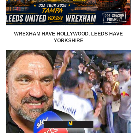
WREXHAM HAVE HOLLYWOOD. LEEDS HAVE
YORKSHIRE