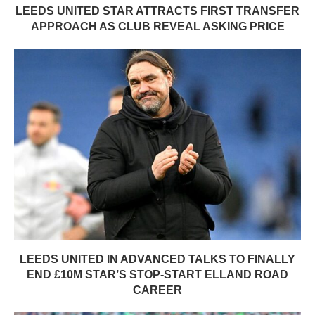
LEEDS UNITED STAR ATTRACTS FIRST TRANSFER
APPROACH AS CLUB REVEAL ASKING PRICE
LEEDS UNITED IN ADVANCED TALKS TO FINALLY
END £10M STAR’S STOP-START ELLAND ROAD
CAREER