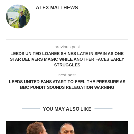
ALEX MATTHEWS
previous post
LEEDS UNITED LOANEE SHINES LATE IN SPAIN AS ONE
STAR DELIVERS MAGIC WHILE ANOTHER FACES EARLY
STRUGGLES
next post
LEEDS UNITED FANS ATART TO FEEL THE PRESSURE AS
BBC PUNDIT SOUNDS RELEGATION WARNING
YOU MAY ALSO LIKE