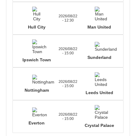
2026/08/22
- 12:30
Hull City
Man United
2026/08/22
- 15:00
Sunderland
Ipswich Town
2026/08/22
- 15:00
Nottingham
Leeds United
2026/08/22
- 15:00
Everton
Crystal Palace