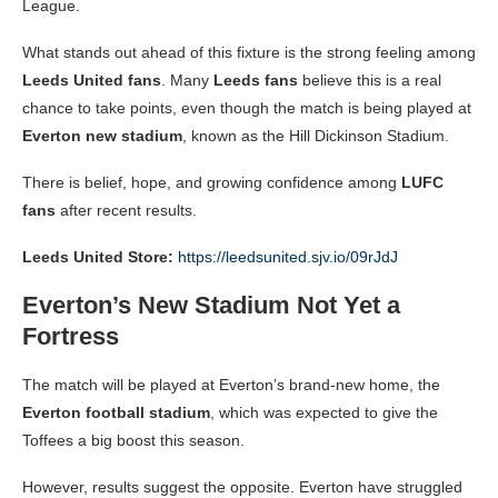
League.
What stands out ahead of this fixture is the strong feeling among
Leeds United fans
. Many
Leeds fans
believe this is a real
chance to take points, even though the match is being played at
Everton new stadium
, known as the Hill Dickinson Stadium.
There is belief, hope, and growing confidence among
LUFC
fans
after recent results.
Leeds United Store:
https://leedsunited.sjv.io/09rJdJ
Everton’s New Stadium Not Yet a
Fortress
The match will be played at Everton’s brand-new home, the
Everton football stadium
, which was expected to give the
Toffees a big boost this season.
However, results suggest the opposite. Everton have struggled