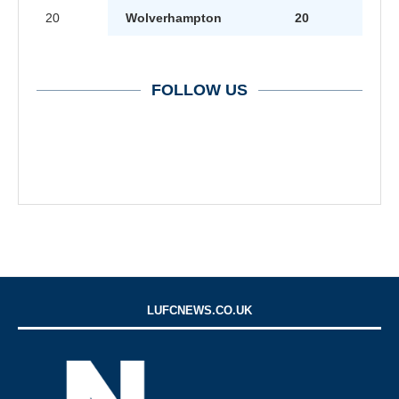
20
Wolverhampton
20
FOLLOW US
LUFCNEWS.CO.UK