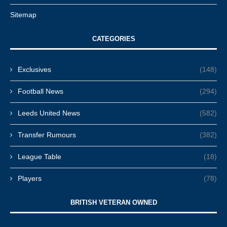
Sitemap
CATEGORIES
Exclusives
(148)
Football News
(294)
Leeds United News
(582)
Transfer Rumours
(382)
League Table
(18)
Players
(78)
BRITISH VETERAN OWNED