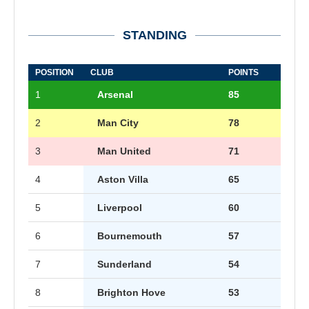
STANDING
POSITION
CLUB
POINTS
1
Arsenal
85
2
Man City
78
3
Man United
71
4
Aston Villa
65
5
Liverpool
60
6
Bournemouth
57
7
Sunderland
54
8
Brighton Hove
53