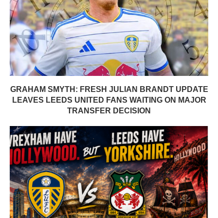
GRAHAM SMYTH: FRESH JULIAN BRANDT UPDATE
LEAVES LEEDS UNITED FANS WAITING ON MAJOR
TRANSFER DECISION