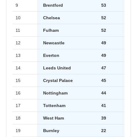
9
Brentford
53
10
Chelsea
52
11
Fulham
52
12
Newcastle
49
13
Everton
49
14
Leeds United
47
15
Crystal Palace
45
16
Nottingham
44
17
Tottenham
41
18
West Ham
39
19
Burnley
22