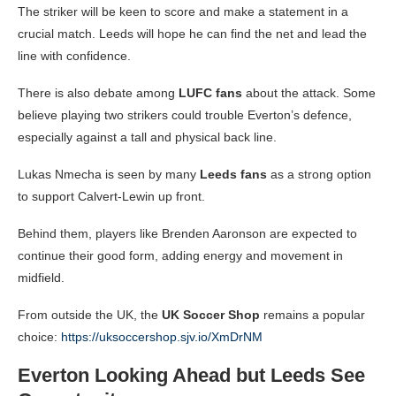
The striker will be keen to score and make a statement in a
crucial match. Leeds will hope he can find the net and lead the
line with confidence.
There is also debate among
LUFC fans
about the attack. Some
believe playing two strikers could trouble Everton’s defence,
especially against a tall and physical back line.
Lukas Nmecha is seen by many
Leeds fans
as a strong option
to support Calvert-Lewin up front.
Behind them, players like Brenden Aaronson are expected to
continue their good form, adding energy and movement in
midfield.
From outside the UK, the
UK Soccer Shop
remains a popular
choice:
https://uksoccershop.sjv.io/XmDrNM
Everton Looking Ahead but Leeds See