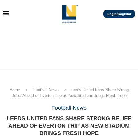
Login/Register
Home
Football News
Leeds United Fans Share Strong
Belief Ahead of Everton Trip as New Stadium Brings Fresh Hope
Football News
LEEDS UNITED FANS SHARE STRONG BELIEF
AHEAD OF EVERTON TRIP AS NEW STADIUM
BRINGS FRESH HOPE