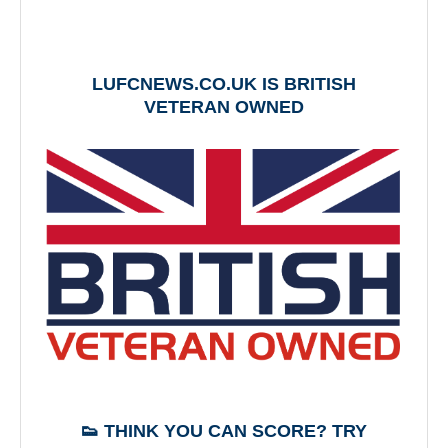
LUFCNEWS.CO.UK IS BRITISH
VETERAN OWNED
👟 THINK YOU CAN SCORE? TRY