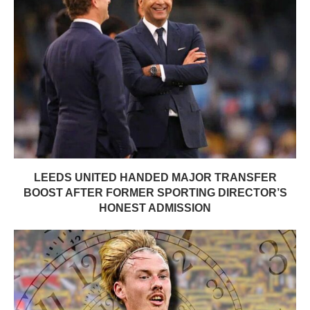
LEEDS UNITED HANDED MAJOR TRANSFER
BOOST AFTER FORMER SPORTING DIRECTOR’S
HONEST ADMISSION