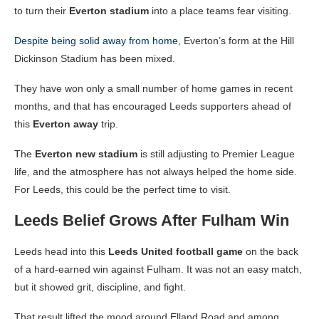
to turn their
Everton stadium
into a place teams fear visiting.
Despite being solid away from home
, Everton’s form at the Hill
Dickinson Stadium has been mixed.
They have won only a small number of home games in recent
months, and that has encouraged Leeds supporters ahead of
this
Everton away
trip.
The
Everton new stadium
is still adjusting to Premier League
life, and the atmosphere has not always helped the home side.
For Leeds, this could be the perfect time to visit.
Leeds Belief Grows After Fulham Win
Leeds head into this
Leeds United football game
on the back
of a hard-earned win against Fulham. It was not an easy match,
but it showed grit, discipline, and fight.
That result lifted the mood around Elland Road and among