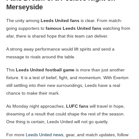
Merseyside
The unity among
Leeds United fans
is clear. From match-
going supporters to
famous Leeds United fans
watching from
afar, there is shared hope that this team can deliver.
A strong away performance would lift spirits and send a
message to rivals around the table.
This
Leeds United football game
is more than just another
fixture. It is a test of belief, fight, and momentum. With Everton
still settling into their new surroundings, Leeds have a real
chance to make their mark.
As Monday night approaches,
LUFC fans
will travel in hope,
dreaming of a result that could shape the rest of the season.
One thing is certain, Leeds United will not go quietly.
For more
Leeds United news
, gear, and match updates, follow