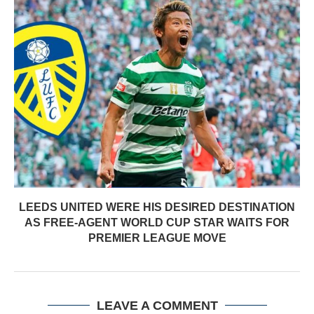
LEEDS UNITED WERE HIS DESIRED DESTINATION
AS FREE-AGENT WORLD CUP STAR WAITS FOR
PREMIER LEAGUE MOVE
LEAVE A COMMENT