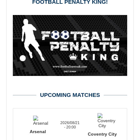
FOOTBALL PENALTY KING!
UPCOMING MATCHES
2026/08/21
- 20:00
Arsenal
Coventry City