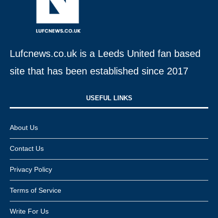
Lufcnews.co.uk is a Leeds United fan based
site that has been established since 2017
USEFUL LINKS​
About Us
Contact Us
Privacy Policy
Terms of Service
Write For Us