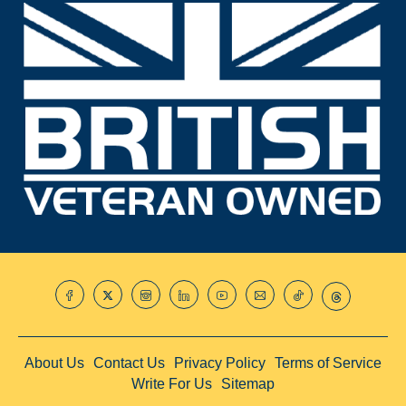
About Us
Contact Us
Privacy Policy
Terms of Service
Write For Us
Sitemap