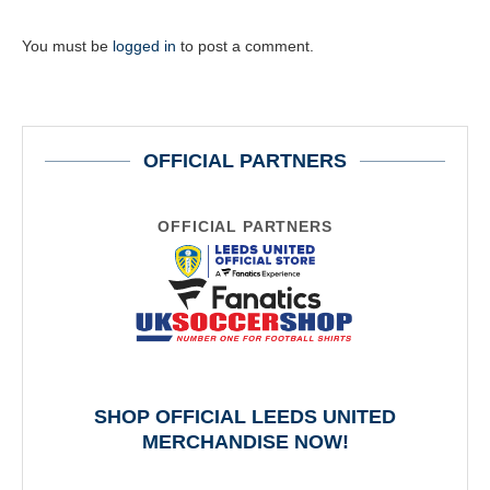
You must be
logged in
to post a comment.
OFFICIAL PARTNERS
OFFICIAL PARTNERS
SHOP OFFICIAL LEEDS UNITED
MERCHANDISE NOW!