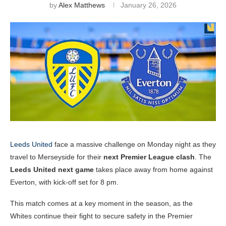
by
Alex Matthews
January 26, 2026
Leeds United
face a massive challenge on Monday night as they
travel to Merseyside for their
next Premier League clash
. The
Leeds United next game
takes place away from home against
Everton, with kick-off set for 8 pm.
This match comes at a key moment in the season, as the
Whites continue their fight to secure safety in the Premier