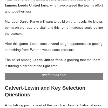
famous Leeds United fans
, who have praised the team’s effort
and togetherness.
Manager Daniel Farke will want to build on that result. He knows
points on the road are vital, and this run of matches could define
the season.
After this game, Leeds face several tough opponents, so getting
something from Everton would ease pressure.
The belief among
Leeds United fans
is growing that the team
is turning a corner at the right time.
onefootball.com
Calvert-Lewin and Key Selection
Questions
A big talking point ahead of the match is Dominic Calvert-Lewin.