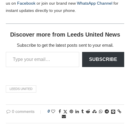
us on
Facebook
or join our brand new
WhatsApp Channel
for
instant updates directly to your phone.
Discover more from Leeds United News
Subscribe to get the latest posts sent to your email.
SUBSCRIBE
LEEDS UNITED
0 comments
0