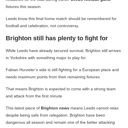
fixtures this season.
Leeds know this final home match should be remembered for
football and celebration, not controversy.
Brighton still has plenty to fight for
While Leeds have already secured survival, Brighton still arrives
in Yorkshire with something major to play for.
Fabian Hurzeler’s side is still fighting for a European place and
needs maximum points from their remaining fixtures.
That means Brighton is expected to come with a strong team
and attack from the first minute.
This latest piece of
Brighton news
means Leeds cannot relax
despite being safe from relegation. Brighton have been
dangerous all season and remain one of the better attacking