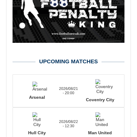
UPCOMING MATCHES
2026/08/21
- 20:00
Arsenal
Coventry City
2026/08/22
- 12:30
Hull City
Man United