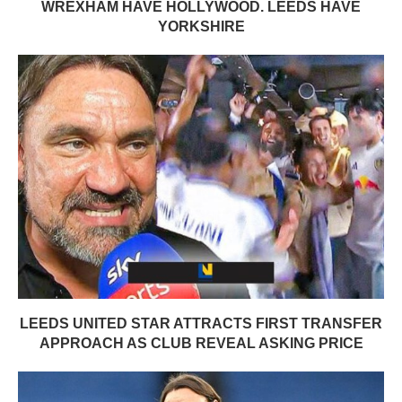
WREXHAM HAVE HOLLYWOOD. LEEDS HAVE
YORKSHIRE
LEEDS UNITED STAR ATTRACTS FIRST TRANSFER
APPROACH AS CLUB REVEAL ASKING PRICE