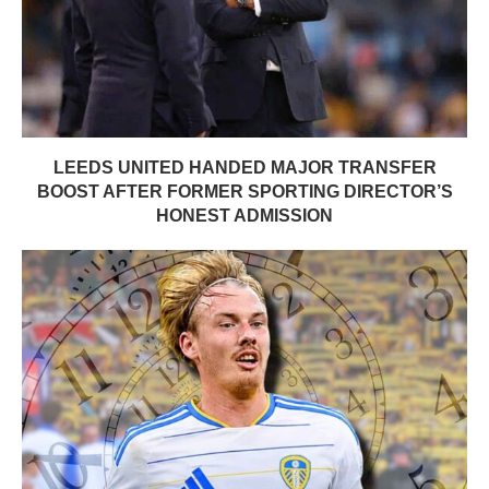
LEEDS UNITED HANDED MAJOR TRANSFER
BOOST AFTER FORMER SPORTING DIRECTOR’S
HONEST ADMISSION