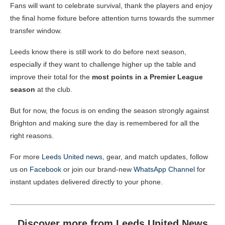
Fans will want to celebrate survival, thank the players and enjoy
the final home fixture before attention turns towards the summer
transfer window.
Leeds know there is still work to do before next season,
especially if they want to challenge higher up the table and
improve their total for the
most points in a Premier League
season
at the club.
But for now, the focus is on ending the season strongly against
Brighton and making sure the day is remembered for all the
right reasons.
For more
Leeds United news
, gear, and match updates, follow
us on
Facebook
or join our brand-new
WhatsApp Channel
for
instant updates delivered directly to your phone.
Discover more from Leeds United News