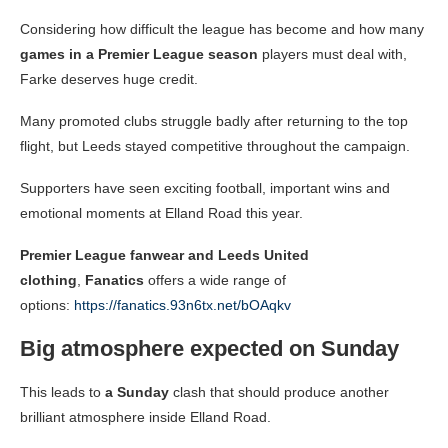
Considering how difficult the league has become and how many
games in a Premier League season
players must deal with,
Farke deserves huge credit.
Many promoted clubs struggle badly after returning to the top
flight, but Leeds stayed competitive throughout the campaign.
Supporters have seen exciting football, important wins and
emotional moments at Elland Road this year.
Premier League fanwear and Leeds United
clothing
,
Fanatics
offers a wide range of
options:
https://fanatics.93n6tx.net/bOAqkv
Big atmosphere expected on Sunday
This leads to
a Sunday
clash that should produce another
brilliant atmosphere inside Elland Road.