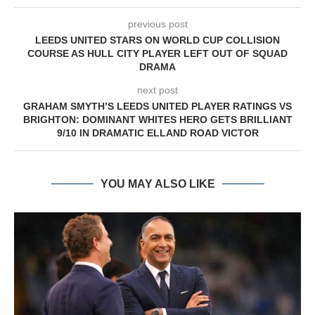
previous post
LEEDS UNITED STARS ON WORLD CUP COLLISION
COURSE AS HULL CITY PLAYER LEFT OUT OF SQUAD
DRAMA
next post
GRAHAM SMYTH’S LEEDS UNITED PLAYER RATINGS VS
BRIGHTON: DOMINANT WHITES HERO GETS BRILLIANT
9/10 IN DRAMATIC ELLAND ROAD VICTOR
YOU MAY ALSO LIKE