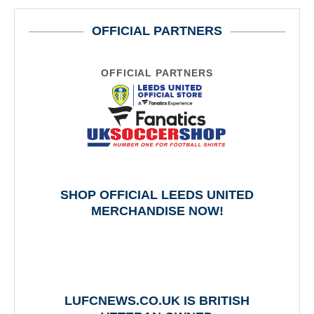
OFFICIAL PARTNERS
OFFICIAL PARTNERS
SHOP OFFICIAL LEEDS UNITED
MERCHANDISE NOW!
LUFCNEWS.CO.UK IS BRITISH