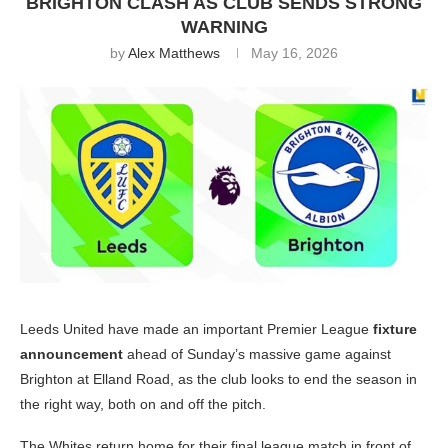
BRIGHTON CLASH AS CLUB SENDS STRONG
WARNING
by
Alex Matthews
May 16, 2026
Leeds United have made an important Premier League
fixture
announcement
ahead of Sunday’s massive game against
Brighton at Elland Road, as the club looks to end the season in
the right way, both on and off the pitch.
The Whites return home for their final league match in front of