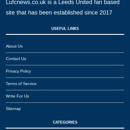
Lufcnews.co.uk is a Leeds United fan based
site that has been established since 2017
USEFUL LINKS​
About Us
Contact Us
Privacy Policy
Terms of Service
Write For Us
Sitemap
CATEGORIES