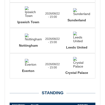
2026/08/22
- 15:00
Sunderland
Ipswich Town
2026/08/22
- 15:00
Nottingham
Leeds United
2026/08/22
- 15:00
Everton
Crystal Palace
STANDING