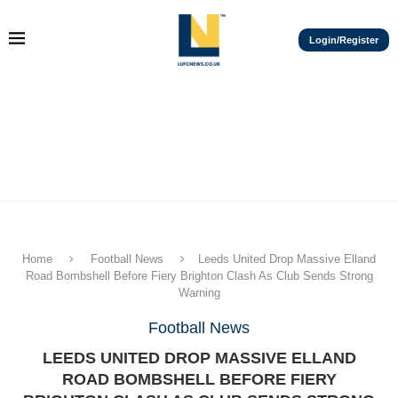
Login/Register
Home
Football News
Leeds United Drop Massive Elland
Road Bombshell Before Fiery Brighton Clash As Club Sends Strong
Warning
Football News
LEEDS UNITED DROP MASSIVE ELLAND
ROAD BOMBSHELL BEFORE FIERY