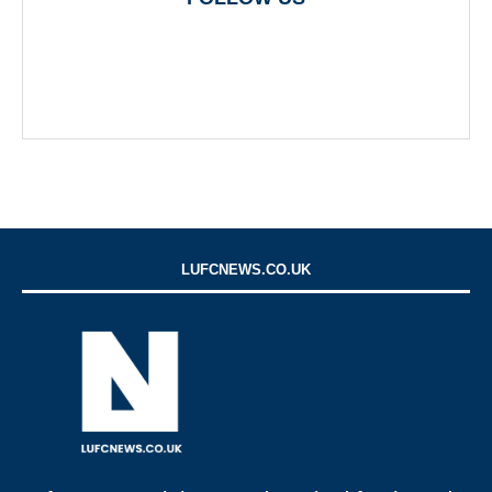
LUFCNEWS.CO.UK