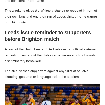
and confident under Farke.
This weekend gives the Whites a chance to respond in front of
their own fans and end their run of Leeds United
home games
on a high note.
Leeds issue reminder to supporters
before Brighton match
Ahead of the clash, Leeds United released an official statement
reminding fans about the club’s zero-tolerance policy towards
discriminatory behaviour.
The club warned supporters against any form of abusive
chanting, gestures or language inside the stadium.