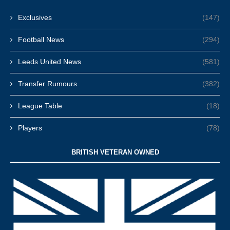
Exclusives
(147)
Football News
(294)
Leeds United News
(581)
Transfer Rumours
(382)
League Table
(18)
Players
(78)
BRITISH VETERAN OWNED