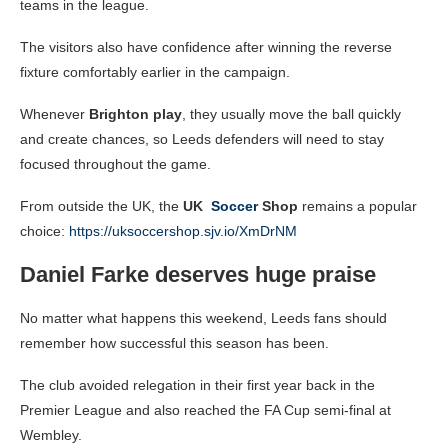
teams in the league.
The visitors also have confidence after winning the reverse
fixture comfortably earlier in the campaign.
Whenever
Brighton play
, they usually move the ball quickly
and create chances, so Leeds defenders will need to stay
focused throughout the game.
From outside the UK, the
UK
Soccer
Shop
remains a popular
choice:
https://uksoccershop.sjv.io/XmDrNM
Daniel Farke deserves huge praise
No matter what happens this weekend, Leeds fans should
remember how successful this season has been.
The club avoided relegation in their first year back in the
Premier League and also reached the FA Cup semi-final at
Wembley.