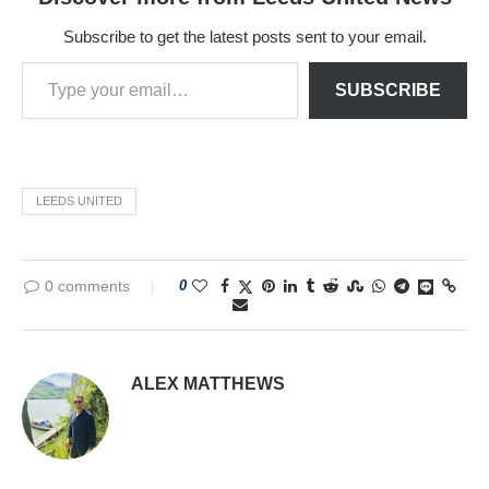
Subscribe to get the latest posts sent to your email.
SUBSCRIBE
LEEDS UNITED
0 comments
0
ALEX MATTHEWS