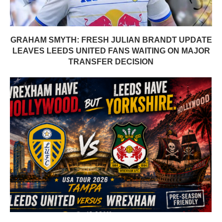
GRAHAM SMYTH: FRESH JULIAN BRANDT UPDATE
LEAVES LEEDS UNITED FANS WAITING ON MAJOR
TRANSFER DECISION