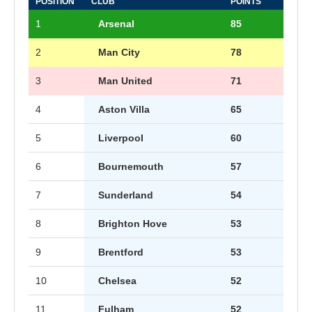
POSITION
CLUB
POINTS
1
Arsenal
85
2
Man City
78
3
Man United
71
4
Aston Villa
65
5
Liverpool
60
6
Bournemouth
57
7
Sunderland
54
8
Brighton Hove
53
9
Brentford
53
10
Chelsea
52
11
Fulham
52