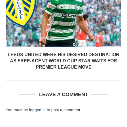
LEEDS UNITED WERE HIS DESIRED DESTINATION
AS FREE-AGENT WORLD CUP STAR WAITS FOR
PREMIER LEAGUE MOVE
LEAVE A COMMENT
You must be
logged in
to post a comment.