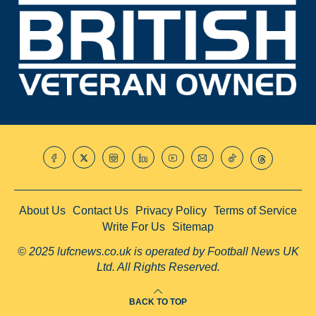
About Us
Contact Us
Privacy Policy
Terms of Service
Write For Us
Sitemap
© 2025 lufcnews.co.uk is operated by Football News UK
Ltd. All Rights Reserved.
BACK TO TOP