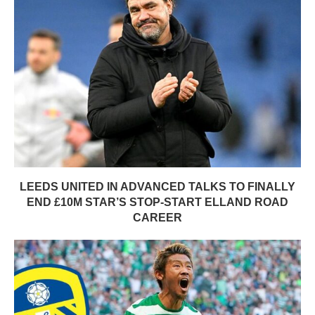
LEEDS UNITED IN ADVANCED TALKS TO FINALLY
END £10M STAR’S STOP-START ELLAND ROAD
CAREER