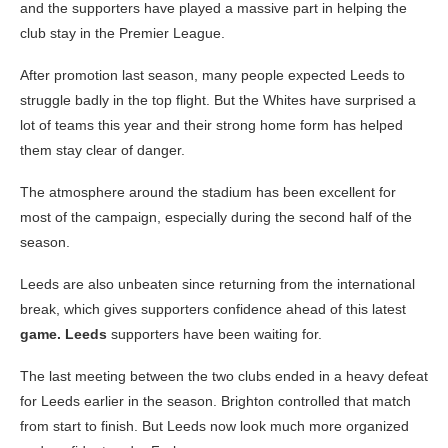
and the supporters have played a massive part in helping the
club stay in the Premier League.
After promotion last season, many people expected Leeds to
struggle badly in the top flight. But the Whites have surprised a
lot of teams this year and their strong home form has helped
them stay clear of danger.
The atmosphere around the stadium has been excellent for
most of the campaign, especially during the second half of the
season.
Leeds are also unbeaten since returning from the international
break, which gives supporters confidence ahead of this latest
game. Leeds
supporters have been waiting for.
The last meeting between the two clubs ended in a heavy defeat
for Leeds earlier in the season. Brighton controlled that match
from start to finish. But Leeds now look much more organized