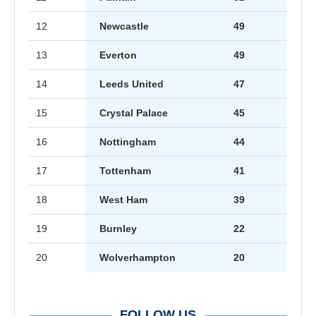
12
Newcastle
49
13
Everton
49
14
Leeds United
47
15
Crystal Palace
45
16
Nottingham
44
17
Tottenham
41
18
West Ham
39
19
Burnley
22
20
Wolverhampton
20
FOLLOW US