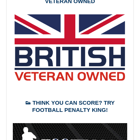
VETERAN OWNED
👟 THINK YOU CAN SCORE? TRY
FOOTBALL PENALTY KING!