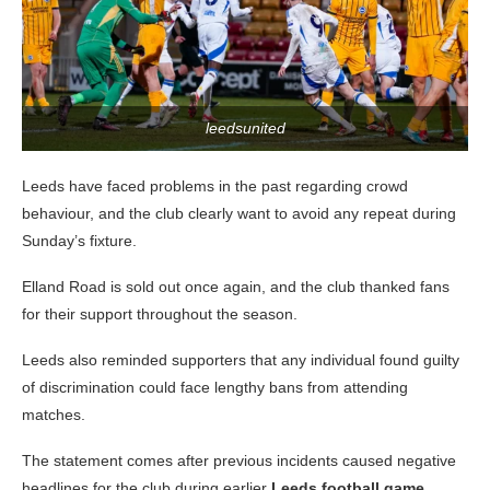
leedsunited
Leeds have faced problems in the past regarding crowd
behaviour, and the club clearly want to avoid any repeat during
Sunday’s fixture.
Elland Road is sold out once again, and the club thanked fans
for their support throughout the season.
Leeds also reminded supporters that any individual found guilty
of discrimination could face lengthy bans from attending
matches.
The statement comes after previous incidents caused negative
headlines for the club during earlier
Leeds football game