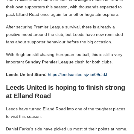
their own supporters this season, with thousands expected to
pack Elland Road once again for another huge atmosphere.
After securing Premier League survival, there is already a
positive mood around the club, but Leeds have now reminded
fans about supporter behaviour before the big occasion.
With Brighton still chasing European football, this is still a very
important
Sunday Premier League
clash for both clubs.
Leeds United Store:
https://leedsunited.sjv.io/09rJdJ
Leeds United is hoping to finish strong
at Elland Road
Leeds have turned Elland Road into one of the toughest places
to visit this season.
Daniel Farke’s side have picked up most of their points at home,