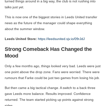
turned things around in a big way, the club is not rushing into
talks just yet.
This is now one of the biggest stories in Leeds United transfer
news as the future of the manager could shape everything
about the summer window.
Leeds United Store:
https://leedsunited.sjv.io/09rJdJ
Strong Comeback Has Changed the
Mood
Only a few months ago, things looked very bad. Leeds were just
one point above the drop zone. Fans were worried. There were
rumours that Farke could be just two games from losing his job.
But then came a big tactical change. A switch to a back three
gave Leeds more balance. Results improved. Confidence
returned. The team started picking up points against strong
sides.