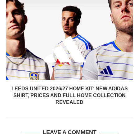
LEEDS UNITED 2026/27 HOME KIT: NEW ADIDAS
SHIRT, PRICES AND FULL HOME COLLECTION
REVEALED
LEAVE A COMMENT