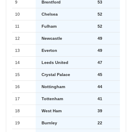
9
Brentford
53
10
Chelsea
52
11
Fulham
52
12
Newcastle
49
13
Everton
49
14
Leeds United
47
15
Crystal Palace
45
16
Nottingham
44
17
Tottenham
41
18
West Ham
39
19
Burnley
22