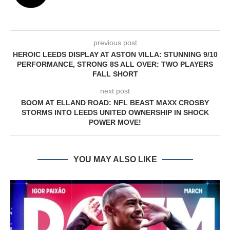
previous post
HEROIC LEEDS DISPLAY AT ASTON VILLA: STUNNING 9/10
PERFORMANCE, STRONG 8S ALL OVER: TWO PLAYERS
FALL SHORT
next post
BOOM AT ELLAND ROAD: NFL BEAST MAXX CROSBY
STORMS INTO LEEDS UNITED OWNERSHIP IN SHOCK
POWER MOVE!
YOU MAY ALSO LIKE