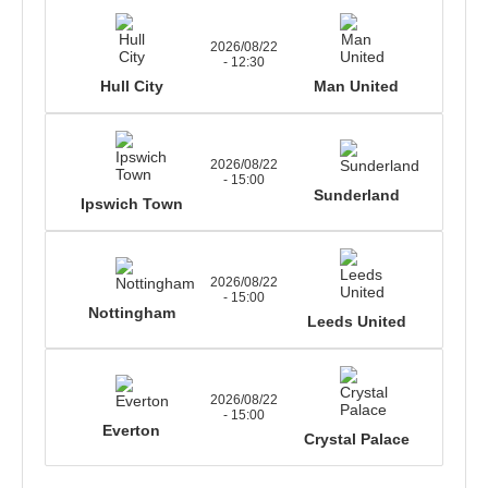
2026/08/22
- 12:30
Hull City
Man United
2026/08/22
- 15:00
Sunderland
Ipswich Town
2026/08/22
- 15:00
Nottingham
Leeds United
2026/08/22
- 15:00
Everton
Crystal Palace