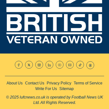
About Us
Contact Us
Privacy Policy
Terms of Service
Write For Us
Sitemap
© 2025 lufcnews.co.uk is operated by Football News UK
Ltd. All Rights Reserved.