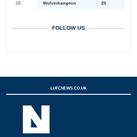
20
Wolverhampton
20
FOLLOW US
LUFCNEWS.CO.UK