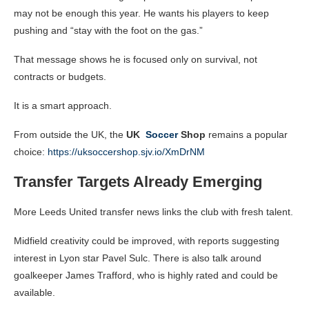
may not be enough this year. He wants his players to keep
pushing and “stay with the foot on the gas.”
That message shows he is focused only on survival, not
contracts or budgets.
It is a smart approach.
From outside the UK, the
UK
Soccer
Shop
remains a popular
choice:
https://uksoccershop.sjv.io/XmDrNM
Transfer Targets Already Emerging
More Leeds United transfer news links the club with fresh talent.
Midfield creativity could be improved, with reports suggesting
interest in Lyon star Pavel Sulc. There is also talk around
goalkeeper James Trafford, who is highly rated and could be
available.