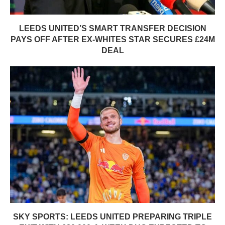
LEEDS UNITED’S SMART TRANSFER DECISION
PAYS OFF AFTER EX-WHITES STAR SECURES £24M
DEAL
SKY SPORTS: LEEDS UNITED PREPARING TRIPLE