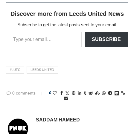
Discover more from Leeds United News
Subscribe to get the latest posts sent to your email.
SUBSCRIBE
#LUFC
LEEDS UNITED
0 comments
0
SADDAM HAMEED