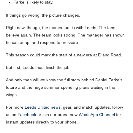
Farke is likely to stay.
If things go wrong, the picture changes.
Right now, though, the momentum is with Leeds. The fans
believe again. The team looks strong. The manager has shown
he can adapt and respond to pressure.
This season could mark the start of a new era at Elland Road.
But first, Leeds must finish the job.
And only then will we know the full story behind Daniel Farke’s
future and the huge summer spending plans waiting in the
wings.
For more
Leeds United news
, gear, and match updates, follow
us on
Facebook
or join our brand new
WhatsApp Channel
for
instant updates directly to your phone.