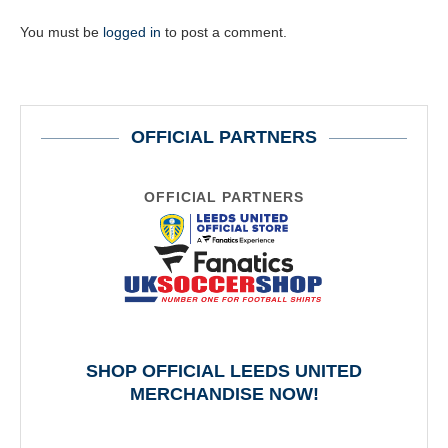
You must be
logged in
to post a comment.
OFFICIAL PARTNERS
OFFICIAL PARTNERS
SHOP OFFICIAL LEEDS UNITED
MERCHANDISE NOW!