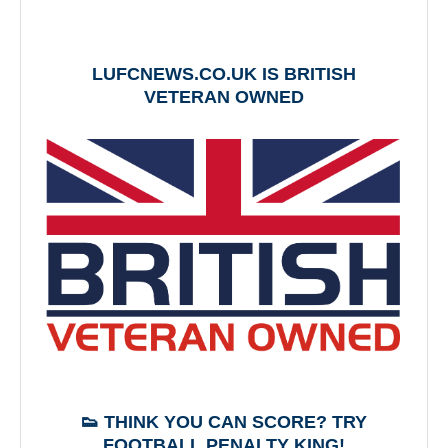
LUFCNEWS.CO.UK IS BRITISH
VETERAN OWNED
👟 THINK YOU CAN SCORE? TRY
FOOTBALL PENALTY KING!