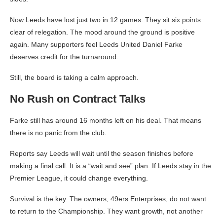
Now Leeds have lost just two in 12 games. They sit six points
clear of relegation. The mood around the ground is positive
again. Many supporters feel Leeds United Daniel Farke
deserves credit for the turnaround.
Still, the board is taking a calm approach.
No Rush on Contract Talks
Farke still has around 16 months left on his deal. That means
there is no panic from the club.
Reports say Leeds will wait until the season finishes before
making a final call. It is a “wait and see” plan. If Leeds stay in the
Premier League, it could change everything.
Survival is the key. The owners, 49ers Enterprises, do not want
to return to the Championship. They want growth, not another