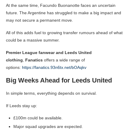
At the same time, Facundo Buonanotte faces an uncertain
future. The Argentine has struggled to make a big impact and
may not secure a permanent move.
All of this adds fuel to growing transfer rumours ahead of what
could be a massive summer.
Premier League fanwear and Leeds United
clothing
,
Fanatics
offers a wide range of
options:
https://fanatics.93n6tx.net/bOAqkv
Big Weeks Ahead for Leeds United
In simple terms, everything depends on survival.
If Leeds stay up:
£100m could be available.
Major squad upgrades are expected.