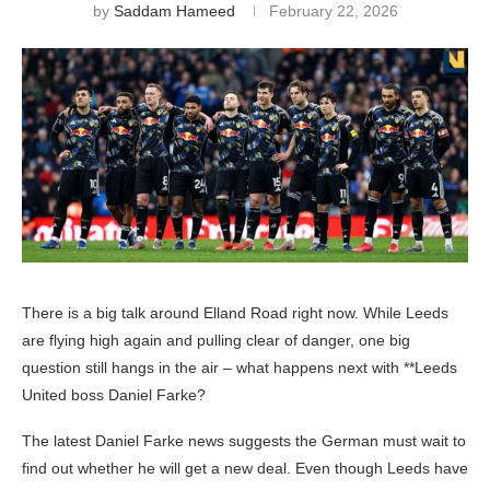
by
Saddam Hameed
February 22, 2026
There is a big talk around Elland Road right now. While Leeds
are flying high again and pulling clear of danger, one big
question still hangs in the air – what happens next with **Leeds
United boss Daniel Farke?
The latest Daniel Farke news suggests the German must wait to
find out whether he will get a new deal. Even though Leeds have