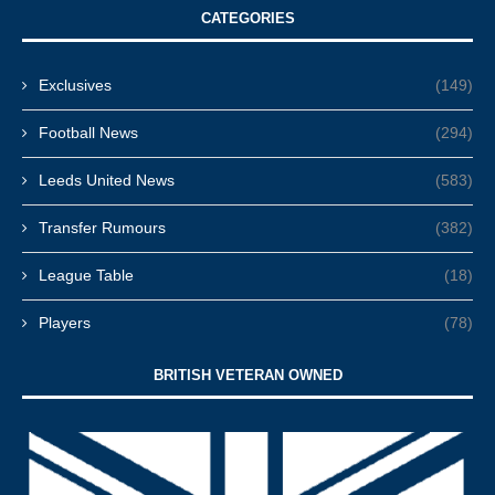
CATEGORIES
Exclusives
(149)
Football News
(294)
Leeds United News
(583)
Transfer Rumours
(382)
League Table
(18)
Players
(78)
BRITISH VETERAN OWNED