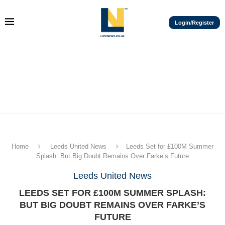
Login/Register
Home
Leeds United News
Leeds Set for £100M Summer
Splash: But Big Doubt Remains Over Farke’s Future
Leeds United News
LEEDS SET FOR £100M SUMMER SPLASH:
BUT BIG DOUBT REMAINS OVER FARKE’S
FUTURE