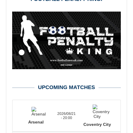
UPCOMING MATCHES
2026/08/21
- 20:00
Arsenal
Coventry City