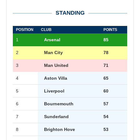
STANDING
POSITION
CLUB
POINTS
1
Arsenal
85
2
Man City
78
3
Man United
71
4
Aston Villa
65
5
Liverpool
60
6
Bournemouth
57
7
Sunderland
54
8
Brighton Hove
53