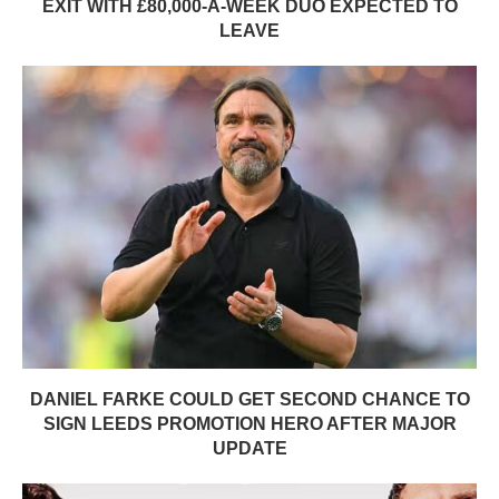
EXIT WITH £80,000-A-WEEK DUO EXPECTED TO
LEAVE
DANIEL FARKE COULD GET SECOND CHANCE TO
SIGN LEEDS PROMOTION HERO AFTER MAJOR
UPDATE