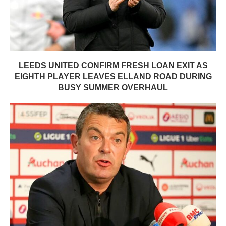
LEEDS UNITED CONFIRM FRESH LOAN EXIT AS
EIGHTH PLAYER LEAVES ELLAND ROAD DURING
BUSY SUMMER OVERHAUL