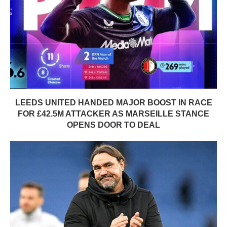
LEEDS UNITED HANDED MAJOR BOOST IN RACE
FOR £42.5M ATTACKER AS MARSEILLE STANCE
OPENS DOOR TO DEAL