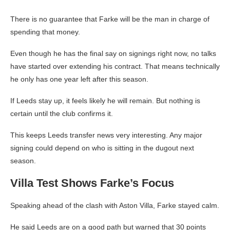
There is no guarantee that Farke will be the man in charge of
spending that money.
Even though he has the final say on signings right now, no talks
have started over extending his contract. That means technically
he only has one year left after this season.
If Leeds stay up, it feels likely he will remain. But nothing is
certain until the club confirms it.
This keeps Leeds transfer news very interesting. Any major
signing could depend on who is sitting in the dugout next
season.
Villa Test Shows Farke’s Focus
Speaking ahead of the clash with Aston Villa, Farke stayed calm.
He said Leeds are on a good path but warned that 30 points