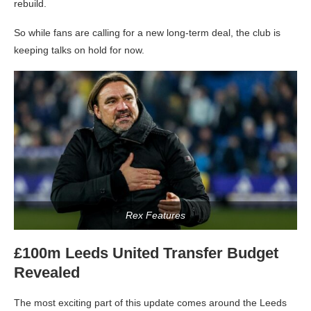
rebuild.
So while fans are calling for a new long-term deal, the club is
keeping talks on hold for now.
Rex Features
£100m Leeds United Transfer Budget
Revealed
The most exciting part of this update comes around the Leeds