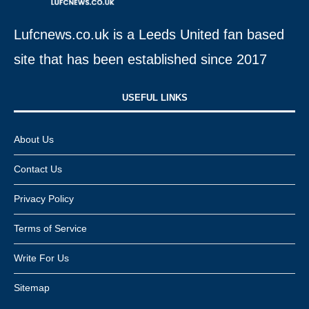
Lufcnews.co.uk is a Leeds United fan based
site that has been established since 2017
USEFUL LINKS​
About Us
Contact Us
Privacy Policy
Terms of Service
Write For Us
Sitemap