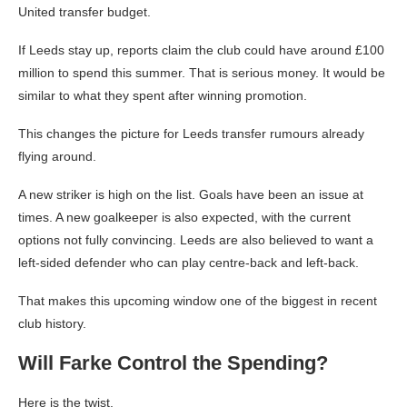
United transfer budget.
If Leeds stay up, reports claim the club could have around £100
million to spend this summer. That is serious money. It would be
similar to what they spent after winning promotion.
This changes the picture for Leeds transfer rumours already
flying around.
A new striker is high on the list. Goals have been an issue at
times. A new goalkeeper is also expected, with the current
options not fully convincing. Leeds are also believed to want a
left-sided defender who can play centre-back and left-back.
That makes this upcoming window one of the biggest in recent
club history.
Will Farke Control the Spending?
Here is the twist.