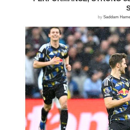
by
Saddam Ham