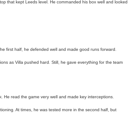
t stop that kept Leeds level. He commanded his box well and looked
he first half, he defended well and made good runs forward.
ons as Villa pushed hard. Still, he gave everything for the team
k. He read the game very well and made key interceptions.
oning. At times, he was tested more in the second half, but