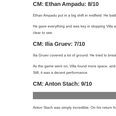
CM: Ethan Ampadu: 8/10
Ethan Ampadu put in a big shift in midfield. He ba
He gave everything and was key in stopping Villa a
clear to see.
CM: Ilia Gruev: 7/10
Ilia Gruev covered a lot of ground. He tried to brea
As the game went on, Villa found more space, and 
Still, it was a decent performance.
CM: Anton Stach: 9/10
Anton Stach was simply incredible. On his return fr