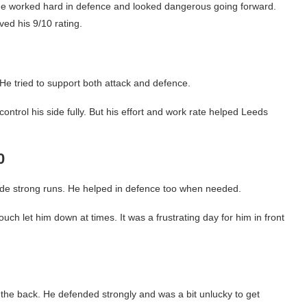
 He worked hard in defence and looked dangerous going forward.
ved his 9/10 rating.
e tried to support both attack and defence.
ontrol his side fully. But his effort and work rate helped Leeds
0
de strong runs. He helped in defence too when needed.
ch let him down at times. It was a frustrating day for him in front
 the back. He defended strongly and was a bit unlucky to get