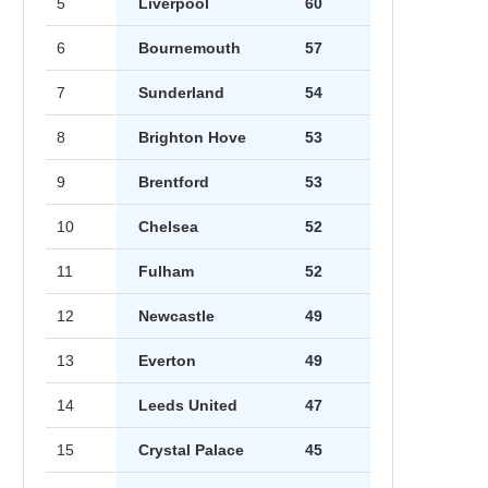
5
Liverpool
60
6
Bournemouth
57
7
Sunderland
54
8
Brighton Hove
53
9
Brentford
53
10
Chelsea
52
11
Fulham
52
12
Newcastle
49
13
Everton
49
14
Leeds United
47
15
Crystal Palace
45