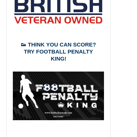
👟 THINK YOU CAN SCORE?
TRY FOOTBALL PENALTY
KING!