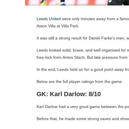
Leeds United
were only minutes away from a famous
Aston Villa at Villa Park.
It was still a strong result for Daniel Farke’s men
Leeds looked solid, brave, and well organised for 
free-kick from Anton Stach. But late pressure fro
In the end, Leeds held on for a good point away 
Below are the full player ratings from the game.
GK: Karl Darlow: 8/10
Karl Darlow had a very good game between the post
Before that, he made some strong saves and show