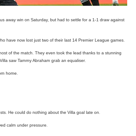
 away win on Saturday, but had to settle for a 1-1 draw against
, who have now lost just two of their last 14 Premier League games.
most of the match. They even took the lead thanks to a stunning
m Villa saw Tammy Abraham grab an equaliser.
from home.
s. He could do nothing about the Villa goal late on.
ed calm under pressure.