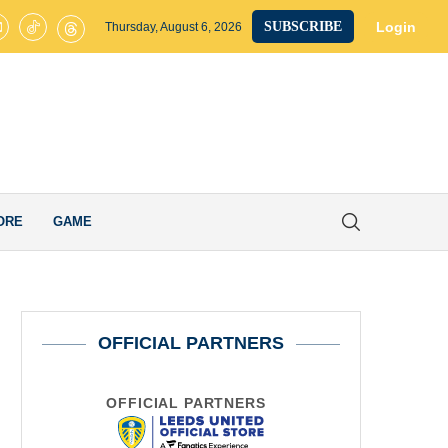
s United’s Smart Transfer Decision Pays Off after Ex-Whites Star Secur
Login
SUBSCRIBE
Thursday, August 6, 2026
ORE
GAME
OFFICIAL PARTNERS
OFFICIAL PARTNERS