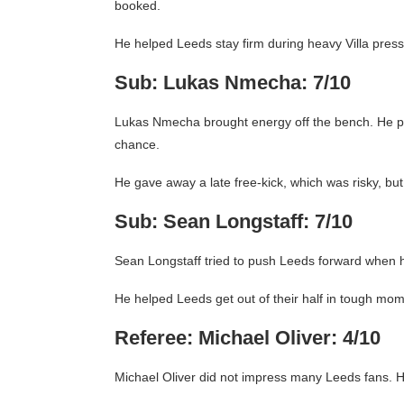
booked.
He helped Leeds stay firm during heavy Villa press
Sub: Lukas Nmecha: 7/10
Lukas Nmecha brought energy off the bench. He pr
chance.
He gave away a late free-kick, which was risky, but
Sub: Sean Longstaff: 7/10
Sean Longstaff tried to push Leeds forward when 
He helped Leeds get out of their half in tough mom
Referee: Michael Oliver: 4/10
Michael Oliver did not impress many Leeds fans. H