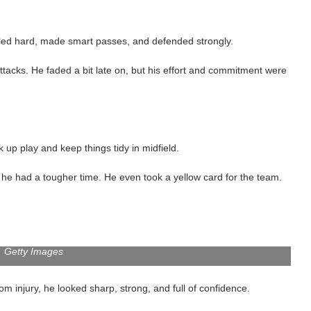
ttled hard, made smart passes, and defended strongly.
ttacks. He faded a bit late on, but his effort and commitment were
k up play and keep things tidy in midfield.
he had a tougher time. He even took a yellow card for the team.
Getty Images
om injury, he looked sharp, strong, and full of confidence.