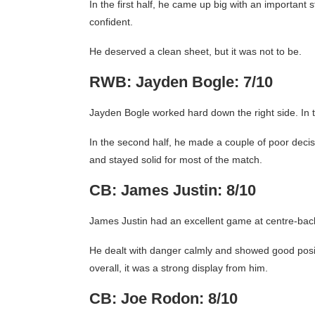
In the first half, he came up big with an importan
confident.
He deserved a clean sheet, but it was not to be.
RWB: Jayden Bogle: 7/10
Jayden Bogle worked hard down the right side. In t
In the second half, he made a couple of poor decisi
and stayed solid for most of the match.
CB: James Justin: 8/10
James Justin had an excellent game at centre-bac
He dealt with danger calmly and showed good positi
overall, it was a strong display from him.
CB: Joe Rodon: 8/10