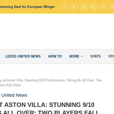
Stunning Deal for European Winger with 145 Goal Contributions
Leed
LEEDS UNITED NEWS
HOW TO
MORE
STATS
ST
y at Aston Villa: Stunning 9/10 Performance, Strong 8s All Over: Two
yers Fall Short
 United News
T ASTON VILLA: STUNNING 9/10
 ALL OVER: TWO PLAYERS FALL