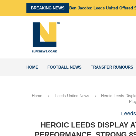
BREAKING NEWS
Ben Jacobs: Leeds United Offered 
HOME
FOOTBALL NEWS
TRANSFER RUMOURS
Home
Leeds United News
Heroic Leeds Displa
Pla
Leeds
HEROIC LEEDS DISPLAY A
PERFORMANCE, STRONG 8S