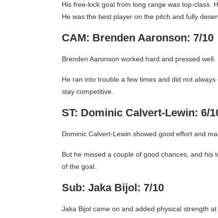
His free-kick goal from long range was top-class.
He was the best player on the pitch and fully deser
CAM: Brenden Aaronson: 7/10
Brenden Aaronson worked hard and pressed well. H
He ran into trouble a few times and did not always c
stay competitive.
ST: Dominic Calvert-Lewin: 6/1
Dominic Calvert-Lewin showed good effort and ma
But he missed a couple of good chances, and his tou
of the goal.
Sub: Jaka Bijol: 7/10
Jaka Bijol came on and added physical strength at