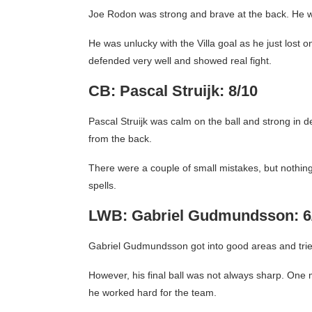
Joe Rodon was strong and brave at the back. He wo
He was unlucky with the Villa goal as he just lost o
defended very well and showed real fight.
CB: Pascal Struijk: 8/10
Pascal Struijk was calm on the ball and strong in d
from the back.
There were a couple of small mistakes, but nothing
spells.
LWB: Gabriel Gudmundsson: 6
Gabriel Gudmundsson got into good areas and tried
However, his final ball was not always sharp. One m
he worked hard for the team.