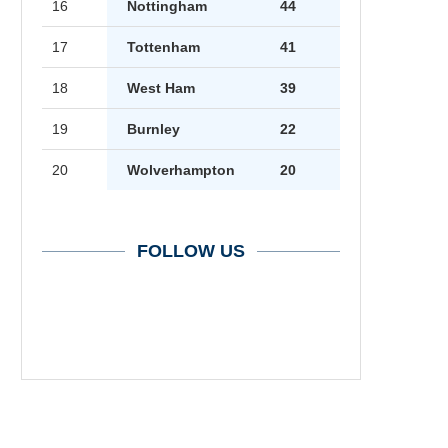
16
Nottingham
44
17
Tottenham
41
18
West Ham
39
19
Burnley
22
20
Wolverhampton
20
FOLLOW US