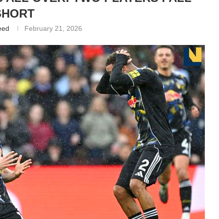
SHORT
eed
February 21, 2026