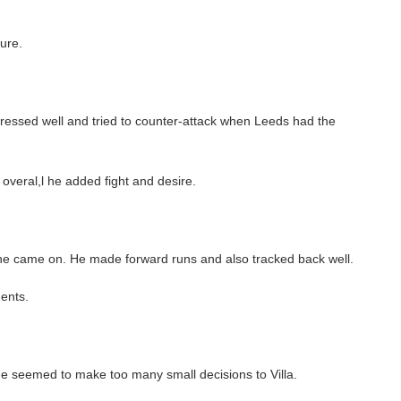
ure.
essed well and tried to counter-attack when Leeds had the
 overal,l he added fight and desire.
he came on. He made forward runs and also tracked back well.
ents.
e seemed to make too many small decisions to Villa.