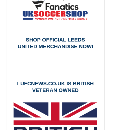
SHOP OFFICIAL LEEDS
UNITED MERCHANDISE NOW!
LUFCNEWS.CO.UK IS BRITISH
VETERAN OWNED