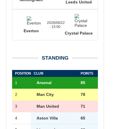
Leeds United
2026/08/22
- 15:00
Everton
Crystal Palace
STANDING
POSITION
CLUB
POINTS
1
Arsenal
85
2
Man City
78
3
Man United
71
4
Aston Villa
65