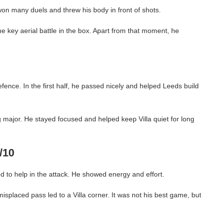
n many duels and threw his body in front of shots.
ne key aerial battle in the box. Apart from that moment, he
efence. In the first half, he passed nicely and helped Leeds build
 major. He stayed focused and helped keep Villa quiet for long
/10
 to help in the attack. He showed energy and effort.
isplaced pass led to a Villa corner. It was not his best game, but