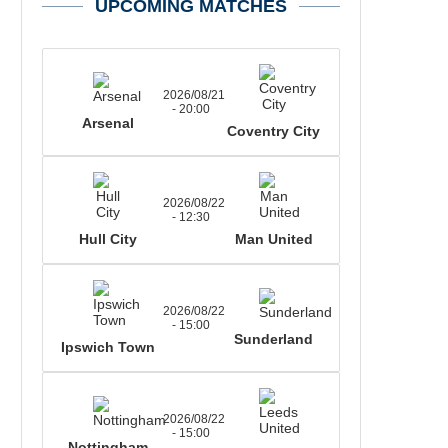
UPCOMING MATCHES
2026/08/21
- 20:00
Arsenal
Coventry City
2026/08/22
- 12:30
Hull City
Man United
2026/08/22
- 15:00
Sunderland
Ipswich Town
2026/08/22
- 15:00
Nottingham