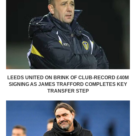
LEEDS UNITED ON BRINK OF CLUB-RECORD £40M
SIGNING AS JAMES TRAFFORD COMPLETES KEY
TRANSFER STEP