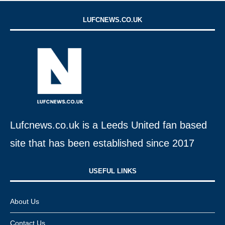
LUFCNEWS.CO.UK
Lufcnews.co.uk is a Leeds United fan based
site that has been established since 2017
USEFUL LINKS​
About Us
Contact Us