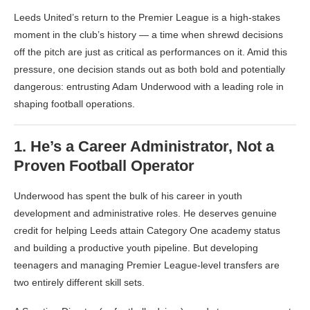
Leeds United’s return to the Premier League is a high-stakes
moment in the club’s history — a time when shrewd decisions
off the pitch are just as critical as performances on it. Amid this
pressure, one decision stands out as both bold and potentially
dangerous: entrusting Adam Underwood with a leading role in
shaping football operations.
1.
He’s a Career Administrator, Not a
Proven Football Operator
Underwood has spent the bulk of his career in youth
development and administrative roles. He deserves genuine
credit for helping Leeds attain Category One academy status
and building a productive youth pipeline. But developing
teenagers and managing Premier League-level transfers are
two entirely different skill sets.