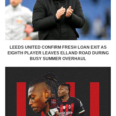
LEEDS UNITED CONFIRM FRESH LOAN EXIT AS
EIGHTH PLAYER LEAVES ELLAND ROAD DURING
BUSY SUMMER OVERHAUL