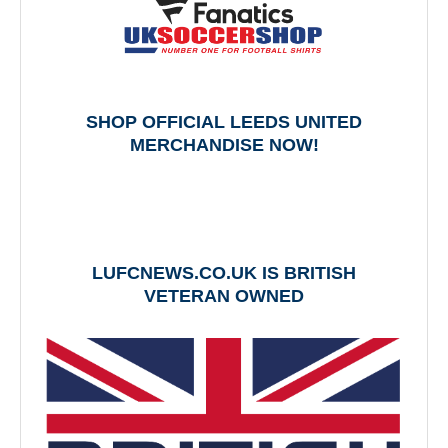
SHOP OFFICIAL LEEDS UNITED
MERCHANDISE NOW!
LUFCNEWS.CO.UK IS BRITISH
VETERAN OWNED