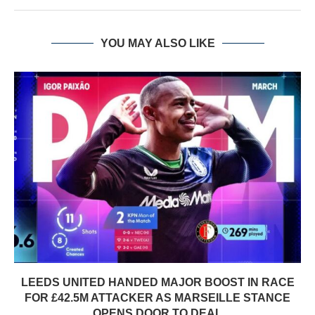
YOU MAY ALSO LIKE
LEEDS UNITED HANDED MAJOR BOOST IN RACE
FOR £42.5M ATTACKER AS MARSEILLE STANCE
OPENS DOOR TO DEAL