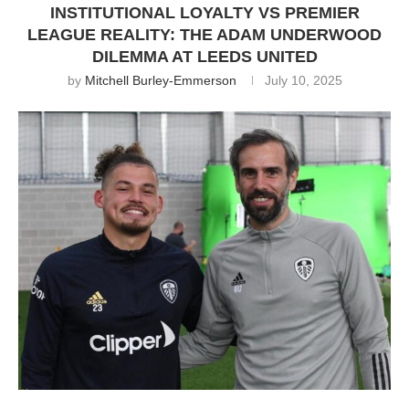
INSTITUTIONAL LOYALTY VS PREMIER
LEAGUE REALITY: THE ADAM UNDERWOOD
DILEMMA AT LEEDS UNITED
by
Mitchell Burley-Emmerson
July 10, 2025