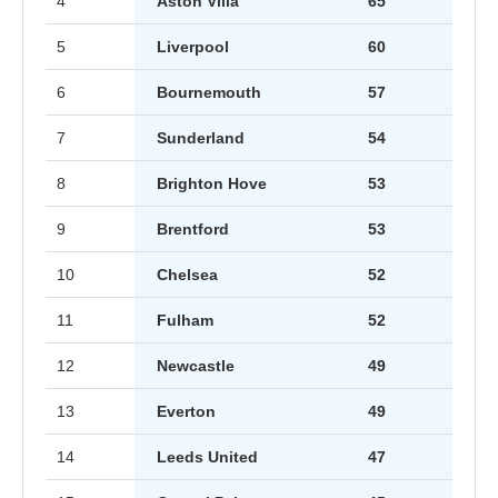
4
Aston Villa
65
5
Liverpool
60
6
Bournemouth
57
7
Sunderland
54
8
Brighton Hove
53
9
Brentford
53
10
Chelsea
52
11
Fulham
52
12
Newcastle
49
13
Everton
49
14
Leeds United
47