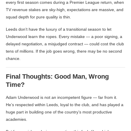
every first season comes during a Premier League return, when
TV revenue stakes are sky-high, expectations are massive, and
squad depth for pure quality is thin.
Leeds don’t have the luxury of a transitional season to let
Underwood learn the ropes. Every mistake — a poor signing, a
delayed negotiation, a misjudged contract — could cost the club
tens of millions. If the job goes wrong, there may be no second
chance.
Final Thoughts: Good Man, Wrong
Time?
Adam Underwood is not an incompetent figure — far from it.
He’s respected within Leeds, loyal to the club, and has played a
huge part in building one of the country’s most productive
academies.