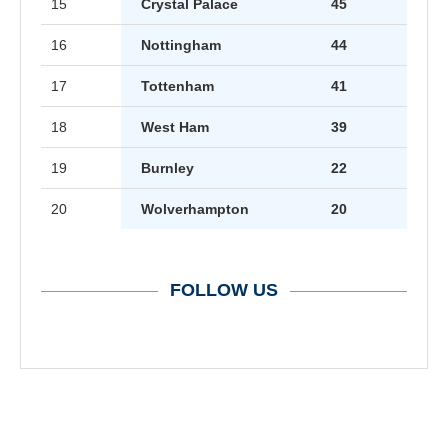
15
Crystal Palace
45
16
Nottingham
44
17
Tottenham
41
18
West Ham
39
19
Burnley
22
20
Wolverhampton
20
FOLLOW US