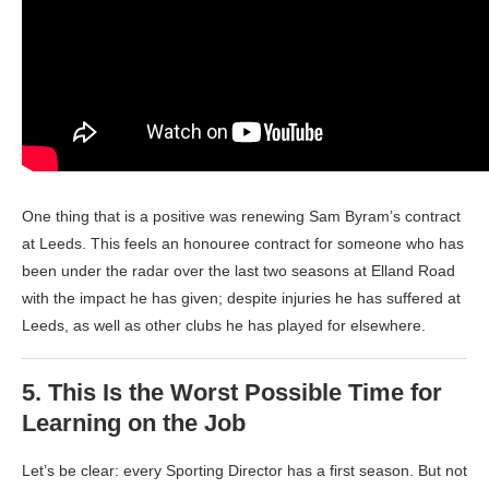
One thing that is a positive was renewing Sam Byram’s contract
at Leeds. This feels an honouree contract for someone who has
been under the radar over the last two seasons at Elland Road
with the impact he has given; despite injuries he has suffered at
Leeds, as well as other clubs he has played for elsewhere.
5.
This Is the Worst Possible Time for
Learning on the Job
Let’s be clear: every Sporting Director has a first season. But not