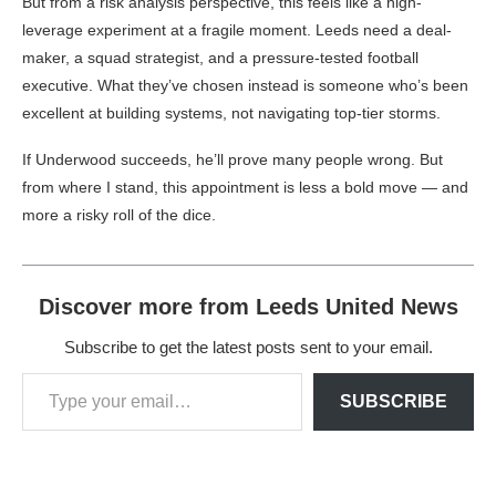
But from a risk analysis perspective, this feels like a high-
leverage experiment at a fragile moment. Leeds need a deal-
maker, a squad strategist, and a pressure-tested football
executive. What they’ve chosen instead is someone who’s been
excellent at building systems, not navigating top-tier storms.
If Underwood succeeds, he’ll prove many people wrong. But
from where I stand, this appointment is less a bold move — and
more a risky roll of the dice.
Discover more from Leeds United News
Subscribe to get the latest posts sent to your email.
SUBSCRIBE