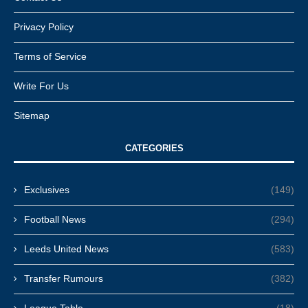
Privacy Policy
Terms of Service
Write For Us
Sitemap
CATEGORIES
Exclusives
(149)
Football News
(294)
Leeds United News
(583)
Transfer Rumours
(382)