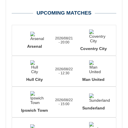
UPCOMING MATCHES
2026/08/21
- 20:00
Arsenal
Coventry City
2026/08/22
- 12:30
Hull City
Man United
2026/08/22
- 15:00
Sunderland
Ipswich Town