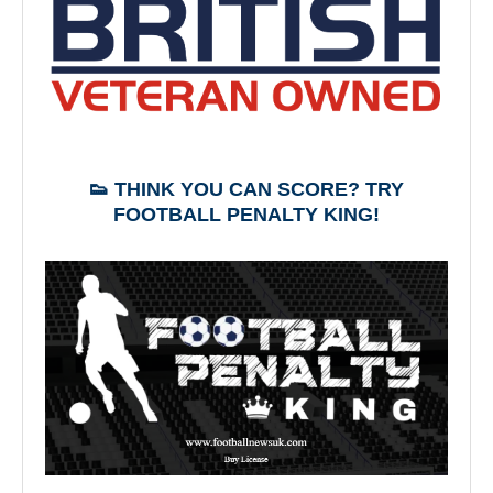
👟 THINK YOU CAN SCORE? TRY
FOOTBALL PENALTY KING!