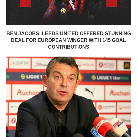
BEN JACOBS: LEEDS UNITED OFFERED STUNNING
DEAL FOR EUROPEAN WINGER WITH 145 GOAL
CONTRIBUTIONS