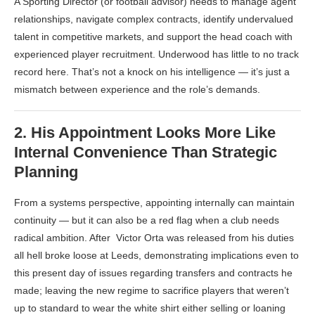
A Sporting Director (or football advisor) needs to manage agent
relationships, navigate complex contracts, identify undervalued
talent in competitive markets, and support the head coach with
experienced player recruitment. Underwood has little to no track
record here. That’s not a knock on his intelligence — it’s just a
mismatch between experience and the role’s demands.
2.
His Appointment Looks More Like
Internal Convenience Than Strategic
Planning
From a systems perspective, appointing internally can maintain
continuity — but it can also be a red flag when a club needs
radical ambition. After Victor Orta was released from his duties
all hell broke loose at Leeds, demonstrating implications even to
this present day of issues regarding transfers and contracts he
made; leaving the new regime to sacrifice players that weren’t
up to standard to wear the white shirt either selling or loaning