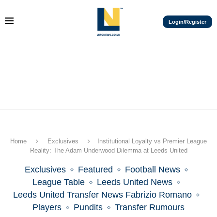
Login/Register
Home
Exclusives
Institutional Loyalty vs Premier League
Reality: The Adam Underwood Dilemma at Leeds United
Exclusives
Featured
Football News
League Table
Leeds United News
Leeds United Transfer News Fabrizio Romano
Players
Pundits
Transfer Rumours