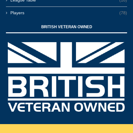
League Table
(18)
Players
(78)
BRITISH VETERAN OWNED