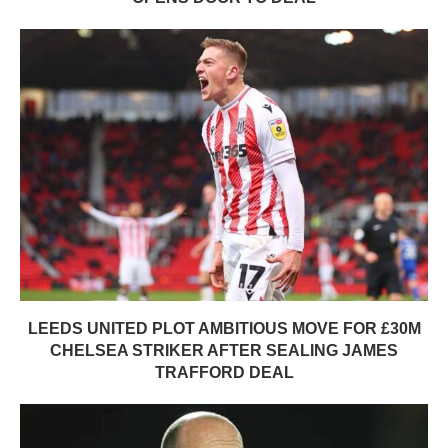
LEEDS UNITED PLOT AMBITIOUS MOVE FOR £30M
CHELSEA STRIKER AFTER SEALING JAMES
TRAFFORD DEAL