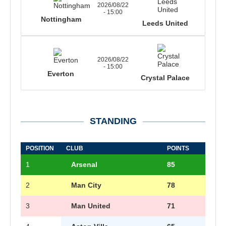
2026/08/22
- 15:00
Nottingham
Leeds United
2026/08/22
- 15:00
Everton
Crystal Palace
STANDING
POSITION
CLUB
POINTS
1
Arsenal
85
2
Man City
78
3
Man United
71