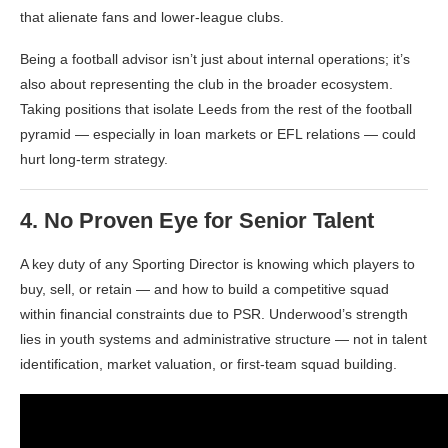
that alienate fans and lower-league clubs.
Being a football advisor isn’t just about internal operations; it’s
also about representing the club in the broader ecosystem.
Taking positions that isolate Leeds from the rest of the football
pyramid — especially in loan markets or EFL relations — could
hurt long-term strategy.
4.
No Proven Eye for Senior Talent
A key duty of any Sporting Director is knowing which players to
buy, sell, or retain — and how to build a competitive squad
within financial constraints due to PSR. Underwood’s strength
lies in youth systems and administrative structure — not in talent
identification, market valuation, or first-team squad building.