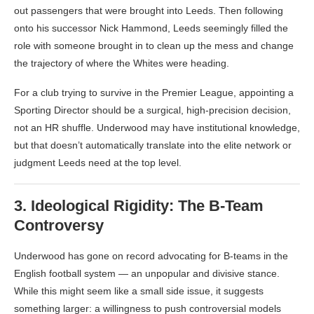
out passengers that were brought into Leeds. Then following
onto his successor Nick Hammond, Leeds seemingly filled the
role with someone brought in to clean up the mess and change
the trajectory of where the Whites were heading.
For a club trying to survive in the Premier League, appointing a
Sporting Director should be a surgical, high-precision decision,
not an HR shuffle. Underwood may have institutional knowledge,
but that doesn’t automatically translate into the elite network or
judgment Leeds need at the top level.
3.
Ideological Rigidity: The B-Team
Controversy
Underwood has gone on record advocating for B-teams in the
English football system — an unpopular and divisive stance.
While this might seem like a small side issue, it suggests
something larger: a willingness to push controversial models