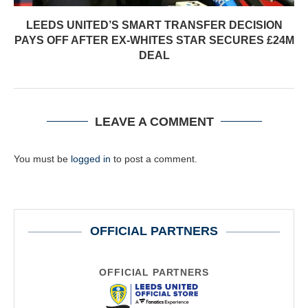
LEEDS UNITED’S SMART TRANSFER DECISION
PAYS OFF AFTER EX-WHITES STAR SECURES £24M
DEAL
LEAVE A COMMENT
You must be
logged in
to post a comment.
OFFICIAL PARTNERS
OFFICIAL PARTNERS