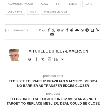
ADAMUNDERWOOD
ALAW
FYP
LEEDS
LUFC
LUFCNEWS
MOT
PREMIER LEAGUE
0 comments
0
MITCHELL BURLEY-EMMERSON
previous post
LEEDS SET TO SNAP UP BRAZILIAN MAESTRO: MEDICAL
NO BARRIER AS TRANSFER EDGES CLOSER
next post
LEEDS UNITED SET SIGHTS ON £12.8M STAR AS NO.1
TARGET TO REPLACE MESLIER: DEAL COULD BE CLOSE