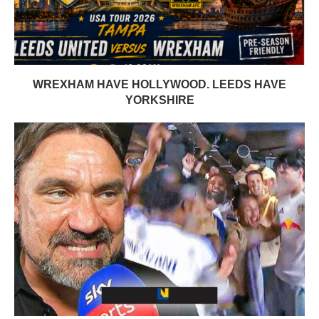
WREXHAM HAVE HOLLYWOOD. LEEDS HAVE
YORKSHIRE