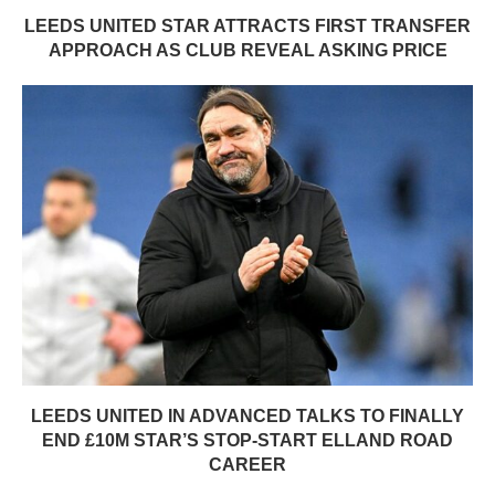
LEEDS UNITED STAR ATTRACTS FIRST TRANSFER
APPROACH AS CLUB REVEAL ASKING PRICE
LEEDS UNITED IN ADVANCED TALKS TO FINALLY
END £10M STAR’S STOP-START ELLAND ROAD
CAREER