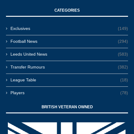
CATEGORIES
Exclusives
(149)
Football News
(294)
Leeds United News
(583)
Transfer Rumours
(382)
League Table
(18)
Players
(78)
BRITISH VETERAN OWNED