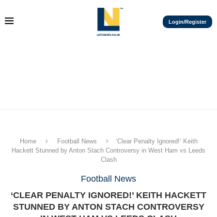
Login/Register
Home
Football News
‘Clear Penalty Ignored!’ Keith
Hackett Stunned by Anton Stach Controversy in West Ham vs Leeds
Clash
Football News
‘CLEAR PENALTY IGNORED!’ KEITH HACKETT
STUNNED BY ANTON STACH CONTROVERSY