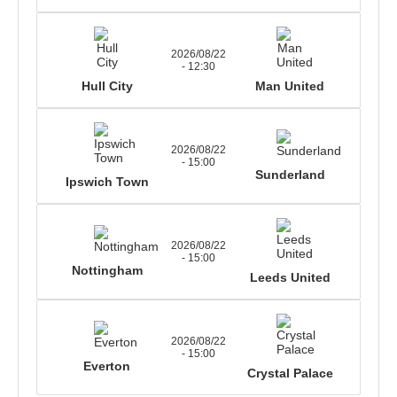
2026/08/22
- 12:30
Hull City
Man United
2026/08/22
- 15:00
Sunderland
Ipswich Town
2026/08/22
- 15:00
Nottingham
Leeds United
2026/08/22
- 15:00
Everton
Crystal Palace