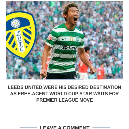
LEEDS UNITED WERE HIS DESIRED DESTINATION
AS FREE-AGENT WORLD CUP STAR WAITS FOR
PREMIER LEAGUE MOVE
LEAVE A COMMENT