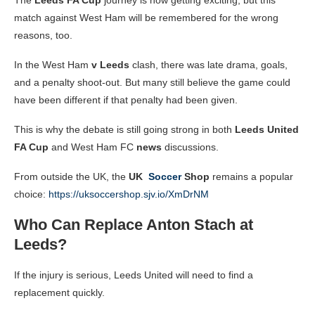
match against West Ham will be remembered for the wrong
reasons, too.
In the West Ham
v Leeds
clash, there was late drama, goals,
and a penalty shoot-out. But many still believe the game could
have been different if that penalty had been given.
This is why the debate is still going strong in both
Leeds United
FA Cup
and West Ham FC
news
discussions.
From outside the UK, the
UK
Soccer
Shop
remains a popular
choice:
https://uksoccershop.sjv.io/XmDrNM
Who Can Replace Anton Stach at
Leeds?
If the injury is serious, Leeds United will need to find a
replacement quickly.