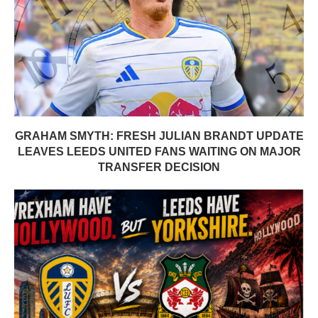
GRAHAM SMYTH: FRESH JULIAN BRANDT UPDATE
LEAVES LEEDS UNITED FANS WAITING ON MAJOR
TRANSFER DECISION