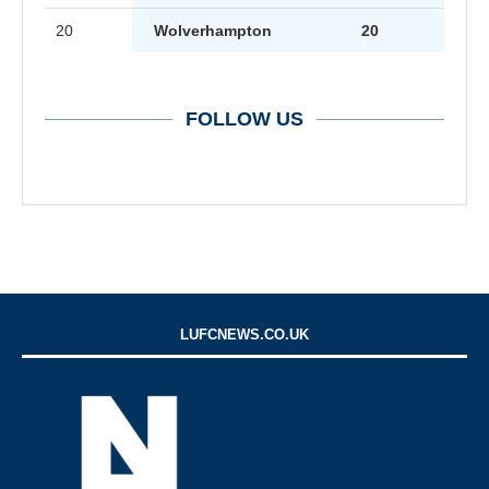
20
Wolverhampton
20
FOLLOW US
LUFCNEWS.CO.UK