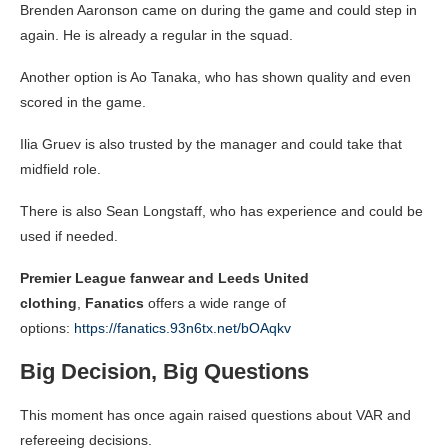
Brenden Aaronson came on during the game and could step in
again. He is already a regular in the squad.
Another option is Ao Tanaka, who has shown quality and even
scored in the game.
Ilia Gruev is also trusted by the manager and could take that
midfield role.
There is also Sean Longstaff, who has experience and could be
used if needed.
Premier League fanwear and Leeds United
clothing
,
Fanatics
offers a wide range of
options:
https://fanatics.93n6tx.net/bOAqkv
Big Decision, Big Questions
This moment has once again raised questions about VAR and
refereeing decisions.