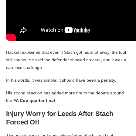
Hackett explained that even if Stach got his shot away, the foul
still counts. He said the defender showed no care, and it was a
careless challenge.
In his words, it was simple; it should have been a penalty.
His strong reaction has added more fire to the debate around
the
FA Cup quarter-final
.
Injury Worry for Leeds After Stach
Forced Off
Things got worse for Leeds when Anton Stach could not