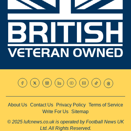
About Us
Contact Us
Privacy Policy
Terms of Service
Write For Us
Sitemap
© 2025 lufcnews.co.uk is operated by Football News UK
Ltd. All Rights Reserved.