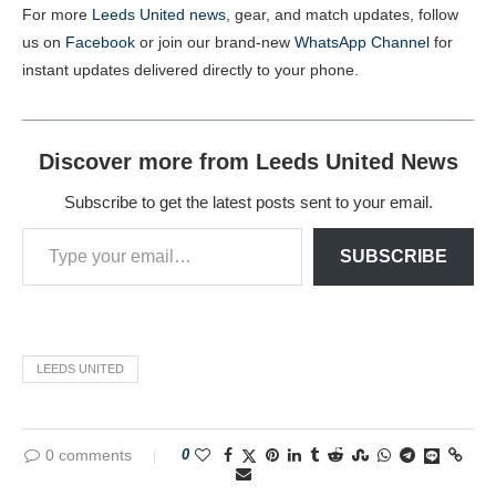
For more
Leeds United news
, gear, and match updates, follow
us on
Facebook
or join our brand-new
WhatsApp Channel
for
instant updates delivered directly to your phone.
Discover more from Leeds United News
Subscribe to get the latest posts sent to your email.
SUBSCRIBE
LEEDS UNITED
0 comments
0