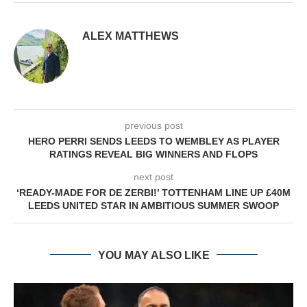
ALEX MATTHEWS
previous post
HERO PERRI SENDS LEEDS TO WEMBLEY AS PLAYER
RATINGS REVEAL BIG WINNERS AND FLOPS
next post
‘READY-MADE FOR DE ZERBI!’ TOTTENHAM LINE UP £40M
LEEDS UNITED STAR IN AMBITIOUS SUMMER SWOOP
YOU MAY ALSO LIKE