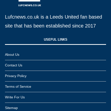
Lufcnews.co.uk is a Leeds United fan based
site that has been established since 2017
USEFUL LINKS​
About Us
Contact Us
Privacy Policy
Terms of Service
Write For Us
Sitemap