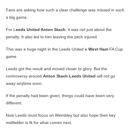
Fans are asking how such a clear challenge was missed in such
a big game.
For L
eeds United Anton Stach
, it was not just about the
penalty. It also led to him leaving the pitch injured.
This was a huge night in the Leeds United
v West Ham
FA Cup
game.
Leeds got the result and moved closer to glory. But the
controversy around
Anton Stach Leeds United
will not go
away anytime soon.
If the penalty had been given, things could have been very
different.
Now Leeds must focus on Wembley but also hope their key
midfielder is fit for what comes next.