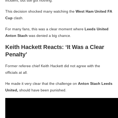
incident, but still got nothing.
This decision shocked many watching the
West Ham United FA
Cup
clash.
For many fans, this was a clear moment where
Leeds United
Anton Stach
was denied a big chance.
Keith Hackett Reacts: ‘It Was a Clear
Penalty’
Former referee chief Keith Hackett did not agree with the
officials at all.
He made it very clear that the challenge on
Anton Stach Leeds
United,
should have been punished.