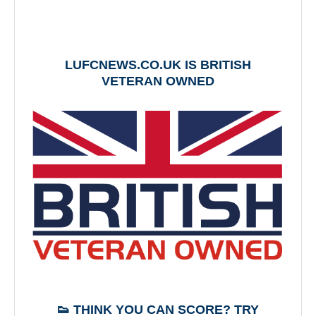
LUFCNEWS.CO.UK IS BRITISH
VETERAN OWNED
👟 THINK YOU CAN SCORE? TRY