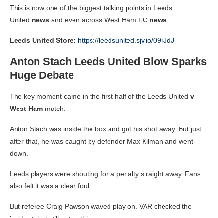
This is now one of the biggest talking points in Leeds
United
news
and even across West Ham FC
news
.
Leeds United Store:
https://leedsunited.sjv.io/09rJdJ
Anton Stach Leeds United Blow Sparks
Huge Debate
The key moment came in the first half of the Leeds United
v
West Ham
match.
Anton Stach was inside the box and got his shot away. But just
after that, he was caught by defender Max Kilman and went
down.
Leeds players were shouting for a penalty straight away. Fans
also felt it was a clear foul.
But referee Craig Pawson waved play on. VAR checked the