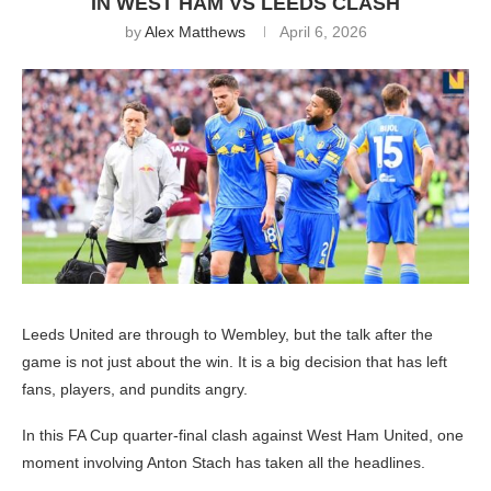
IN WEST HAM VS LEEDS CLASH
by
Alex Matthews
April 6, 2026
Leeds United are through to Wembley, but the talk after the
game is not just about the win. It is a big decision that has left
fans, players, and pundits angry.
In this FA Cup quarter-final clash against West Ham United, one
moment involving Anton Stach has taken all the headlines.