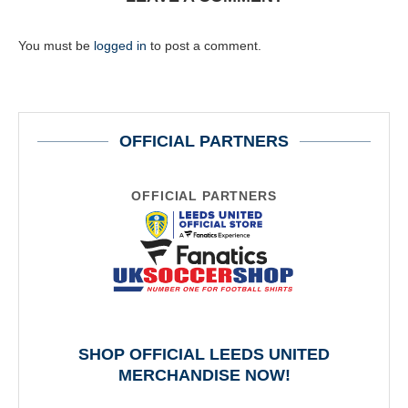
You must be
logged in
to post a comment.
OFFICIAL PARTNERS
OFFICIAL PARTNERS
SHOP OFFICIAL LEEDS UNITED
MERCHANDISE NOW!