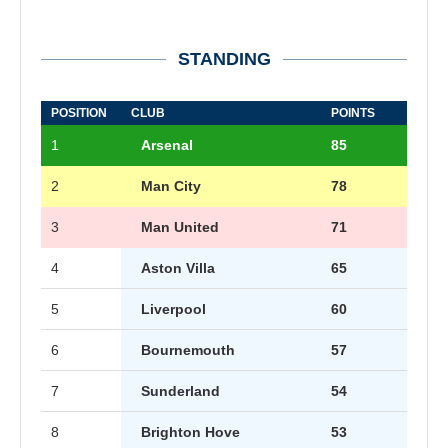
STANDING
POSITION
CLUB
POINTS
1
Arsenal
85
2
Man City
78
3
Man United
71
4
Aston Villa
65
5
Liverpool
60
6
Bournemouth
57
7
Sunderland
54
8
Brighton Hove
53