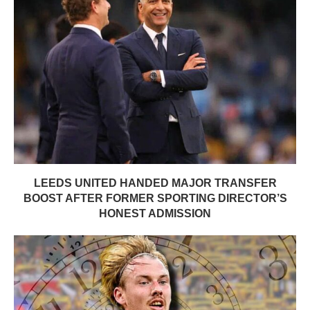
LEEDS UNITED HANDED MAJOR TRANSFER
BOOST AFTER FORMER SPORTING DIRECTOR’S
HONEST ADMISSION