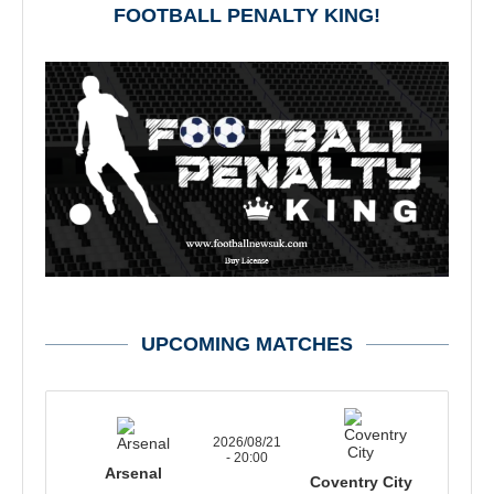
FOOTBALL PENALTY KING!
UPCOMING MATCHES
2026/08/21
- 20:00
Arsenal
Coventry City