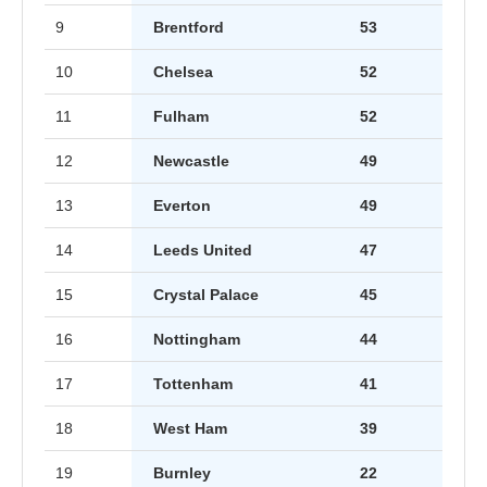
9
Brentford
53
10
Chelsea
52
11
Fulham
52
12
Newcastle
49
13
Everton
49
14
Leeds United
47
15
Crystal Palace
45
16
Nottingham
44
17
Tottenham
41
18
West Ham
39
19
Burnley
22