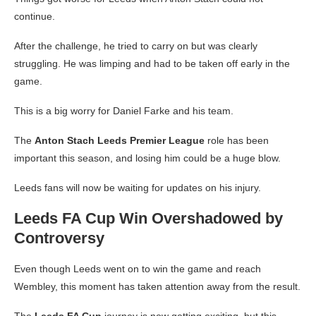
continue.
After the challenge, he tried to carry on but was clearly
struggling. He was limping and had to be taken off early in the
game.
This is a big worry for Daniel Farke and his team.
The
Anton Stach Leeds Premier League
role has been
important this season, and losing him could be a huge blow.
Leeds fans will now be waiting for updates on his injury.
Leeds FA Cup Win Overshadowed by
Controversy
Even though Leeds went on to win the game and reach
Wembley, this moment has taken attention away from the result.
The
Leeds FA Cup
journey is now getting exciting, but this