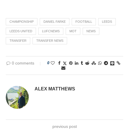
CHAMPIONSHIP
DANIEL FARKE
FOOTBALL
LEEDS
LEEDS UNITED
LUFCNEWS
MOT
NEWS
TRANSFER
TRANSFER NEWS
0 comments
0
ALEX MATTHEWS
previous post