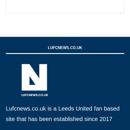
LUFCNEWS.CO.UK
Lufcnews.co.uk is a Leeds United fan based
site that has been established since 2017