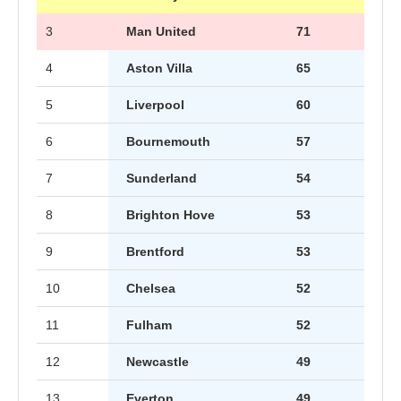
3
Man United
71
4
Aston Villa
65
5
Liverpool
60
6
Bournemouth
57
7
Sunderland
54
8
Brighton Hove
53
9
Brentford
53
10
Chelsea
52
11
Fulham
52
12
Newcastle
49
13
Everton
49