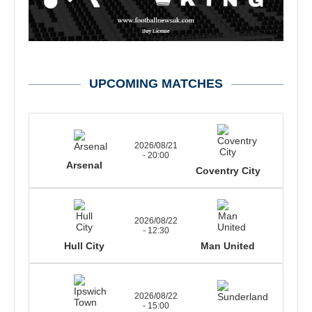
UPCOMING MATCHES
2026/08/21
- 20:00
Arsenal
Coventry City
2026/08/22
- 12:30
Hull City
Man United
2026/08/22
- 15:00