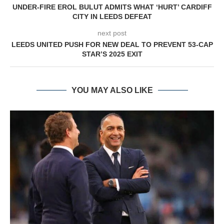
UNDER-FIRE EROL BULUT ADMITS WHAT ‘HURT’ CARDIFF
CITY IN LEEDS DEFEAT
next post
LEEDS UNITED PUSH FOR NEW DEAL TO PREVENT 53-CAP
STAR’S 2025 EXIT
YOU MAY ALSO LIKE