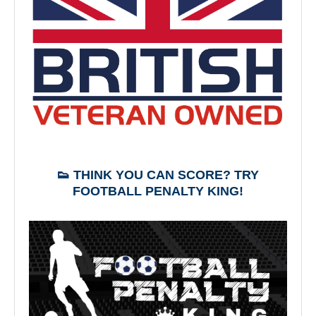
👟 THINK YOU CAN SCORE? TRY
FOOTBALL PENALTY KING!