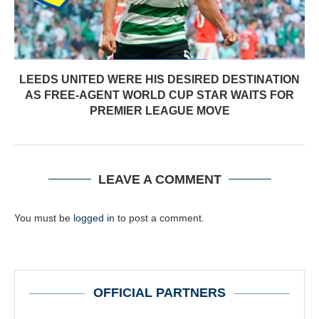
LEEDS UNITED WERE HIS DESIRED DESTINATION
AS FREE-AGENT WORLD CUP STAR WAITS FOR
PREMIER LEAGUE MOVE
LEAVE A COMMENT
You must be
logged in
to post a comment.
OFFICIAL PARTNERS