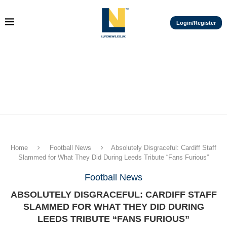
Login/Register
Home
Football News
Absolutely Disgraceful: Cardiff Staff
Slammed for What They Did During Leeds Tribute “Fans Furious”
Football News
ABSOLUTELY DISGRACEFUL: CARDIFF STAFF
SLAMMED FOR WHAT THEY DID DURING
LEEDS TRIBUTE “FANS FURIOUS”