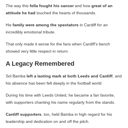
The way this
fella fought his cancer
and how
great of an
attitude he had
touched the hearts of thousands.
His
family were among the spectators
in Cardiff for an
incredibly emotional tribute.
That only made it worse for the fans when Cardiff’s bench
showed very little respect in return.
A Legacy Remembered
Sol Bamba
left a lasting mark at both Leeds and Cardiff
, and
his absence has been felt deeply in the football world.
During his time with Leeds United, he became a fan favorite,
with supporters chanting his name regularly from the stands.
Cardiff supporters
, too, held Bamba in high regard for his
leadership and dedication on and off the pitch.