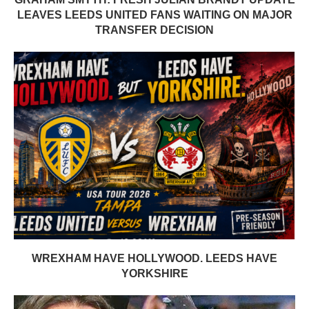
LEAVES LEEDS UNITED FANS WAITING ON MAJOR
TRANSFER DECISION
WREXHAM HAVE HOLLYWOOD. LEEDS HAVE
YORKSHIRE