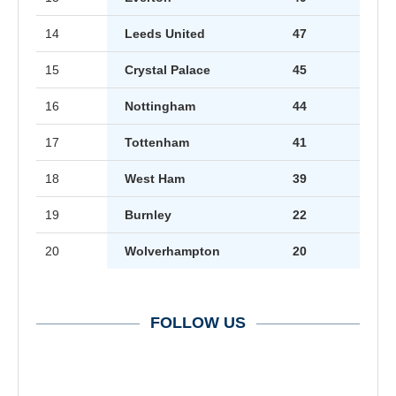
14
Leeds United
47
15
Crystal Palace
45
16
Nottingham
44
17
Tottenham
41
18
West Ham
39
19
Burnley
22
20
Wolverhampton
20
FOLLOW US