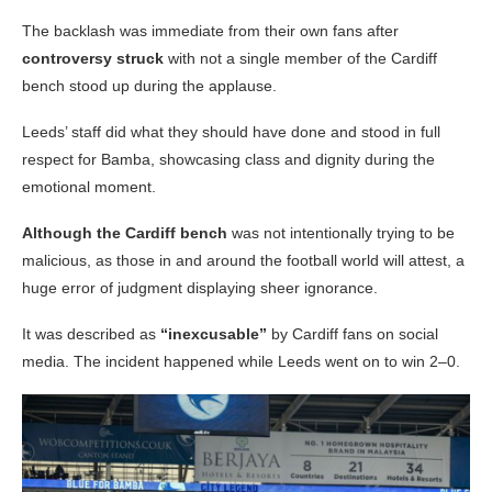
The backlash was immediate from their own fans after
controversy struck
with not a single member of the Cardiff
bench stood up during the applause.
Leeds’ staff did what they should have done and stood in full
respect for Bamba, showcasing class and dignity during the
emotional moment.
Although the Cardiff bench
was not intentionally trying to be
malicious, as those in and around the football world will attest, a
huge error of judgment displaying sheer ignorance.
It was described as
“inexcusable”
by Cardiff fans on social
media. The incident happened while Leeds went on to win 2–0.