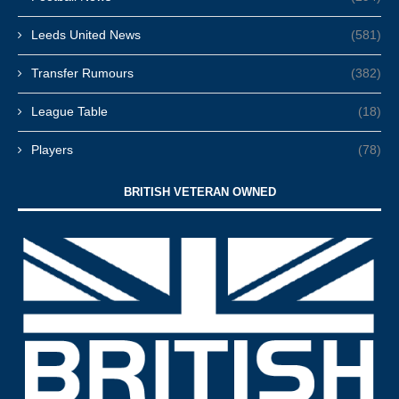
Leeds United News
(581)
Transfer Rumours
(382)
League Table
(18)
Players
(78)
BRITISH VETERAN OWNED