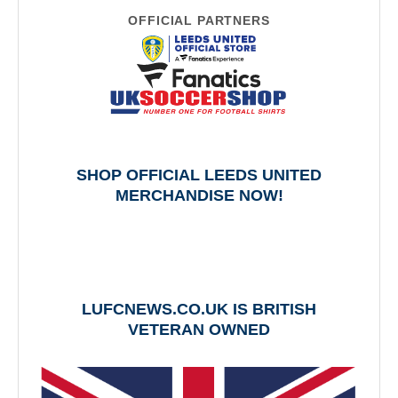
OFFICIAL PARTNERS
SHOP OFFICIAL LEEDS UNITED
MERCHANDISE NOW!
LUFCNEWS.CO.UK IS BRITISH
VETERAN OWNED