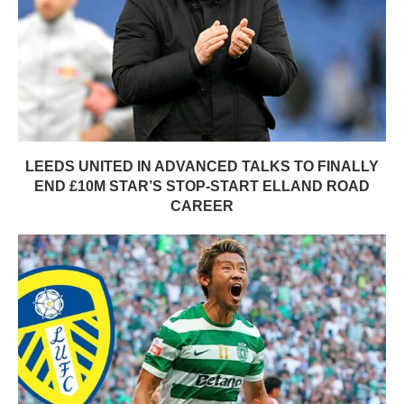
LEEDS UNITED IN ADVANCED TALKS TO FINALLY
END £10M STAR’S STOP-START ELLAND ROAD
CAREER