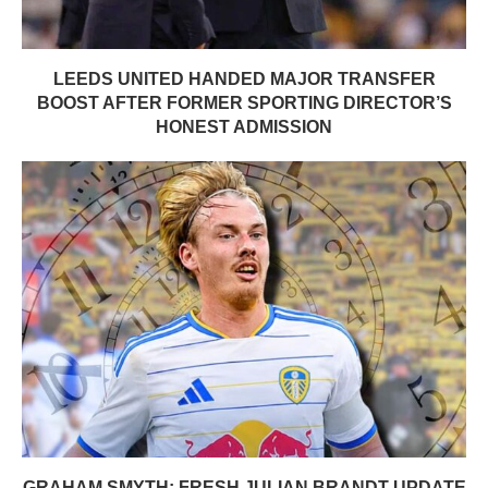
LEEDS UNITED HANDED MAJOR TRANSFER
BOOST AFTER FORMER SPORTING DIRECTOR’S
HONEST ADMISSION
GRAHAM SMYTH: FRESH JULIAN BRANDT UPDATE