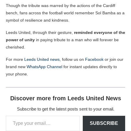
Though the tribute was marred by the actions of the Cardiff
bench, fans across the football world remember Sol Bamba as a
symbol of resilience and kindness.
Leeds United, through their gesture,
reminded everyone of the
power of unity
in paying tribute to a man who will forever be
cherished.
For more
Leeds United news
, follow us on
Facebook
or join our
brand new
WhatsApp Channel
for instant updates directly to
your phone.
Discover more from Leeds United News
Subscribe to get the latest posts sent to your email.
SUBSCRIBE