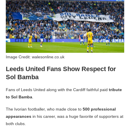
Image Credit: walesonline.co.uk
Leeds United Fans Show Respect for
Sol Bamba
Fans of Leeds United along with the Cardiff faithful paid
tribute
to Sol Bamba
.
The Ivorian footballer, who made close to
500 professional
appearances
in his career, was a huge favorite of supporters at
both clubs.