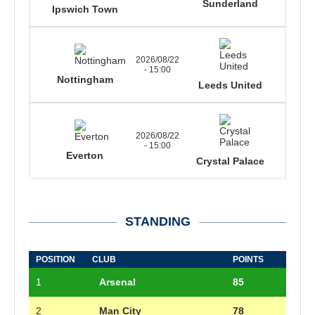
Sunderland
Ipswich Town
2026/08/22
- 15:00
Nottingham
Leeds United
2026/08/22
- 15:00
Everton
Crystal Palace
STANDING
POSITION
CLUB
POINTS
1
Arsenal
85
2
Man City
78