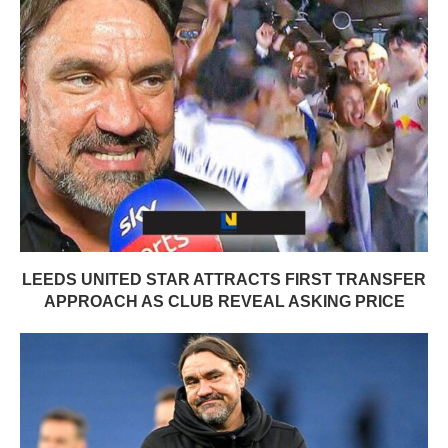
LEEDS UNITED STAR ATTRACTS FIRST TRANSFER
APPROACH AS CLUB REVEAL ASKING PRICE