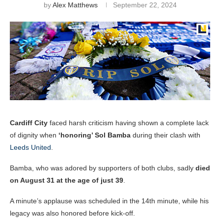
by
Alex Matthews
September 22, 2024
Cardiff City
faced harsh criticism having shown a complete lack
of dignity when
‘honoring’ Sol Bamba
during their clash with
Leeds United
.
Bamba, who was adored by supporters of both clubs, sadly
died
on August 31 at the age of just 39
.
A minute’s applause was scheduled in the 14th minute, while his
legacy was also honored before kick-off.