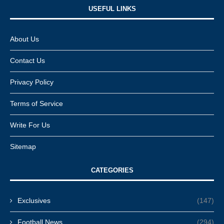
USEFUL LINKS​
About Us
Contact Us
Privacy Policy
Terms of Service
Write For Us
Sitemap
CATEGORIES
Exclusives
(147)
Football News
(294)