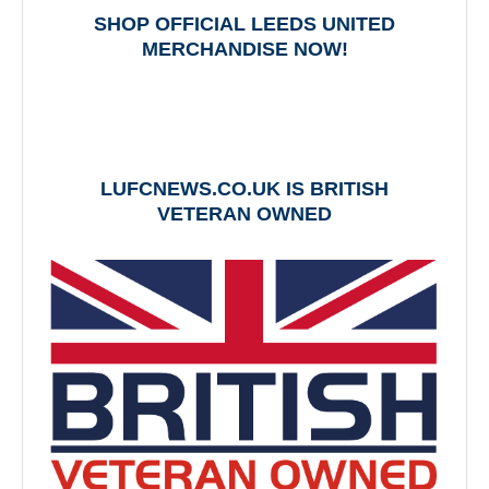
SHOP OFFICIAL LEEDS UNITED
MERCHANDISE NOW!
LUFCNEWS.CO.UK IS BRITISH
VETERAN OWNED