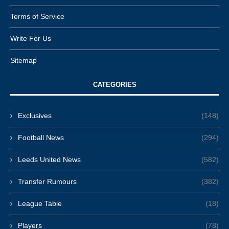
Terms of Service
Write For Us
Sitemap
CATEGORIES
Exclusives
(148)
Football News
(294)
Leeds United News
(582)
Transfer Rumours
(382)
League Table
(18)
Players
(78)