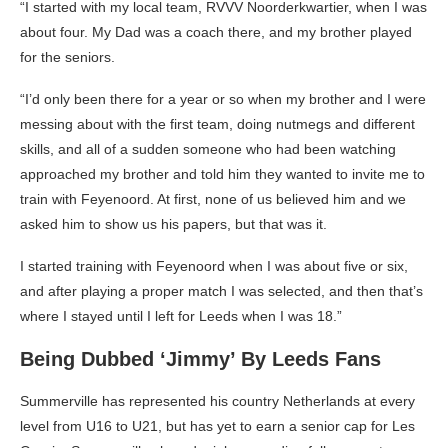
“I started with my local team, RVVV Noorderkwartier, when I was
about four. My Dad was a coach there, and my brother played
for the seniors.
“I’d only been there for a year or so when my brother and I were
messing about with the first team, doing nutmegs and different
skills, and all of a sudden someone who had been watching
approached my brother and told him they wanted to invite me to
train with Feyenoord. At first, none of us believed him and we
asked him to show us his papers, but that was it.
I started training with Feyenoord when I was about five or six,
and after playing a proper match I was selected, and then that’s
where I stayed until I left for Leeds when I was 18.”
Being Dubbed ‘Jimmy’ By Leeds Fans
Summerville has represented his country Netherlands at every
level from U16 to U21, but has yet to earn a senior cap for Les