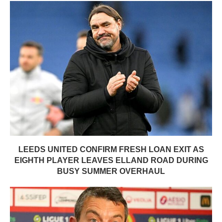
LEEDS UNITED CONFIRM FRESH LOAN EXIT AS
EIGHTH PLAYER LEAVES ELLAND ROAD DURING
BUSY SUMMER OVERHAUL