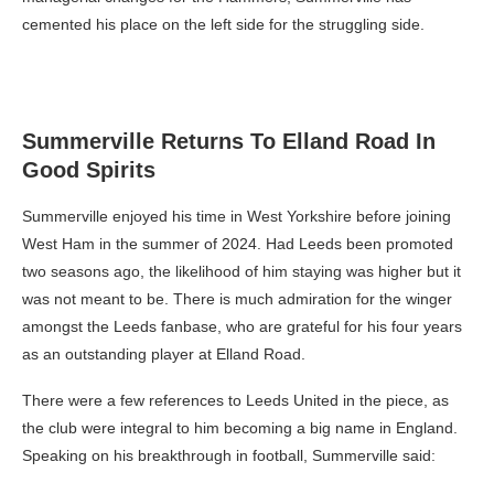
cemented his place on the left side for the struggling side.
Summerville Returns To Elland Road In
Good Spirits
Summerville enjoyed his time in West Yorkshire before joining
West Ham in the summer of 2024. Had Leeds been promoted
two seasons ago, the likelihood of him staying was higher but it
was not meant to be. There is much admiration for the winger
amongst the Leeds fanbase, who are grateful for his four years
as an outstanding player at Elland Road.
There were a few references to Leeds United in the piece, as
the club were integral to him becoming a big name in England.
Speaking on his breakthrough in football, Summerville said: