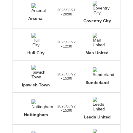
2026/08/21
- 20:00
Arsenal
Coventry City
2026/08/22
- 12:30
Hull City
Man United
2026/08/22
- 15:00
Sunderland
Ipswich Town
2026/08/22
- 15:00
Nottingham
Leeds United