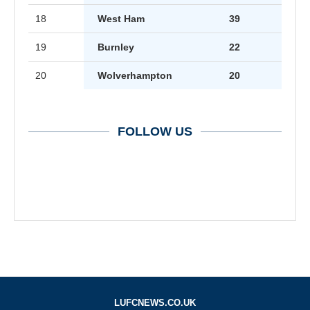
18
West Ham
39
19
Burnley
22
20
Wolverhampton
20
FOLLOW US
LUFCNEWS.CO.UK