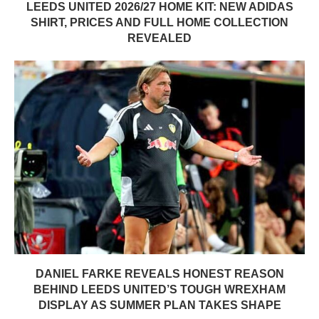
LEEDS UNITED 2026/27 HOME KIT: NEW ADIDAS
SHIRT, PRICES AND FULL HOME COLLECTION
REVEALED
DANIEL FARKE REVEALS HONEST REASON
BEHIND LEEDS UNITED’S TOUGH WREXHAM
DISPLAY AS SUMMER PLAN TAKES SHAPE