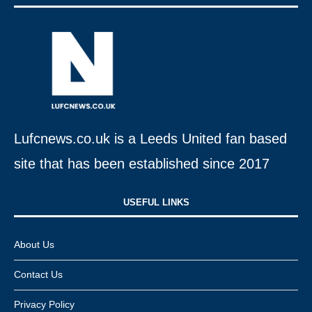
Lufcnews.co.uk is a Leeds United fan based
site that has been established since 2017
USEFUL LINKS​
About Us
Contact Us
Privacy Policy