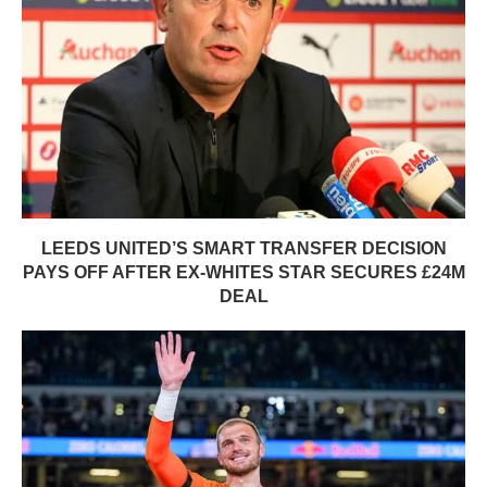
LEEDS UNITED’S SMART TRANSFER DECISION
PAYS OFF AFTER EX-WHITES STAR SECURES £24M
DEAL