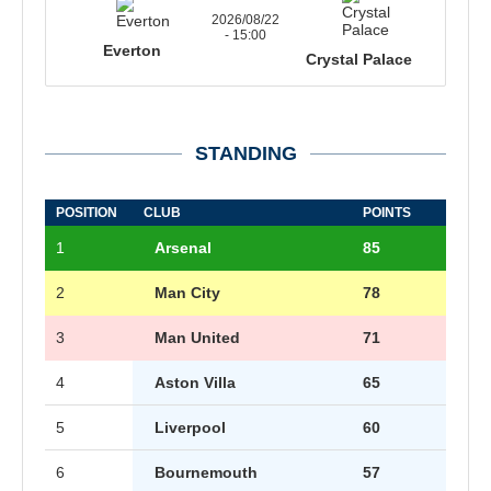
2026/08/22
- 15:00
Everton
Crystal Palace
STANDING
POSITION
CLUB
POINTS
1
Arsenal
85
2
Man City
78
3
Man United
71
4
Aston Villa
65
5
Liverpool
60
6
Bournemouth
57