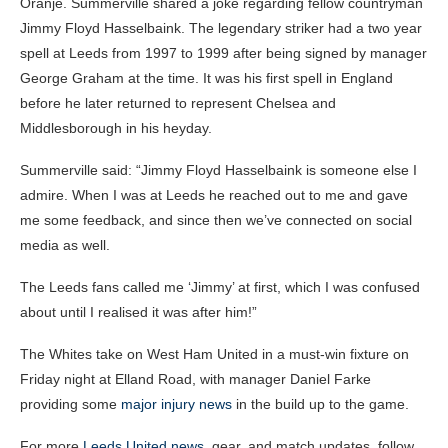
Oranje. Summerville shared a joke regarding fellow countryman
Jimmy Floyd Hasselbaink. The legendary striker had a two year
spell at Leeds from 1997 to 1999 after being signed by manager
George Graham at the time. It was his first spell in England
before he later returned to represent Chelsea and
Middlesborough in his heyday.
Summerville said: “Jimmy Floyd Hasselbaink is someone else I
admire. When I was at Leeds he reached out to me and gave
me some feedback, and since then we’ve connected on social
media as well.
The Leeds fans called me ‘Jimmy’ at first, which I was confused
about until I realised it was after him!”
The Whites take on West Ham United in a must-win fixture on
Friday night at Elland Road, with manager Daniel Farke
providing some
major injury news
in the build up to the game.
For more
Leeds United news
, gear, and match updates, follow