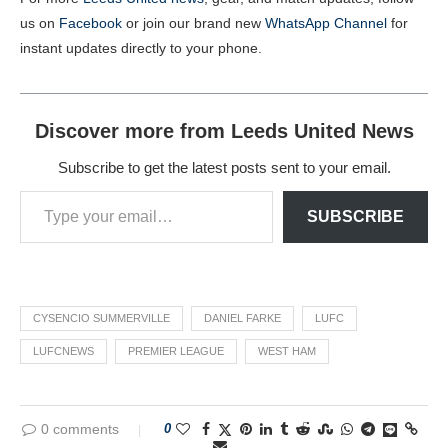
us on
Facebook
or join our brand new
WhatsApp Channel
for
instant updates directly to your phone.
Discover more from Leeds United News
Subscribe to get the latest posts sent to your email.
SUBSCRIBE
CYSENCIO SUMMERVILLE
DANIEL FARKE
LUFC
LUFCNEWS
PREMIER LEAGUE
WEST HAM
0 comments
0