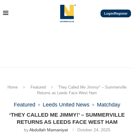
Login/Register
Home
Featured
‘They Called Me Jimmy!’ – Summerville
Returns as Leeds Face West Ham
Featured
Leeds United News
Matchday
‘THEY CALLED ME JIMMY!’ – SUMMERVILLE
RETURNS AS LEEDS FACE WEST HAM
by
Abdullah Mamaniyat
October 24, 2025