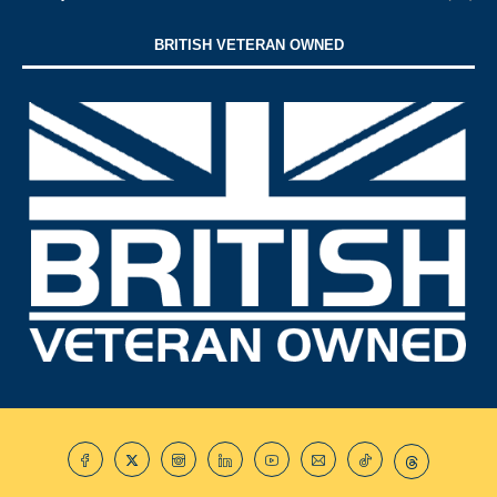
BRITISH VETERAN OWNED