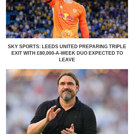
SKY SPORTS: LEEDS UNITED PREPARING TRIPLE
EXIT WITH £80,000-A-WEEK DUO EXPECTED TO
LEAVE