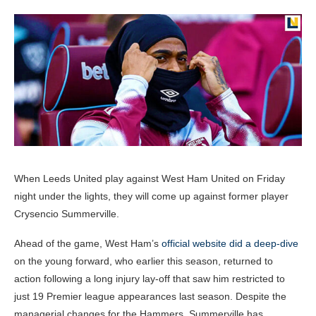
When Leeds United play against West Ham United on Friday
night under the lights, they will come up against former player
Crysencio Summerville.
Ahead of the game, West Ham’s
official website did a deep-dive
on the young forward, who earlier this season, returned to
action following a long injury lay-off that saw him restricted to
just 19 Premier league appearances last season. Despite the
managerial changes for the Hammers, Summerville has