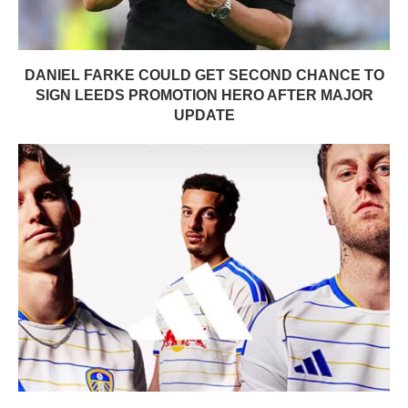
DANIEL FARKE COULD GET SECOND CHANCE TO
SIGN LEEDS PROMOTION HERO AFTER MAJOR
UPDATE