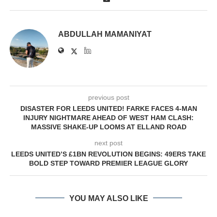
ABDULLAH MAMANIYAT
previous post
DISASTER FOR LEEDS UNITED! FARKE FACES 4-MAN
INJURY NIGHTMARE AHEAD OF WEST HAM CLASH:
MASSIVE SHAKE-UP LOOMS AT ELLAND ROAD
next post
LEEDS UNITED’S £1BN REVOLUTION BEGINS: 49ERS TAKE
BOLD STEP TOWARD PREMIER LEAGUE GLORY
YOU MAY ALSO LIKE