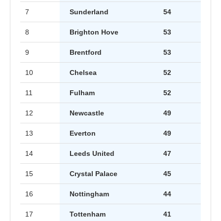
7
Sunderland
54
8
Brighton Hove
53
9
Brentford
53
10
Chelsea
52
11
Fulham
52
12
Newcastle
49
13
Everton
49
14
Leeds United
47
15
Crystal Palace
45
16
Nottingham
44
17
Tottenham
41