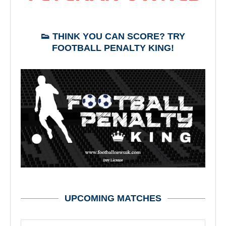
👟 THINK YOU CAN SCORE? TRY
FOOTBALL PENALTY KING!
UPCOMING MATCHES