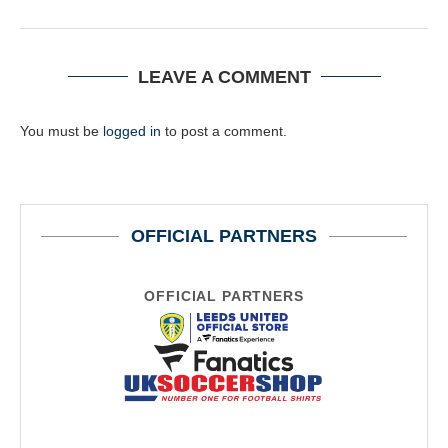
LEAVE A COMMENT
You must be
logged in
to post a comment.
OFFICIAL PARTNERS
OFFICIAL PARTNERS