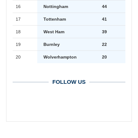
16
Nottingham
44
17
Tottenham
41
18
West Ham
39
19
Burnley
22
20
Wolverhampton
20
FOLLOW US