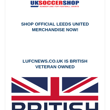
SHOP OFFICIAL LEEDS UNITED
MERCHANDISE NOW!
LUFCNEWS.CO.UK IS BRITISH
VETERAN OWNED