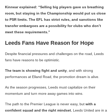
Kinnear explained: “Selling big players gave us breathing
room, but staying in the Championship would put us close
to PSR limits. The EFL has strict rules, and sanctions like
transfer embargoes are a possibility for clubs who don’t
meet these requirements.”
Leeds Fans Have Reason for Hope
Despite financial pressures and challenges on the road, Leeds
fans have reasons to be optimistic.
The team is showing fight and unity
, and with strong
performances at Elland Road, the promotion dream is alive.
As the season progresses, Leeds must capitalize on their
momentum and turn more away games into wins.
The path to the Premier League is never easy, but
with a
confident squad and the right mindset
, Leeds United are in a