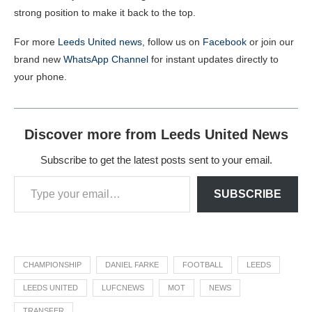
strong position to make it back to the top.
For more
Leeds United news
, follow us on
Facebook
or join our
brand new
WhatsApp Channel
for instant updates directly to
your phone.
Discover more from Leeds United News
Subscribe to get the latest posts sent to your email.
SUBSCRIBE
CHAMPIONSHIP
DANIEL FARKE
FOOTBALL
LEEDS
LEEDS UNITED
LUFCNEWS
MOT
NEWS
TRANSFER