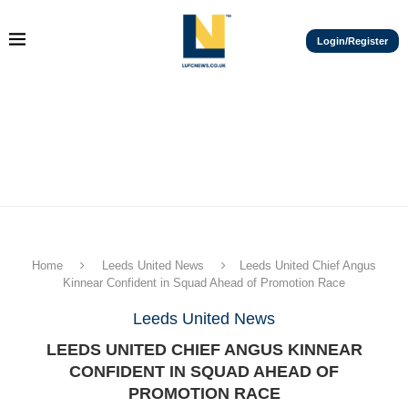
Login/Register
Home
Leeds United News
Leeds United Chief Angus
Kinnear Confident in Squad Ahead of Promotion Race
Leeds United News
LEEDS UNITED CHIEF ANGUS KINNEAR
CONFIDENT IN SQUAD AHEAD OF
PROMOTION RACE