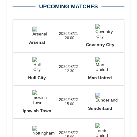
UPCOMING MATCHES
2026/08/21
- 20:00
Arsenal
Coventry City
2026/08/22
- 12:30
Hull City
Man United
2026/08/22
- 15:00
Sunderland
Ipswich Town
2026/08/22
- 15:00