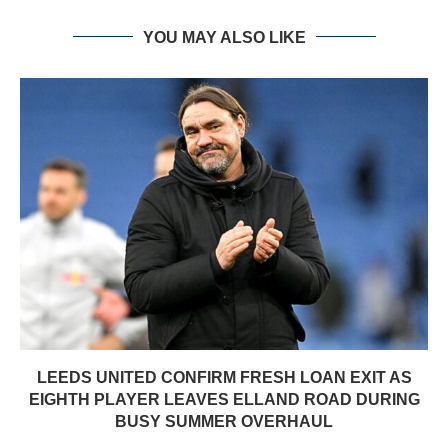
YOU MAY ALSO LIKE
LEEDS UNITED CONFIRM FRESH LOAN EXIT AS
EIGHTH PLAYER LEAVES ELLAND ROAD DURING
BUSY SUMMER OVERHAUL