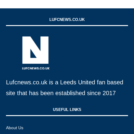
LUFCNEWS.CO.UK
Lufcnews.co.uk is a Leeds United fan based
site that has been established since 2017
USEFUL LINKS​
About Us