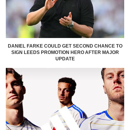
DANIEL FARKE COULD GET SECOND CHANCE TO
SIGN LEEDS PROMOTION HERO AFTER MAJOR
UPDATE