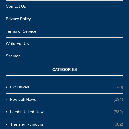
Contact Us
Privacy Policy
Terms of Service
Write For Us
Sitemap
CATEGORIES
Exclusives
(148)
Football News
(294)
Leeds United News
(582)
Transfer Rumours
(382)