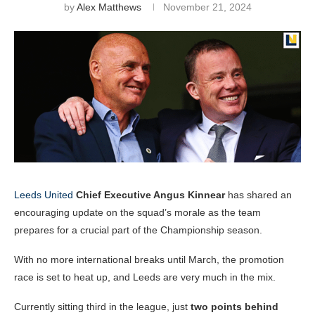
by
Alex Matthews
November 21, 2024
Leeds United
Chief Executive Angus Kinnear
has shared an
encouraging update on the squad’s morale as the team
prepares for a crucial part of the Championship season.
With no more international breaks until March, the promotion
race is set to heat up, and Leeds are very much in the mix.
Currently sitting third in the league, just
two points behind