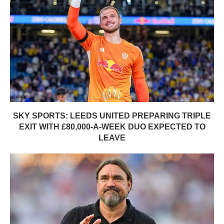
SKY SPORTS: LEEDS UNITED PREPARING TRIPLE
EXIT WITH £80,000-A-WEEK DUO EXPECTED TO
LEAVE