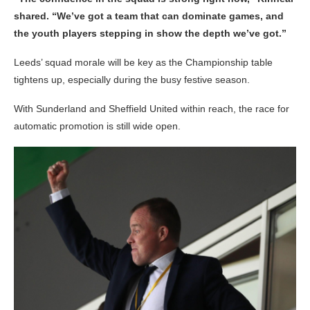
shared. “We’ve got a team that can dominate games, and
the youth players stepping in show the depth we’ve got.”
Leeds’ squad morale will be key as the Championship table
tightens up, especially during the busy festive season.
With Sunderland and Sheffield United within reach, the race for
automatic promotion is still wide open.