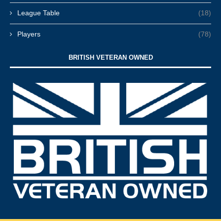
League Table
(18)
Players
(78)
BRITISH VETERAN OWNED