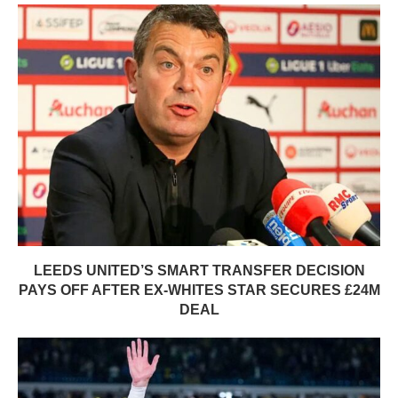
LEEDS UNITED’S SMART TRANSFER DECISION
PAYS OFF AFTER EX-WHITES STAR SECURES £24M
DEAL