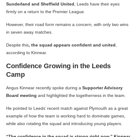
Sunderland and Sheffield United
, Leeds have their eyes
firmly on a return to the Premier League.
However, their road form remains a concern, with only two wins
in seven away matches.
Despite this
, the squad appears confident and united
,
according to Kinnear.
Confidence Growing in the Leeds
Camp
Angus Kinnear recently spoke during a
Supporter Advisory
Board meeting
and highlighted the togetherness in the team.
He pointed to Leeds’ recent match against Plymouth as a great
example of how the team is working hard to dominate games,
while also rotating the squad and introducing young players.
“The confidence in the squad is strong right now,” Kinnear