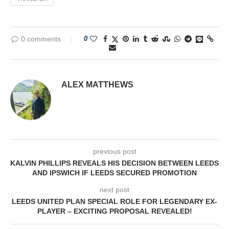
0 comments
0
ALEX MATTHEWS
previous post
KALVIN PHILLIPS REVEALS HIS DECISION BETWEEN LEEDS
AND IPSWICH IF LEEDS SECURED PROMOTION
next post
LEEDS UNITED PLAN SPECIAL ROLE FOR LEGENDARY EX-
PLAYER – EXCITING PROPOSAL REVEALED!