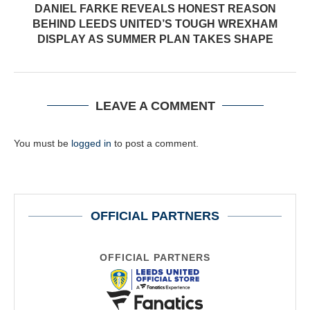
DANIEL FARKE REVEALS HONEST REASON
BEHIND LEEDS UNITED’S TOUGH WREXHAM
DISPLAY AS SUMMER PLAN TAKES SHAPE
LEAVE A COMMENT
You must be
logged in
to post a comment.
OFFICIAL PARTNERS
OFFICIAL PARTNERS