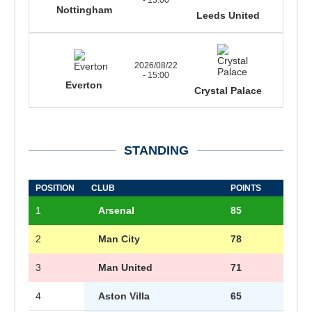
Nottingham
Leeds United
2026/08/22
- 15:00
Everton
Crystal Palace
STANDING
POSITION
CLUB
POINTS
1
Arsenal
85
2
Man City
78
3
Man United
71
4
Aston Villa
65