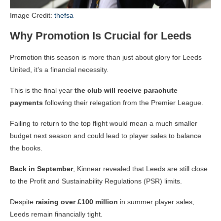
Image Credit:
thefsa
Why Promotion Is Crucial for Leeds
Promotion this season is more than just about glory for Leeds
United, it’s a financial necessity.
This is the final year
the club will receive parachute
payments
following their relegation from the Premier League.
Failing to return to the top flight would mean a much smaller
budget next season and could lead to player sales to balance
the books.
Back in September
, Kinnear revealed that Leeds are still close
to the Profit and Sustainability Regulations (PSR) limits.
Despite
raising over £100 million
in summer player sales,
Leeds remain financially tight.