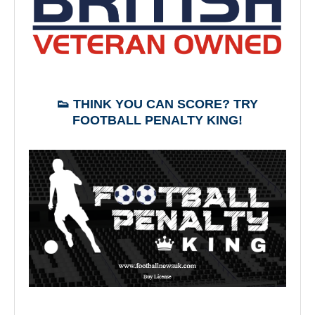
👟 THINK YOU CAN SCORE? TRY
FOOTBALL PENALTY KING!