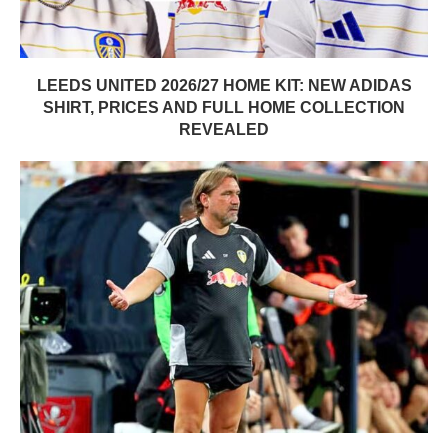
LEEDS UNITED 2026/27 HOME KIT: NEW ADIDAS
SHIRT, PRICES AND FULL HOME COLLECTION
REVEALED