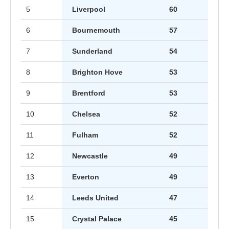
5
Liverpool
60
6
Bournemouth
57
7
Sunderland
54
8
Brighton Hove
53
9
Brentford
53
10
Chelsea
52
11
Fulham
52
12
Newcastle
49
13
Everton
49
14
Leeds United
47
15
Crystal Palace
45