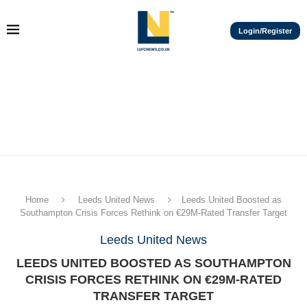
Login/Register
Home
Leeds United News
Leeds United Boosted as
Southampton Crisis Forces Rethink on €29M-Rated Transfer Target
Leeds United News
LEEDS UNITED BOOSTED AS SOUTHAMPTON
CRISIS FORCES RETHINK ON €29M-RATED
TRANSFER TARGET