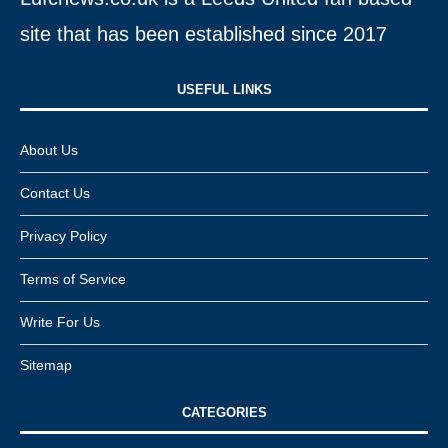
site that has been established since 2017
USEFUL LINKS​
About Us
Contact Us
Privacy Policy
Terms of Service
Write For Us
Sitemap
CATEGORIES