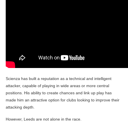
Scienza has built a reputation as a technical and intelligent
attacker, capable of playing in wide areas or more central
positions. His ability to create chances and link up play has
made him an attractive option for clubs looking to improve their
attacking depth.
However, Leeds are not alone in the race.