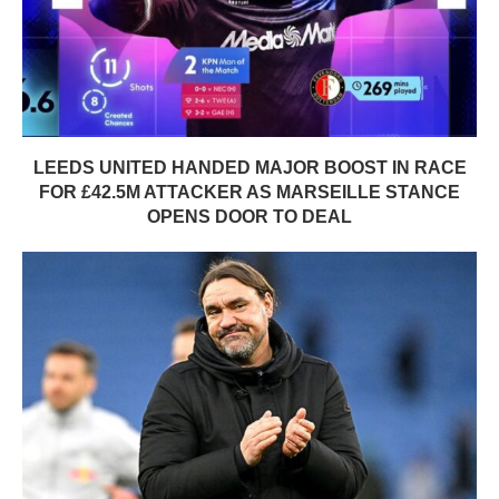
LEEDS UNITED HANDED MAJOR BOOST IN RACE
FOR £42.5M ATTACKER AS MARSEILLE STANCE
OPENS DOOR TO DEAL