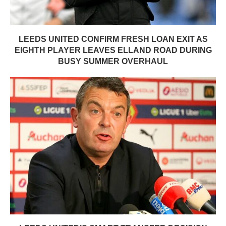
LEEDS UNITED CONFIRM FRESH LOAN EXIT AS
EIGHTH PLAYER LEAVES ELLAND ROAD DURING
BUSY SUMMER OVERHAUL