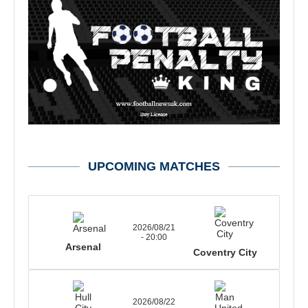
UPCOMING MATCHES
2026/08/21
- 20:00
Arsenal
Coventry City
2026/08/22