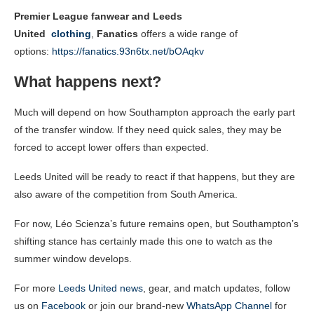
Premier League fanwear and Leeds
United
clothing
,
Fanatics
offers a wide range of
options:
https://fanatics.93n6tx.net/bOAqkv
What happens next?
Much will depend on how Southampton approach the early part
of the transfer window. If they need quick sales, they may be
forced to accept lower offers than expected.
Leeds United will be ready to react if that happens, but they are
also aware of the competition from South America.
For now, Léo Scienza’s future remains open, but Southampton’s
shifting stance has certainly made this one to watch as the
summer window develops.
For more
Leeds United news
, gear, and match updates, follow
us on
Facebook
or join our brand-new
WhatsApp Channel
for