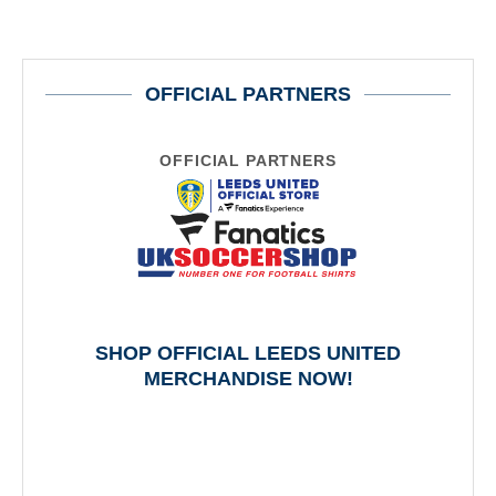
OFFICIAL PARTNERS
OFFICIAL PARTNERS
SHOP OFFICIAL LEEDS UNITED
MERCHANDISE NOW!