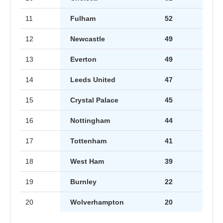
11
Fulham
52
12
Newcastle
49
13
Everton
49
14
Leeds United
47
15
Crystal Palace
45
16
Nottingham
44
17
Tottenham
41
18
West Ham
39
19
Burnley
22
20
Wolverhampton
20