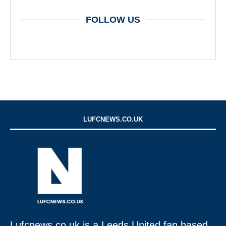
FOLLOW US
LUFCNEWS.CO.UK
Lufcnews.co.uk is a Leeds United fan based