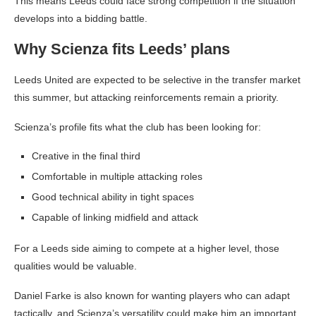
This means Leeds could face strong competition if the situation
develops into a bidding battle.
Why Scienza fits Leeds’ plans
Leeds United are expected to be selective in the transfer market
this summer, but attacking reinforcements remain a priority.
Scienza’s profile fits what the club has been looking for:
Creative in the final third
Comfortable in multiple attacking roles
Good technical ability in tight spaces
Capable of linking midfield and attack
For a Leeds side aiming to compete at a higher level, those
qualities would be valuable.
Daniel Farke is also known for wanting players who can adapt
tactically, and Scienza’s versatility could make him an important