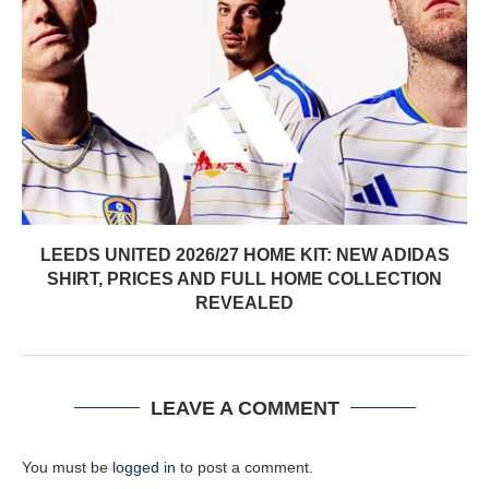
LEEDS UNITED 2026/27 HOME KIT: NEW ADIDAS
SHIRT, PRICES AND FULL HOME COLLECTION
REVEALED
LEAVE A COMMENT
You must be
logged in
to post a comment.