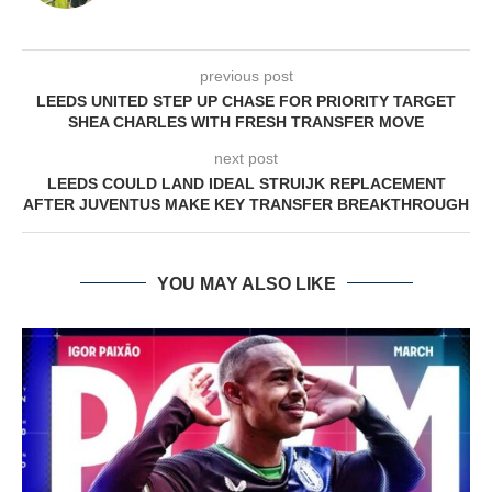
previous post
LEEDS UNITED STEP UP CHASE FOR PRIORITY TARGET
SHEA CHARLES WITH FRESH TRANSFER MOVE
next post
LEEDS COULD LAND IDEAL STRUIJK REPLACEMENT
AFTER JUVENTUS MAKE KEY TRANSFER BREAKTHROUGH
YOU MAY ALSO LIKE