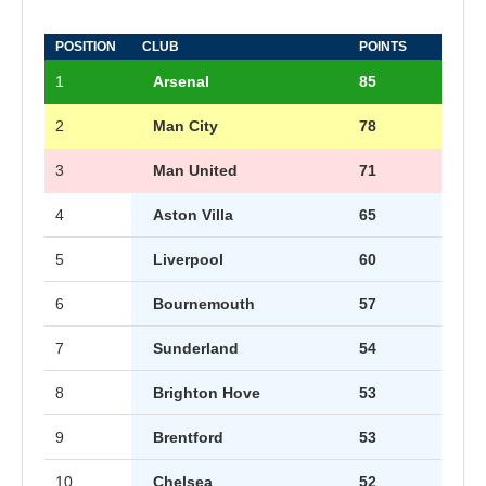
POSITION
CLUB
POINTS
1
Arsenal
85
2
Man City
78
3
Man United
71
4
Aston Villa
65
5
Liverpool
60
6
Bournemouth
57
7
Sunderland
54
8
Brighton Hove
53
9
Brentford
53
10
Chelsea
52