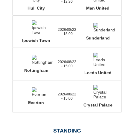
- 12:30
Hull City
Man United
2026/08/22
- 15:00
Sunderland
Ipswich Town
2026/08/22
- 15:00
Nottingham
Leeds United
2026/08/22
- 15:00
Everton
Crystal Palace
STANDING