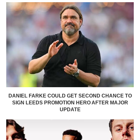
DANIEL FARKE COULD GET SECOND CHANCE TO
SIGN LEEDS PROMOTION HERO AFTER MAJOR
UPDATE