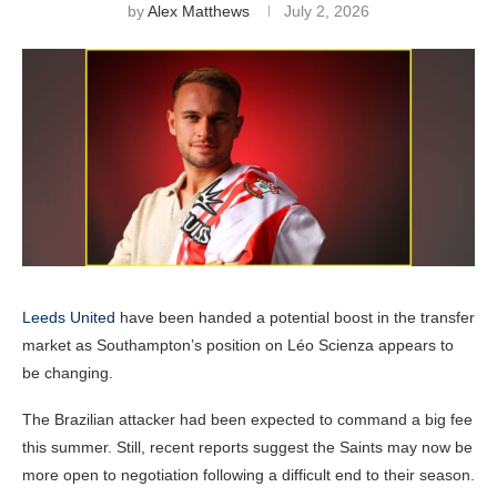
by
Alex Matthews
July 2, 2026
Leeds United
have been handed a potential boost in the transfer
market as Southampton’s position on Léo Scienza appears to
be changing.
The Brazilian attacker had been expected to command a big fee
this summer. Still, recent reports suggest the Saints may now be
more open to negotiation following a difficult end to their season.