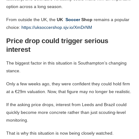
option across a long season.
From outside the UK, the
UK
Soccer
Shop
remains a popular
choice:
https://uksoccershop.sjv.io/XmDrNM
Price drop could trigger serious
interest
The biggest factor in this situation is Southampton’s changing
stance.
Only a few weeks ago, they were confident they could hold firm
at a €29m valuation. Now, that figure may no longer be realistic.
If the asking price drops, interest from Leeds and Brazil could
quickly become more concrete rather than just scouting-level
monitoring.
That is why this situation is now being closely watched.