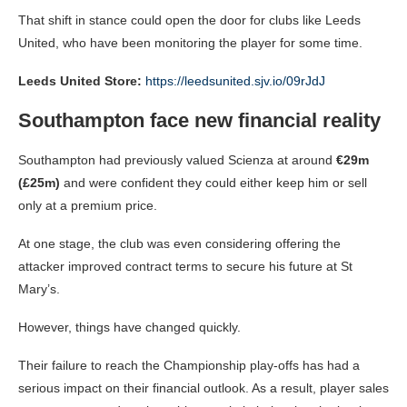
That shift in stance could open the door for clubs like Leeds
United, who have been monitoring the player for some time.
Leeds United Store:
https://leedsunited.sjv.io/09rJdJ
Southampton face new financial reality
Southampton had previously valued Scienza at around
€29m
(£25m)
and were confident they could either keep him or sell
only at a premium price.
At one stage, the club was even considering offering the
attacker improved contract terms to secure his future at St
Mary’s.
However, things have changed quickly.
Their failure to reach the Championship play-offs has had a
serious impact on their financial outlook. As a result, player sales