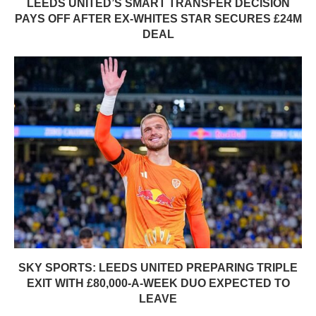
LEEDS UNITED’S SMART TRANSFER DECISION
PAYS OFF AFTER EX-WHITES STAR SECURES £24M
DEAL
SKY SPORTS: LEEDS UNITED PREPARING TRIPLE
EXIT WITH £80,000-A-WEEK DUO EXPECTED TO
LEAVE