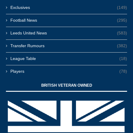
Exclusives
(149)
Football News
(295)
Leeds United News
(583)
Transfer Rumours
(382)
League Table
(18)
Players
(78)
BRITISH VETERAN OWNED