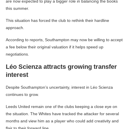
are now expected to play a bigger role in balancing the books
this summer.
This situation has forced the club to rethink their hardline
approach.
According to reports, Southampton may now be willing to accept
a fee below their original valuation if it helps speed up
negotiations.
Léo Scienza attracts growing transfer
interest
Despite Southampton’s uncertainty, interest in Léo Scienza
continues to grow.
Leeds United remain one of the clubs keeping a close eye on
the situation. The Whites have tracked the attacker for several
months and view him as a player who could add creativity and
flair to their forward line.