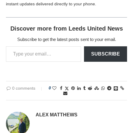
instant updates delivered directly to your phone.
Discover more from Leeds United News
Subscribe to get the latest posts sent to your email.
SUBSCRIBE
0 comments
0
ALEX MATTHEWS