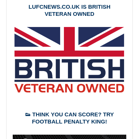
LUFCNEWS.CO.UK IS BRITISH
VETERAN OWNED
👟 THINK YOU CAN SCORE? TRY
FOOTBALL PENALTY KING!