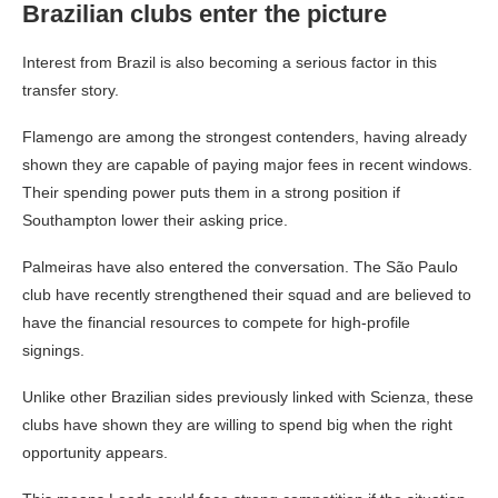
Brazilian clubs enter the picture
Interest from Brazil is also becoming a serious factor in this
transfer story.
Flamengo are among the strongest contenders, having already
shown they are capable of paying major fees in recent windows.
Their spending power puts them in a strong position if
Southampton lower their asking price.
Palmeiras have also entered the conversation. The São Paulo
club have recently strengthened their squad and are believed to
have the financial resources to compete for high-profile
signings.
Unlike other Brazilian sides previously linked with Scienza, these
clubs have shown they are willing to spend big when the right
opportunity appears.