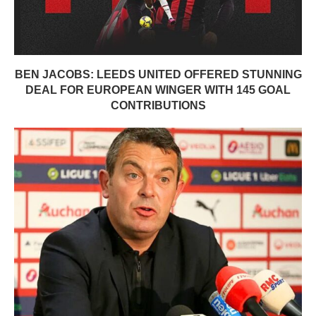
BEN JACOBS: LEEDS UNITED OFFERED STUNNING
DEAL FOR EUROPEAN WINGER WITH 145 GOAL
CONTRIBUTIONS