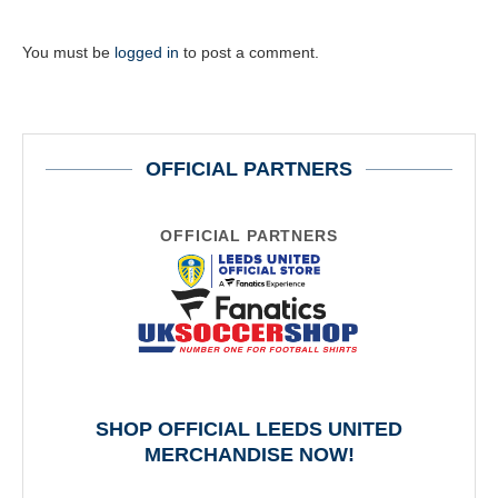
You must be
logged in
to post a comment.
OFFICIAL PARTNERS
OFFICIAL PARTNERS
SHOP OFFICIAL LEEDS UNITED
MERCHANDISE NOW!