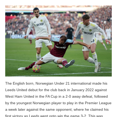
The English born, Norwegian Under 21 international made his
Leeds United debut for the club back in January 2022 against
West Ham United in the FA Cup in a 2-0 away defeat, followed
by the youngest Norwegian player to play in the Premier League
a week later against the same opponent; where he claimed his
first victory as Leeds went onto win the game 3-2. This was