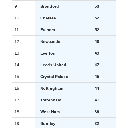
9
Brentford
53
10
Chelsea
52
11
Fulham
52
12
Newcastle
49
13
Everton
49
14
Leeds United
47
15
Crystal Palace
45
16
Nottingham
44
17
Tottenham
41
18
West Ham
39
19
Burnley
22