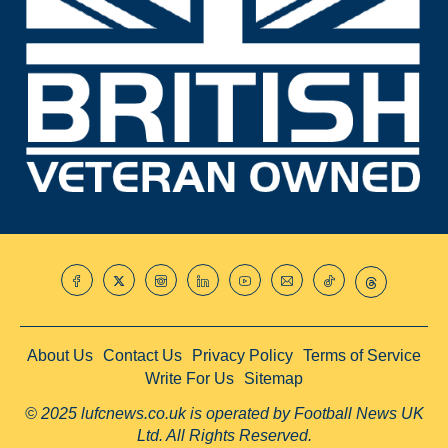
About Us
Contact Us
Privacy Policy
Terms of Service
Write For Us
Sitemap
© 2025 lufcnews.co.uk is operated by Football News UK
Ltd. All Rights Reserved.