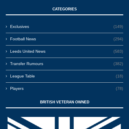
CATEGORIES
Exclusives
(149)
Football News
(294)
Leeds United News
(583)
Transfer Rumours
(382)
League Table
(18)
Players
(78)
BRITISH VETERAN OWNED