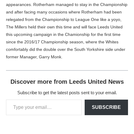
appearances. Rotherham managed to stay in the Championship
and after facing many occasions where Rotherham had been
relegated from the Championship to League One like a yoyo,
The Millers held their own this time and will face Leeds United
this upcoming campaign in the Chamionship for the first time
since the 2016/17 Championship season, where the Whites
comfortably did the double over the South Yorkshire side under
former Manager, Garry Monk.
Discover more from Leeds United News
Subscribe to get the latest posts sent to your email.
SUBSCRIBE