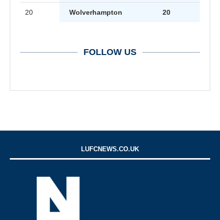
20
Wolverhampton
20
FOLLOW US
LUFCNEWS.CO.UK