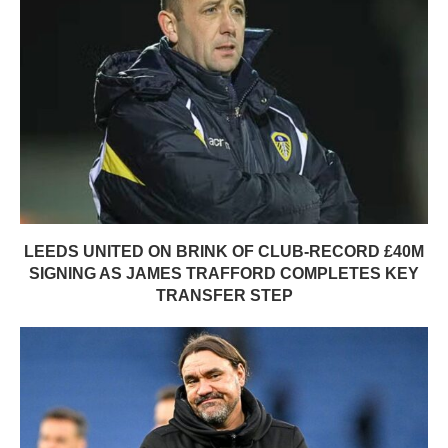
LEEDS UNITED ON BRINK OF CLUB-RECORD £40M
SIGNING AS JAMES TRAFFORD COMPLETES KEY
TRANSFER STEP