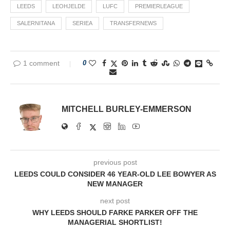
LEEDS
LEOHJELDE
LUFC
PREMIERLEAGUE
SALERNITANA
SERIEA
TRANSFERNEWS
1 comment
0
MITCHELL BURLEY-EMMERSON
previous post
LEEDS COULD CONSIDER 46 YEAR-OLD LEE BOWYER AS
NEW MANAGER
next post
WHY LEEDS SHOULD FARKE PARKER OFF THE
MANAGERIAL SHORTLIST!