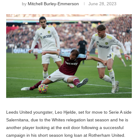
by
Mitchell Burley-Emmerson
June 28, 2023
Leeds United youngster, Leo Hjelde, set for move to Serie A side
Salernitana, due to the Whites relegation last season and he is
another player looking at the exit door following a successful
campaign in his short season long loan at Rotherham United.