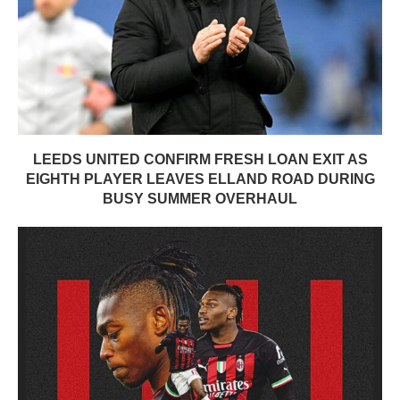
LEEDS UNITED CONFIRM FRESH LOAN EXIT AS
EIGHTH PLAYER LEAVES ELLAND ROAD DURING
BUSY SUMMER OVERHAUL