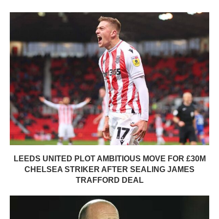
LEEDS UNITED PLOT AMBITIOUS MOVE FOR £30M
CHELSEA STRIKER AFTER SEALING JAMES
TRAFFORD DEAL