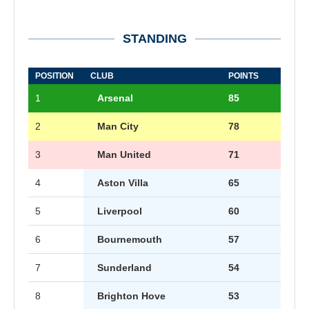
STANDING
POSITION
CLUB
POINTS
1
Arsenal
85
2
Man City
78
3
Man United
71
4
Aston Villa
65
5
Liverpool
60
6
Bournemouth
57
7
Sunderland
54
8
Brighton Hove
53