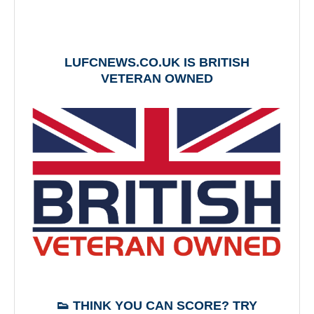
LUFCNEWS.CO.UK IS BRITISH
VETERAN OWNED
👟 THINK YOU CAN SCORE? TRY