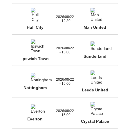
2026/08/22
- 12:30
Hull City
Man United
2026/08/22
- 15:00
Sunderland
Ipswich Town
2026/08/22
- 15:00
Nottingham
Leeds United
2026/08/22
- 15:00
Everton
Crystal Palace