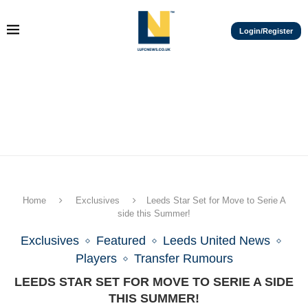
Login/Register
Home
Exclusives
Leeds Star Set for Move to Serie A
side this Summer!
Exclusives
Featured
Leeds United News
Players
Transfer Rumours
LEEDS STAR SET FOR MOVE TO SERIE A SIDE
THIS SUMMER!