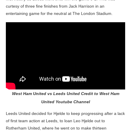
curtesy of three fine finishes from Jack Harrison in an
entertaining game for the neutral at The London Stadium.
West Ham United vs Leeds United Credit to West Ham
United Youtube Channel
Leeds United decided for Hjelde to keep progressing after a lack
of first team action at Leeds, to loan Leo Hjelde out to
Rotherham United, where he went on to make thirteen