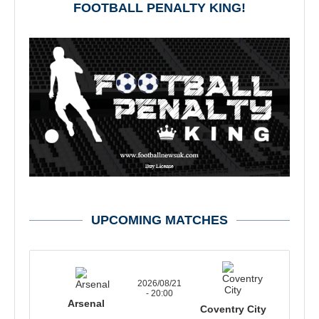
FOOTBALL PENALTY KING!
UPCOMING MATCHES
2026/08/21
- 20:00
Arsenal
Coventry City