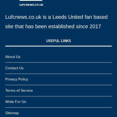
Lufcnews.co.uk is a Leeds United fan based
site that has been established since 2017
USEFUL LINKS​
About Us
Contact Us
Privacy Policy
Terms of Service
Write For Us
Sitemap