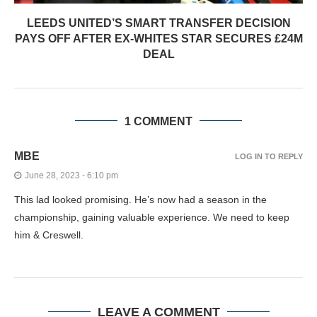
LEEDS UNITED’S SMART TRANSFER DECISION
PAYS OFF AFTER EX-WHITES STAR SECURES £24M
DEAL
1 COMMENT
MBE
LOG IN TO REPLY
June 28, 2023 - 6:10 pm
This lad looked promising. He’s now had a season in the
championship, gaining valuable experience. We need to keep
him & Creswell.
LEAVE A COMMENT