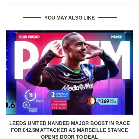
YOU MAY ALSO LIKE
LEEDS UNITED HANDED MAJOR BOOST IN RACE
FOR £42.5M ATTACKER AS MARSEILLE STANCE
OPENS DOOR TO DEAL