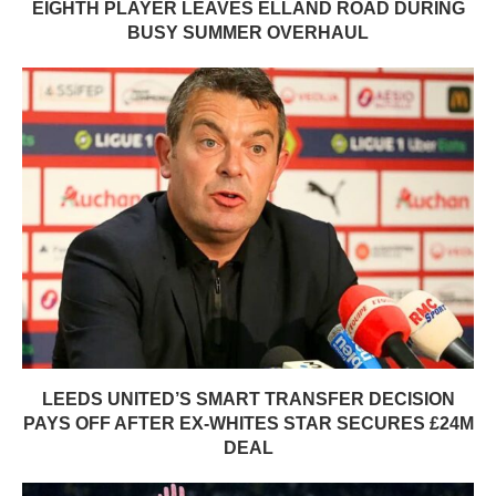
EIGHTH PLAYER LEAVES ELLAND ROAD DURING
BUSY SUMMER OVERHAUL
LEEDS UNITED’S SMART TRANSFER DECISION
PAYS OFF AFTER EX-WHITES STAR SECURES £24M
DEAL