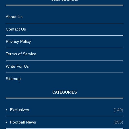
About Us
Contact Us
Privacy Policy
Terms of Service
Write For Us
Sitemap
CATEGORIES
Exclusives
(149)
Football News
(295)