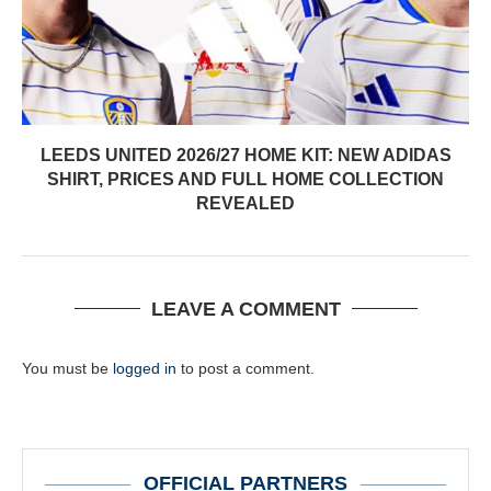
LEEDS UNITED 2026/27 HOME KIT: NEW ADIDAS
SHIRT, PRICES AND FULL HOME COLLECTION
REVEALED
LEAVE A COMMENT
You must be
logged in
to post a comment.
OFFICIAL PARTNERS