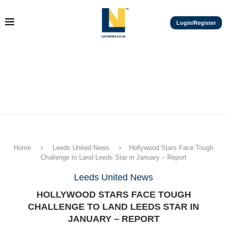
Login/Register
Home
Leeds United News
Hollywood Stars Face Tough
Challenge to Land Leeds Star in January – Report
Leeds United News
HOLLYWOOD STARS FACE TOUGH
CHALLENGE TO LAND LEEDS STAR IN
JANUARY – REPORT