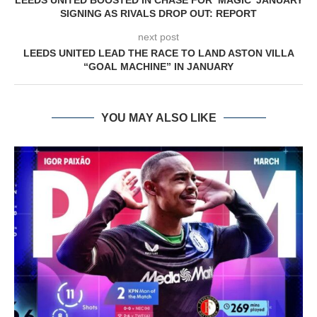
LEEDS UNITED BOOSTED IN CHASE FOR ‘MAGIC’ JANUARY
SIGNING AS RIVALS DROP OUT: REPORT
next post
LEEDS UNITED LEAD THE RACE TO LAND ASTON VILLA
“GOAL MACHINE” IN JANUARY
YOU MAY ALSO LIKE