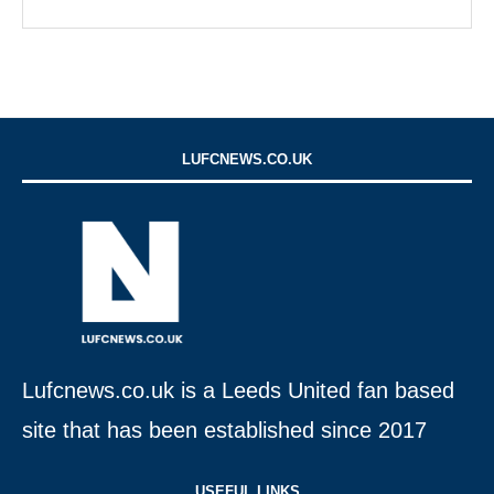
LUFCNEWS.CO.UK
Lufcnews.co.uk is a Leeds United fan based
site that has been established since 2017
USEFUL LINKS​