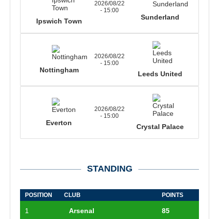
2026/08/22
- 15:00
Sunderland
Ipswich Town
2026/08/22
- 15:00
Nottingham
Leeds United
2026/08/22
- 15:00
Everton
Crystal Palace
STANDING
POSITION
CLUB
POINTS
1
Arsenal
85