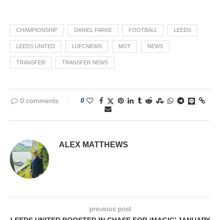
CHAMPIONSHIP
DANIEL FARKE
FOOTBALL
LEEDS
LEEDS UNITED
LUFCNEWS
MOT
NEWS
TRANSFER
TRANSFER NEWS
0 comments
0
ALEX MATTHEWS
previous post