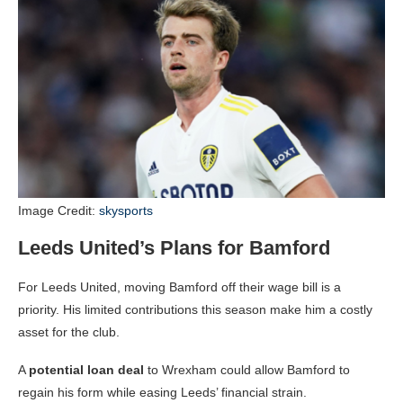
Image Credit:
skysports
Leeds United’s Plans for Bamford
For Leeds United, moving Bamford off their wage bill is a
priority. His limited contributions this season make him a costly
asset for the club.
A
potential loan deal
to Wrexham could allow Bamford to
regain his form while easing Leeds’ financial strain.