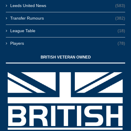
Leeds United News
(583)
Transfer Rumours
(382)
League Table
(18)
Players
(78)
BRITISH VETERAN OWNED