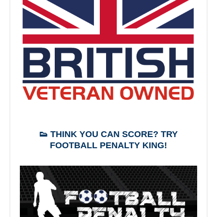
👟 THINK YOU CAN SCORE? TRY
FOOTBALL PENALTY KING!