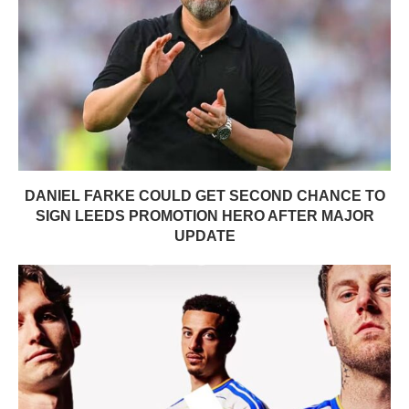
DANIEL FARKE COULD GET SECOND CHANCE TO
SIGN LEEDS PROMOTION HERO AFTER MAJOR
UPDATE