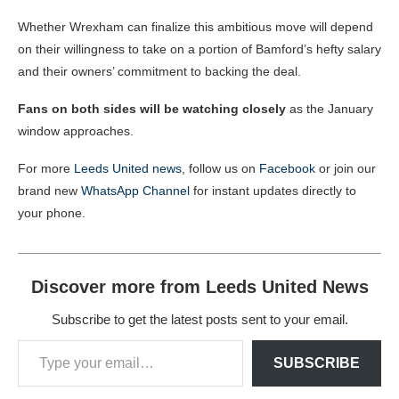
Whether Wrexham can finalize this ambitious move will depend
on their willingness to take on a portion of Bamford’s hefty salary
and their owners’ commitment to backing the deal.
Fans on both sides will be watching closely
as the January
window approaches.
For more
Leeds United news
, follow us on
Facebook
or join our
brand new
WhatsApp Channel
for instant updates directly to
your phone.
Discover more from Leeds United News
Subscribe to get the latest posts sent to your email.
SUBSCRIBE