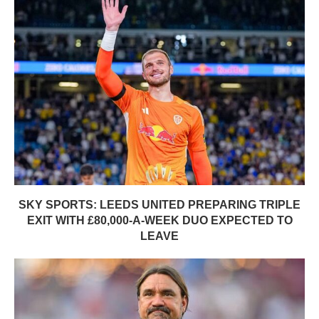
SKY SPORTS: LEEDS UNITED PREPARING TRIPLE
EXIT WITH £80,000-A-WEEK DUO EXPECTED TO
LEAVE