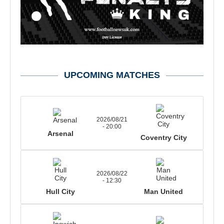
UPCOMING MATCHES
2026/08/21
- 20:00
Arsenal
Coventry City
2026/08/22
- 12:30
Hull City
Man United