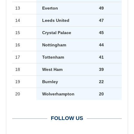
13
Everton
49
14
Leeds United
47
15
Crystal Palace
45
16
Nottingham
44
17
Tottenham
41
18
West Ham
39
19
Burnley
22
20
Wolverhampton
20
FOLLOW US