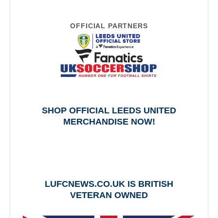
OFFICIAL PARTNERS
SHOP OFFICIAL LEEDS UNITED
MERCHANDISE NOW!
LUFCNEWS.CO.UK IS BRITISH
VETERAN OWNED