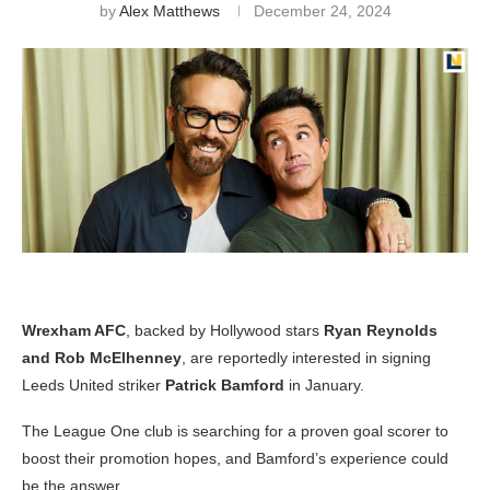
by
Alex Matthews
December 24, 2024
Wrexham AFC
, backed by Hollywood stars
Ryan Reynolds
and Rob McElhenney
, are reportedly interested in signing
Leeds United striker
Patrick Bamford
in January.
The League One club is searching for a proven goal scorer to
boost their promotion hopes, and Bamford’s experience could
be the answer.