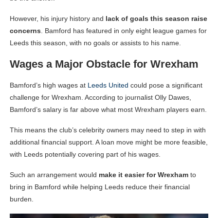
However, his injury history and
lack of goals this season raise
concerns
. Bamford has featured in only eight league games for
Leeds this season, with no goals or assists to his name.
Wages a Major Obstacle for Wrexham
Bamford’s high wages at
Leeds United
could pose a significant
challenge for Wrexham. According to journalist Olly Dawes,
Bamford’s salary is far above what most Wrexham players earn.
This means the club’s celebrity owners may need to step in with
additional financial support. A loan move might be more feasible,
with Leeds potentially covering part of his wages.
Such an arrangement would
make it easier for Wrexham
to
bring in Bamford while helping Leeds reduce their financial
burden.