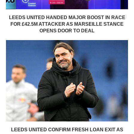
LEEDS UNITED HANDED MAJOR BOOST IN RACE
FOR £42.5M ATTACKER AS MARSEILLE STANCE
OPENS DOOR TO DEAL
LEEDS UNITED CONFIRM FRESH LOAN EXIT AS