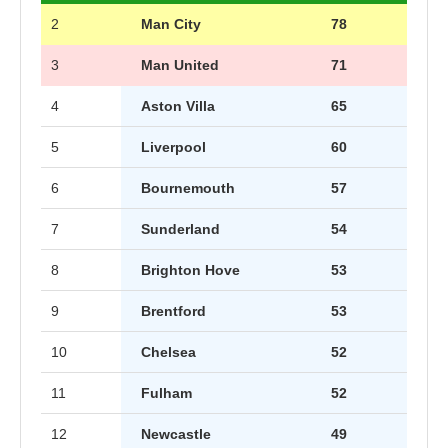
2
Man City
78
3
Man United
71
4
Aston Villa
65
5
Liverpool
60
6
Bournemouth
57
7
Sunderland
54
8
Brighton Hove
53
9
Brentford
53
10
Chelsea
52
11
Fulham
52
12
Newcastle
49