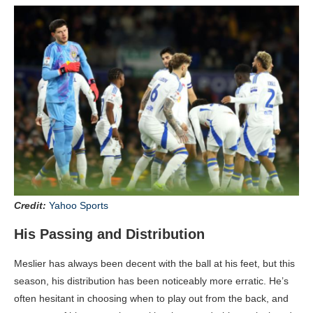
Credit:
Yahoo Sports
His Passing and Distribution
Meslier has always been decent with the ball at his feet, but this
season, his distribution has been noticeably more erratic. He’s
often hesitant in choosing when to play out from the back, and