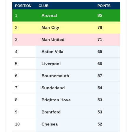
POSITION
CLUB
POINTS
1
Arsenal
85
2
Man City
78
3
Man United
71
4
Aston Villa
65
5
Liverpool
60
6
Bournemouth
57
7
Sunderland
54
8
Brighton Hove
53
9
Brentford
53
10
Chelsea
52