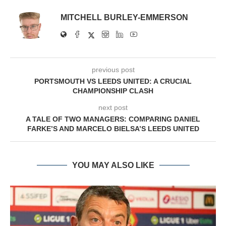
MITCHELL BURLEY-EMMERSON
previous post
PORTSMOUTH VS LEEDS UNITED: A CRUCIAL
CHAMPIONSHIP CLASH
next post
A TALE OF TWO MANAGERS: COMPARING DANIEL
FARKE’S AND MARCELO BIELSA’S LEEDS UNITED
YOU MAY ALSO LIKE