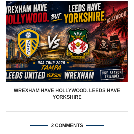
WREXHAM HAVE HOLLYWOOD. LEEDS HAVE
YORKSHIRE
2 COMMENTS