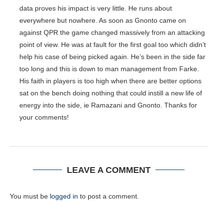
data proves his impact is very little. He runs about
everywhere but nowhere. As soon as Gnonto came on
against QPR the game changed massively from an attacking
point of view. He was at fault for the first goal too which didn’t
help his case of being picked again. He’s been in the side far
too long and this is down to man management from Farke.
His faith in players is too high when there are better options
sat on the bench doing nothing that could instill a new life of
energy into the side, ie Ramazani and Gnonto. Thanks for
your comments!
LEAVE A COMMENT
You must be
logged in
to post a comment.