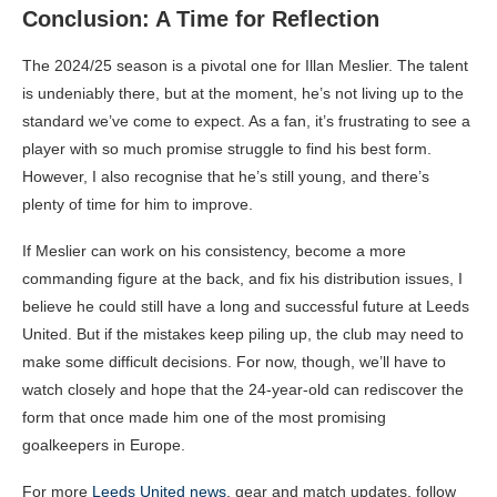
Conclusion: A Time for Reflection
The 2024/25 season is a pivotal one for Illan Meslier. The talent
is undeniably there, but at the moment, he’s not living up to the
standard we’ve come to expect. As a fan, it’s frustrating to see a
player with so much promise struggle to find his best form.
However, I also recognise that he’s still young, and there’s
plenty of time for him to improve.
If Meslier can work on his consistency, become a more
commanding figure at the back, and fix his distribution issues, I
believe he could still have a long and successful future at Leeds
United. But if the mistakes keep piling up, the club may need to
make some difficult decisions. For now, though, we’ll have to
watch closely and hope that the 24-year-old can rediscover the
form that once made him one of the most promising
goalkeepers in Europe.
For more
Leeds United news
, gear and match updates, follow