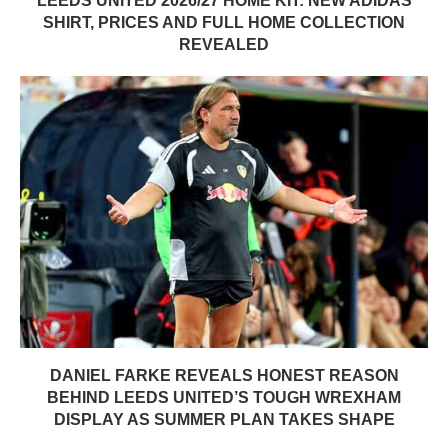
LEEDS UNITED 2026/27 HOME KIT: NEW ADIDAS
SHIRT, PRICES AND FULL HOME COLLECTION
REVEALED
DANIEL FARKE REVEALS HONEST REASON
BEHIND LEEDS UNITED’S TOUGH WREXHAM
DISPLAY AS SUMMER PLAN TAKES SHAPE