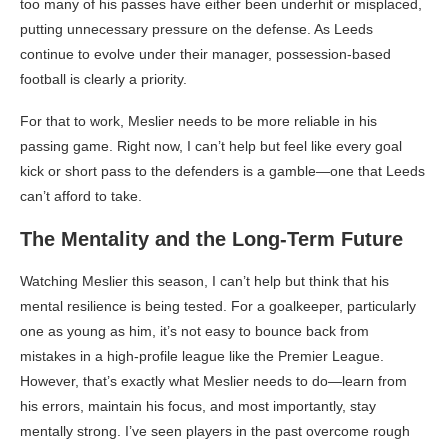
too many of his passes have either been underhit or misplaced,
putting unnecessary pressure on the defense. As Leeds
continue to evolve under their manager, possession-based
football is clearly a priority.
For that to work, Meslier needs to be more reliable in his
passing game. Right now, I can’t help but feel like every goal
kick or short pass to the defenders is a gamble—one that Leeds
can’t afford to take.
The Mentality and the Long-Term Future
Watching Meslier this season, I can’t help but think that his
mental resilience is being tested. For a goalkeeper, particularly
one as young as him, it’s not easy to bounce back from
mistakes in a high-profile league like the Premier League.
However, that’s exactly what Meslier needs to do—learn from
his errors, maintain his focus, and most importantly, stay
mentally strong. I’ve seen players in the past overcome rough