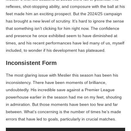
reflexes, shot-stopping ability, and composure with the ball at his
feet made him an exciting prospect. But the 2024/25 campaign
has brought a new level of scrutiny. It’s hard to ignore the sense
that something isn’t clicking for him right now. The confidence
and presence he once exhibited seem to have diminished at
times, and his recent performances have led many of us, myself
included, to wonder if his development has plateaued.
Inconsistent Form
The most glaring issue with Meslier this season has been his
inconsistency. There have been moments of brilliance,
undoubtedly. His incredible save against a Premier League
powerhouse earlier in the season had me on my feet, shouting
in admiration. But those moments have been too few and far
between. What’s concerning is the number of times he’s made
errors that have led to goals, particularly in crucial matches.