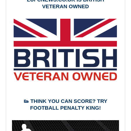
VETERAN OWNED
👟 THINK YOU CAN SCORE? TRY
FOOTBALL PENALTY KING!