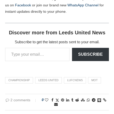
us on
Facebook
or join our brand new
WhatsApp Channel
for
instant updates directly to your phone.
Discover more from Leeds United News
Subscribe to get the latest posts sent to your email.
SUBSCRIBE
CHAMPIONSHIP
LEEDS UNITED
LUFCNEWS
MOT
2 comments
0