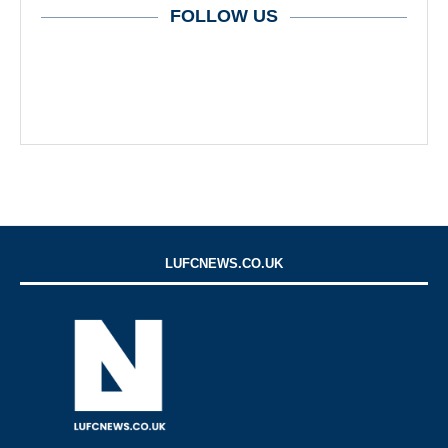
FOLLOW US
LUFCNEWS.CO.UK