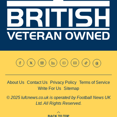
About Us
Contact Us
Privacy Policy
Terms of Service
Write For Us
Sitemap
© 2025 lufcnews.co.uk is operated by Football News UK
Ltd. All Rights Reserved.
BACK TO TOP