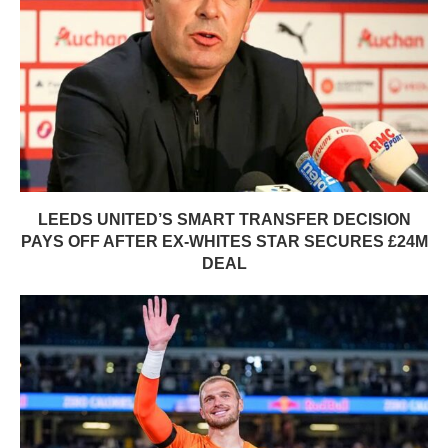
LEEDS UNITED’S SMART TRANSFER DECISION
PAYS OFF AFTER EX-WHITES STAR SECURES £24M
DEAL