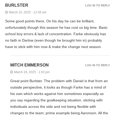
BURLSTER
LOG IN TO REPLY
March 10, 2025 - 12:48 am
Some good points there. On his day he can be brilliant,
unfortunately though this season he has cost us big time. Basic
school boy errors & lack of concentration. Farke obviously has
no faith in Darlow (even though he brought him in) probably
have to stick with him now & make the change next season.
MITCH EMMERSON
LOG IN TO REPLY
March 18, 2025 - 1:03 pm
Great point Burlster. The problem with Daniel is that from an
outside perspective, it looks as though Farke has a mind of
his own which works against him sometimes especially as
you say regarding the goalkeeping situation, sticking with
individuals across the side and not being flexible with
changes to the team; prime example being Aaronson. All the