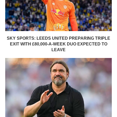
SKY SPORTS: LEEDS UNITED PREPARING TRIPLE
EXIT WITH £80,000-A-WEEK DUO EXPECTED TO
LEAVE