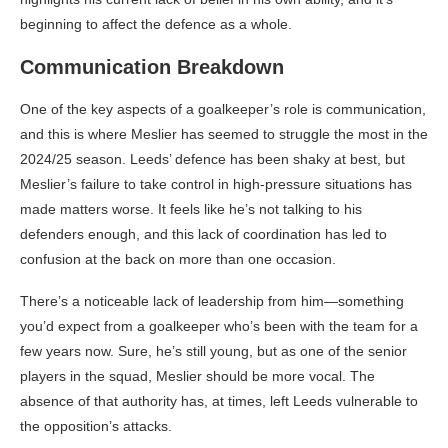
beginning to affect the defence as a whole.
Communication Breakdown
One of the key aspects of a goalkeeper’s role is communication,
and this is where Meslier has seemed to struggle the most in the
2024/25 season. Leeds’ defence has been shaky at best, but
Meslier’s failure to take control in high-pressure situations has
made matters worse. It feels like he’s not talking to his
defenders enough, and this lack of coordination has led to
confusion at the back on more than one occasion.
There’s a noticeable lack of leadership from him—something
you’d expect from a goalkeeper who’s been with the team for a
few years now. Sure, he’s still young, but as one of the senior
players in the squad, Meslier should be more vocal. The
absence of that authority has, at times, left Leeds vulnerable to
the opposition’s attacks.