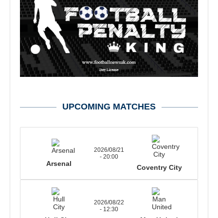
UPCOMING MATCHES
2026/08/21
- 20:00
Arsenal
Coventry City
2026/08/22
- 12:30