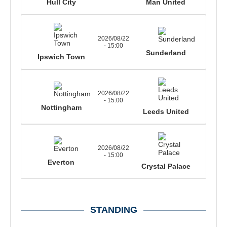
Hull City
Man United
2026/08/22
- 15:00
Sunderland
Ipswich Town
2026/08/22
- 15:00
Nottingham
Leeds United
2026/08/22
- 15:00
Everton
Crystal Palace
STANDING