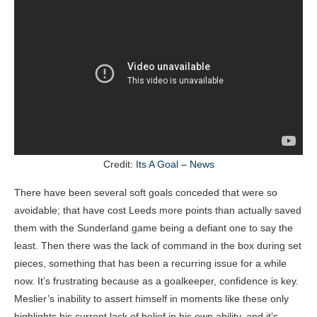
Credit:
Its A Goal – News
There have been several soft goals conceded that were so
avoidable; that have cost Leeds more points than actually saved
them with the Sunderland game being a defiant one to say the
least. Then there was the lack of command in the box during set
pieces, something that has been a recurring issue for a while
now. It’s frustrating because as a goalkeeper, confidence is key.
Meslier’s inability to assert himself in moments like these only
highlights his current lack of belief in his own ability, and it’s