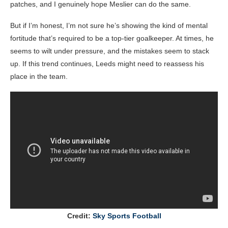
patches, and I genuinely hope Meslier can do the same.
But if I’m honest, I’m not sure he’s showing the kind of mental
fortitude that’s required to be a top-tier goalkeeper. At times, he
seems to wilt under pressure, and the mistakes seem to stack
up. If this trend continues, Leeds might need to reassess his
place in the team.
Credit:
Sky Sports Football