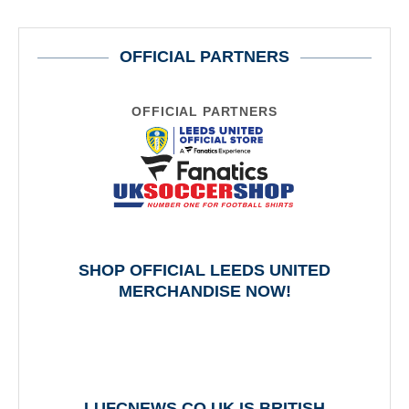
OFFICIAL PARTNERS
OFFICIAL PARTNERS
SHOP OFFICIAL LEEDS UNITED
MERCHANDISE NOW!
LUFCNEWS.CO.UK IS BRITISH