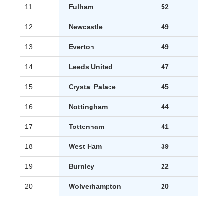
11
Fulham
52
12
Newcastle
49
13
Everton
49
14
Leeds United
47
15
Crystal Palace
45
16
Nottingham
44
17
Tottenham
41
18
West Ham
39
19
Burnley
22
20
Wolverhampton
20