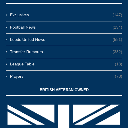
Exclusives
(147)
Football News
(294)
Leeds United News
(581)
Transfer Rumours
(382)
League Table
(18)
Players
(78)
BRITISH VETERAN OWNED