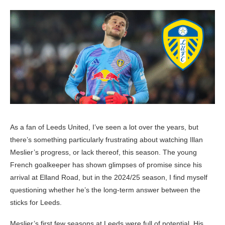
As a fan of Leeds United, I’ve seen a lot over the years, but
there’s something particularly frustrating about watching Illan
Meslier’s progress, or lack thereof, this season. The young
French goalkeeper has shown glimpses of promise since his
arrival at Elland Road, but in the 2024/25 season, I find myself
questioning whether he’s the long-term answer between the
sticks for Leeds.
Meslier’s first few seasons at Leeds were full of potential. His