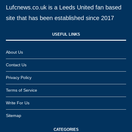
Lufcnews.co.uk is a Leeds United fan based
site that has been established since 2017
USEFUL LINKS​
About Us
Contact Us
Privacy Policy
Terms of Service
Write For Us
Sitemap
CATEGORIES