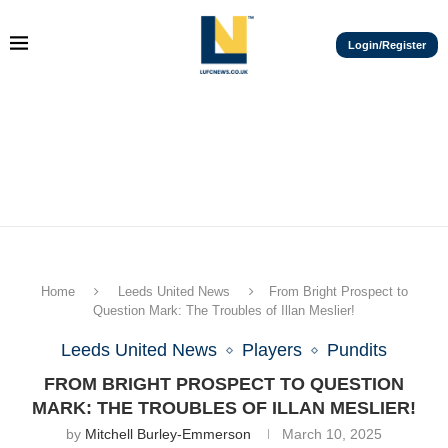
Login/Register
Home
Leeds United News
From Bright Prospect to
Question Mark: The Troubles of Illan Meslier!
Leeds United News
Players
Pundits
FROM BRIGHT PROSPECT TO QUESTION
MARK: THE TROUBLES OF ILLAN MESLIER!
by
Mitchell Burley-Emmerson
March 10, 2025