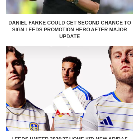
DANIEL FARKE COULD GET SECOND CHANCE TO
SIGN LEEDS PROMOTION HERO AFTER MAJOR
UPDATE