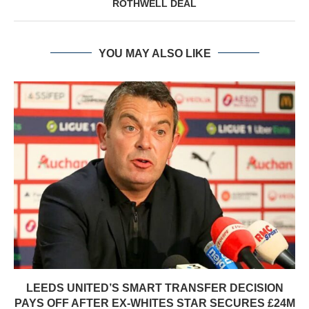
ROTHWELL DEAL
YOU MAY ALSO LIKE
LEEDS UNITED’S SMART TRANSFER DECISION
PAYS OFF AFTER EX-WHITES STAR SECURES £24M