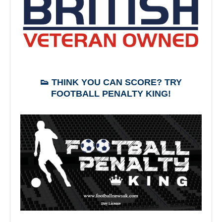
👟 THINK YOU CAN SCORE? TRY
FOOTBALL PENALTY KING!