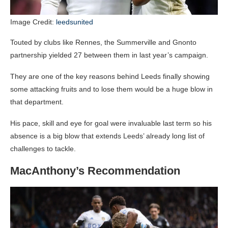
Image Credit:
leedsunited
Touted by clubs like Rennes, the Summerville and Gnonto
partnership yielded 27 between them in last year’s campaign.
They are one of the key reasons behind Leeds finally showing
some attacking fruits and to lose them would be a huge blow in
that department.
His pace, skill and eye for goal were invaluable last term so his
absence is a big blow that extends Leeds’ already long list of
challenges to tackle.
MacAnthony’s Recommendation