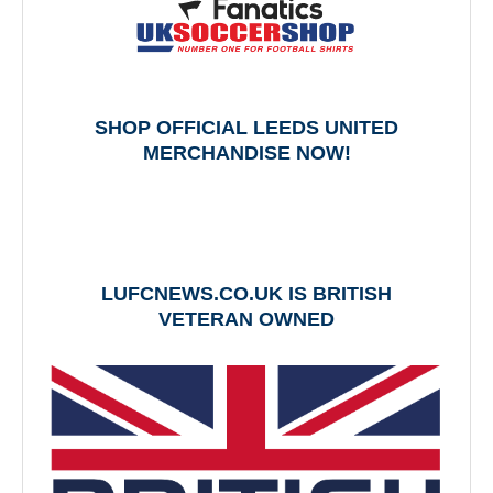
SHOP OFFICIAL LEEDS UNITED
MERCHANDISE NOW!
LUFCNEWS.CO.UK IS BRITISH
VETERAN OWNED