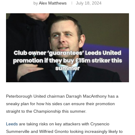
by
Alex Matthews
July 18, 2024
Peterborough United chairman Darragh MacAnthony has a
sneaky plan for how his sides can ensure their promotion
straight to the Championship this summer.
Leeds
are taking risks on key attackers with Crysencio
Summerville and Wilfried Gnonto looking increasingly likely to