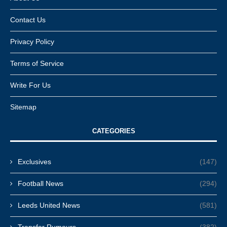
Contact Us
Privacy Policy
Terms of Service
Write For Us
Sitemap
CATEGORIES
Exclusives
(147)
Football News
(294)
Leeds United News
(581)