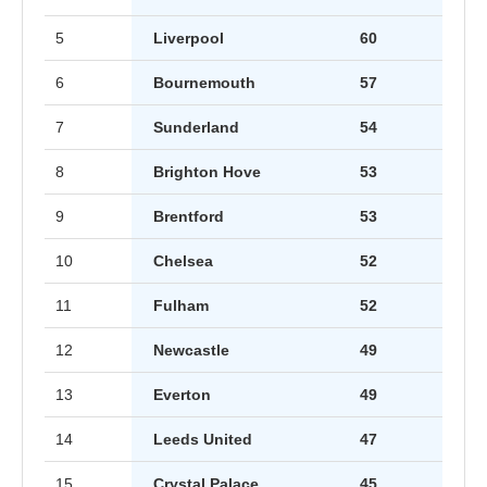
5
Liverpool
60
6
Bournemouth
57
7
Sunderland
54
8
Brighton Hove
53
9
Brentford
53
10
Chelsea
52
11
Fulham
52
12
Newcastle
49
13
Everton
49
14
Leeds United
47
15
Crystal Palace
45