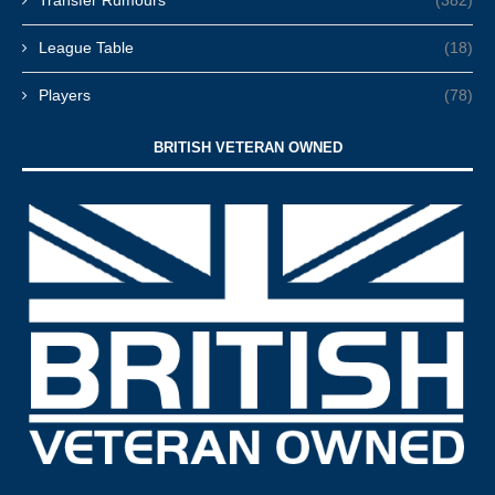
Transfer Rumours
(382)
League Table
(18)
Players
(78)
BRITISH VETERAN OWNED