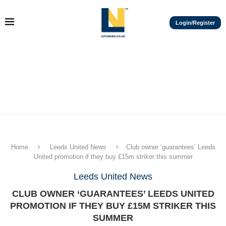
Login/Register
Home
Leeds United News
Club owner ‘guarantees’ Leeds
United promotion if they buy £15m striker this summer
Leeds United News
CLUB OWNER ‘GUARANTEES’ LEEDS UNITED
PROMOTION IF THEY BUY £15M STRIKER THIS
SUMMER