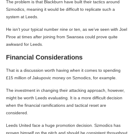
The problem is that Blackburn have built their tactics around
Szmodics, meaning it would be difficult to replicate such a
system at Leeds.
He isn’t your typical number nine or ten, as we’ve seen with Joel
Piroe at times after joining from Swansea could prove quite
awkward for Leeds.
Financial Considerations
That is a discussion worth having when it comes to spending
£15 million of Jakupovic money on Szmodics, for example.
The investment in changing their attacking approach, however,
might be worth Leeds evaluating. It is a more difficult decision
when the financial ramifications and tactical reset are
considered.
Leeds United face a huge promotion decision. Szmodics has
proven himself on the pitch and should be consistent throughout