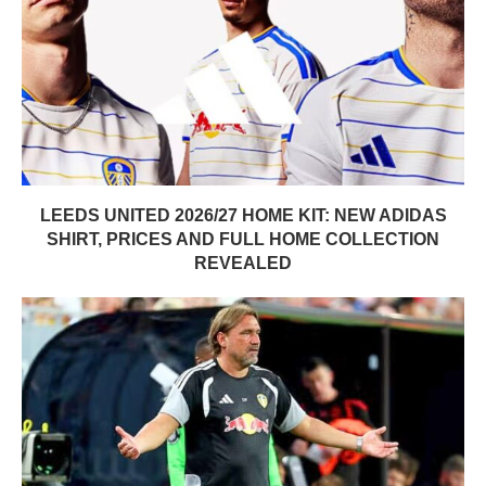
LEEDS UNITED 2026/27 HOME KIT: NEW ADIDAS
SHIRT, PRICES AND FULL HOME COLLECTION
REVEALED