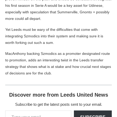
his first season in Serie A would be a key asset for Udinese,
especially with speculation that Summerville, Gnonto + possibly
more could all depart.
Yet Leeds must be wary of the difficulties that come with
integrating Szmodics into their system and making sure it is
worth forking out such a sum.
MacAnthony backing Szmodics as a promoter designated route
to promotion, adds an interesting twist in the Leeds transfer
strategy that shows what is at stake and how crucial next stages
of decisions are for the club.
Discover more from Leeds United News
Subscribe to get the latest posts sent to your email.