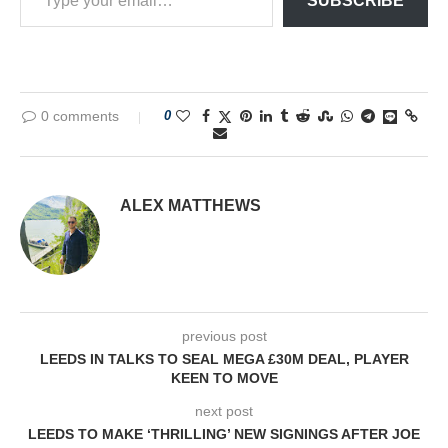
SUBSCRIBE
0 comments
0
ALEX MATTHEWS
previous post
LEEDS IN TALKS TO SEAL MEGA £30M DEAL, PLAYER
KEEN TO MOVE
next post
LEEDS TO MAKE ‘THRILLING’ NEW SIGNINGS AFTER JOE