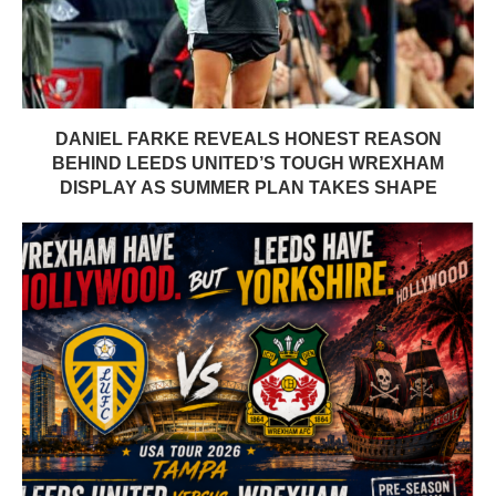
DANIEL FARKE REVEALS HONEST REASON
BEHIND LEEDS UNITED’S TOUGH WREXHAM
DISPLAY AS SUMMER PLAN TAKES SHAPE