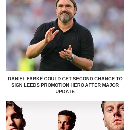
DANIEL FARKE COULD GET SECOND CHANCE TO
SIGN LEEDS PROMOTION HERO AFTER MAJOR
UPDATE