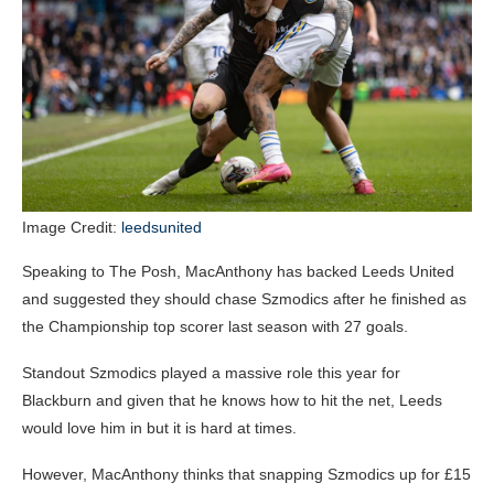
Image Credit:
leedsunited
Speaking to The Posh, MacAnthony has backed Leeds United
and suggested they should chase Szmodics after he finished as
the Championship top scorer last season with 27 goals.
Standout Szmodics played a massive role this year for
Blackburn and given that he knows how to hit the net, Leeds
would love him in but it is hard at times.
However, MacAnthony thinks that snapping Szmodics up for £15