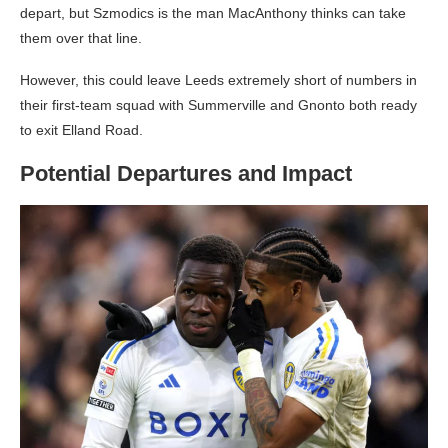
depart, but Szmodics is the man MacAnthony thinks can take
them over that line.
However, this could leave Leeds extremely short of numbers in
their first-team squad with Summerville and Gnonto both ready
to exit Elland Road.
Potential Departures and Impact