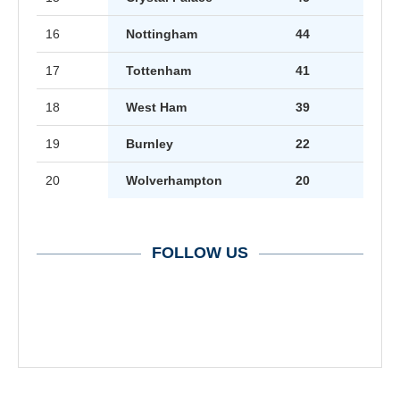
16
Nottingham
44
17
Tottenham
41
18
West Ham
39
19
Burnley
22
20
Wolverhampton
20
FOLLOW US