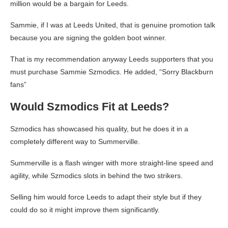
million would be a bargain for Leeds.
Sammie, if I was at Leeds United, that is genuine promotion talk
because you are signing the golden boot winner.
That is my recommendation anyway Leeds supporters that you
must purchase Sammie Szmodics. He added, “Sorry Blackburn
fans”
Would Szmodics Fit at Leeds?
Szmodics has showcased his quality, but he does it in a
completely different way to Summerville.
Summerville is a flash winger with more straight-line speed and
agility, while Szmodics slots in behind the two strikers.
Selling him would force Leeds to adapt their style but if they
could do so it might improve them significantly.