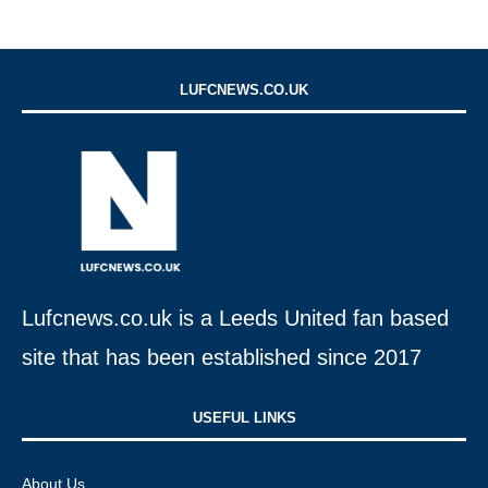
LUFCNEWS.CO.UK
Lufcnews.co.uk is a Leeds United fan based
site that has been established since 2017
USEFUL LINKS​
About Us