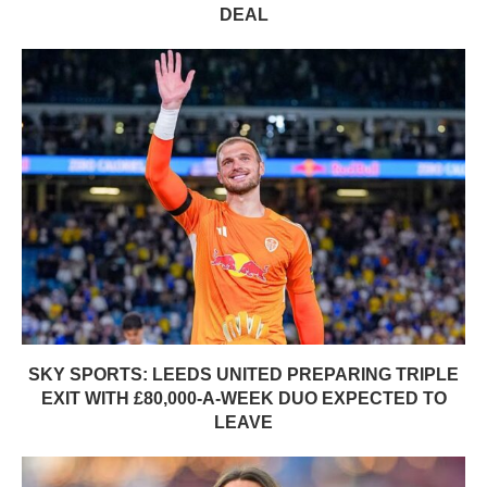
DEAL
SKY SPORTS: LEEDS UNITED PREPARING TRIPLE
EXIT WITH £80,000-A-WEEK DUO EXPECTED TO
LEAVE