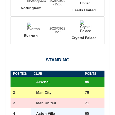
2026/08/22
- 15:00
Nottingham
Leeds United
2026/08/22
- 15:00
Everton
Crystal Palace
STANDING
POSITION
CLUB
POINTS
1
Arsenal
85
2
Man City
78
3
Man United
71
4
Aston Villa
65