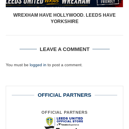
WREXHAM HAVE HOLLYWOOD. LEEDS HAVE
YORKSHIRE
LEAVE A COMMENT
You must be
logged in
to post a comment.
OFFICIAL PARTNERS
OFFICIAL PARTNERS