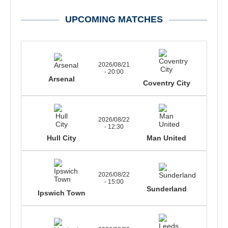
UPCOMING MATCHES
2026/08/21
- 20:00
Arsenal
Coventry City
2026/08/22
- 12:30
Hull City
Man United
2026/08/22
- 15:00
Sunderland
Ipswich Town