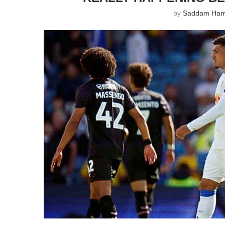
by
Saddam Ha