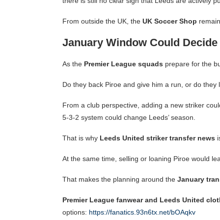
there is still no clear sign that Leeds are actively p
From outside the UK, the
UK Soccer Shop
remain
January Window Could Decide 
As the
Premier League squads
prepare for the bu
Do they back Piroe and give him a run, or do they
From a club perspective, adding a new striker cou
5-3-2 system could change Leeds’ season.
That is why
Leeds United striker transfer news
i
At the same time, selling or loaning Piroe would 
That makes the planning around the
January tra
Premier League fanwear and Leeds United clot
options:
https://fanatics.93n6tx.net/bOAqkv