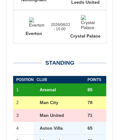
Leeds United
2026/08/22
- 15:00
Everton
Crystal Palace
STANDING
POSITION
CLUB
POINTS
1
Arsenal
85
2
Man City
78
3
Man United
71
4
Aston Villa
65