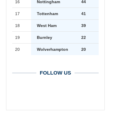
16
Nottingham
44
17
Tottenham
41
18
West Ham
39
19
Burnley
22
20
Wolverhampton
20
FOLLOW US