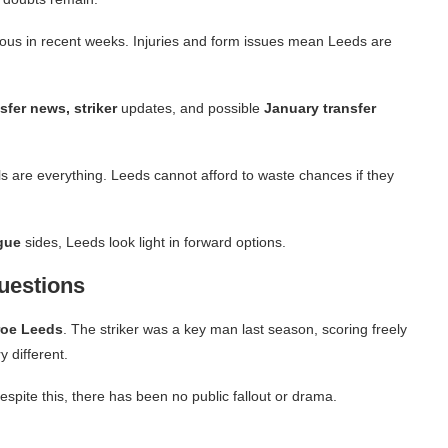
ous in recent weeks. Injuries and form issues mean Leeds are
sfer news, striker
updates, and possible
January transfer
ls are everything. Leeds cannot afford to waste chances if they
gue
sides, Leeds look light in forward options.
Questions
roe Leeds
.
The striker was a key man last season, scoring freely
 different.
spite this, there has been no public fallout or drama.