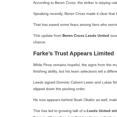
According to Beren Cross, the striker is staying ca
Speaking recently, Beren Cross made it clear that 
That has eased some fears among fans who worrie
This update from
Beren Cross Leeds United
sour
chance.
Farke’s Trust Appears Limited
While Piroe remains hopeful, the signs from the ma
finishing ability, but his team selections tell a differ
Leeds signed Dominic Calvert-Lewin and Lukas Nm
slipped down the pecking order.
He now appears behind Noah Okafor as well, making
This has led to growing talk of a
Leeds United stri