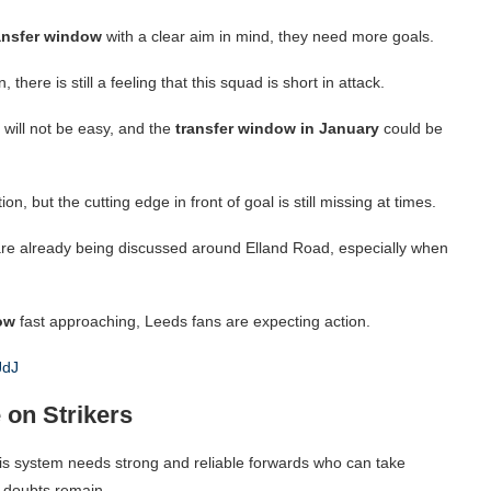
ansfer window
with a clear aim in mind, they need more goals.
here is still a feeling that this squad is short in attack.
will not be easy, and the
transfer window in January
could be
, but the cutting edge in front of goal is still missing at times.
re already being discussed around Elland Road, especially when
ow
fast approaching, Leeds fans are expecting action.
JdJ
 on Strikers
is system needs strong and reliable forwards who can take
 doubts remain.