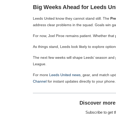
Big Weeks Ahead for Leeds Un
Leeds United know they cannot stand still. The
Pr
address
clear problems in the squad.
Goals win ga
For now, Joel Piroe remains patient. Whether that 
As things stand, Leeds look likely to explore optio
The next few weeks will shape Leeds’ season and p
League.
For more
Leeds United news
, gear, and match upd
Channel
for instant updates directly to your phone.
Discover more
Subscribe to get t