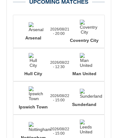
UPCOMING MATCHES
2026/08/21
- 20:00
Arsenal
Coventry City
2026/08/22
- 12:30
Hull City
Man United
2026/08/22
- 15:00
Sunderland
Ipswich Town
2026/08/22
- 15:00
Nottingham