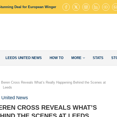
Stunning Deal for European Winger with 145 Goal Contributions
Leed
LEEDS UNITED NEWS
HOW TO
MORE
STATS
ST
t: Beren Cross Reveals What’s Really Happening Behind the Scenes at
Leeds
 United News
 BEREN CROSS REVEALS WHAT’S
HIND THE SCENES AT LEEDS