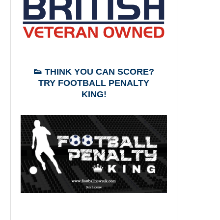
👟 THINK YOU CAN SCORE?
TRY FOOTBALL PENALTY
KING!