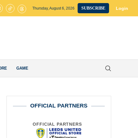
s United’s Smart Transfer Decision Pays Off after Ex-Whites Star Secur
Login
SUBSCRIBE
Thursday, August 6, 2026
ORE
GAME
OFFICIAL PARTNERS
OFFICIAL PARTNERS