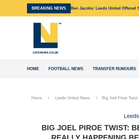
BREAKING NEWS
Ben Jacobs: Leeds United Offered 
HOME
FOOTBALL NEWS
TRANSFER RUMOURS
Home
Leeds United News
Big Joel Piroe Twis
Leeds
BIG JOEL PIROE TWIST:
REALLY HAPPENING BE