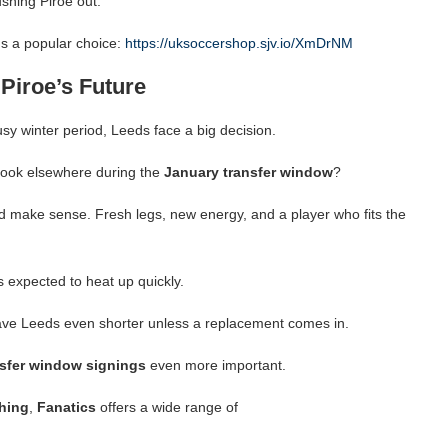
ushing Piroe out.
s a popular choice:
https://uksoccershop.sjv.io/XmDrNM
Piroe’s Future
sy winter period, Leeds face a big decision.
 look elsewhere during the
January transfer window
?
ld make sense. Fresh legs, new energy, and a player who fits the
s expected to heat up quickly.
leave Leeds even shorter unless a replacement comes in.
nsfer window signings
even more important.
hing
,
Fanatics
offers a wide range of