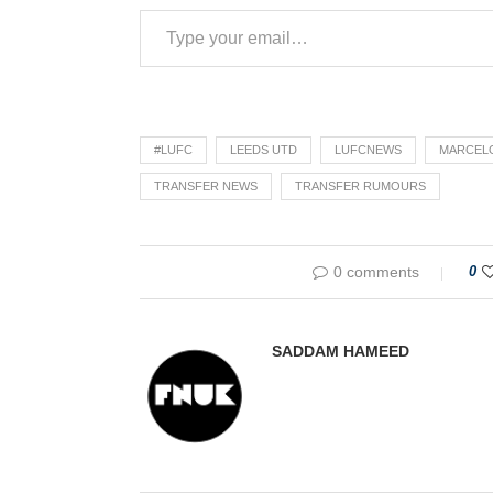
#LUFC
LEEDS UTD
LUFCNEWS
MARCELO
TRANSFER NEWS
TRANSFER RUMOURS
0 comments
0
SADDAM HAMEED