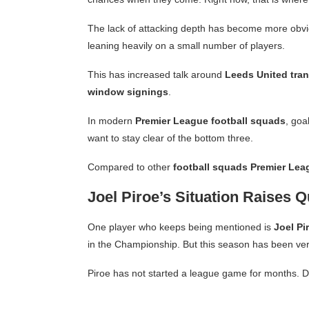
The lack of attacking depth has become more obvi
leaning heavily on a small number of players.
This has increased talk around
Leeds United tran
window signings
.
In modern
Premier League football squads
, goa
want to stay clear of the bottom three.
Compared to other
football squads Premier Lea
Joel Piroe’s Situation Raises 
One player who keeps being mentioned is
Joel Pi
in the Championship. But this season has been very
Piroe has not started a league game for months. De