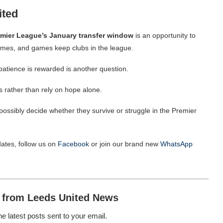
ited
emier
League’s January transfer window
is an opportunity to
mes, and games keep clubs in the league.
patience is rewarded is another question.
ns rather than rely on hope alone.
ossibly decide whether they survive or struggle in the Premier
ates, follow us on
Facebook
or join our brand new
WhatsApp
 from Leeds United News
he latest posts sent to your email.