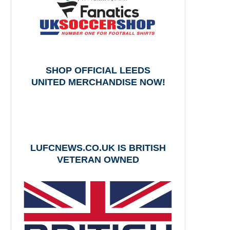
SHOP OFFICIAL LEEDS
UNITED MERCHANDISE NOW!
LUFCNEWS.CO.UK IS BRITISH
VETERAN OWNED