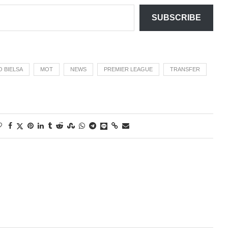
SUBSCRIBE
 BIELSA
MOT
NEWS
PREMIER LEAGUE
TRANSFER