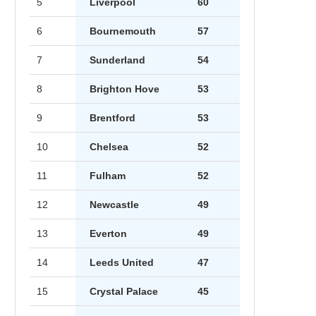
5
Liverpool
60
6
Bournemouth
57
7
Sunderland
54
8
Brighton Hove
53
9
Brentford
53
10
Chelsea
52
11
Fulham
52
12
Newcastle
49
13
Everton
49
14
Leeds United
47
15
Crystal Palace
45