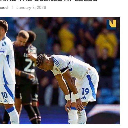
meed
January 7, 2026