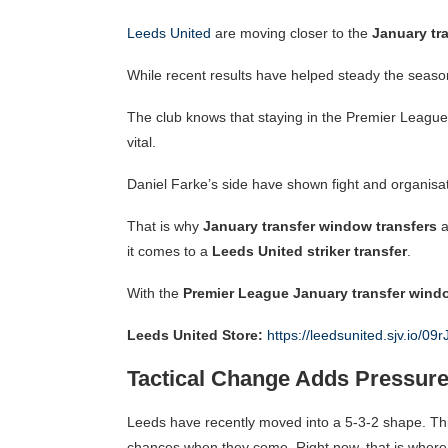
Leeds United
are moving closer to the
January tr
While recent results have helped steady the season, t
The club knows that staying in the Premier League 
vital.
Daniel Farke’s side have shown fight and organisation
That is why
January transfer window transfers
a
it comes to a
Leeds United striker transfer
.
With the
Premier League January transfer wind
Leeds United Store:
https://leedsunited.sjv.io/09r
Tactical Change Adds Pressure
Leeds have recently moved into a 5-3-2 shape. Th
chances when they come. Right now, that is where