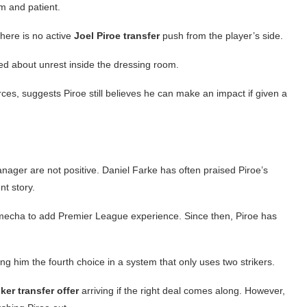
lm and patient.
there is no active
Joel Piroe transfer
push from the player’s side.
d about unrest inside the dressing room.
ces, suggests Piroe still believes he can make an impact if given a
nager are not positive. Daniel Farke has often praised Piroe’s
ent story.
echa to add Premier League experience. Since then, Piroe has
 him the fourth choice in a system that only uses two strikers.
ker transfer offer
arriving if the right deal comes along. However,