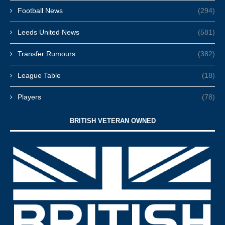
Football News
(294)
Leeds United News
(581)
Transfer Rumours
(382)
League Table
(18)
Players
(78)
BRITISH VETERAN OWNED