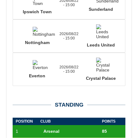
2026/08/22
- 15:00
Sunderland
Ipswich Town
2026/08/22
- 15:00
Nottingham
Leeds United
2026/08/22
- 15:00
Everton
Crystal Palace
STANDING
POSITION
CLUB
POINTS
1
Arsenal
85