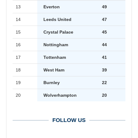
13
Everton
49
14
Leeds United
47
15
Crystal Palace
45
16
Nottingham
44
17
Tottenham
41
18
West Ham
39
19
Burnley
22
20
Wolverhampton
20
FOLLOW US