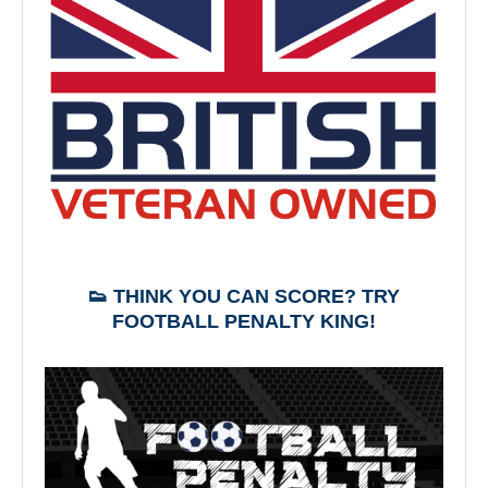
👟 THINK YOU CAN SCORE? TRY
FOOTBALL PENALTY KING!