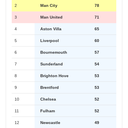
2
Man City
78
3
Man United
71
4
Aston Villa
65
5
Liverpool
60
6
Bournemouth
57
7
Sunderland
54
8
Brighton Hove
53
9
Brentford
53
10
Chelsea
52
11
Fulham
52
12
Newcastle
49