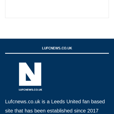
LUFCNEWS.CO.UK
Lufcnews.co.uk is a Leeds United fan based
site that has been established since 2017