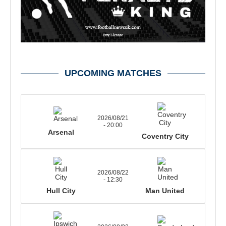
UPCOMING MATCHES
2026/08/21
- 20:00
Arsenal
Coventry City
2026/08/22
- 12:30
Hull City
Man United