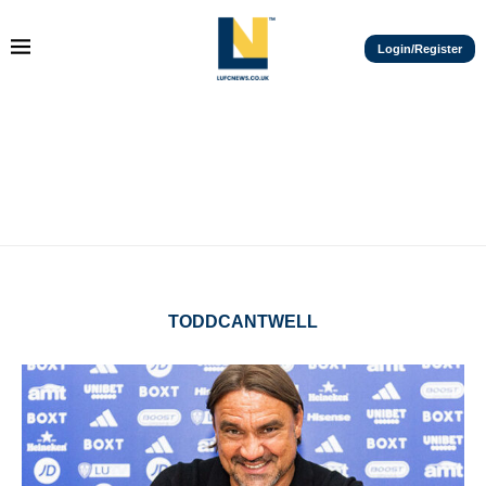
Login/Register
TODDCANTWELL