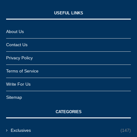
USEFUL LINKS​
About Us
Contact Us
Privacy Policy
Terms of Service
Write For Us
Sitemap
CATEGORIES
Exclusives
(147)