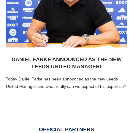
DANIEL FARKE ANNOUNCED AS THE NEW
LEEDS UNITED MANAGER!
Today Daniel Farke has been announced as the new Leeds
United Manager and what really can we expect of his expertise?
OFFICIAL PARTNERS