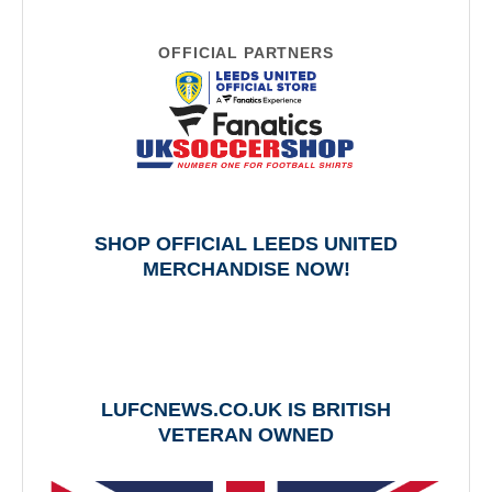
OFFICIAL PARTNERS
SHOP OFFICIAL LEEDS UNITED
MERCHANDISE NOW!
LUFCNEWS.CO.UK IS BRITISH
VETERAN OWNED