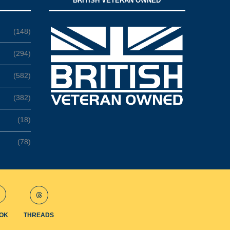
BRITISH VETERAN OWNED
(148)
(294)
(582)
(382)
(18)
(78)
TOK
THREADS