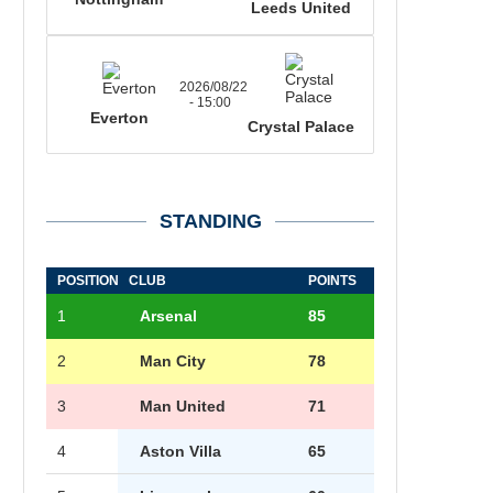
Leeds United
2026/08/22
- 15:00
Everton
Crystal Palace
STANDING
POSITION
CLUB
POINTS
1
Arsenal
85
2
Man City
78
3
Man United
71
4
Aston Villa
65