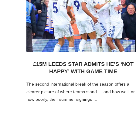
£15M LEEDS STAR ADMITS HE’S ‘NOT
HAPPY’ WITH GAME TIME
The second international break of the season offers a
clearer picture of where teams stand — and how well, or
how poorly, their summer signings …