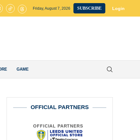
eds United Confirm Fresh Loan Exit as Eighth Player Leaves Elland R
Login
SUBSCRIBE
Friday, August 7, 2026
ORE
GAME
OFFICIAL PARTNERS
OFFICIAL PARTNERS