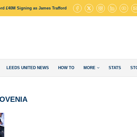
ord £40M Signing as James Trafford Completes Key Transfer Step
Le
LEEDS UNITED NEWS
HOW TO
MORE
STATS
ST
OVENIA