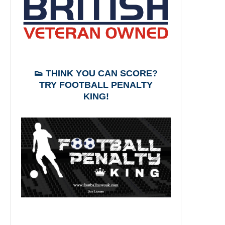
👟 THINK YOU CAN SCORE?
TRY FOOTBALL PENALTY
KING!