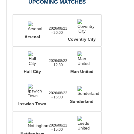
UPCOMING MATCHES
2026/08/21
- 20:00
Arsenal
Coventry City
2026/08/22
- 12:30
Hull City
Man United
2026/08/22
- 15:00
Sunderland
Ipswich Town
2026/08/22
- 15:00
Nottingham