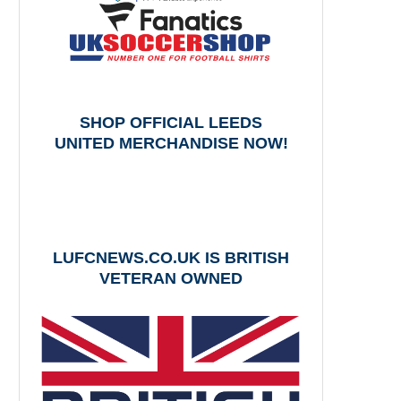
SHOP OFFICIAL LEEDS
UNITED MERCHANDISE NOW!
LUFCNEWS.CO.UK IS BRITISH
VETERAN OWNED