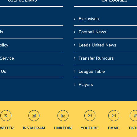
USEFUL LINKS​
CATEGORIES
Exclusives
Us
Football News
olicy
Leeds United News
Service
Transfer Rumours
r Us
League Table
Players
TWITTER
INSTAGRAM
LINKEDIN
YOUTUBE
EMAIL
TIK