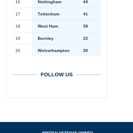
16
Nottingham
44
17
Tottenham
41
18
West Ham
39
19
Burnley
22
20
Wolverhampton
20
FOLLOW US