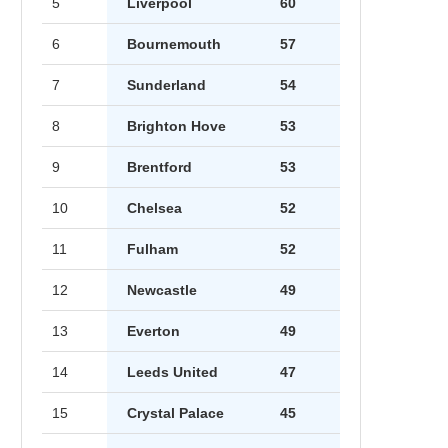
5
Liverpool
60
6
Bournemouth
57
7
Sunderland
54
8
Brighton Hove
53
9
Brentford
53
10
Chelsea
52
11
Fulham
52
12
Newcastle
49
13
Everton
49
14
Leeds United
47
15
Crystal Palace
45