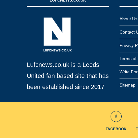
LUFCNEWS.CO.UK
About Us
Contact 
Privacy P
Terms of 
Lufcnews.co.uk is a Leeds
Write Fo
United fan based site that has
Sitemap
been established since 2017
FACEBOOK