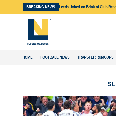
BREAKING NEWS
Leeds United on Brink of Club-Rec
HOME
FOOTBALL NEWS
TRANSFER RUMOURS
SL