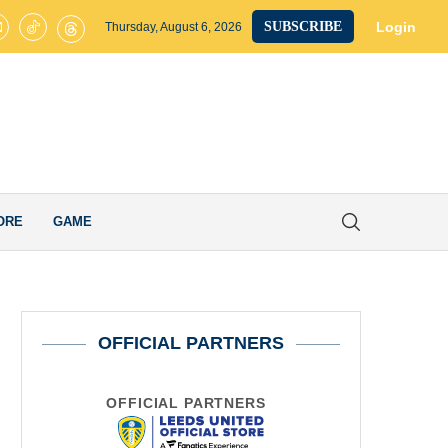
s United’s Smart Transfer Decision Pays Off after Ex-Whites Star Secur
Login
SUBSCRIBE
Thursday, August 6, 2026
ORE
GAME
OFFICIAL PARTNERS
OFFICIAL PARTNERS