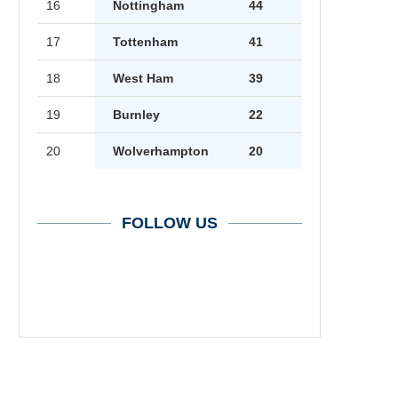
16
Nottingham
44
17
Tottenham
41
18
West Ham
39
19
Burnley
22
20
Wolverhampton
20
FOLLOW US