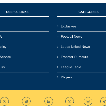
USEFUL LINKS​
CATEGORIES
Exclusives
Us
Football News
olicy
Leeds United News
Service
Transfer Rumours
r Us
League Table
Players