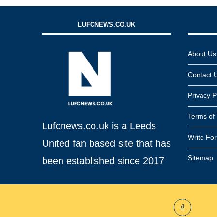
LUFCNEWS.CO.UK
About Us
Contact 
Privacy P
Terms of 
Lufcnews.co.uk is a Leeds
Write Fo
United fan based site that has
Sitemap
been established since 2017