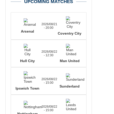
UPCOMING MATCHES
2026/08/21
- 20:00
Arsenal
Coventry City
2026/08/22
- 12:30
Hull City
Man United
2026/08/22
- 15:00
Sunderland
Ipswich Town
2026/08/22
- 15:00
Nottingham