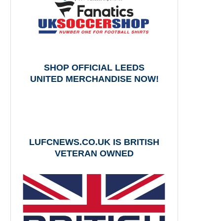
SHOP OFFICIAL LEEDS
UNITED MERCHANDISE NOW!
LUFCNEWS.CO.UK IS BRITISH
VETERAN OWNED