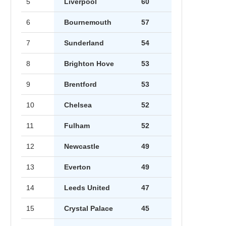
5
Liverpool
60
6
Bournemouth
57
7
Sunderland
54
8
Brighton Hove
53
9
Brentford
53
10
Chelsea
52
11
Fulham
52
12
Newcastle
49
13
Everton
49
14
Leeds United
47
15
Crystal Palace
45