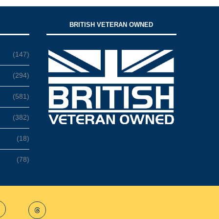
BRITISH VETERAN OWNED
(147)
(294)
(581)
(382)
(18)
(78)