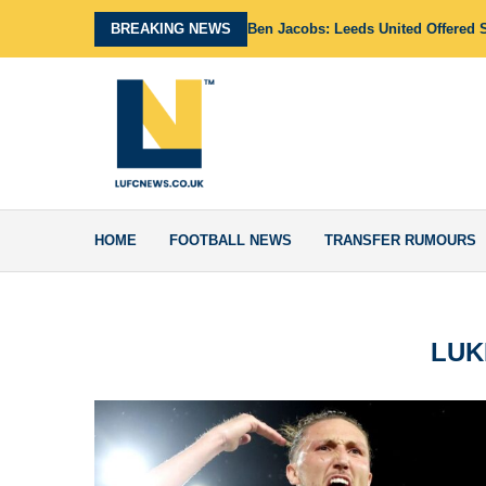
BREAKING NEWS
Ben Jacobs: Leeds United Offered 
HOME
FOOTBALL NEWS
TRANSFER RUMOURS
LUK