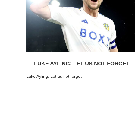
LUKE AYLING: LET US NOT FORGET
Luke Ayling: Let us not forget