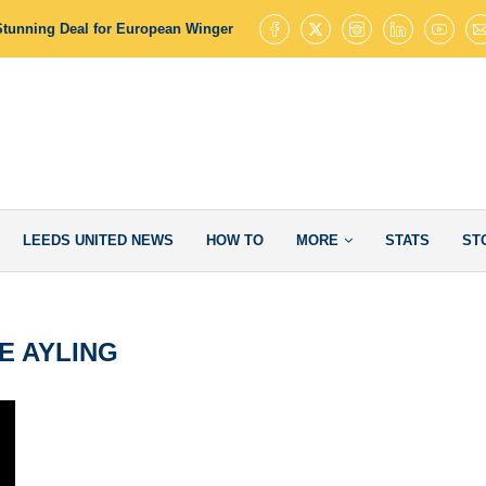
Stunning Deal for European Winger with 145 Goal Contributions
Leed
LEEDS UNITED NEWS
HOW TO
MORE
STATS
ST
E AYLING