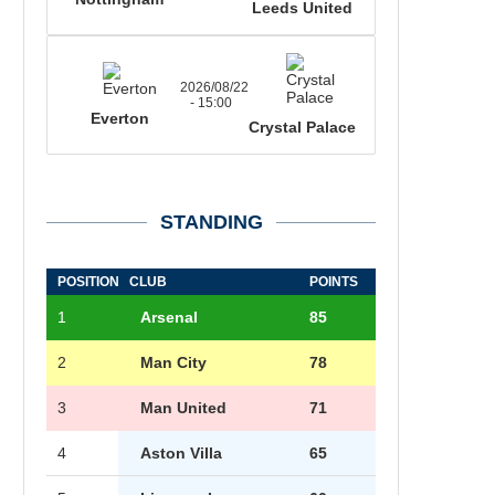
Leeds United
2026/08/22
- 15:00
Everton
Crystal Palace
STANDING
POSITION
CLUB
POINTS
1
Arsenal
85
2
Man City
78
3
Man United
71
4
Aston Villa
65