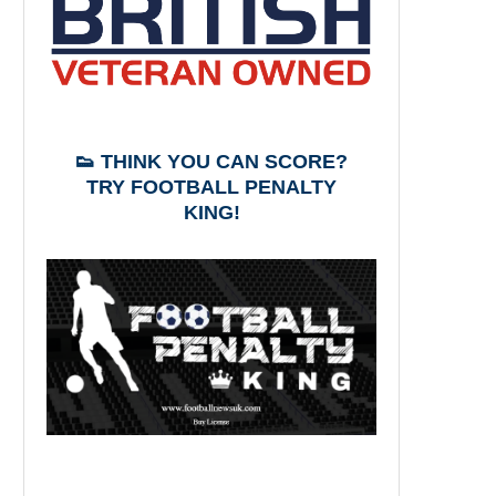
👟 THINK YOU CAN SCORE?
TRY FOOTBALL PENALTY
KING!