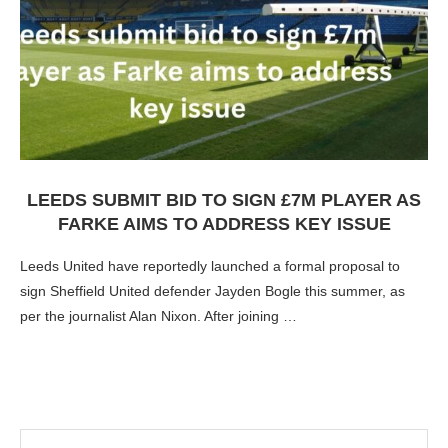
LEEDS SUBMIT BID TO SIGN £7M PLAYER AS
FARKE AIMS TO ADDRESS KEY ISSUE
Leeds United have reportedly launched a formal proposal to
sign Sheffield United defender Jayden Bogle this summer, as
per the journalist Alan Nixon. After joining …