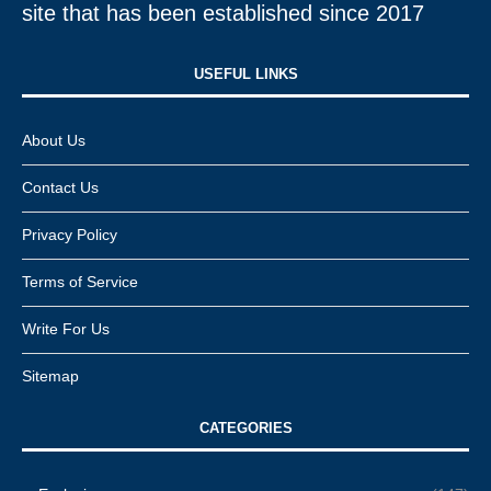
site that has been established since 2017
USEFUL LINKS​
About Us
Contact Us
Privacy Policy
Terms of Service
Write For Us
Sitemap
CATEGORIES