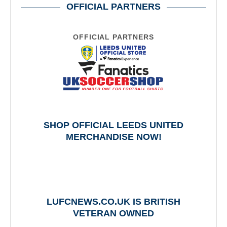
OFFICIAL PARTNERS
OFFICIAL PARTNERS
SHOP OFFICIAL LEEDS UNITED
MERCHANDISE NOW!
LUFCNEWS.CO.UK IS BRITISH
VETERAN OWNED