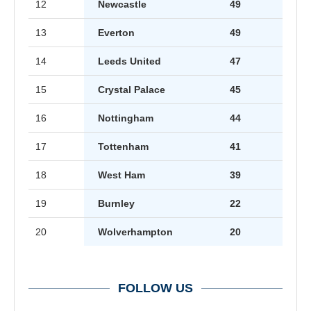
12
Newcastle
49
13
Everton
49
14
Leeds United
47
15
Crystal Palace
45
16
Nottingham
44
17
Tottenham
41
18
West Ham
39
19
Burnley
22
20
Wolverhampton
20
FOLLOW US