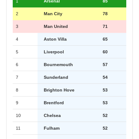
1
Arsenal
85
2
Man City
78
3
Man United
71
4
Aston Villa
65
5
Liverpool
60
6
Bournemouth
57
7
Sunderland
54
8
Brighton Hove
53
9
Brentford
53
10
Chelsea
52
11
Fulham
52