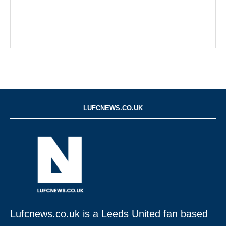
LUFCNEWS.CO.UK
Lufcnews.co.uk is a Leeds United fan based