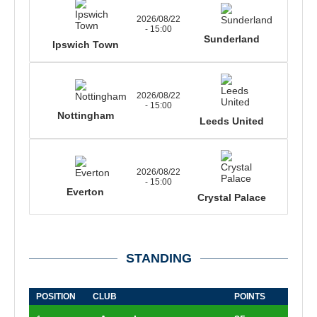
2026/08/22
- 15:00
Sunderland
Ipswich Town
2026/08/22
- 15:00
Nottingham
Leeds United
2026/08/22
- 15:00
Everton
Crystal Palace
STANDING
POSITION
CLUB
POINTS