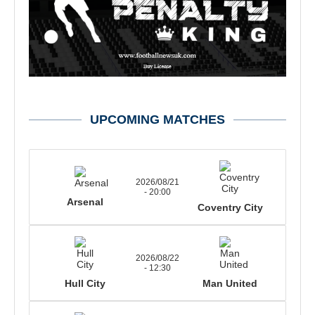
UPCOMING MATCHES
2026/08/21
- 20:00
Arsenal
Coventry City
2026/08/22
- 12:30
Hull City
Man United