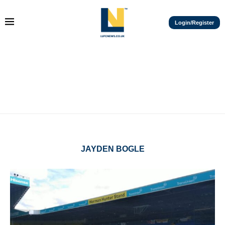
Login/Register
JAYDEN BOGLE