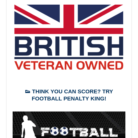
👟 THINK YOU CAN SCORE? TRY
FOOTBALL PENALTY KING!