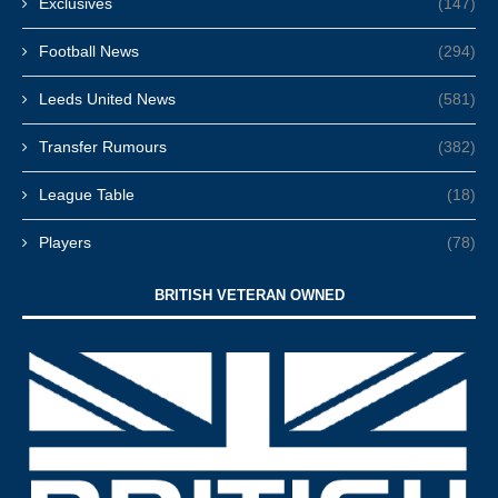
Exclusives
(147)
Football News
(294)
Leeds United News
(581)
Transfer Rumours
(382)
League Table
(18)
Players
(78)
BRITISH VETERAN OWNED