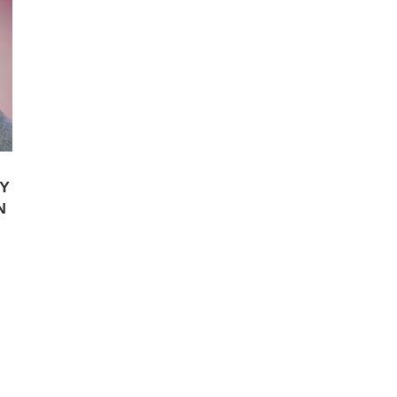
Y
N
.