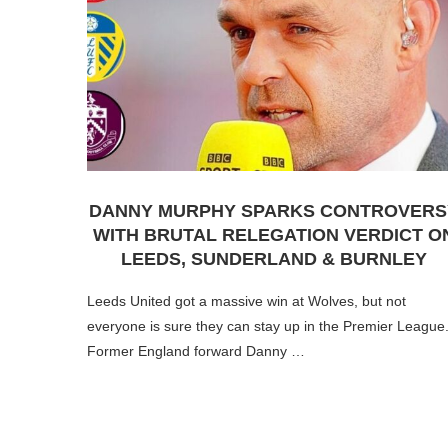
DANNY MURPHY SPARKS CONTROVERS
WITH BRUTAL RELEGATION VERDICT O
LEEDS, SUNDERLAND & BURNLEY
Leeds United got a massive win at Wolves, but not
everyone is sure they can stay up in the Premier League
Former England forward Danny …