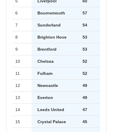
5
Liverpool
60
6
Bournemouth
57
7
Sunderland
54
8
Brighton Hove
53
9
Brentford
53
10
Chelsea
52
11
Fulham
52
12
Newcastle
49
13
Everton
49
14
Leeds United
47
15
Crystal Palace
45