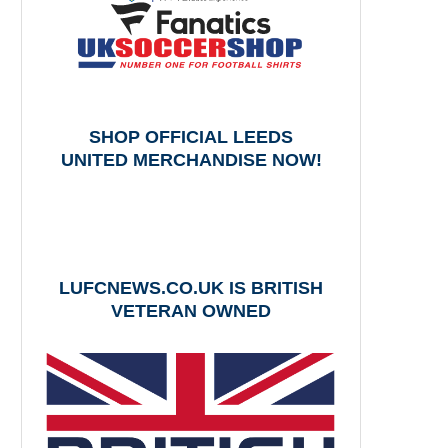
SHOP OFFICIAL LEEDS
UNITED MERCHANDISE NOW!
LUFCNEWS.CO.UK IS BRITISH
VETERAN OWNED