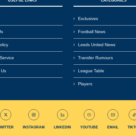
USEFUL LINKS​
CATEGORIES
Exclusives
Us
Football News
olicy
Leeds United News
Service
Transfer Rumours
r Us
League Table
Players
TWITTER
INSTAGRAM
LINKEDIN
YOUTUBE
EMAIL
TIK