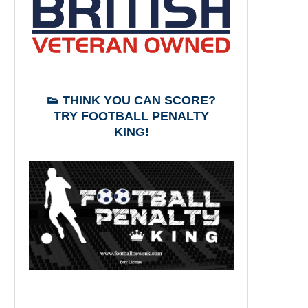
👟 THINK YOU CAN SCORE?
TRY FOOTBALL PENALTY
KING!