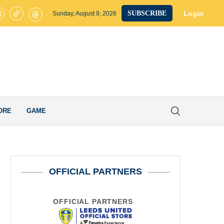
Leeds United Plot Ambitious Move for £30M Chelsea Striker after Sealing
Login
SUBSCRIBE
Sunday, August 9, 2026
ORE
GAME
OFFICIAL PARTNERS
OFFICIAL PARTNERS