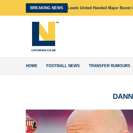
BREAKING NEWS
Leeds United Handed Major Boost in
HOME
FOOTBALL NEWS
TRANSFER RUMOURS
DANN