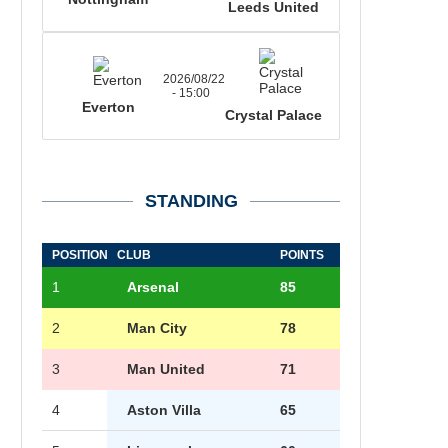
Leeds United
2026/08/22
- 15:00
Everton
Crystal Palace
STANDING
POSITION
CLUB
POINTS
1
Arsenal
85
2
Man City
78
3
Man United
71
4
Aston Villa
65