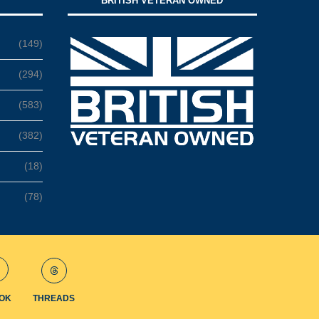
BRITISH VETERAN OWNED
(149)
(294)
(583)
(382)
(18)
(78)
TOK
THREADS