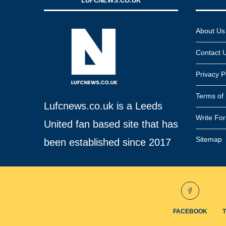
LUFCNEWS.CO.UK
About Us
Contact 
Privacy P
Terms of 
Lufcnews.co.uk is a Leeds
Write Fo
United fan based site that has
Sitemap
been established since 2017
FACEBOOK