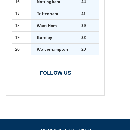
16
Nottingham
44
17
Tottenham
41
18
West Ham
39
19
Burnley
22
20
Wolverhampton
20
FOLLOW US