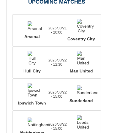
UPCOMING MATCHES
2026/08/21
- 20:00
Arsenal
Coventry City
2026/08/22
- 12:30
Hull City
Man United
2026/08/22
- 15:00
Sunderland
Ipswich Town
2026/08/22
- 15:00
Nottingham