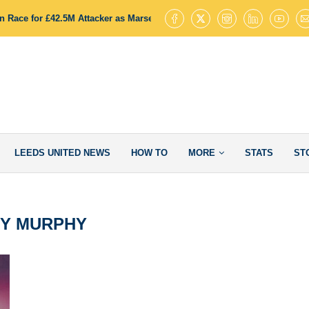
 Race for £42.5M Attacker as Marseille Stance Opens Door to Deal
LEEDS UNITED NEWS
HOW TO
MORE
STATS
ST
Y MURPHY