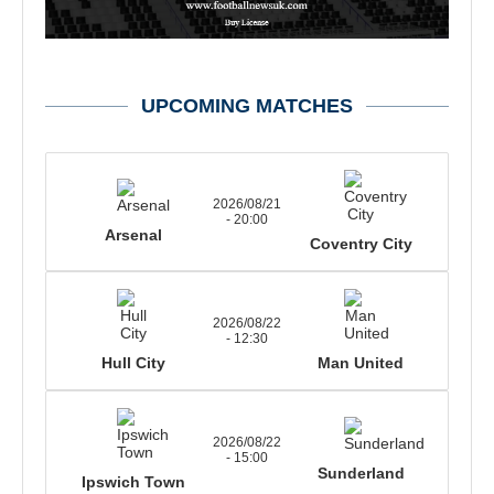
UPCOMING MATCHES
2026/08/21
- 20:00
Arsenal
Coventry City
2026/08/22
- 12:30
Hull City
Man United
2026/08/22
- 15:00
Sunderland
Ipswich Town