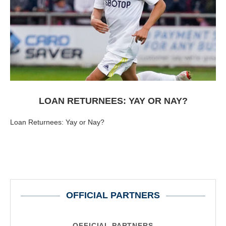
LOAN RETURNEES: YAY OR NAY?
Loan Returnees: Yay or Nay?
OFFICIAL PARTNERS
OFFICIAL PARTNERS