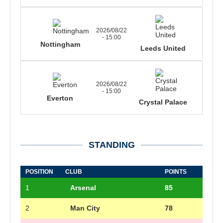
2026/08/22
- 15:00
Nottingham
Leeds United
2026/08/22
- 15:00
Everton
Crystal Palace
STANDING
POSITION
CLUB
POINTS
1
Arsenal
85
2
Man City
78