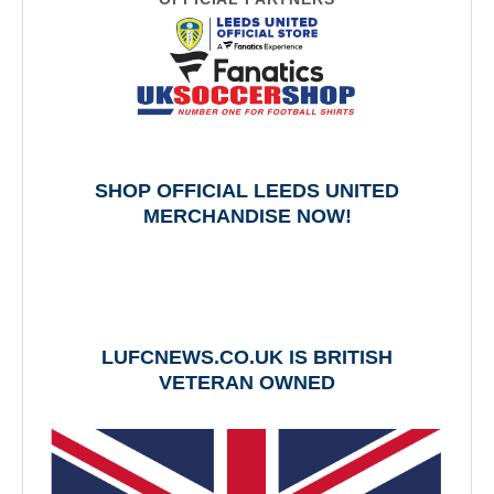
SHOP OFFICIAL LEEDS UNITED
MERCHANDISE NOW!
LUFCNEWS.CO.UK IS BRITISH
VETERAN OWNED