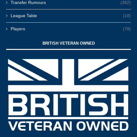
Transfer Rumours
(382)
League Table
(18)
Players
(78)
BRITISH VETERAN OWNED