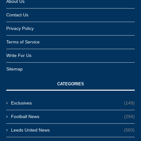
About Us
Contact Us
Privacy Policy
Terms of Service
Write For Us
Sitemap
CATEGORIES
Exclusives
(149)
Football News
(294)
Leeds United News
(583)