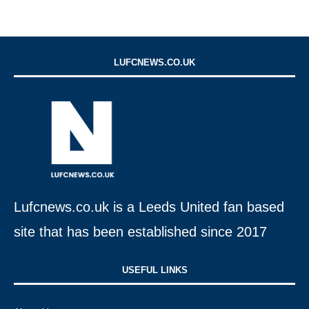
LUFCNEWS.CO.UK
Lufcnews.co.uk is a Leeds United fan based
site that has been established since 2017
USEFUL LINKS​