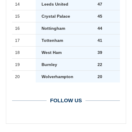
14
Leeds United
47
15
Crystal Palace
45
16
Nottingham
44
17
Tottenham
41
18
West Ham
39
19
Burnley
22
20
Wolverhampton
20
FOLLOW US