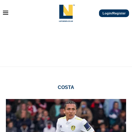
Login/Register
COSTA