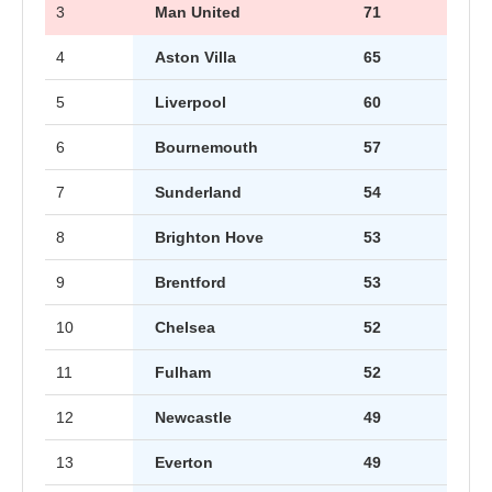
3
Man United
71
4
Aston Villa
65
5
Liverpool
60
6
Bournemouth
57
7
Sunderland
54
8
Brighton Hove
53
9
Brentford
53
10
Chelsea
52
11
Fulham
52
12
Newcastle
49
13
Everton
49