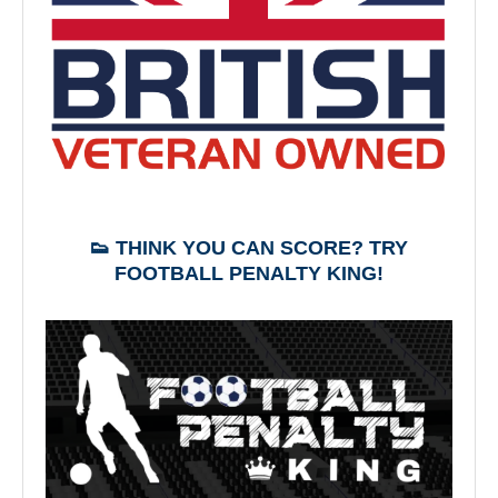
👟 THINK YOU CAN SCORE? TRY
FOOTBALL PENALTY KING!