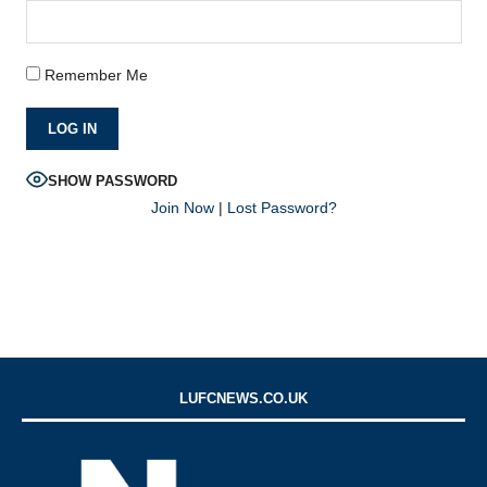
Remember Me
SHOW PASSWORD
Join Now
|
Lost Password?
LUFCNEWS.CO.UK