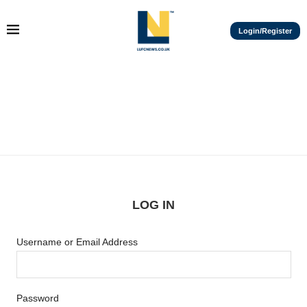
Login/Register
LOG IN
Username or Email Address
Password