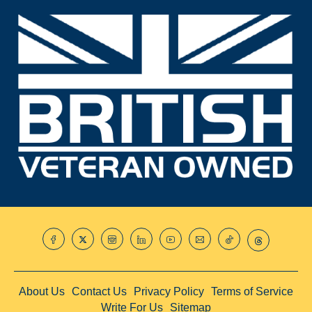
About Us
Contact Us
Privacy Policy
Terms of Service
Write For Us
Sitemap