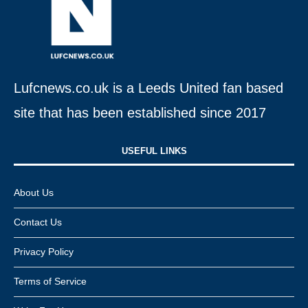
Lufcnews.co.uk is a Leeds United fan based
site that has been established since 2017
USEFUL LINKS​
About Us
Contact Us
Privacy Policy
Terms of Service