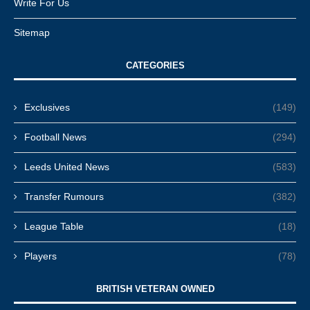
Write For Us
Sitemap
CATEGORIES
Exclusives
(149)
Football News
(294)
Leeds United News
(583)
Transfer Rumours
(382)
League Table
(18)
Players
(78)
BRITISH VETERAN OWNED