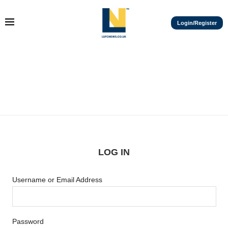
Login/Register
LOG IN
Username or Email Address
Password