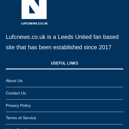
Lufcnews.co.uk is a Leeds United fan based
site that has been established since 2017
USEFUL LINKS​
About Us
Contact Us
Privacy Policy
Terms of Service