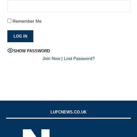
Remember Me
SHOW PASSWORD
Join Now
|
Lost Password?
LUFCNEWS.CO.UK