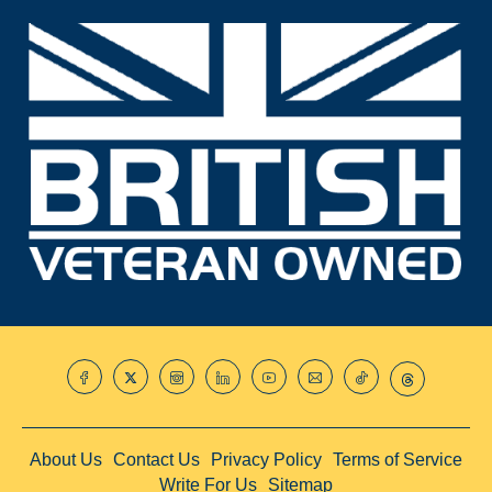
About Us
Contact Us
Privacy Policy
Terms of Service
Write For Us
Sitemap