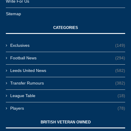
Write For Us
Sitemap
CATEGORIES
Exclusives
(149)
Football News
(294)
Leeds United News
(582)
Transfer Rumours
(382)
League Table
(18)
Players
(78)
BRITISH VETERAN OWNED